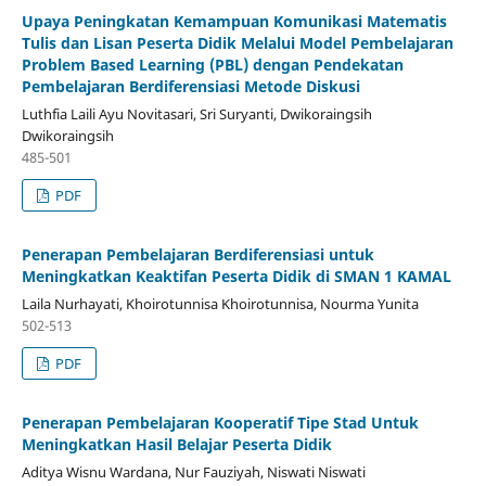
Upaya Peningkatan Kemampuan Komunikasi Matematis
Tulis dan Lisan Peserta Didik Melalui Model Pembelajaran
Problem Based Learning (PBL) dengan Pendekatan
Pembelajaran Berdiferensiasi Metode Diskusi
Luthfia Laili Ayu Novitasari, Sri Suryanti, Dwikoraingsih
Dwikoraingsih
485-501
PDF
Penerapan Pembelajaran Berdiferensiasi untuk
Meningkatkan Keaktifan Peserta Didik di SMAN 1 KAMAL
Laila Nurhayati, Khoirotunnisa Khoirotunnisa, Nourma Yunita
502-513
PDF
Penerapan Pembelajaran Kooperatif Tipe Stad Untuk
Meningkatkan Hasil Belajar Peserta Didik
Aditya Wisnu Wardana, Nur Fauziyah, Niswati Niswati