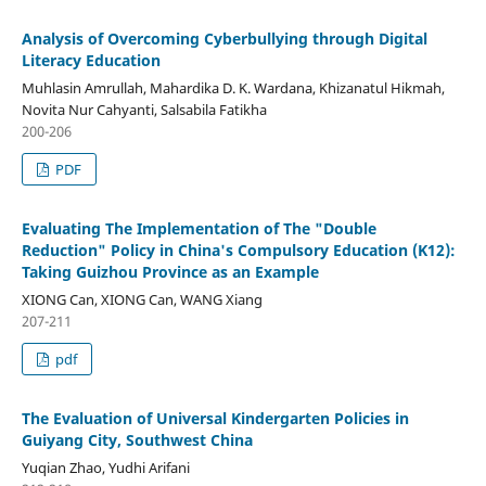
Analysis of Overcoming Cyberbullying through Digital
Literacy Education
Muhlasin Amrullah, Mahardika D. K. Wardana, Khizanatul Hikmah,
Novita Nur Cahyanti, Salsabila Fatikha
200-206
PDF
Evaluating The Implementation of The "Double
Reduction" Policy in China's Compulsory Education (K12):
Taking Guizhou Province as an Example
XIONG Can, XIONG Can, WANG Xiang
207-211
pdf
The Evaluation of Universal Kindergarten Policies in
Guiyang City, Southwest China
Yuqian Zhao, Yudhi Arifani