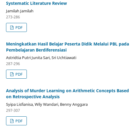
Systematic Literature Review
Jamilah Jamilah
273-286
PDF
Meningkatkan Hasil Belajar Peserta Didik Melalui PBL pada
Pembelajaran Berdiferensiasi
Astridtia Putri Junita Sari, Sri Uchtiawati
287-296
PDF
Analysis of Murder Learning on Arithmetic Concepts Based
on Retrospective Analysis
Syipa Lisfianisa, Wily Wandari, Benny Anggara
297-307
PDF