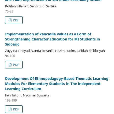
Kofifah Silfanah, Septi Budi Sartika
75-83
PDF
Implementation of Pancasila Values as a Form of
Strengthening Character Education for MI Students in
Sidoarjo
Zuyyina Fihayati, Vanda Rezania, Hazim Hazim, Sa’idah Shibbriyah
94-100
PDF
Development Of Ethnopedagogy-Based Thematic Learning
Modules For Elementary Students In The Independent
Learning Curriculum
Feri Tirtoni, Nyoman Suwarta
192-199
PDF