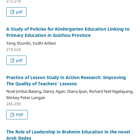
212-218
pdf
A Study of Policies for Kindergarten Education Linking to
Primary Education in Guizhou Province
Yang Shunlin, Yudhi Arifani
219-224
pdf
Practice of Lesson Study in Action Research: Improving
The Quality of Teachers' Lessons
Noel Jimbai Balang, Dancy Agan, Diana Ipan, Richard Neil Ngelayang,
Mickey Peter Langan
245-259
PDF
The Role of Leadership in Brahmin Education in the novel
Arok Dedes