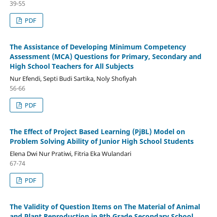
39-55
PDF
The Assistance of Developing Minimum Competency
Assessment (MCA) Questions for Primary, Secondary and
High School Teachers for All Subjects
Nur Efendi, Septi Budi Sartika, Noly Shofiyah
56-66
PDF
The Effect of Project Based Learning (PjBL) Model on
Problem Solving Ability of Junior High School Students
Elena Dwi Nur Pratiwi, Fitria Eka Wulandari
67-74
PDF
The Validity of Question Items on The Material of Animal
and Plant Reproduction in 9th Grade Secondary School