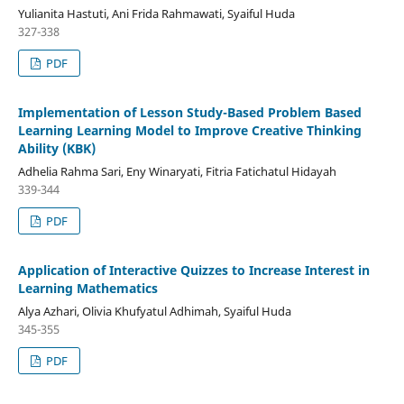
Yulianita Hastuti, Ani Frida Rahmawati, Syaiful Huda
327-338
PDF
Implementation of Lesson Study-Based Problem Based
Learning Learning Model to Improve Creative Thinking
Ability (KBK)
Adhelia Rahma Sari, Eny Winaryati, Fitria Fatichatul Hidayah
339-344
PDF
Application of Interactive Quizzes to Increase Interest in
Learning Mathematics
Alya Azhari, Olivia Khufyatul Adhimah, Syaiful Huda
345-355
PDF