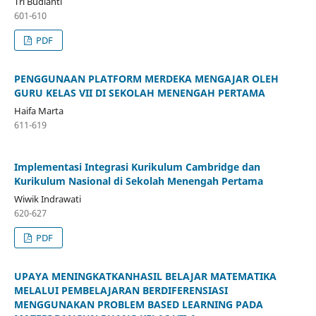
Tri Budianti
601-610
PDF
PENGGUNAAN PLATFORM MERDEKA MENGAJAR OLEH
GURU KELAS VII DI SEKOLAH MENENGAH PERTAMA
Haifa Marta
611-619
Implementasi Integrasi Kurikulum Cambridge dan
Kurikulum Nasional di Sekolah Menengah Pertama
Wiwik Indrawati
620-627
PDF
UPAYA MENINGKATKANHASIL BELAJAR MATEMATIKA
MELALUI PEMBELAJARAN BERDIFERENSIASI
MENGGUNAKAN PROBLEM BASED LEARNING PADA