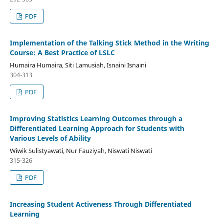
PDF
Implementation of the Talking Stick Method in the Writing
Course: A Best Practice of LSLC
Humaira Humaira, Siti Lamusiah, Isnaini Isnaini
304-313
PDF
Improving Statistics Learning Outcomes through a
Differentiated Learning Approach for Students with
Various Levels of Ability
Wiwik Sulistyawati, Nur Fauziyah, Niswati Niswati
315-326
PDF
Increasing Student Activeness Through Differentiated
Learning