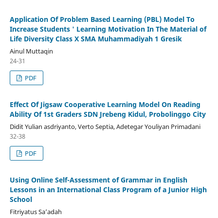
Application Of Problem Based Learning (PBL) Model To
Increase Students ' Learning Motivation In The Material of
Life Diversity Class X SMA Muhammadiyah 1 Gresik
Ainul Muttaqin
24-31
PDF
Effect Of Jigsaw Cooperative Learning Model On Reading
Ability Of 1st Graders SDN Jrebeng Kidul, Probolinggo City
Didit Yulian asdriyanto, Verto Septia, Adetegar Youliyan Primadani
32-38
PDF
Using Online Self-Assessment of Grammar in English
Lessons in an International Class Program of a Junior High
School
Fitriyatus Sa’adah