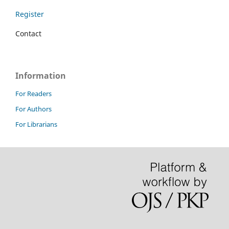
Register
Contact
Information
For Readers
For Authors
For Librarians