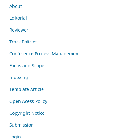
About
Editorial
Reviewer
Track Policies
Conference Process Management
Focus and Scope
Indexing
Template Article
Open Acess Policy
Copyright Notice
Submission
Login