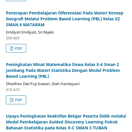
Penerapan Pembelajaran Diferensiasi Pada Materi Konsep
Geografi Melalui Problem Based Learning (PBL) Kelas X2
SMAN 4 MATARAM
Emiliyati Emiliyati, Sri Rejeki
390-409
PDF
Peningkatan Minat Matematika Siswa Kelas X-4 Sman 2
Jombang Pada Materi Statistika Dengan Model Problem
Based Learning (PBL)
Dhedhen Dwi Puji Irawan, Diah Handayani
410-419
PDF
Upaya Peningkatan Keaktifan Belajar Peserta Didik melalui
Model Pembelajaran Guided Discovery Learning Pokok
Bahasan Statistika pada Kelas X-C SMAN 3 TUBAN