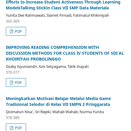
Efforts to Increase Student Activeness Through Learning
ModelsTalking Stickin Class VII SMP Data Materiala
Yunita Dwi Rahmawati, Slamet Firnadi, Fatimatul Khikmiyah
365-369
PDF
IMPROVING READING COMPREHENSION WITH
DISCUSSION METHODS FOR CLASS IV STUDENTS OF SDI AL
KHOIRIYAH PROBOLINGGO
Dzaky Isyuniandri, Azis Setyagama, Tatik Inayati
370-377
PDF
Meningkatkan Motivasi Belajar Melalui Media Game
Tradisional Selodor di Kelas VII SMPN 2 Pringgarata
Qoimatun Nisa’, Sri Rejeki, Wahab Wahab, Nurma Yunita
378-389
PDF