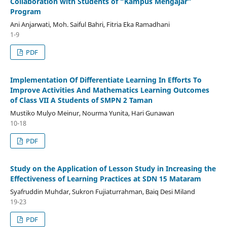
Collaboration with Students of “Kampus Mengajar”
Program
Ani Anjarwati, Moh. Saiful Bahri, Fitria Eka Ramadhani
1-9
PDF
Implementation Of Differentiate Learning In Efforts To
Improve Activities And Mathematics Learning Outcomes
of Class VII A Students of SMPN 2 Taman
Mustiko Mulyo Meinur, Nourma Yunita, Hari Gunawan
10-18
PDF
Study on the Application of Lesson Study in Increasing the
Effectiveness of Learning Practices at SDN 15 Mataram
Syafruddin Muhdar, Sukron Fujiaturrahman, Baiq Desi Miland
19-23
PDF