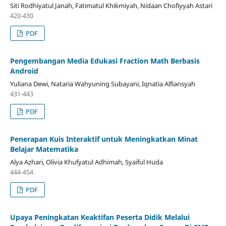
Siti Rodhiyatul Janah, Fatimatul Khikmiyah, Nidaan Chofiyyah Astari
420-430
PDF
Pengembangan Media Edukasi Fraction Math Berbasis
Android
Yuliana Dewi, Nataria Wahyuning Subayani, Iqnatia Alfiansyah
431-443
PDF
Penerapan Kuis Interaktif untuk Meningkatkan Minat
Belajar Matematika
Alya Azhari, Olivia Khufyatul Adhimah, Syaiful Huda
444-454
PDF
Upaya Peningkatan Keaktifan Peserta Didik Melalui