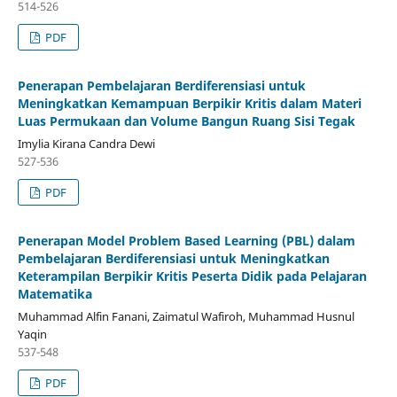
514-526
PDF
Penerapan Pembelajaran Berdiferensiasi untuk
Meningkatkan Kemampuan Berpikir Kritis dalam Materi
Luas Permukaan dan Volume Bangun Ruang Sisi Tegak
Imylia Kirana Candra Dewi
527-536
PDF
Penerapan Model Problem Based Learning (PBL) dalam
Pembelajaran Berdiferensiasi untuk Meningkatkan
Keterampilan Berpikir Kritis Peserta Didik pada Pelajaran
Matematika
Muhammad Alfin Fanani, Zaimatul Wafiroh, Muhammad Husnul
Yaqin
537-548
PDF