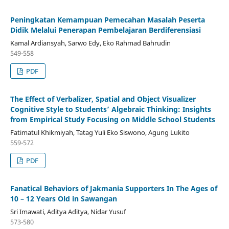
Peningkatan Kemampuan Pemecahan Masalah Peserta
Didik Melalui Penerapan Pembelajaran Berdiferensiasi
Kamal Ardiansyah, Sarwo Edy, Eko Rahmad Bahrudin
549-558
PDF
The Effect of Verbalizer, Spatial and Object Visualizer
Cognitive Style to Students’ Algebraic Thinking: Insights
from Empirical Study Focusing on Middle School Students
Fatimatul Khikmiyah, Tatag Yuli Eko Siswono, Agung Lukito
559-572
PDF
Fanatical Behaviors of Jakmania Supporters In The Ages of
10 – 12 Years Old in Sawangan
Sri Imawati, Aditya Aditya, Nidar Yusuf
573-580