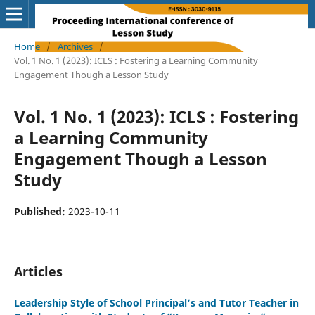
Home
/
Archives
/
Vol. 1 No. 1 (2023): ICLS : Fostering a Learning Community
Engagement Though a Lesson Study
Vol. 1 No. 1 (2023): ICLS : Fostering
a Learning Community
Engagement Though a Lesson
Study
Published:
2023-10-11
Articles
Leadership Style of School Principal’s and Tutor Teacher in