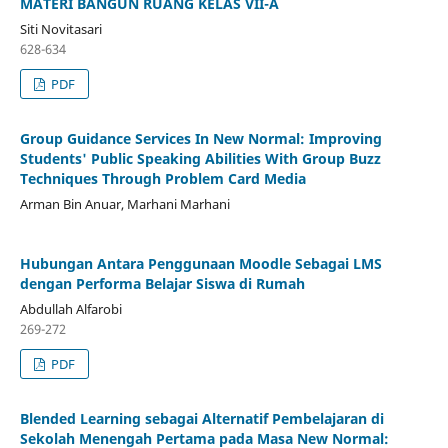
MATERI BANGUN RUANG KELAS VII-A
Siti Novitasari
628-634
PDF
Group Guidance Services In New Normal: Improving
Students' Public Speaking Abilities With Group Buzz
Techniques Through Problem Card Media
Arman Bin Anuar, Marhani Marhani
Hubungan Antara Penggunaan Moodle Sebagai LMS
dengan Performa Belajar Siswa di Rumah
Abdullah Alfarobi
269-272
PDF
Blended Learning sebagai Alternatif Pembelajaran di
Sekolah Menengah Pertama pada Masa New Normal: