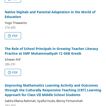
Native Digitals and Parental Adaptation in the World of
Education
Yugo Triawanto
276-285
PDF
The Role of School Principals in Growing Teacher Literacy
Practice at SMP Muhammadiyah 12 GKB Gresik
Ichwan Arif
286-291
PDF
Improving Mathematics Learning Activity and Outcomes
through the Culturally Responsive Teaching (CRT) Learning
Approach for Class VII Middle School Students
Sabita Ellania Rahmah, Syaiful Huda, Benny Firmanshah
292-303