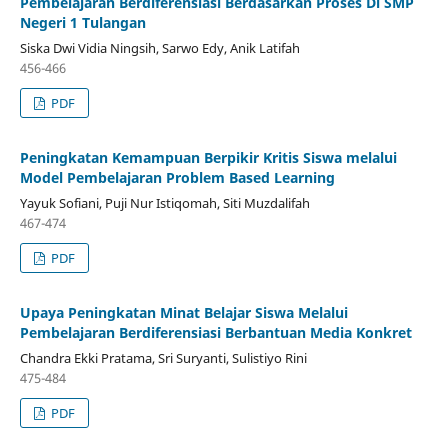
Pembelajaran Berdiferensiasi Berdasarkan Proses Di SMP
Negeri 1 Tulangan
Siska Dwi Vidia Ningsih, Sarwo Edy, Anik Latifah
456-466
PDF
Peningkatan Kemampuan Berpikir Kritis Siswa melalui
Model Pembelajaran Problem Based Learning
Yayuk Sofiani, Puji Nur Istiqomah, Siti Muzdalifah
467-474
PDF
Upaya Peningkatan Minat Belajar Siswa Melalui
Pembelajaran Berdiferensiasi Berbantuan Media Konkret
Chandra Ekki Pratama, Sri Suryanti, Sulistiyo Rini
475-484
PDF