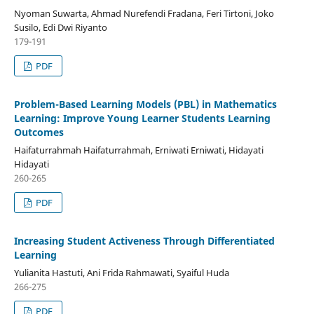
Nyoman Suwarta, Ahmad Nurefendi Fradana, Feri Tirtoni, Joko
Susilo, Edi Dwi Riyanto
179-191
PDF
Problem-Based Learning Models (PBL) in Mathematics
Learning: Improve Young Learner Students Learning
Outcomes
Haifaturrahmah Haifaturrahmah, Erniwati Erniwati, Hidayati
Hidayati
260-265
PDF
Increasing Student Activeness Through Differentiated
Learning
Yulianita Hastuti, Ani Frida Rahmawati, Syaiful Huda
266-275
PDF