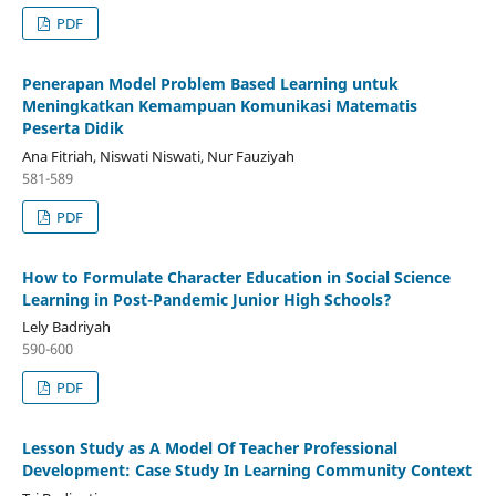
PDF
Penerapan Model Problem Based Learning untuk
Meningkatkan Kemampuan Komunikasi Matematis
Peserta Didik
Ana Fitriah, Niswati Niswati, Nur Fauziyah
581-589
PDF
How to Formulate Character Education in Social Science
Learning in Post-Pandemic Junior High Schools?
Lely Badriyah
590-600
PDF
Lesson Study as A Model Of Teacher Professional
Development: Case Study In Learning Community Context