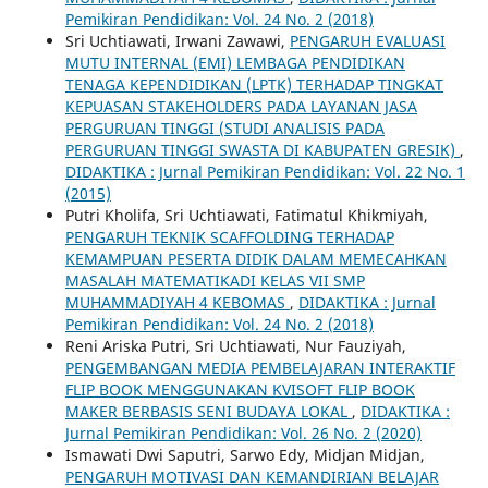
Pemikiran Pendidikan: Vol. 24 No. 2 (2018)
Sri Uchtiawati, Irwani Zawawi,
PENGARUH EVALUASI
MUTU INTERNAL (EMI) LEMBAGA PENDIDIKAN
TENAGA KEPENDIDIKAN (LPTK) TERHADAP TINGKAT
KEPUASAN STAKEHOLDERS PADA LAYANAN JASA
PERGURUAN TINGGI (STUDI ANALISIS PADA
PERGURUAN TINGGI SWASTA DI KABUPATEN GRESIK)
,
DIDAKTIKA : Jurnal Pemikiran Pendidikan: Vol. 22 No. 1
(2015)
Putri Kholifa, Sri Uchtiawati, Fatimatul Khikmiyah,
PENGARUH TEKNIK SCAFFOLDING TERHADAP
KEMAMPUAN PESERTA DIDIK DALAM MEMECAHKAN
MASALAH MATEMATIKADI KELAS VII SMP
MUHAMMADIYAH 4 KEBOMAS
,
DIDAKTIKA : Jurnal
Pemikiran Pendidikan: Vol. 24 No. 2 (2018)
Reni Ariska Putri, Sri Uchtiawati, Nur Fauziyah,
PENGEMBANGAN MEDIA PEMBELAJARAN INTERAKTIF
FLIP BOOK MENGGUNAKAN KVISOFT FLIP BOOK
MAKER BERBASIS SENI BUDAYA LOKAL
,
DIDAKTIKA :
Jurnal Pemikiran Pendidikan: Vol. 26 No. 2 (2020)
Ismawati Dwi Saputri, Sarwo Edy, Midjan Midjan,
PENGARUH MOTIVASI DAN KEMANDIRIAN BELAJAR