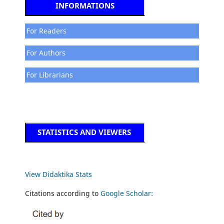
INFORMATIONS
For Readers
For Authors
For Librarians
STATISTICS AND VIEWERS
View Didaktika Stats
Citations according to
Google Scholar: