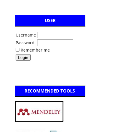
USER
Username
Password
Remember me
RECOMMENDED TOOLS