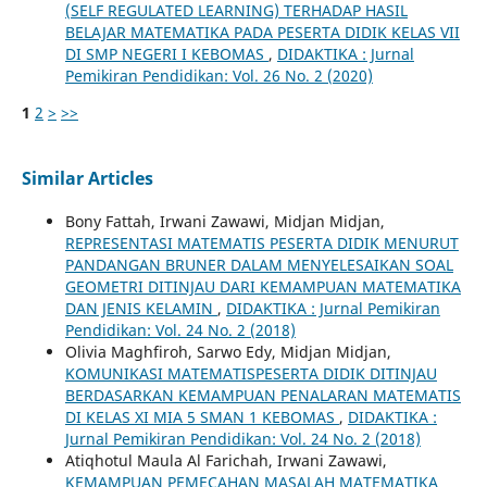
(SELF REGULATED LEARNING) TERHADAP HASIL
BELAJAR MATEMATIKA PADA PESERTA DIDIK KELAS VII
DI SMP NEGERI I KEBOMAS
,
DIDAKTIKA : Jurnal
Pemikiran Pendidikan: Vol. 26 No. 2 (2020)
1
2
>
>>
Similar Articles
Bony Fattah, Irwani Zawawi, Midjan Midjan,
REPRESENTASI MATEMATIS PESERTA DIDIK MENURUT
PANDANGAN BRUNER DALAM MENYELESAIKAN SOAL
GEOMETRI DITINJAU DARI KEMAMPUAN MATEMATIKA
DAN JENIS KELAMIN
,
DIDAKTIKA : Jurnal Pemikiran
Pendidikan: Vol. 24 No. 2 (2018)
Olivia Maghfiroh, Sarwo Edy, Midjan Midjan,
KOMUNIKASI MATEMATISPESERTA DIDIK DITINJAU
BERDASARKAN KEMAMPUAN PENALARAN MATEMATIS
DI KELAS XI MIA 5 SMAN 1 KEBOMAS
,
DIDAKTIKA :
Jurnal Pemikiran Pendidikan: Vol. 24 No. 2 (2018)
Atiqhotul Maula Al Farichah, Irwani Zawawi,
KEMAMPUAN PEMECAHAN MASALAH MATEMATIKA