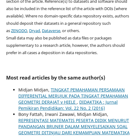
section of the article. Reference(s) to datasets and software should
also be included in the reference list of the article with DOIs (where
available). Where no domain-specific data repository exists, authors
should deposit their datasets in a general repository such
as
ZENODO
,
Dryad
,
Dataverse
, or others.
Small data may also be published as data files or packages
supplementary to a research article, however, the authors should
prefer in all cases a deposition in data repositories.
Most read articles by the same author(s)
Midjan Midjan,
TINGKAT PEMAHAMAN PERSAMAAN
DIFFERENTIAL MERUJUK PADA TINGKAT PEMAHAMAN
GEOMETRI DERAJAT v HIELE
,
DIDAKTIKA : Jurnal
Pemikiran Pendidikan: Vol. 22 No. 2 (2016)
Bony Fattah, Irwani Zawawi, Midjan Midjan,
REPRESENTASI MATEMATIS PESERTA DIDIK MENURUT
PANDANGAN BRUNER DALAM MENYELESAIKAN SOAL
GEOMETRI DITINJAU DARI KEMAMPUAN MATEMATIKA