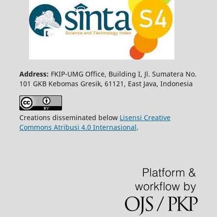
Address:
FKIP-UMG Office, Building I, Jl. Sumatera No.
101 GKB Kebomas Gresik, 61121, East Java, Indonesia
Creations disseminated below
Lisensi Creative
Commons Atribusi 4.0 Internasional
.