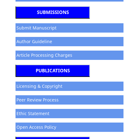
SUBMISSIONS
Submit Manuscript
Author Guideline
Article Processing Charges
PUBLICATIONS
Licensing & Copyright
Peer Review Process
Ethic Statement
Open Access Policy