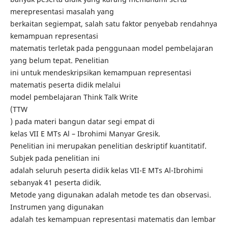
merepresentasi masalah yang
berkaitan segiempat, salah satu faktor penyebab rendahnya
kemampuan representasi
matematis terletak pada penggunaan model pembelajaran
yang belum tepat. Penelitian
ini untuk mendeskripsikan kemampuan representasi
matematis peserta didik melalui
model pembelajaran Think Talk Write
(TTW
) pada materi bangun datar segi empat di
kelas VII E MTs Al – Ibrohimi Manyar Gresik.
Penelitian ini merupakan penelitian deskriptif kuantitatif.
Subjek pada penelitian ini
adalah seluruh peserta didik kelas VII-E MTs Al-Ibrohimi
sebanyak 41 peserta didik.
Metode yang digunakan adalah metode tes dan observasi.
Instrumen yang digunakan
adalah tes kemampuan representasi matematis dan lembar