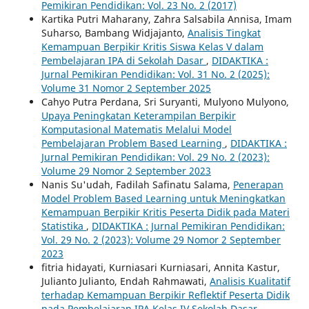
Pemikiran Pendidikan: Vol. 23 No. 2 (2017)
Kartika Putri Maharany, Zahra Salsabila Annisa, Imam
Suharso, Bambang Widjajanto,
Analisis Tingkat
Kemampuan Berpikir Kritis Siswa Kelas V dalam
Pembelajaran IPA di Sekolah Dasar
,
DIDAKTIKA :
Jurnal Pemikiran Pendidikan: Vol. 31 No. 2 (2025):
Volume 31 Nomor 2 September 2025
Cahyo Putra Perdana, Sri Suryanti, Mulyono Mulyono,
Upaya Peningkatan Keterampilan Berpikir
Komputasional Matematis Melalui Model
Pembelajaran Problem Based Learning
,
DIDAKTIKA :
Jurnal Pemikiran Pendidikan: Vol. 29 No. 2 (2023):
Volume 29 Nomor 2 September 2023
Nanis Su'udah, Fadilah Safinatu Salama,
Penerapan
Model Problem Based Learning untuk Meningkatkan
Kemampuan Berpikir Kritis Peserta Didik pada Materi
Statistika
,
DIDAKTIKA : Jurnal Pemikiran Pendidikan:
Vol. 29 No. 2 (2023): Volume 29 Nomor 2 September
2023
fitria hidayati, Kurniasari Kurniasari, Annita Kastur,
Julianto Julianto, Endah Rahmawati,
Analisis Kualitatif
terhadap Kemampuan Berpikir Reflektif Peserta Didik
pada Pembelajaran IPA Kelas IV Sekolah Dasar
,