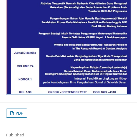
PDF
Published