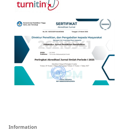
Information