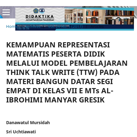
Home
/
Archives
/
Vol. 24 No. 1 (2017)
/
Articles
KEMAMPUAN REPRESENTASI
MATEMATIS PESERTA DIDIK
MELALUI MODEL PEMBELAJARAN
THINK TALK WRITE (TTW) PADA
MATERI BANGUN DATAR SEGI
EMPAT DI KELAS VII E MTs AL-
IBROHIMI MANYAR GRESIK
Danawatul Mursidah
Sri Uchtiawati