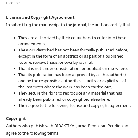
License
License and Copyright Agreement
In submitting the manuscript to the journal, the authors certify that:
They are authorized by their co-authors to enter into these
arrangements.
The work described has not been formally published before,
except in the form of an abstract or as part of a published
lecture, review, thesis, or overlay journal.
That it is not under consideration for publication elsewhere,
That its publication has been approved by all the author(s)
and by the responsible authorities – tacitly or explicitly – of
the institutes where the work has been carried out.
They secure the right to reproduce any material that has
already been published or copyrighted elsewhere.
They agree to the following license and copyright agreement.
Copyright
Authors who publish with DIDAKTIKA: Jurnal Pemikiran Pendidikan
agree to the following terms: