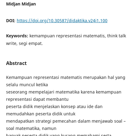
Midjan Midjan
DOI:
https://doi.org/10.30587/didaktika.v24i1.100
Keywords:
kemampuan representasi matematis, think talk
write, segi empat.
Abstract
Kemampuan representasi matematis merupakan hal yang
selalu muncul ketika
seseorang mempelajari matematika karena kemampuan
representasi dapat membantu
peserta didik menjelaskan konsep atau ide dan
memudahkan peserta didik untuk
mendapatkan strategi pemecahan dalam menjawab soal –
soal matematika, namun
banyak peserta didik yang kurang memahami serta