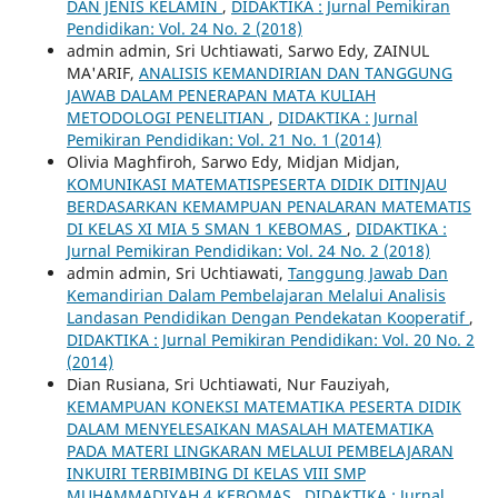
DAN JENIS KELAMIN
,
DIDAKTIKA : Jurnal Pemikiran
Pendidikan: Vol. 24 No. 2 (2018)
admin admin, Sri Uchtiawati, Sarwo Edy, ZAINUL
MA'ARIF,
ANALISIS KEMANDIRIAN DAN TANGGUNG
JAWAB DALAM PENERAPAN MATA KULIAH
METODOLOGI PENELITIAN
,
DIDAKTIKA : Jurnal
Pemikiran Pendidikan: Vol. 21 No. 1 (2014)
Olivia Maghfiroh, Sarwo Edy, Midjan Midjan,
KOMUNIKASI MATEMATISPESERTA DIDIK DITINJAU
BERDASARKAN KEMAMPUAN PENALARAN MATEMATIS
DI KELAS XI MIA 5 SMAN 1 KEBOMAS
,
DIDAKTIKA :
Jurnal Pemikiran Pendidikan: Vol. 24 No. 2 (2018)
admin admin, Sri Uchtiawati,
Tanggung Jawab Dan
Kemandirian Dalam Pembelajaran Melalui Analisis
Landasan Pendidikan Dengan Pendekatan Kooperatif
,
DIDAKTIKA : Jurnal Pemikiran Pendidikan: Vol. 20 No. 2
(2014)
Dian Rusiana, Sri Uchtiawati, Nur Fauziyah,
KEMAMPUAN KONEKSI MATEMATIKA PESERTA DIDIK
DALAM MENYELESAIKAN MASALAH MATEMATIKA
PADA MATERI LINGKARAN MELALUI PEMBELAJARAN
INKUIRI TERBIMBING DI KELAS VIII SMP
MUHAMMADIYAH 4 KEBOMAS
,
DIDAKTIKA : Jurnal