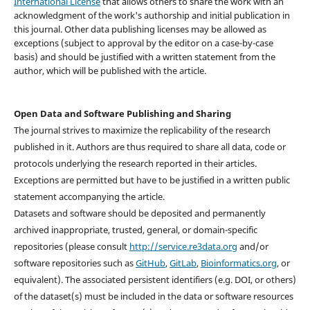
International License
that allows others to share the work with an
acknowledgment of the work's authorship and initial publication in
this journal. Other data publishing licenses may be allowed as
exceptions (subject to approval by the editor on a case-by-case
basis) and should be justified with a written statement from the
author, which will be published with the article.
Open Data and Software Publishing and Sharing
The journal strives to maximize the replicability of the research
published in it. Authors are thus required to share all data, code or
protocols underlying the research reported in their articles.
Exceptions are permitted but have to be justified in a written public
statement accompanying the article.
Datasets and software should be deposited and permanently
archived inappropriate, trusted, general, or domain-specific
repositories (please consult
http://service.re3data.org
and/or
software repositories such as
GitHub
,
GitLab
,
Bioinformatics.org
, or
equivalent). The associated persistent identifiers (e.g. DOI, or others)
of the dataset(s) must be included in the data or software resources