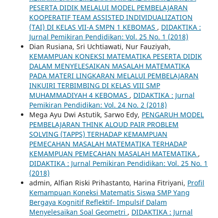
PESERTA DIDIK MELALUI MODEL PEMBELAJARAN
KOOPERATIF TEAM ASSISTED INDIVIDUALIZATION
(TAI) DI KELAS VII-A SMPN 1 KEBOMAS
,
DIDAKTIKA :
Jurnal Pemikiran Pendidikan: Vol. 25 No. 1 (2018)
Dian Rusiana, Sri Uchtiawati, Nur Fauziyah,
KEMAMPUAN KONEKSI MATEMATIKA PESERTA DIDIK
DALAM MENYELESAIKAN MASALAH MATEMATIKA
PADA MATERI LINGKARAN MELALUI PEMBELAJARAN
INKUIRI TERBIMBING DI KELAS VIII SMP
MUHAMMADIYAH 4 KEBOMAS
,
DIDAKTIKA : Jurnal
Pemikiran Pendidikan: Vol. 24 No. 2 (2018)
Mega Ayu Dwi Astutik, Sarwo Edy,
PENGARUH MODEL
PEMBELAJARAN THINK ALOUD PAIR PROBLEM
SOLVING (TAPPS) TERHADAP KEMAMPUAN
PEMECAHAN MASALAH MATEMATIKA TERHADAP
KEMAMPUAN PEMECAHAN MASALAH MATEMATIKA
,
DIDAKTIKA : Jurnal Pemikiran Pendidikan: Vol. 25 No. 1
(2018)
admin, Alfian Riski Prihastanto, Harina Fitriyani,
Profil
Kemampuan Koneksi Matematis Siswa SMP Yang
Bergaya Kognitif Reflektif- Impulsif Dalam
Menyelesaikan Soal Geometri
,
DIDAKTIKA : Jurnal