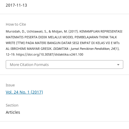
2017-11-13
How to Cite
Mursidah, D., Uchtiawati, S., & Midjan, M. (2017). KEMAMPUAN REPRESENTASI
MATEMATIS PESERTA DIDIK MELALUI MODEL PEMBELAJARAN THINK TALK
WRITE (TTW) PADA MATERI BANGUN DATAR SEGI EMPAT DI KELAS VII E MTs
AL-IBROHIMI MANYAR GRESIK.
DIDAKTIKA : Jurnal Pemikiran Pendidikan
,
24
(1),
12–19. https://doi.org/10.30587/didaktika.v24i1.100
More Citation Formats
Issue
Vol. 24 No. 1 (2017)
Section
Articles