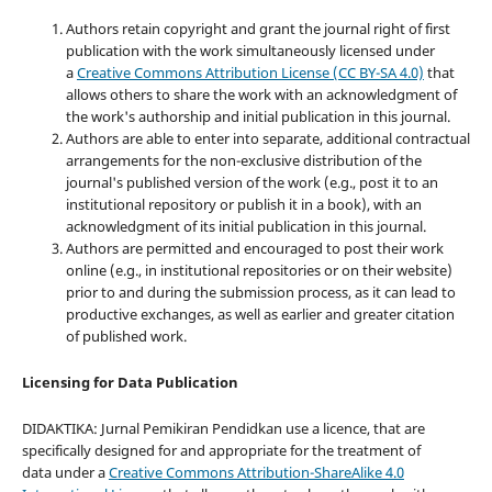
Authors retain copyright and grant the journal right of first
publication with the work simultaneously licensed under
a
Creative Commons Attribution License (CC BY-SA 4.0)
that
allows others to share the work with an acknowledgment of
the work's authorship and initial publication in this journal.
Authors are able to enter into separate, additional contractual
arrangements for the non-exclusive distribution of the
journal's published version of the work (e.g., post it to an
institutional repository or publish it in a book), with an
acknowledgment of its initial publication in this journal.
Authors are permitted and encouraged to post their work
online (e.g., in institutional repositories or on their website)
prior to and during the submission process, as it can lead to
productive exchanges, as well as earlier and greater citation
of published work.
Licensing for Data Publication
DIDAKTIKA: Jurnal Pemikiran Pendidkan use a licence, that are
specifically designed for and appropriate for the treatment of
data under a
Creative Commons Attribution-ShareAlike 4.0