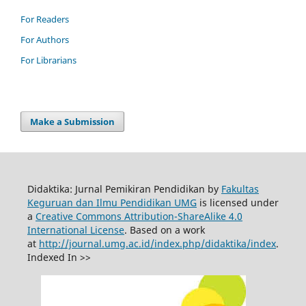
For Readers
For Authors
For Librarians
Make a Submission
Didaktika: Jurnal Pemikiran Pendidikan by
Fakultas
Keguruan dan Ilmu Pendidikan UMG
is licensed under
a
Creative Commons Attribution-ShareAlike 4.0
International License
. Based on a work
at
http://journal.umg.ac.id/index.php/didaktika/index
.
Indexed In >>