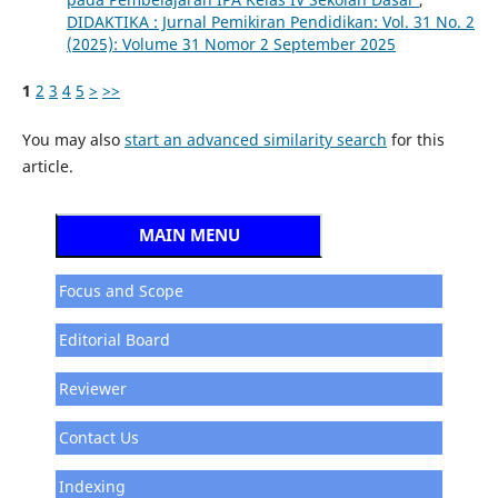
DIDAKTIKA : Jurnal Pemikiran Pendidikan: Vol. 31 No. 2
(2025): Volume 31 Nomor 2 September 2025
1
2
3
4
5
>
>>
You may also
start an advanced similarity search
for this
article.
MAIN MENU
Focus and Scope
Editorial Board
Reviewer
Contact Us
Indexing