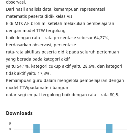
observasi.
Dari hasil analisis data, kemampuan representasi
matematis peserta didik kelas VII
E di MTs Al-Ibrohimi setelah melakukan pembelajaran
dengan model TTW tergolong
baik dengan rata – rata prosentase sebesar 64,27%,
berdasarkan observasi, persentase
rata-rata aktifitas peserta didik pada seluruh pertemuan
yang berada pada kategori aktif
yaitu 54,1%, kategori cukup aktif yaitu 28,6%, dan kategori
tidak aktif yaitu 17,3%.
Kemampuan guru dalam mengelola pembelajaran dengan
model TTWpadamateri bangun
datar segi empat tergolong baik dengan rata – rata 80,5.
Downloads