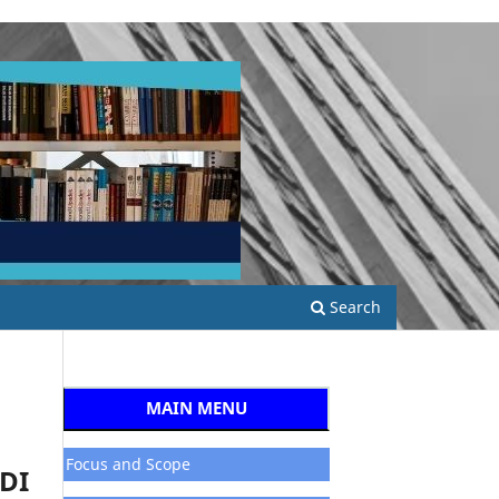
Search
MAIN MENU
Focus and Scope
DI