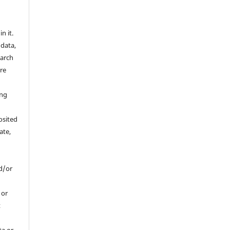
n it.
 data,
earch
are
a
ing
osited
ate,
d/or
, or
t
ta or