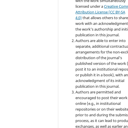
with the work simultaneously
licensed under a
Creative Co
Attribution License (CC BY-SA
4.0)
that allows others to share
work with an acknowledgment
the work's authorship and initi
publication in this journal.
Authors are able to enter into
separate, additional contractua
arrangements for the non-excl
distribution of the journal's
published version of the work (
post it to an institutional repo
or publish it in a book), with a
acknowledgment of its initial
publication in this journal.
Authors are permitted and
encouraged to post their work
online (e.g., in institutional
repositories or on their websit
prior to and during the submis
process, as it can lead to produ
exchanges, as well as earlier a