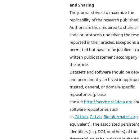
and Sharing
The journal strives to maximize the
replicability of the research published i
Authors are thus required to share all
code or protocols underlying the res
reported in their articles. Exceptions 
permitted but have to be justified in 
written public statement accompany
the article.
Datasets and software should be dep
and permanently archived inappropri
trusted, general, or domain-specific
repositories (please
consult
http://service.re3data.org
an
software repositories such
as
GitHub
,
GitLab
,
Bioinformatics.org
equivalent). The associated persisten
identifiers (e.g. DOI, or others) of the
dataset(s) must be included in the da