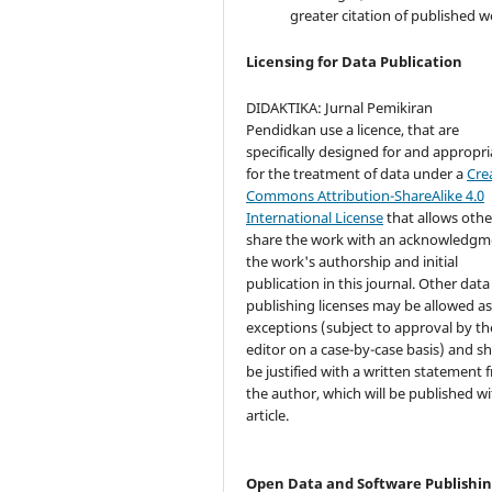
greater citation of published w
Licensing for Data Publication
DIDAKTIKA: Jurnal Pemikiran
Pendidkan use a licence, that are
specifically designed for and appropri
for the treatment of data under a
Cre
Commons Attribution-ShareAlike 4.0
International License
that allows othe
share the work with an acknowledgm
the work's authorship and initial
publication in this journal. Other data
publishing licenses may be allowed a
exceptions (subject to approval by th
editor on a case-by-case basis) and s
be justified with a written statement 
the author, which will be published wi
article.
Open Data and Software Publishi