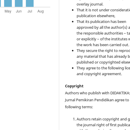
overlay journal.
That it is not under considerati
publication elsewhere,
That its publication has been
approved by all the author(s) 
the responsible authorities – ta
or explicitly – of the institutes
the work has been carried out.
They secure the right to repro
any material that has already 
published or copyrighted else
They agree to the following lic
and copyright agreement.
Copyright
Authors who publish with DIDAKTIKA
Jurnal Pemikiran Pendidikan agree to
following terms:
Authors retain copyright and 
the journal right of first public