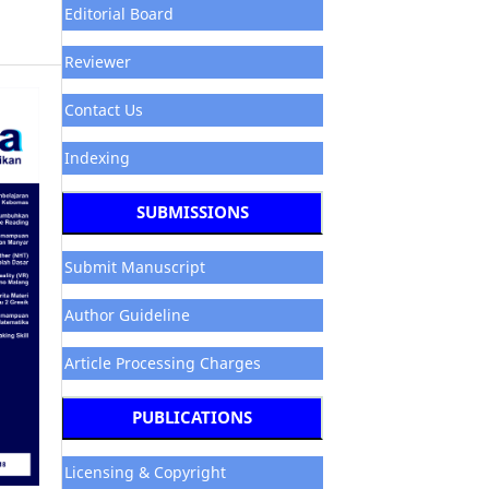
Editorial Board
Reviewer
Contact Us
Indexing
SUBMISSIONS
Submit Manuscript
Author Guideline
Article Processing Charges
PUBLICATIONS
Licensing & Copyright