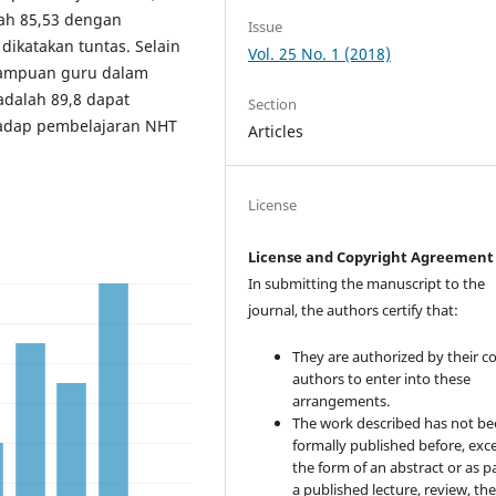
alah 85,53 dengan
Issue
dikatakan tuntas. Selain
Vol. 25 No. 1 (2018)
emampuan guru dalam
dalah 89,8 dapat
Section
rhadap pembelajaran NHT
Articles
License
License and Copyright Agreement
In submitting the manuscript to the
journal, the authors certify that:
They are authorized by their co
authors to enter into these
arrangements.
The work described has not b
formally published before, exce
the form of an abstract or as pa
a published lecture, review, the