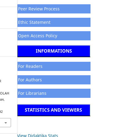
Peer Review Process
Ethic Statement
Open Access Policy
INFORMATIONS
For Readers
For Authors
R
For Librarians
KOLAH
kan
,
STATISTICS AND VIEWERS
92
View Didaktika Stats