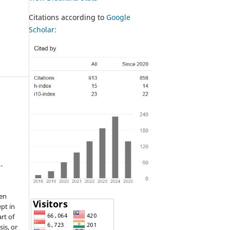
Citations according to
Google
Scholar:
-
een
pt in
rt of
sis, or