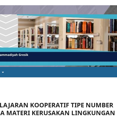
t
LAJARAN KOOPERATIF TIPE NUMBER
DA MATERI KERUSAKAN LINGKUNGAN 