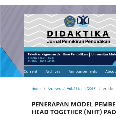
Current
Archives
Announcements
Abou
Home
/
Archives
/
Vol. 25 No. 1 (2018)
/
Articles
PENERAPAN MODEL PEMBE
HEAD TOGETHER (NHT) PA