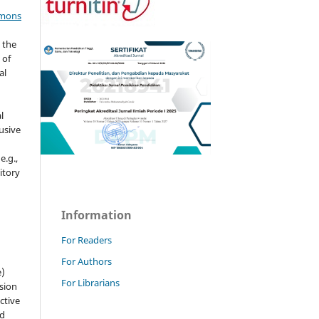
mmons
 the
 of
al
l
usive
e.g.,
sitory
n
Information
For Readers
For Authors
e)
For Librarians
sion
ctive
nd