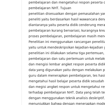
pembelajaran dan mengetahui respon peserta d
pembelajaran NHT. Tujuan
penelitian disesuaikan dengan pemasalahan ya
peneliti yaitu berdasarkan hasil wawancara den
diantaranya yaitu peserta didik cenderung mer
pembelajaran kurang bervariasi, kurangnya krea
proses pembelajaran, pembelajaran masih men
Penelitian ini menggunakan rancangan penelitian
yaitu untuk mendeskripsikan kejadian-kejadian y
penelitian ini dilakukan selama tiga pertemuan
pembelajaran dan satu pertemuan untuk melaksa
dan mengisi lembar angket respon peserta did
data yang digunakan yaitu dengan melakuka
guru dalam menerapkan pembelajaran, tes hasil
mengetahui hasil belajar peserta didik sesudah
dan megisi angket respon untuk mengetahui res
terhadap pembelajaran NHT. Data yang telah te
dengan menggunakan teknik analisis deskriptif. 
menunjukkan bahwa dengan menerapkan model