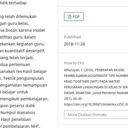
idik terhadap
ng telah ditemukan
PDF
gan guru kelas,
asa bosan karena model
tifitas guru dalam
Published
ekankan kegiatan guru.
2018-11-26
 kuantitatif deskriptif,
ang telah terjadi,
How to Cite
, dua pertemuan
Alfiansyah, I. (2018). PENERAPAN MODEL
nakan tes hasil belajar
PEMBELAJARAN KOOPERATIF TIPE NUMBE
ik. Teknik pengumpulan
HEAD TOGETHER (NHT) PADA MATERI
n pengamatan kemampuan
KERUSAKAN LINGKUNGAN DI KELAS IV SE
 belajar untuk
DASAR.
DIDAKTIKA : Jurnal Pemikiran Pendidi
 mengikuti pembelajaran,
25
(1), 26–45.
https://doi.org/10.30587/didaktika.v25i1.6
pon peserta didik
rkumpul dianalisis
More Citation Formats
Hasil penelitian
 pembelajaran NHT,