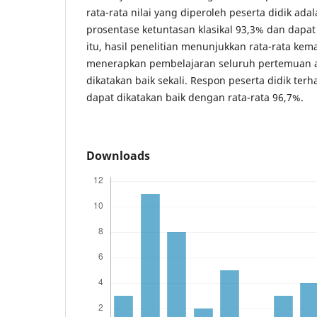
rata-rata nilai yang diperoleh peserta didik ad
prosentase ketuntasan klasikal 93,3% dan dapat 
itu, hasil penelitian menunjukkan rata-rata k
menerapkan pembelajaran seluruh pertemuan a
dikatakan baik sekali. Respon peserta didik te
dapat dikatakan baik dengan rata-rata 96,7%.
Downloads