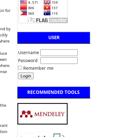
on for
and by
citly
USER
 where
Username
duce
been
Password
where.
Remember me
ense
RECOMMENDED TOOLS
:
 the
grant
ation