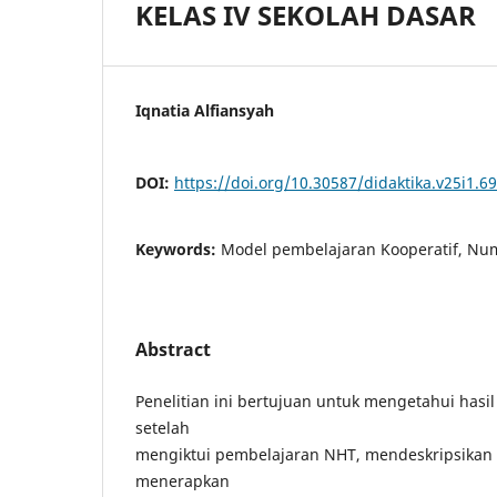
KELAS IV SEKOLAH DASAR
Iqnatia Alfiansyah
DOI:
https://doi.org/10.30587/didaktika.v25i1.6
Keywords:
Model pembelajaran Kooperatif, Nu
Abstract
Penelitian ini bertujuan untuk mengetahui hasil 
setelah
mengiktui pembelajaran NHT, mendeskripsika
menerapkan