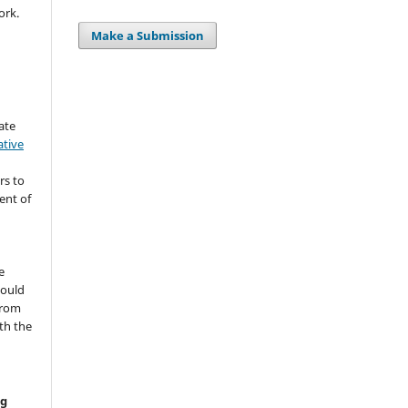
ork.
Make a Submission
ate
ative
rs to
ent of
s
e
hould
from
th the
ng