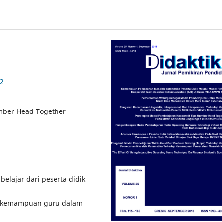
92
mber Head Together
belajar dari peserta didik
n kemampuan guru dalam