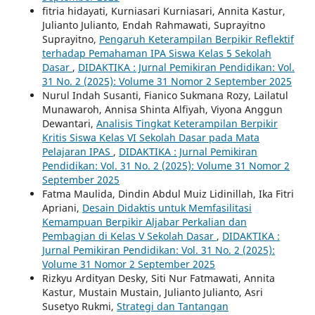
fitria hidayati, Kurniasari Kurniasari, Annita Kastur,
Julianto Julianto, Endah Rahmawati, Suprayitno
Suprayitno,
Pengaruh Keterampilan Berpikir Reflektif
terhadap Pemahaman IPA Siswa Kelas 5 Sekolah
Dasar
,
DIDAKTIKA : Jurnal Pemikiran Pendidikan: Vol.
31 No. 2 (2025): Volume 31 Nomor 2 September 2025
Nurul Indah Susanti, Fianico Sukmana Rozy, Lailatul
Munawaroh, Annisa Shinta Alfiyah, Viyona Anggun
Dewantari,
Analisis Tingkat Keterampilan Berpikir
Kritis Siswa Kelas VI Sekolah Dasar pada Mata
Pelajaran IPAS
,
DIDAKTIKA : Jurnal Pemikiran
Pendidikan: Vol. 31 No. 2 (2025): Volume 31 Nomor 2
September 2025
Fatma Maulida, Dindin Abdul Muiz Lidinillah, Ika Fitri
Apriani,
Desain Didaktis untuk Memfasilitasi
Kemampuan Berpikir Aljabar Perkalian dan
Pembagian di Kelas V Sekolah Dasar
,
DIDAKTIKA :
Jurnal Pemikiran Pendidikan: Vol. 31 No. 2 (2025):
Volume 31 Nomor 2 September 2025
Rizkyu Ardityan Desky, Siti Nur Fatmawati, Annita
Kastur, Mustain Mustain, Julianto Julianto, Asri
Susetyo Rukmi,
Strategi dan Tantangan