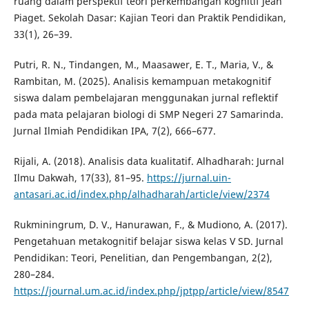
ruang dalam perspektif teori perkembangan kognitif Jean
Piaget. Sekolah Dasar: Kajian Teori dan Praktik Pendidikan,
33(1), 26–39.
Putri, R. N., Tindangen, M., Maasawer, E. T., Maria, V., &
Rambitan, M. (2025). Analisis kemampuan metakognitif
siswa dalam pembelajaran menggunakan jurnal reflektif
pada mata pelajaran biologi di SMP Negeri 27 Samarinda.
Jurnal Ilmiah Pendidikan IPA, 7(2), 666–677.
Rijali, A. (2018). Analisis data kualitatif. Alhadharah: Jurnal
Ilmu Dakwah, 17(33), 81–95.
https://jurnal.uin-
antasari.ac.id/index.php/alhadharah/article/view/2374
Rukminingrum, D. V., Hanurawan, F., & Mudiono, A. (2017).
Pengetahuan metakognitif belajar siswa kelas V SD. Jurnal
Pendidikan: Teori, Penelitian, dan Pengembangan, 2(2),
280–284.
https://journal.um.ac.id/index.php/jptpp/article/view/8547