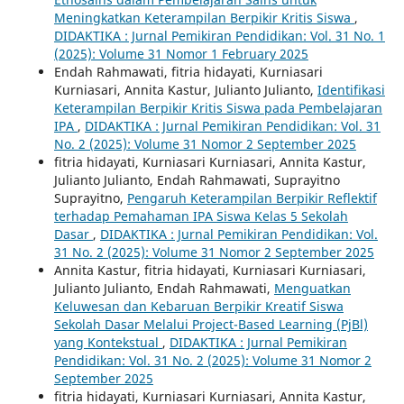
Meningkatkan Keterampilan Berpikir Kritis Siswa
,
DIDAKTIKA : Jurnal Pemikiran Pendidikan: Vol. 31 No. 1
(2025): Volume 31 Nomor 1 February 2025
Endah Rahmawati, fitria hidayati, Kurniasari
Kurniasari, Annita Kastur, Julianto Julianto,
Identifikasi
Keterampilan Berpikir Kritis Siswa pada Pembelajaran
IPA
,
DIDAKTIKA : Jurnal Pemikiran Pendidikan: Vol. 31
No. 2 (2025): Volume 31 Nomor 2 September 2025
fitria hidayati, Kurniasari Kurniasari, Annita Kastur,
Julianto Julianto, Endah Rahmawati, Suprayitno
Suprayitno,
Pengaruh Keterampilan Berpikir Reflektif
terhadap Pemahaman IPA Siswa Kelas 5 Sekolah
Dasar
,
DIDAKTIKA : Jurnal Pemikiran Pendidikan: Vol.
31 No. 2 (2025): Volume 31 Nomor 2 September 2025
Annita Kastur, fitria hidayati, Kurniasari Kurniasari,
Julianto Julianto, Endah Rahmawati,
Menguatkan
Keluwesan dan Kebaruan Berpikir Kreatif Siswa
Sekolah Dasar Melalui Project-Based Learning (PjBl)
yang Kontekstual
,
DIDAKTIKA : Jurnal Pemikiran
Pendidikan: Vol. 31 No. 2 (2025): Volume 31 Nomor 2
September 2025
fitria hidayati, Kurniasari Kurniasari, Annita Kastur,