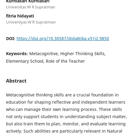
Kurniasari Kurniasari
Universitas W R Supratman
fitria hidayati
Universiyas W R Supratman
DOI:
https://doi.org/10.30587/didaktika.v31i2.9850
Keywords:
Metacognitive, Higher Thinking Skills,
Elementary School, Role of the Teacher
Abstract
Metacognitive thinking skills are a crucial foundation in
education for shaping reflective and independent learners
who can manage their own learning process. These skills
not only support students in understanding subject matter,
but also train them to plan, monitor, and evaluate learning
actively. Such abilities are particularly relevant in Natural