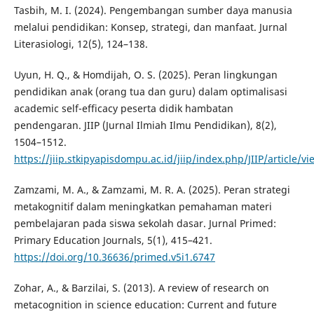
Tasbih, M. I. (2024). Pengembangan sumber daya manusia
melalui pendidikan: Konsep, strategi, dan manfaat. Jurnal
Literasiologi, 12(5), 124–138.
Uyun, H. Q., & Homdijah, O. S. (2025). Peran lingkungan
pendidikan anak (orang tua dan guru) dalam optimalisasi
academic self-efficacy peserta didik hambatan
pendengaran. JIIP (Jurnal Ilmiah Ilmu Pendidikan), 8(2),
1504–1512.
https://jiip.stkipyapisdompu.ac.id/jiip/index.php/JIIP/article/
Zamzami, M. A., & Zamzami, M. R. A. (2025). Peran strategi
metakognitif dalam meningkatkan pemahaman materi
pembelajaran pada siswa sekolah dasar. Jurnal Primed:
Primary Education Journals, 5(1), 415–421.
https://doi.org/10.36636/primed.v5i1.6747
Zohar, A., & Barzilai, S. (2013). A review of research on
metacognition in science education: Current and future