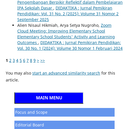
Pengembangan Berpikir Reflektif dalam Pembelajaran
IPA Sekolah Dasar
,
DIDAKTIKA : Jurnal Pemikiran
Pendidikan: Vol. 31 No. 2 (2025): Volume 31 Nomor 2
September 2025
Alien Nisaul Hikmiah, Arya Setya Nugroho,
Zoom
Cloud Meeting: Improving Elementary School
Elementary School Students' Activity and Learning
Outcomes
,
DIDAKTIKA : Jurnal Pemikiran Pendidikan:
Vol. 30 No. 1 (2024): Volume 30 Nomor 1 Februari 2024
1
2
3
4
5
6
7
8
9
>
>>
You may also
start an advanced similarity search
for this
article.
MAIN MENU
Focus and Scope
Editorial Board