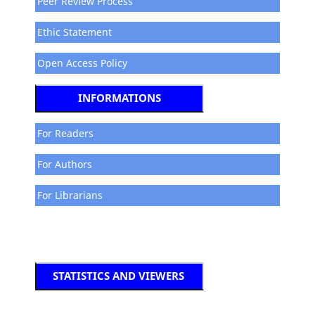
Peer Review Process
Ethic Statement
Open Access Policy
INFORMATIONS
For Readers
For Authors
For Librarians
STATISTICS AND VIEWERS