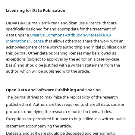
Licensing for Data Publication
DIDAKTIKA: Jurnal Pemikiran Pendidkan use a licence, that are
specifically designed for and appropriate for the treatment of
data under a
Creative Commons Attribution-ShareAlike 4.0
International License
that allows others to share the work with an
acknowledgment of the work's authorship and initial publication in
this journal. Other data publishing licenses may be allowed as
exceptions (subject to approval by the editor on a case-by-case
basis) and should be justified with a written statement from the
author, which will be published with the article.
Open Data and Software Publishing and Sharing
The journal strives to maximize the replicability of the research
published in it. Authors are thus required to share all data, code or
protocols underlying the research reported in their articles.
Exceptions are permitted but have to be justified in a written public
statement accompanying the article.
Datasets and software should be deposited and permanently