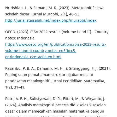
Nurishlah, L., & Samadi, M. R. (2023). Metakognitif siswa
sekolah dasar. Jurnal Murabbi, 2(1), 48–53.
http://junal.staisabili.net/index.php/murabbi/index
OECD. (2023). PISA 2022 results (Volume I and II) - Country
notes: Indonesia.
https://www.oecd.org/en/publications/pisa-2022-results-
volume-i-and-ii-country-notes_ed6fbcc5-
en/indonesia_c2e1ae0e-en.html
Pasaribu, P. B. A., Damanik, M. H., & Sitanggang, F. J. (2021).
Peningkatan pemahaman struktur aljabar melalui
pendekatan metakognitif. Jurnal Pendidikan Matematika,
1(2), 31–41.
Putri, A. F. H., Sulistyowati, D. R., Fittari, M., & Wiryanto, J.
(2024). Analisis metakognisi peserta didik kelas V sekolah
dasar dalam memecahkan masalah matematika bangun