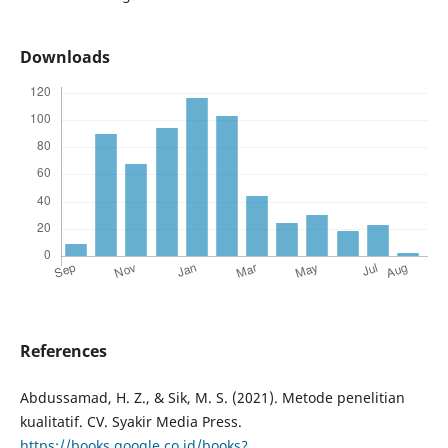
Downloads
References
Abdussamad, H. Z., & Sik, M. S. (2021). Metode penelitian
kualitatif. CV. Syakir Media Press.
https://books.google.co.id/books?