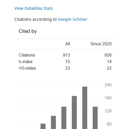
View Didaktika Stats
Citations according to
Google Scholar: