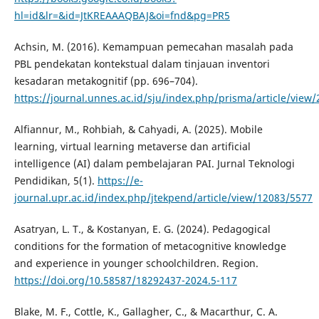
hl=id&lr=&id=JtKREAAAQBAJ&oi=fnd&pg=PR5
Achsin, M. (2016). Kemampuan pemecahan masalah pada
PBL pendekatan kontekstual dalam tinjauan inventori
kesadaran metakognitif (pp. 696–704).
https://journal.unnes.ac.id/sju/index.php/prisma/article/view
Alfiannur, M., Rohbiah, & Cahyadi, A. (2025). Mobile
learning, virtual learning metaverse dan artificial
intelligence (AI) dalam pembelajaran PAI. Jurnal Teknologi
Pendidikan, 5(1).
https://e-
journal.upr.ac.id/index.php/jtekpend/article/view/12083/5577
Asatryan, L. T., & Kostanyan, E. G. (2024). Pedagogical
conditions for the formation of metacognitive knowledge
and experience in younger schoolchildren. Region.
https://doi.org/10.58587/18292437-2024.5-117
Blake, M. F., Cottle, K., Gallagher, C., & Macarthur, C. A.