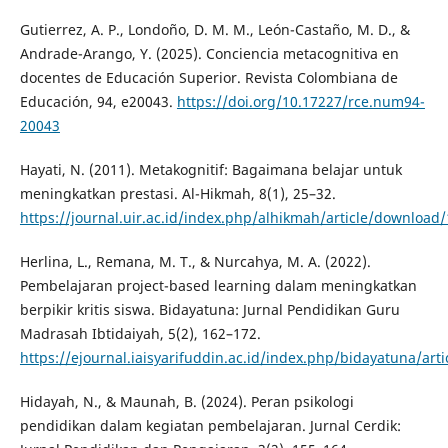
Gutierrez, A. P., Londoño, D. M. M., León-Castaño, M. D., &
Andrade-Arango, Y. (2025). Conciencia metacognitiva en
docentes de Educación Superior. Revista Colombiana de
Educación, 94, e20043.
https://doi.org/10.17227/rce.num94-
20043
Hayati, N. (2011). Metakognitif: Bagaimana belajar untuk
meningkatkan prestasi. Al-Hikmah, 8(1), 25–32.
https://journal.uir.ac.id/index.php/alhikmah/article/download
Herlina, L., Remana, M. T., & Nurcahya, M. A. (2022).
Pembelajaran project-based learning dalam meningkatkan
berpikir kritis siswa. Bidayatuna: Jurnal Pendidikan Guru
Madrasah Ibtidaiyah, 5(2), 162–172.
https://ejournal.iaisyarifuddin.ac.id/index.php/bidayatuna/art
Hidayah, N., & Maunah, B. (2024). Peran psikologi
pendidikan dalam kegiatan pembelajaran. Jurnal Cerdik: