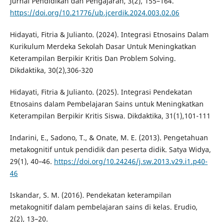
Jurnal Pendidikan dan Pengajaran, 3(2), 155–164.
https://doi.org/10.21776/ub.jcerdik.2024.003.02.06
Hidayati, Fitria & Julianto. (2024). Integrasi Etnosains Dalam
Kurikulum Merdeka Sekolah Dasar Untuk Meningkatkan
Keterampilan Berpikir Kritis Dan Problem Solving.
Dikdaktika, 30(2),306-320
Hidayati, Fitria & Julianto. (2025). Integrasi Pendekatan
Etnosains dalam Pembelajaran Sains untuk Meningkatkan
Keterampilan Berpikir Kritis Siswa. Dikdaktika, 31(1),101-111
Indarini, E., Sadono, T., & Onate, M. E. (2013). Pengetahuan
metakognitif untuk pendidik dan peserta didik. Satya Widya,
29(1), 40–46.
https://doi.org/10.24246/j.sw.2013.v29.i1.p40-
46
Iskandar, S. M. (2016). Pendekatan keterampilan
metakognitif dalam pembelajaran sains di kelas. Erudio,
2(2), 13–20.