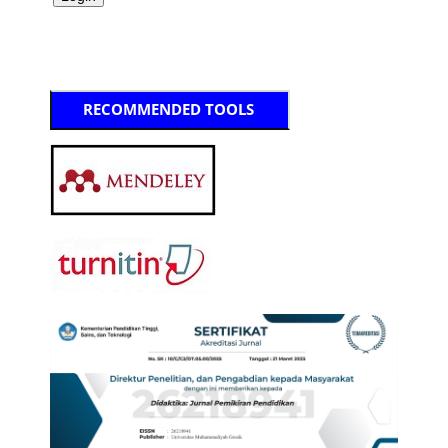
RECOMMENDED TOOLS