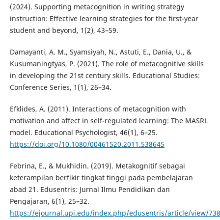
(2024). Supporting metacognition in writing strategy
instruction: Effective learning strategies for the first-year
student and beyond, 1(2), 43–59.
Damayanti, A. M., Syamsiyah, N., Astuti, E., Dania, U., &
Kusumaningtyas, P. (2021). The role of metacognitive skills
in developing the 21st century skills. Educational Studies:
Conference Series, 1(1), 26–34.
Efklides, A. (2011). Interactions of metacognition with
motivation and affect in self-regulated learning: The MASRL
model. Educational Psychologist, 46(1), 6–25.
https://doi.org/10.1080/00461520.2011.538645
Febrina, E., & Mukhidin. (2019). Metakognitif sebagai
keterampilan berfikir tingkat tinggi pada pembelajaran
abad 21. Edusentris: Jurnal Ilmu Pendidikan dan
Pengajaran, 6(1), 25–32.
https://ejournal.upi.edu/index.php/edusentris/article/view/73