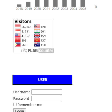
USER
Username
Password
Remember me