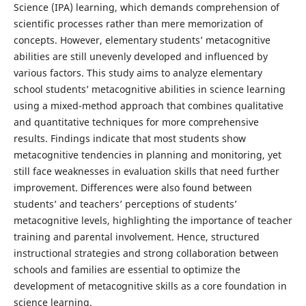
Science (IPA) learning, which demands comprehension of
scientific processes rather than mere memorization of
concepts. However, elementary students’ metacognitive
abilities are still unevenly developed and influenced by
various factors. This study aims to analyze elementary
school students’ metacognitive abilities in science learning
using a mixed-method approach that combines qualitative
and quantitative techniques for more comprehensive
results. Findings indicate that most students show
metacognitive tendencies in planning and monitoring, yet
still face weaknesses in evaluation skills that need further
improvement. Differences were also found between
students’ and teachers’ perceptions of students’
metacognitive levels, highlighting the importance of teacher
training and parental involvement. Hence, structured
instructional strategies and strong collaboration between
schools and families are essential to optimize the
development of metacognitive skills as a core foundation in
science learning.