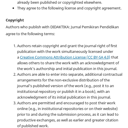
already been published or copyrighted elsewhere.
They agree to the following license and copyright agreement.
Copyright
Authors who publish with DIDAKTIKA: Jurnal Pemikiran Pendidikan
agree to the following terms:
Authors retain copyright and grant the journal right of first
publication with the work simultaneously licensed under
a
Creative Commons Attribution License (CC BY-SA 4.0)
that
allows others to share the work with an acknowledgment of
the work's authorship and initial publication in this journal.
Authors are able to enter into separate, additional contractual
arrangements for the non-exclusive distribution of the
journal's published version of the work (e.g., post it to an
institutional repository or publish it in a book), with an
acknowledgment of its initial publication in this journal.
Authors are permitted and encouraged to post their work
online (e.g., in institutional repositories or on their website)
prior to and during the submission process, as it can lead to
productive exchanges, as well as earlier and greater citation
of published work.