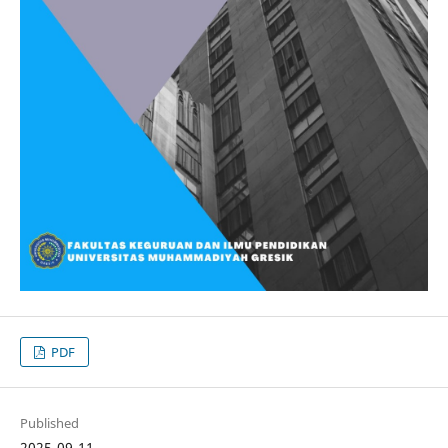
PDF
Published
2025-09-11