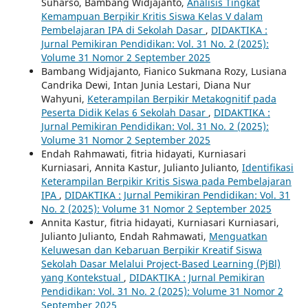
Suharso, Bambang Widjajanto,
Analisis Tingkat
Kemampuan Berpikir Kritis Siswa Kelas V dalam
Pembelajaran IPA di Sekolah Dasar
,
DIDAKTIKA :
Jurnal Pemikiran Pendidikan: Vol. 31 No. 2 (2025):
Volume 31 Nomor 2 September 2025
Bambang Widjajanto, Fianico Sukmana Rozy, Lusiana
Candrika Dewi, Intan Junia Lestari, Diana Nur
Wahyuni,
Keterampilan Berpikir Metakognitif pada
Peserta Didik Kelas 6 Sekolah Dasar
,
DIDAKTIKA :
Jurnal Pemikiran Pendidikan: Vol. 31 No. 2 (2025):
Volume 31 Nomor 2 September 2025
Endah Rahmawati, fitria hidayati, Kurniasari
Kurniasari, Annita Kastur, Julianto Julianto,
Identifikasi
Keterampilan Berpikir Kritis Siswa pada Pembelajaran
IPA
,
DIDAKTIKA : Jurnal Pemikiran Pendidikan: Vol. 31
No. 2 (2025): Volume 31 Nomor 2 September 2025
Annita Kastur, fitria hidayati, Kurniasari Kurniasari,
Julianto Julianto, Endah Rahmawati,
Menguatkan
Keluwesan dan Kebaruan Berpikir Kreatif Siswa
Sekolah Dasar Melalui Project-Based Learning (PjBl)
yang Kontekstual
,
DIDAKTIKA : Jurnal Pemikiran
Pendidikan: Vol. 31 No. 2 (2025): Volume 31 Nomor 2
September 2025