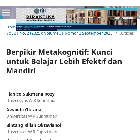
Home
/
Archives
/
Vol. 31 No. 2 (2025): Volume 31 Nomor 2 September 2025
/
Articles
Berpikir Metakognitif: Kunci
untuk Belajar Lebih Efektif dan
Mandiri
Fianico Sukmana Rozy
Universiyas W R Supratman
Awanda Oktaria
Universitas W R Supratman
Bintang Rilian Oktavianoi
Universitas W R Supratman