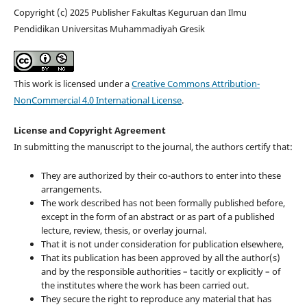
Copyright (c) 2025 Publisher Fakultas Keguruan dan Ilmu
Pendidikan Universitas Muhammadiyah Gresik
This work is licensed under a
Creative Commons Attribution-
NonCommercial 4.0 International License
.
License and Copyright Agreement
In submitting the manuscript to the journal, the authors certify that:
They are authorized by their co-authors to enter into these
arrangements.
The work described has not been formally published before,
except in the form of an abstract or as part of a published
lecture, review, thesis, or overlay journal.
That it is not under consideration for publication elsewhere,
That its publication has been approved by all the author(s)
and by the responsible authorities – tacitly or explicitly – of
the institutes where the work has been carried out.
They secure the right to reproduce any material that has