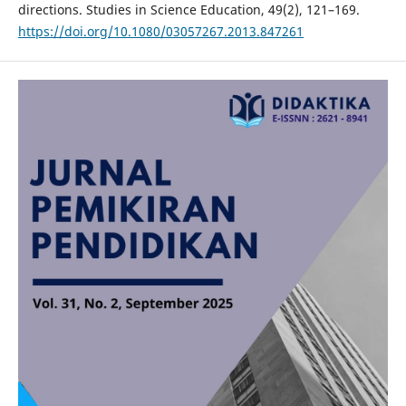
directions. Studies in Science Education, 49(2), 121–169.
https://doi.org/10.1080/03057267.2013.847261