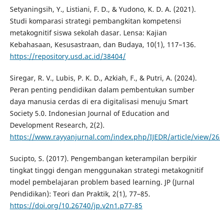
Setyaningsih, Y., Listiani, F. D., & Yudono, K. D. A. (2021).
Studi komparasi strategi pembangkitan kompetensi
metakognitif siswa sekolah dasar. Lensa: Kajian
Kebahasaan, Kesusastraan, dan Budaya, 10(1), 117–136.
https://repository.usd.ac.id/38404/
Siregar, R. V., Lubis, P. K. D., Azkiah, F., & Putri, A. (2024).
Peran penting pendidikan dalam pembentukan sumber
daya manusia cerdas di era digitalisasi menuju Smart
Society 5.0. Indonesian Journal of Education and
Development Research, 2(2).
https://www.rayyanjurnal.com/index.php/IJEDR/article/view/2
Sucipto, S. (2017). Pengembangan keterampilan berpikir
tingkat tinggi dengan menggunakan strategi metakognitif
model pembelajaran problem based learning. JP (Jurnal
Pendidikan): Teori dan Praktik, 2(1), 77–85.
https://doi.org/10.26740/jp.v2n1.p77-85