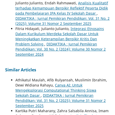
Julianto Julianto, Endah Rahmawati,
Analisis Kualitatif
terhadap Kemampuan Berpikir Reflektif Peserta Didik
pada Pembelajaran IPA Kelas IV Sekolah Dasar
,
DIDAKTIKA : Jurnal Pemikiran Pendidikan: Vol. 31 No. 2
(2025): Volume 31 Nomor 2 September 2025
Fitria Hidayati, Julianto Julianto,
Integrasi Etnosains
Dalam Kurikulum Merdeka Sekolah Dasar Untuk
Meningkatkan Keterampilan Berpikir Kritis Dan
Problem Solving
,
DIDAKTIKA : Jurnal Pemikiran
Pendidikan: Vol. 30 No. 2 (2024): Volume 30 Nomor 2
September 2024
Similar Articles
Athikatul Maulah, Afib Rulyansah, Muslimin Ibrahim,
Dewi Widiana Rahayu,
Canva AI: Untuk
Mengeksplorasi Computational Thinking Siswa
Sekolah Dasar
,
DIDAKTIKA : Jurnal Pemikiran
Pendidikan: Vol. 31 No. 2 (2025): Volume 31 Nomor 2
September 2025
Kartika Putri Maharany, Zahra Salsabila Annisa, Imam