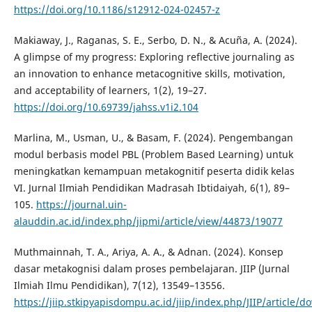
https://doi.org/10.1186/s12912-024-02457-z
Makiaway, J., Raganas, S. E., Serbo, D. N., & Acuña, A. (2024).
A glimpse of my progress: Exploring reflective journaling as
an innovation to enhance metacognitive skills, motivation,
and acceptability of learners, 1(2), 19–27.
https://doi.org/10.69739/jahss.v1i2.104
Marlina, M., Usman, U., & Basam, F. (2024). Pengembangan
modul berbasis model PBL (Problem Based Learning) untuk
meningkatkan kemampuan metakognitif peserta didik kelas
VI. Jurnal Ilmiah Pendidikan Madrasah Ibtidaiyah, 6(1), 89–
105.
https://journal.uin-
alauddin.ac.id/index.php/jipmi/article/view/44873/19077
Muthmainnah, T. A., Ariya, A. A., & Adnan. (2024). Konsep
dasar metakognisi dalam proses pembelajaran. JIIP (Jurnal
Ilmiah Ilmu Pendidikan), 7(12), 13549–13556.
https://jiip.stkipyapisdompu.ac.id/jiip/index.php/JIIP/article