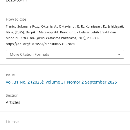
How to Cite
Fianico Sukmana Rozy, Oktaria, A., Oktavianoi, B. R., Kurniasari, K., & hidayati,
fitria. (2025). Berpikir Metakognitif: Kunci untuk Belajar Lebih Efektif dan
Mandiri.
DIDAKTIKA : Jurnal Pemikiran Pendidikan
,
31
(2), 293–302.
https://doi.org/10.30587/didaktika.v31i2.9850
More Citation Formats
Issue
Vol. 31 No. 2 (2025): Volume 31 Nomor 2 September 2025
Section
Articles
License