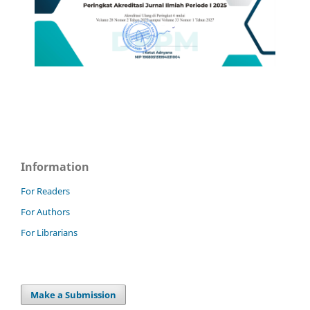
Information
For Readers
For Authors
For Librarians
Make a Submission