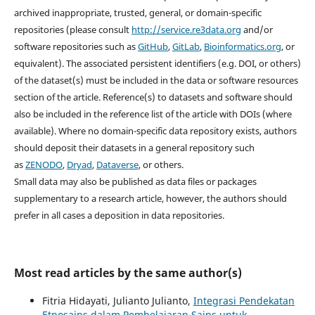
archived inappropriate, trusted, general, or domain-specific
repositories (please consult
http://service.re3data.org
and/or
software repositories such as
GitHub
,
GitLab
,
Bioinformatics.org
, or
equivalent). The associated persistent identifiers (e.g. DOI, or others)
of the dataset(s) must be included in the data or software resources
section of the article. Reference(s) to datasets and software should
also be included in the reference list of the article with DOIs (where
available). Where no domain-specific data repository exists, authors
should deposit their datasets in a general repository such
as
ZENODO
,
Dryad
,
Dataverse
, or others.
Small data may also be published as data files or packages
supplementary to a research article, however, the authors should
prefer in all cases a deposition in data repositories.
Most read articles by the same author(s)
Fitria Hidayati, Julianto Julianto,
Integrasi Pendekatan
Etnosains dalam Pembelajaran Sains untuk