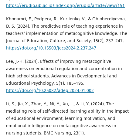
https://erudio.ub.ac.id/index.php/erudio/article/view/151
Khonamri, F., Podpera, R., Kurilenkо, V., & Obloberdiyevna,
D. S. (2024). The predictive role of teaching experience in
teachers’ implementation of metacognitive knowledge. The
Journal of Education, Culture, and Society, 15(2), 237–247.
https://doi.org/10.15503/jecs2024.2.237.247
Lee, J.-H. (2024). Effects of improving metacognitive
awareness on emotional regulation and concentration in
high school students. Advances in Developmental and
Educational Psychology, 5(1), 185–195.
https://doi.org/10.25082/adep.2024.01.002
Li, S., Jia, X., Zhao, Y., Ni, Y., Xu, L., & Li, Y. (2024). The
mediating role of self-directed learning ability in the impact
of educational environment, learning motivation, and
emotional intelligence on metacognitive awareness in
nursing students. BMC Nursing, 23(1).