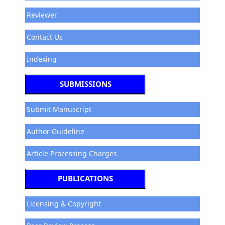
Reviewer
Contact Us
Indexing
SUBMISSIONS
Submit Manuscript
Author Guideline
Article Processing Charges
PUBLICATIONS
Licensing & Copyright