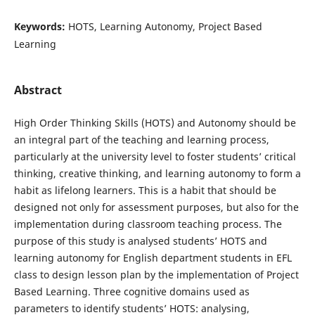
Keywords:
HOTS, Learning Autonomy, Project Based
Learning
Abstract
High Order Thinking Skills (HOTS) and Autonomy should be
an integral part of the teaching and learning process,
particularly at the university level to foster students’ critical
thinking, creative thinking, and learning autonomy to form a
habit as lifelong learners. This is a habit that should be
designed not only for assessment purposes, but also for the
implementation during classroom teaching process. The
purpose of this study is analysed students’ HOTS and
learning autonomy for English department students in EFL
class to design lesson plan by the implementation of Project
Based Learning. Three cognitive domains used as
parameters to identify students’ HOTS: analysing,