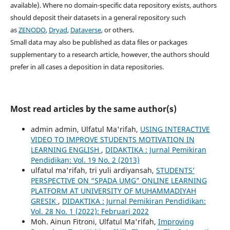
available). Where no domain-specific data repository exists, authors
should deposit their datasets in a general repository such
as
ZENODO
,
Dryad
,
Dataverse
, or others.
Small data may also be published as data files or packages
supplementary to a research article, however, the authors should
prefer in all cases a deposition in data repositories.
Most read articles by the same author(s)
admin admin, Ulfatul Ma'rifah,
USING INTERACTIVE
VIDEO TO IMPROVE STUDENTS MOTIVATION IN
LEARNING ENGLISH
,
DIDAKTIKA : Jurnal Pemikiran
Pendidikan: Vol. 19 No. 2 (2013)
ulfatul ma'rifah, tri yuli ardiyansah,
STUDENTS’
PERSPECTIVE ON “SPADA UMG” ONLINE LEARNING
PLATFORM AT UNIVERSITY OF MUHAMMADIYAH
GRESIK
,
DIDAKTIKA : Jurnal Pemikiran Pendidikan:
Vol. 28 No. 1 (2022): Februari 2022
Moh. Ainun Fitroni, Ulfatul Ma'rifah,
Improving