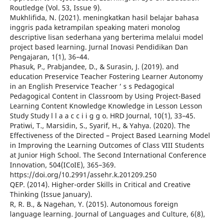
Routledge (Vol. 53, Issue 9).
Mukhlifida, N. (2021). meningkatkan hasil belajar bahasa
inggris pada ketrampilan speaking materi monolog
descriptive lisan sederhana yang berterima melalui model
project based learning. Jurnal Inovasi Pendidikan Dan
Pengajaran, 1(1), 36–44.
Phasuk, P., Prabjandee, D., & Surasin, J. (2019). and
education Preservice Teacher Fostering Learner Autonomy
in an English Preservice Teacher ’ s s Pedagogical
Pedagogical Content in Classroom by Using Project-Based
Learning Content Knowledge Knowledge in Lesson Lesson
Study Study l l a a c c i i g g o. HRD Journal, 10(1), 33–45.
Pratiwi, T., Marsidin, S., Syarif, H., & Yahya. (2020). The
Effectiveness of the Directed – Project Based Learning Model
in Improving the Learning Outcomes of Class VIII Students
at Junior High School. The Second International Conference
Innovation, 504(ICoIE), 365–369.
https://doi.org/10.2991/assehr.k.201209.250
QEP. (2014). Higher-order Skills in Critical and Creative
Thinking (Issue January).
R, R. B., & Nagehan, Y. (2015). Autonomous foreign
language learning. Journal of Languages and Culture, 6(8),