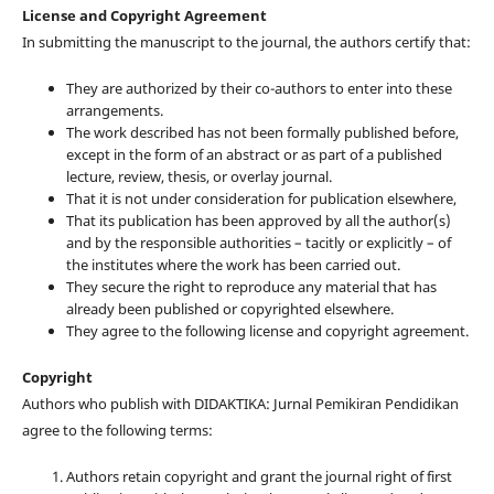
License and Copyright Agreement
In submitting the manuscript to the journal, the authors certify that:
They are authorized by their co-authors to enter into these
arrangements.
The work described has not been formally published before,
except in the form of an abstract or as part of a published
lecture, review, thesis, or overlay journal.
That it is not under consideration for publication elsewhere,
That its publication has been approved by all the author(s)
and by the responsible authorities – tacitly or explicitly – of
the institutes where the work has been carried out.
They secure the right to reproduce any material that has
already been published or copyrighted elsewhere.
They agree to the following license and copyright agreement.
Copyright
Authors who publish with DIDAKTIKA: Jurnal Pemikiran Pendidikan
agree to the following terms:
Authors retain copyright and grant the journal right of first