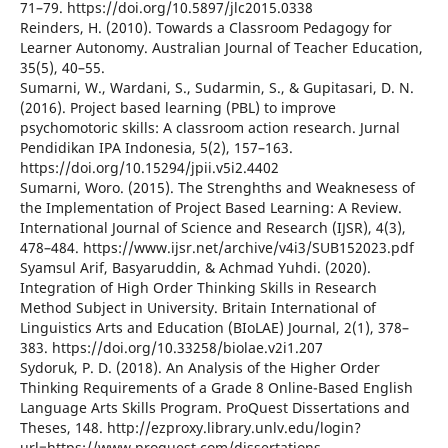
71–79. https://doi.org/10.5897/jlc2015.0338
Reinders, H. (2010). Towards a Classroom Pedagogy for
Learner Autonomy. Australian Journal of Teacher Education,
35(5), 40–55.
Sumarni, W., Wardani, S., Sudarmin, S., & Gupitasari, D. N.
(2016). Project based learning (PBL) to improve
psychomotoric skills: A classroom action research. Jurnal
Pendidikan IPA Indonesia, 5(2), 157–163.
https://doi.org/10.15294/jpii.v5i2.4402
Sumarni, Woro. (2015). The Strenghths and Weaknesess of
the Implementation of Project Based Learning: A Review.
International Journal of Science and Research (IJSR), 4(3),
478–484. https://www.ijsr.net/archive/v4i3/SUB152023.pdf
Syamsul Arif, Basyaruddin, & Achmad Yuhdi. (2020).
Integration of High Order Thinking Skills in Research
Method Subject in University. Britain International of
Linguistics Arts and Education (BIoLAE) Journal, 2(1), 378–
383. https://doi.org/10.33258/biolae.v2i1.207
Sydoruk, P. D. (2018). An Analysis of the Higher Order
Thinking Requirements of a Grade 8 Online-Based English
Language Arts Skills Program. ProQuest Dissertations and
Theses, 148. http://ezproxy.library.unlv.edu/login?
url=https://www.proquest.com/dissertations-