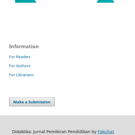
Information
For Readers
For Authors
For Librarians
Make a Submission
Didaktika: Jurnal Pemikiran Pendidikan by
Fakultas