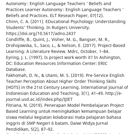
Autonomy : English Language Teachers ’ Beliefs and
Practices Learner Autonomy : English Language Teachers ’
Beliefs and Practices. ELT Reseach Paper, 07(12).
Chinn, C. A. (2011). EDucational Psychology: Understanding
Students’ Thinking. In Rutgers University.
https://doi.org/10.5617/adno.2437
Condliffe, B., Quint, J., Visher, M. G., Bangser, M. R.,
Drohojowska, S., Saco, L., & Nelson, E. (2017). Project-Based
Learning: A Literature Review. Mdrc, October, 1–84.
Eyring, J. L. (1997). Is project work worth it? In Ashington,
DC: Education Resources Information Center: ERIC
Database.
Fakhomah, D. N., & Utami, M. S. (2019). Pre-Service English
Teacher Perception About Higher Order Thinking Skills
(HOTS) in the 21st Century Learning. International Journal of
Indonesian Education and Teaching, 3(1), 41–49. http://e-
journal.usd.ac.id/index.php/IJIET
Fitriana, N. (2019). Penerapan Model Pembelajaran Project
Based Learning untuk meningkatkan kemampuan belajar
siswa melalui kegiatan kolaborasi mata pelajaran bahasa
inggris di SMP Negeri 6 batam. Daiwi Widya Jurnal
Pendidikan, 5(2), 87–92.