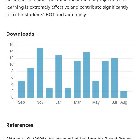
learning is extremely effective and contribute significantly
to foster students’ HOT and autonomy.
Downloads
References
Akinoglu, O. (2008). Assessment of the Inquiry-Based Project