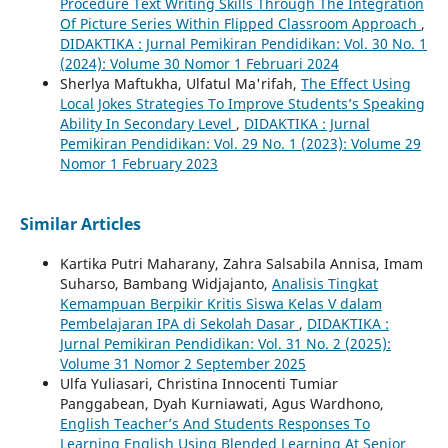
Procedure Text Writing Skills Through The Integration
Of Picture Series Within Flipped Classroom Approach
,
DIDAKTIKA : Jurnal Pemikiran Pendidikan: Vol. 30 No. 1
(2024): Volume 30 Nomor 1 Februari 2024
Sherlya Maftukha, Ulfatul Ma'rifah,
The Effect Using
Local Jokes Strategies To Improve Students’s Speaking
Ability In Secondary Level
,
DIDAKTIKA : Jurnal
Pemikiran Pendidikan: Vol. 29 No. 1 (2023): Volume 29
Nomor 1 February 2023
Similar Articles
Kartika Putri Maharany, Zahra Salsabila Annisa, Imam
Suharso, Bambang Widjajanto,
Analisis Tingkat
Kemampuan Berpikir Kritis Siswa Kelas V dalam
Pembelajaran IPA di Sekolah Dasar
,
DIDAKTIKA :
Jurnal Pemikiran Pendidikan: Vol. 31 No. 2 (2025):
Volume 31 Nomor 2 September 2025
Ulfa Yuliasari, Christina Innocenti Tumiar
Panggabean, Dyah Kurniawati, Agus Wardhono,
English Teacher’s And Students Responses To
Learning English Using Blended Learning At Senior