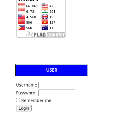
USER
Username
Password
Remember me