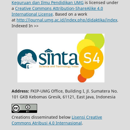
Keguruan dan Ilmu Pendidikan UMG
is licensed under
a
Creative Commons Attribution-ShareAlike 4.0
International License
. Based on a work
at
http://journal.umg.ac.id/index.php/didaktika/index
.
Indexed In >>
Address:
FKIP-UMG Office, Building I, Jl. Sumatera No.
101 GKB Kebomas Gresik, 61121, East Java, Indonesia
Creations disseminated below
Lisensi Creative
Commons Atribusi 4.0 Internasional
.