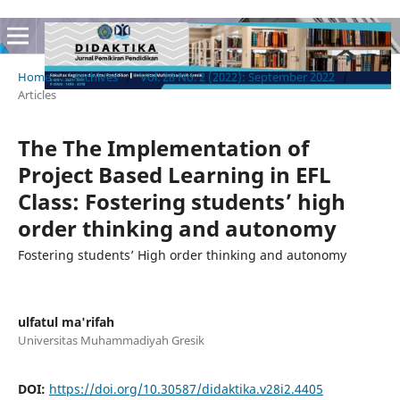
Home
/
Archives
/
Vol. 28 No. 2 (2022): September 2022
/
Articles
The The Implementation of
Project Based Learning in EFL
Class: Fostering students’ high
order thinking and autonomy
Fostering students’ High order thinking and autonomy
ulfatul ma'rifah
Universitas Muhammadiyah Gresik
DOI:
https://doi.org/10.30587/didaktika.v28i2.4405