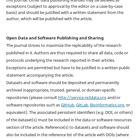
this journal. Other data publishing licenses may be allowed as
exceptions (subject to approval by the editor on a case-by-case
basis) and should be justified with a written statement from the
author, which will be published with the article.
Open Data and Software Publishing and Sharing
The journal strives to maximize the replicability of the research
published in it. Authors are thus required to share all data, code or
protocols underlying the research reported in their articles.
Exceptions are permitted but have to be justified in a written public
statement accompanying the article.
Datasets and software should be deposited and permanently
archived inappropriate, trusted, general, or domain-specific
repositories (please consult
http://service.re3data.org
and/or
software repositories such as
GitHub
,
GitLab
,
Bioinformatics.org
, or
equivalent). The associated persistent identifiers (e.g. DOI, or others)
of the dataset(s) must be included in the data or software resources
section of the article. Reference(s) to datasets and software should
also be included in the reference list of the article with DOIs (where