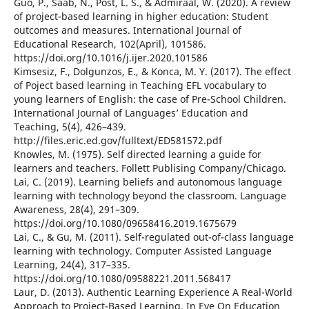
Guo, P., Saab, N., Post, L. S., & Admiraal, W. (2020). A review
of project-based learning in higher education: Student
outcomes and measures. International Journal of
Educational Research, 102(April), 101586.
https://doi.org/10.1016/j.ijer.2020.101586
Kimsesiz, F., Dolgunzos, E., & Konca, M. Y. (2017). The effect
of Poject based learning in Teaching EFL vocabulary to
young learners of English: the case of Pre-School Children.
International Journal of Languages’ Education and
Teaching, 5(4), 426–439.
http://files.eric.ed.gov/fulltext/ED581572.pdf
Knowles, M. (1975). Self directed learning a guide for
learners and teachers. Follett Publising Company/Chicago.
Lai, C. (2019). Learning beliefs and autonomous language
learning with technology beyond the classroom. Language
Awareness, 28(4), 291–309.
https://doi.org/10.1080/09658416.2019.1675679
Lai, C., & Gu, M. (2011). Self-regulated out-of-class language
learning with technology. Computer Assisted Language
Learning, 24(4), 317–335.
https://doi.org/10.1080/09588221.2011.568417
Laur, D. (2013). Authentic Learning Experience A Real-World
Approach to Project-Based Learning. In Eye On Education