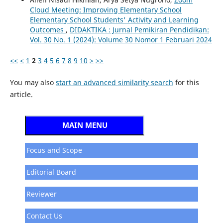
Cloud Meeting: Improving Elementary School
Elementary School Students' Activity and Learning
Outcomes
,
DIDAKTIKA : Jurnal Pemikiran Pendidikan:
Vol. 30 No. 1 (2024): Volume 30 Nomor 1 Februari 2024
<<
<
1
2
3
4
5
6
7
8
9
10
>
>>
You may also
start an advanced similarity search
for this
article.
MAIN MENU
Focus and Scope
Editorial Board
Reviewer
Contact Us