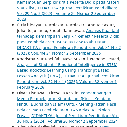
Kemampuan Berpikir Kritis Peserta Didik pada Materi
Statistika
,
DIDAKTIKA : Jurnal Pemikiran Pendidikan:
Vol. 29 No. 2 (2023): Volume 29 Nomor 2 September
2023
fitria hidayati, Kurniasari Kurniasari, Annita Kastur,
Julianto Julianto, Endah Rahmawati,
Analisis Kualitatif
terhadap Kemampuan Berpikir Reflektif Peserta Didik
pada Pembelajaran IPA Kelas IV Sekolah Dasar
,
DIDAKTIKA : Jurnal Pemikiran Pendidikan: Vol. 31 No. 2
(2025): Volume 31 Nomor 2 September 2025
Kharisma Nur Kholifah, Nova Susanti, Neneng Lestari,
Analysis of Students' Emotional Intelligence in STEM
Based Robotics Learning using Transcript Based
Lesson Analysis (TBLA)
,
DIDAKTIKA : Jurnal Pemikiran
Pendidikan: Vol. 32 No. 1 (2026): Volume 32 Nomor 1
February 2026
Diyah Lisnawati, Firosalia Kristin,
Pengembangan
Media Pembelajaran Kirandalam (Kincir Kerajaan
Hindu, Budha dan Islam) Untuk Meningkatkan Hasil
Belajar Pada Pembelajaran IPAS Kelas IV Sekolah
Dasar
,
DIDAKTIKA : Jurnal Pemikiran Pendidikan: Vol.
30 No. 2 (2024): Volume 30 Nomor 2 September 2024
Alien Nisaul Hikmiah, Arya Setya Nugroho,
Zoom