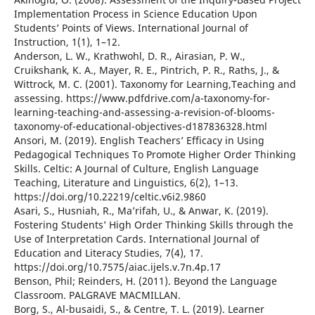
Implementation Process in Science Education Upon
Students’ Points of Views. International Journal of
Instruction, 1(1), 1–12.
Anderson, L. W., Krathwohl, D. R., Airasian, P. W.,
Cruikshank, K. A., Mayer, R. E., Pintrich, P. R., Raths, J., &
Wittrock, M. C. (2001). Taxonomy for Learning,Teaching and
assessing. https://www.pdfdrive.com/a-taxonomy-for-
learning-teaching-and-assessing-a-revision-of-blooms-
taxonomy-of-educational-objectives-d187836328.html
Ansori, M. (2019). English Teachers’ Efficacy in Using
Pedagogical Techniques To Promote Higher Order Thinking
Skills. Celtic: A Journal of Culture, English Language
Teaching, Literature and Linguistics, 6(2), 1–13.
https://doi.org/10.22219/celtic.v6i2.9860
Asari, S., Husniah, R., Ma’rifah, U., & Anwar, K. (2019).
Fostering Students’ High Order Thinking Skills through the
Use of Interpretation Cards. International Journal of
Education and Literacy Studies, 7(4), 17.
https://doi.org/10.7575/aiac.ijels.v.7n.4p.17
Benson, Phil; Reinders, H. (2011). Beyond the Language
Classroom. PALGRAVE MACMILLAN.
Borg, S., Al-busaidi, S., & Centre, T. L. (2019). Learner