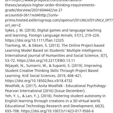
theses/analysis-higher-order-thinking-requirements-
grade/docview/2031604442/se-2?
accountid=3611%0Ahttp://unlv-
primo.hosted.exlibrisgroup.com/openurl/01UNLV/01UNLV_SP??
url_ver=Z
Sykes, J. M. (2018). Digital games and language teaching
and learning. Foreign Language Annals, 51(1), 219–224.
https://doi.org/10.1111/flan.12325
Tiantong, M., & Siksen, S. (2013). The Online Project-based
Learning Model Based on Students’ Multiple intelligence.
International Journal of Humanities and Social Sciemce, 3(7),
53–72. https://doi.org/10.2217/EBO.13.11
Wijayati, N., Sumarni, W., & Supanti, S. (2019). Improving
Student Creative Thinking Skills Through Project Based
Learning. KnE Social Sciences, 2019, 408–421.
https://doi.org/10.18502/kss.v3i18.4732
Woolfolk, A. (2017). Anita Woolfolk - Educational Psychology-
Pearson International (2016) (Issue December).
Yeh, Y. L., & Lan, Y. J. (2018). Fostering student autonomy in
English learning through creations in a 3D virtual world.
Educational Technology Research and Development, 66(3),
693–708. https://doi.org/10.1007/s11423-017-9566-6