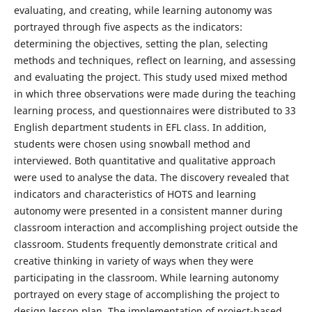
evaluating, and creating, while learning autonomy was
portrayed through five aspects as the indicators:
determining the objectives, setting the plan, selecting
methods and techniques, reflect on learning, and assessing
and evaluating the project. This study used mixed method
in which three observations were made during the teaching
learning process, and questionnaires were distributed to 33
English department students in EFL class. In addition,
students were chosen using snowball method and
interviewed. Both quantitative and qualitative approach
were used to analyse the data. The discovery revealed that
indicators and characteristics of HOTS and learning
autonomy were presented in a consistent manner during
classroom interaction and accomplishing project outside the
classroom. Students frequently demonstrate critical and
creative thinking in variety of ways when they were
participating in the classroom. While learning autonomy
portrayed on every stage of accomplishing the project to
design lesson plan. The implementation of project-based