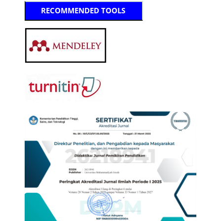
RECOMMENDED TOOLS