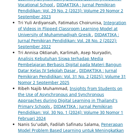
Vocational School
,
DIDAKTIKA : Jurnal Pemikiran
Pendidikan: Vol. 29 No. 2 (2023): Volume 29 Nomor 2
September 2023
Tri Yuli Ardiyansah, Fatimatus Choirunisa,
Integration
of Videos in Flipped Classroom Learning Model at
University of Muhammadiyah Gresik
,
DIDAKTIKA :
Jurnal Pemikiran Pendidikan: Vol. 28 No. 2 (2022):
September 2022
Tri Annisa Oktianah, Karlimah, Asep Nuryadin,
Analisis Kebutuhan Siswa terhadap Media
Pembelajaran Berbasis Digital pada Materi Bangun
Datar Kelas IV Sekolah Dasar
,
DIDAKTIKA : Jurnal
Pemikiran Pendidikan: Vol. 31 No. 2 (2025): Volume 31
Nomor 2 September 2025
Ribeh Najib Muhammad,
Insights from Students on
the Use of Asynchronous and Synchronous
Approaches during Digital Learning in Thailand’s
Primary Schools
,
DIDAKTIKA : Jurnal Pemikiran
Pendidikan: Vol. 30 No. 1 (2024): Volume 30 Nomor 1
Februari 2024
Nanis Su'udah, Fadilah Safinatu Salama,
Penerapan
Model Problem Based Learning untuk Meningkatkan