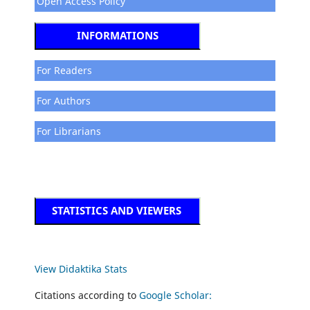
Open Access Policy
INFORMATIONS
For Readers
For Authors
For Librarians
STATISTICS AND VIEWERS
View Didaktika Stats
Citations according to
Google Scholar: