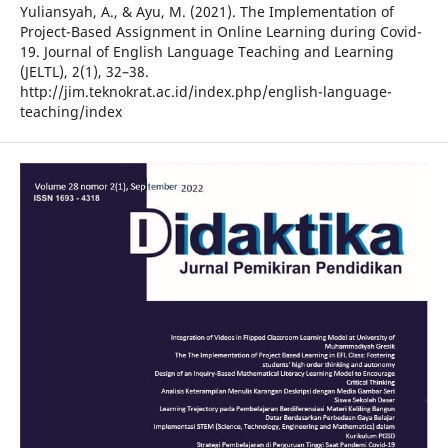
Yuliansyah, A., & Ayu, M. (2021). The Implementation of
Project-Based Assignment in Online Learning during Covid-
19. Journal of English Language Teaching and Learning
(JELTL), 2(1), 32–38.
http://jim.teknokrat.ac.id/index.php/english-language-
teaching/index