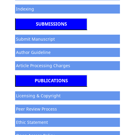
Indexing
SUBMISSIONS
Submit Manuscript
Author Guideline
Article Processing Charges
PUBLICATIONS
Licensing & Copyright
Peer Review Process
Ethic Statement