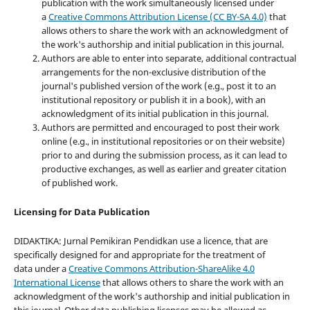
publication with the work simultaneously licensed under
a
Creative Commons Attribution License (CC BY-SA 4.0)
that
allows others to share the work with an acknowledgment of
the work's authorship and initial publication in this journal.
Authors are able to enter into separate, additional contractual
arrangements for the non-exclusive distribution of the
journal's published version of the work (e.g., post it to an
institutional repository or publish it in a book), with an
acknowledgment of its initial publication in this journal.
Authors are permitted and encouraged to post their work
online (e.g., in institutional repositories or on their website)
prior to and during the submission process, as it can lead to
productive exchanges, as well as earlier and greater citation
of published work.
Licensing for Data Publication
DIDAKTIKA: Jurnal Pemikiran Pendidkan use a licence, that are
specifically designed for and appropriate for the treatment of
data under a
Creative Commons Attribution-ShareAlike 4.0
International License
that allows others to share the work with an
acknowledgment of the work's authorship and initial publication in