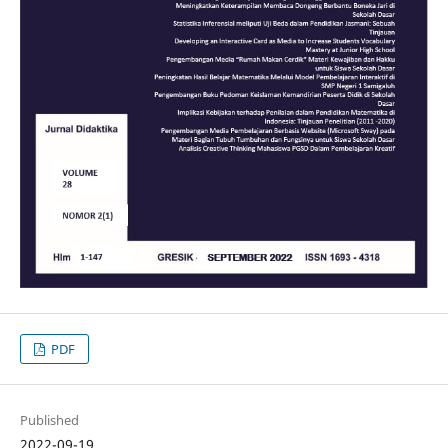
PDF
Published
2022-09-19