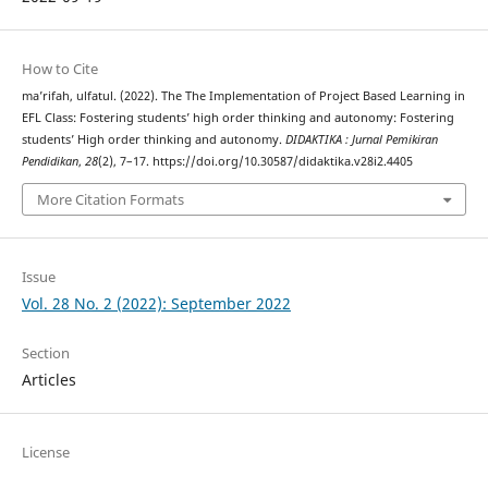
How to Cite
ma’rifah, ulfatul. (2022). The The Implementation of Project Based Learning in
EFL Class: Fostering students’ high order thinking and autonomy: Fostering
students’ High order thinking and autonomy.
DIDAKTIKA : Jurnal Pemikiran
Pendidikan
,
28
(2), 7–17. https://doi.org/10.30587/didaktika.v28i2.4405
More Citation Formats
Issue
Vol. 28 No. 2 (2022): September 2022
Section
Articles
License