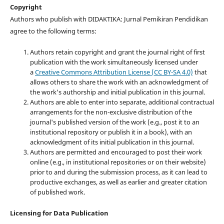
Copyright
Authors who publish with DIDAKTIKA: Jurnal Pemikiran Pendidikan
agree to the following terms:
Authors retain copyright and grant the journal right of first
publication with the work simultaneously licensed under
a
Creative Commons Attribution License (CC BY-SA 4.0)
that
allows others to share the work with an acknowledgment of
the work's authorship and initial publication in this journal.
Authors are able to enter into separate, additional contractual
arrangements for the non-exclusive distribution of the
journal's published version of the work (e.g., post it to an
institutional repository or publish it in a book), with an
acknowledgment of its initial publication in this journal.
Authors are permitted and encouraged to post their work
online (e.g., in institutional repositories or on their website)
prior to and during the submission process, as it can lead to
productive exchanges, as well as earlier and greater citation
of published work.
Licensing for Data Publication