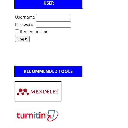
USER
Username
Password
Remember me
RECOMMENDED TOOLS