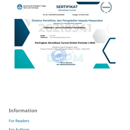
Information
For Readers
For Authors