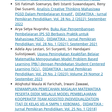
Siti Fatimah Soenaryo, Beti Istanti Suwandayani, Reny
Dwi Susanti,
Analisis Creative Thinking Mahasiswa
PGSD Dalam Pembelajaran Kreatif
,
DIDAKTIKA : Jurnal
Pemikiran Pendidikan: Vol. 28 No. 2 (2022): September
2022
Arya Setya Nugroho,
Buku Ajar Pengembangan
Pembelajaran IPS SD Berbasis Praktik untuk
Mahasiswa PGSD
,
DIDAKTIKA : Jurnal Pemikiran
Pendidikan: Vol. 28 No. 1 (2021): September 2021
Adela Ayu Lestari, Sri Suryanti, Sri Handajani
Sulistijowati,
Upaya Peningkatan Keaktifan Belajar
Matematika Menggunakan Model Problem Based
Learning (PBL) dengan Pendekatan Student Centered
Learning (SCL)
,
DIDAKTIKA : Jurnal Pemikiran
Pendidikan: Vol. 29 No. 2 (2023): Volume 29 Nomor 2
September 2023
Atiqhotul Maula Al Farichah, Irwani Zawawi,
KEMAMPUAN PEMECAHAN MASALAH MATEMATIKA
PESERTA DIDIK MELALUI MODEL PEMBELAJARAN
KOOPERATIF TEAM ASSISTED INDIVIDUALIZATION
(TAI) DI KELAS VII-A SMPN 1 KEBOMAS
,
DIDAKTIKA :
Jurnal Pemikiran Pendidikan: Vol. 25 No. 1 (2018)