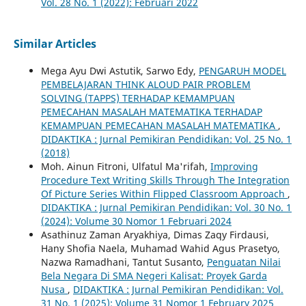
Vol. 28 No. 1 (2022): Februari 2022
Similar Articles
Mega Ayu Dwi Astutik, Sarwo Edy,
PENGARUH MODEL
PEMBELAJARAN THINK ALOUD PAIR PROBLEM
SOLVING (TAPPS) TERHADAP KEMAMPUAN
PEMECAHAN MASALAH MATEMATIKA TERHADAP
KEMAMPUAN PEMECAHAN MASALAH MATEMATIKA
,
DIDAKTIKA : Jurnal Pemikiran Pendidikan: Vol. 25 No. 1
(2018)
Moh. Ainun Fitroni, Ulfatul Ma'rifah,
Improving
Procedure Text Writing Skills Through The Integration
Of Picture Series Within Flipped Classroom Approach
,
DIDAKTIKA : Jurnal Pemikiran Pendidikan: Vol. 30 No. 1
(2024): Volume 30 Nomor 1 Februari 2024
Asathinuz Zaman Aryakhiya, Dimas Zaqy Firdausi,
Hany Shofia Naela, Muhamad Wahid Agus Prasetyo,
Nazwa Ramadhani, Tantut Susanto,
Penguatan Nilai
Bela Negara Di SMA Negeri Kalisat: Proyek Garda
Nusa
,
DIDAKTIKA : Jurnal Pemikiran Pendidikan: Vol.
31 No. 1 (2025): Volume 31 Nomor 1 February 2025