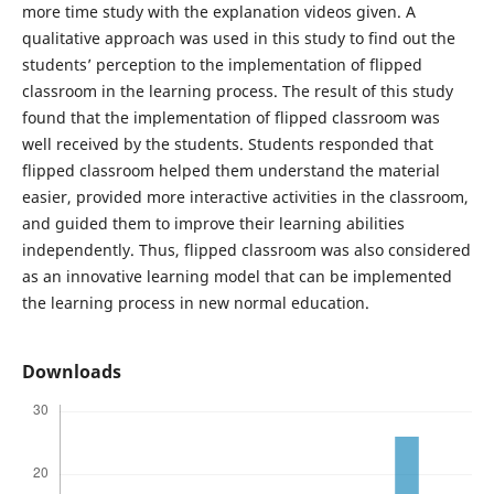
more time study with the explanation videos given. A
qualitative approach was used in this study to find out the
students’ perception to the implementation of flipped
classroom in the learning process. The result of this study
found that the implementation of flipped classroom was
well received by the students. Students responded that
flipped classroom helped them understand the material
easier, provided more interactive activities in the classroom,
and guided them to improve their learning abilities
independently. Thus, flipped classroom was also considered
as an innovative learning model that can be implemented
the learning process in new normal education.
Downloads