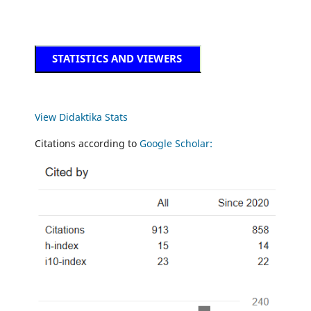
STATISTICS AND VIEWERS
View Didaktika Stats
Citations according to
Google Scholar: