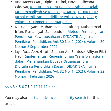
Ana Taqwa Wati, Dipim Pratimi, Novela Gibyana
Widayat,
Kebutuhan Guru Bahasa Arab di Sekolah
Muhammadiyah Se Kota Yogyakarta
,
DIDAKTIKA :
Jurnal Pemikiran Pendidikan: Vol. 31 No. 1 (2025):
Volume 31 Nomor 1 February 2025
Natriani Syam, Muhammad Zia- ulHaq, Muhammad
Irfan, Romansyah Sahabuddin,
Metode Pembelajaran
Pendidikan Kewirausahaan
,
DIDAKTIKA : Jurnal
Pemikiran Pendidikan: Vol. 30 No. 2 (2024): Volume 30
Nomor 2 September 2024
Jaya Roza Azzukhrufi, Subhan Adi Santoso, Alfiyan Fikri
Hadi,
Implementasi Kepemimpinan Transformasional
dalam Menanamkan Budaya Organisasi Era
Digitalisasi Pendidikan Dasar
,
DIDAKTIKA : Jurnal
Pemikiran Pendidikan: Vol. 32 No. 1 (2026): Volume 32
Nomor 1 February 2026
<<
<
3
4
5
6
7
8
9
10
11
12
>
>>
You may also
start an advanced similarity search
for this
article.