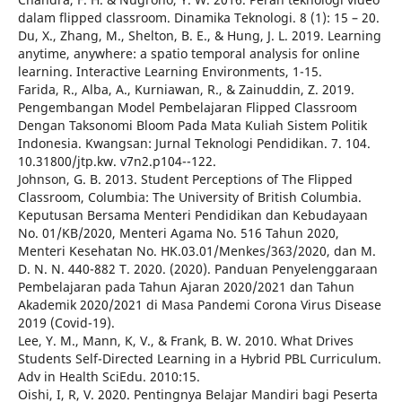
dalam flipped classroom. Dinamika Teknologi. 8 (1): 15 – 20.
Du, X., Zhang, M., Shelton, B. E., & Hung, J. L. 2019. Learning
anytime, anywhere: a spatio temporal analysis for online
learning. Interactive Learning Environments, 1-15.
Farida, R., Alba, A., Kurniawan, R., & Zainuddin, Z. 2019.
Pengembangan Model Pembelajaran Flipped Classroom
Dengan Taksonomi Bloom Pada Mata Kuliah Sistem Politik
Indonesia. Kwangsan: Jurnal Teknologi Pendidikan. 7. 104.
10.31800/jtp.kw. v7n2.p104--122.
Johnson, G. B. 2013. Student Perceptions of The Flipped
Classroom, Columbia: The University of British Columbia.
Keputusan Bersama Menteri Pendidikan dan Kebudayaan
No. 01/KB/2020, Menteri Agama No. 516 Tahun 2020,
Menteri Kesehatan No. HK.03.01/Menkes/363/2020, dan M.
D. N. N. 440-882 T. 2020. (2020). Panduan Penyelenggaraan
Pembelajaran pada Tahun Ajaran 2020/2021 dan Tahun
Akademik 2020/2021 di Masa Pandemi Corona Virus Disease
2019 (Covid-19).
Lee, Y. M., Mann, K, V., & Frank, B. W. 2010. What Drives
Students Self-Directed Learning in a Hybrid PBL Curriculum.
Adv in Health SciEdu. 2010:15.
Oishi, I, R, V. 2020. Pentingnya Belajar Mandiri bagi Peserta