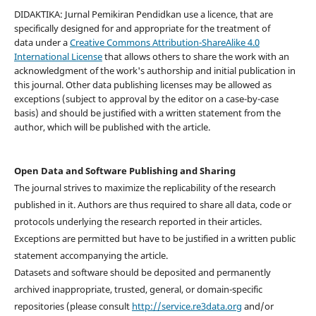
DIDAKTIKA: Jurnal Pemikiran Pendidkan use a licence, that are
specifically designed for and appropriate for the treatment of
data under a
Creative Commons Attribution-ShareAlike 4.0
International License
that allows others to share the work with an
acknowledgment of the work's authorship and initial publication in
this journal. Other data publishing licenses may be allowed as
exceptions (subject to approval by the editor on a case-by-case
basis) and should be justified with a written statement from the
author, which will be published with the article.
Open Data and Software Publishing and Sharing
The journal strives to maximize the replicability of the research
published in it. Authors are thus required to share all data, code or
protocols underlying the research reported in their articles.
Exceptions are permitted but have to be justified in a written public
statement accompanying the article.
Datasets and software should be deposited and permanently
archived inappropriate, trusted, general, or domain-specific
repositories (please consult
http://service.re3data.org
and/or