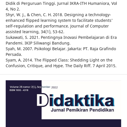
Didik di Perguruan Tinggi. Jurnal IKRA-ITH Humaniora, Vol
4, No 2.
Shyr, W. J., & Chen, C. H. 2018. Designing a technology‐
enhanced flipped learning system to facilitate students'
self‐regulation and performance. Journal of Computer
assisted learning, 34(1), 53-62.
Sukawati, S. 2021. Pentingnya Inovasi Pembelajaran di Era
Pandemi. IKIP Siliwangi Bandung.
Syah, M. 2007. Psikologi Belajar. Jakarta: PT. Raja Grafindo
Persada.
Syam, A. 2014. The Flipped Class: Shedding Light on the
Confusion, Critique, and Hype. The Daily Riff. 7 April 2015.