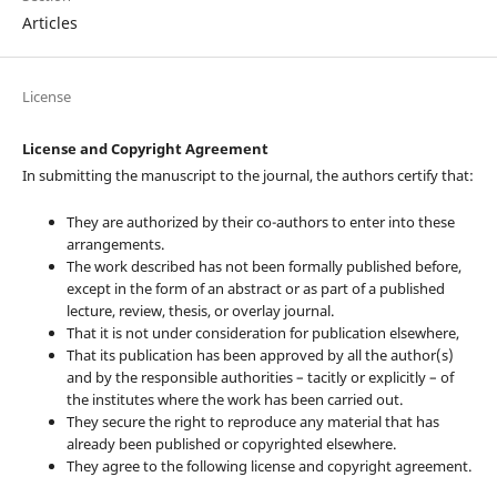
Articles
License
License and Copyright Agreement
In submitting the manuscript to the journal, the authors certify that:
They are authorized by their co-authors to enter into these
arrangements.
The work described has not been formally published before,
except in the form of an abstract or as part of a published
lecture, review, thesis, or overlay journal.
That it is not under consideration for publication elsewhere,
That its publication has been approved by all the author(s)
and by the responsible authorities – tacitly or explicitly – of
the institutes where the work has been carried out.
They secure the right to reproduce any material that has
already been published or copyrighted elsewhere.
They agree to the following license and copyright agreement.