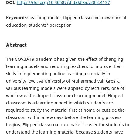
DOI:
https://doi.org/10.30587/didaktika.v28i2.4137
Keywords:
learning model, flipped classroom, new normal
education, students' perception
Abstract
The COVID-19 pandemic has given the effect of changing
learning models and requiring teachers to improve their
skills in implementing online learning especially in
university level. At University of Muhammadiyah Gresik,
various learning models were applied by lecturers, one of
which was the flipped classroom learning model. Flipped
classroom is a learning model in which students are
required to study the material first at home or outside the
classroom within a few days before the learning process
begins. Flipped classroom can make it easier for students to
understand the learning material because students have