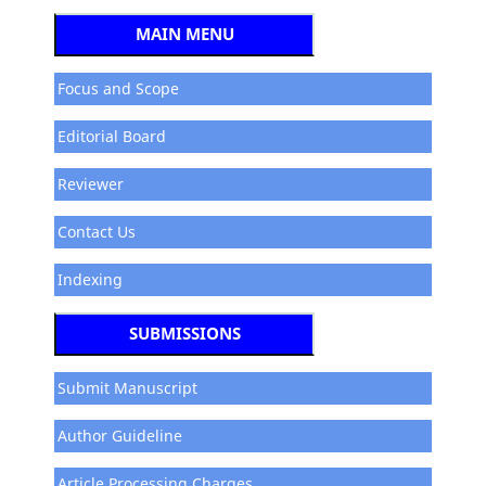
MAIN MENU
Focus and Scope
Editorial Board
Reviewer
Contact Us
Indexing
SUBMISSIONS
Submit Manuscript
Author Guideline
Article Processing Charges