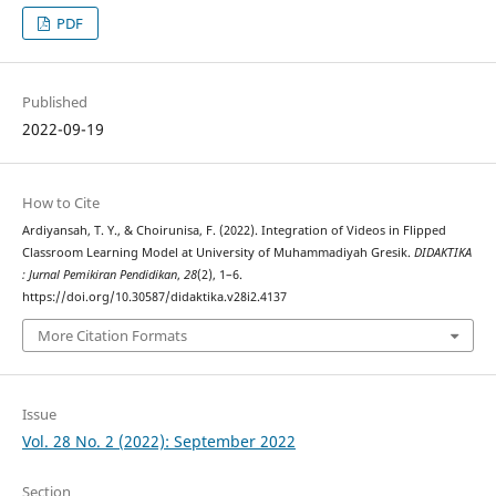
PDF
Published
2022-09-19
How to Cite
Ardiyansah, T. Y., & Choirunisa, F. (2022). Integration of Videos in Flipped
Classroom Learning Model at University of Muhammadiyah Gresik.
DIDAKTIKA
: Jurnal Pemikiran Pendidikan
,
28
(2), 1–6.
https://doi.org/10.30587/didaktika.v28i2.4137
More Citation Formats
Issue
Vol. 28 No. 2 (2022): September 2022
Section