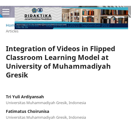
Home
/
Archives
/
Vol. 28 No. 2 (2022): September 2022
/
Articles
Integration of Videos in Flipped
Classroom Learning Model at
University of Muhammadiyah
Gresik
Tri Yuli Ardiyansah
Universitas Muhammadiyah Gresik, Indonesia
Fatimatus Choirunisa
Universitas Muhammadiyah Gresik, Indonesia