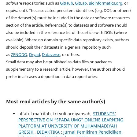
software repositories such as
GitHub
,
GitLab
,
Bioinformatics.org
, or
equivalent). The associated persistent identifiers (e.g. DOI, or others)
of the dataset(s) must be included in the data or software resources
section of the article. Reference(s) to datasets and software should
also be included in the reference list of the article with DOIs (where
available). Where no domain-specific data repository exists, authors
should deposit their datasets in a general repository such
as
ZENODO
,
Dryad
,
Dataverse
, or others.
Small data may also be published as data files or packages
supplementary to a research article, however, the authors should
prefer in all cases a deposition in data repositories.
Most read articles by the same author(s)
ulfatul ma'rifah, tri yuli ardiyansah,
STUDENTS’
PERSPECTIVE ON “SPADA UMG” ONLINE LEARNING
PLATFORM AT UNIVERSITY OF MUHAMMADIYAH
GRESIK
,
DIDAKTIKA : Jurnal Pemikiran Pendidikan: