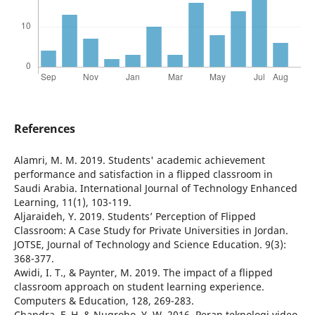
References
Alamri, M. M. 2019. Students' academic achievement
performance and satisfaction in a flipped classroom in
Saudi Arabia. International Journal of Technology Enhanced
Learning, 11(1), 103-119.
Aljaraideh, Y. 2019. Students’ Perception of Flipped
Classroom: A Case Study for Private Universities in Jordan.
JOTSE, Journal of Technology and Science Education. 9(3):
368-377.
Awidi, I. T., & Paynter, M. 2019. The impact of a flipped
classroom approach on student learning experience.
Computers & Education, 128, 269-283.
Chandra, F. H. & Nugroho, Y. W. 2016. Peran teknologi video