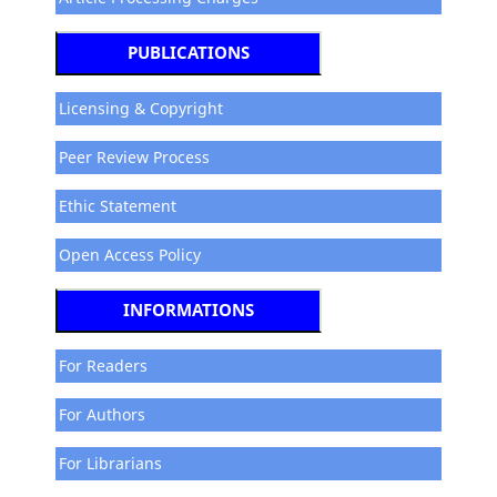
PUBLICATIONS
Licensing & Copyright
Peer Review Process
Ethic Statement
Open Access Policy
INFORMATIONS
For Readers
For Authors
For Librarians