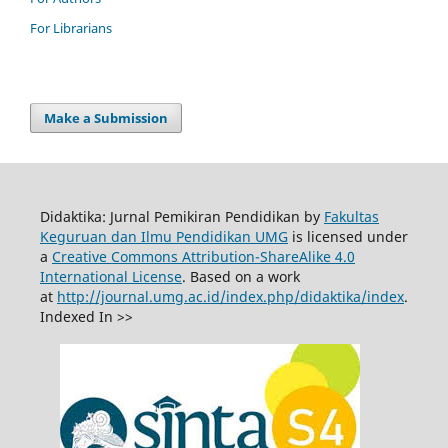
For Librarians
Make a Submission
Didaktika: Jurnal Pemikiran Pendidikan by
Fakultas
Keguruan dan Ilmu Pendidikan UMG
is licensed under
a
Creative Commons Attribution-ShareAlike 4.0
International License
. Based on a work
at
http://journal.umg.ac.id/index.php/didaktika/index
.
Indexed In >>