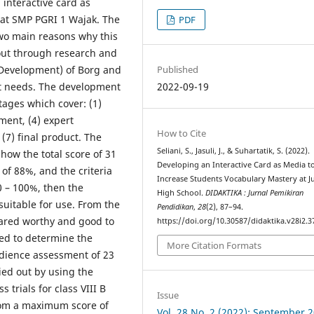
interactive card as
 at SMP PGRI 1 Wajak. The
PDF
wo main reasons why this
 out through research and
Published
Development) of Borg and
2022-09-19
nt needs. The development
stages which cover: (1)
ment, (4) expert
How to Cite
, (7) final product. The
Seliani, S., Jasuli, J., & Suhartatik, S. (2022).
show the total score of 31
Developing an Interactive Card as Media t
of 88%, and the criteria
Increase Students Vocabulary Mastery at J
80 – 100%, then the
High School.
DIDAKTIKA : Jurnal Pemikiran
 suitable for use. From the
Pendidikan
,
28
(2), 87–94.
lared worthy and good to
https://doi.org/10.30587/didaktika.v28i2.3
ted to determine the
More Citation Formats
udience assessment of 23
ied out by using the
 trials for class VIII B
Issue
rom a maximum score of
Vol. 28 No. 2 (2022): September 