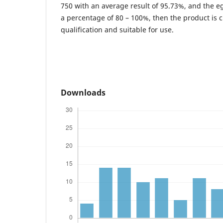
750 with an average result of 95.73%, and the egi
a percentage of 80 – 100%, then the product is cl
qualification and suitable for use.
Downloads