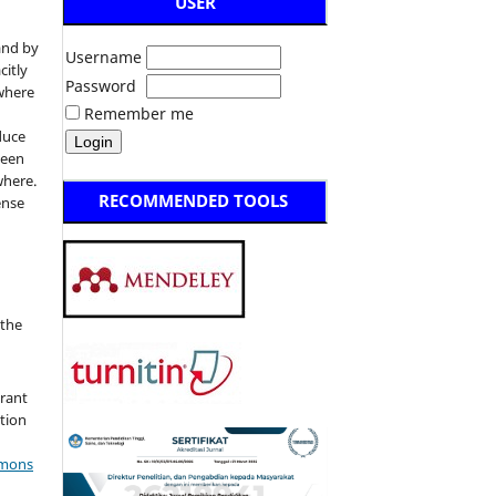
USER
and by
Username
citly
Password
 where
Remember me
duce
been
where.
RECOMMENDED TOOLS
ense
:
 the
grant
ation
mmons