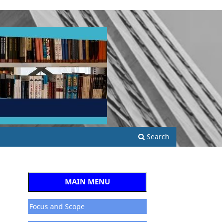
Search
MAIN MENU
Focus and Scope