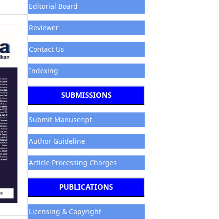
Editorial Board
Reviewer
Contact Us
Indexing
SUBMISSIONS
Submit Manuscript
Author Guideline
Article Processing Charges
PUBLICATIONS
Licensing & Copyright