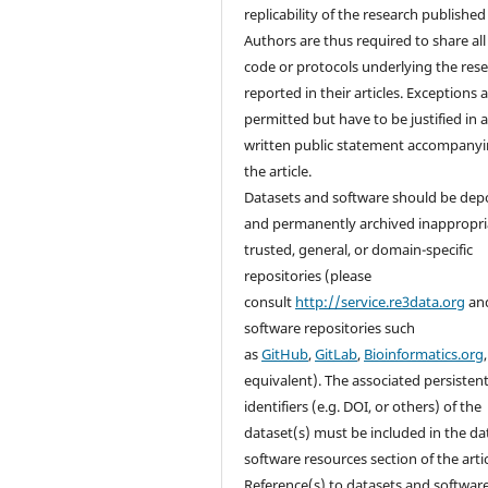
replicability of the research published i
Authors are thus required to share all
code or protocols underlying the res
reported in their articles. Exceptions 
permitted but have to be justified in 
written public statement accompany
the article.
Datasets and software should be dep
and permanently archived inappropri
trusted, general, or domain-specific
repositories (please
consult
http://service.re3data.org
an
software repositories such
as
GitHub
,
GitLab
,
Bioinformatics.org
equivalent). The associated persisten
identifiers (e.g. DOI, or others) of the
dataset(s) must be included in the da
software resources section of the artic
Reference(s) to datasets and softwar