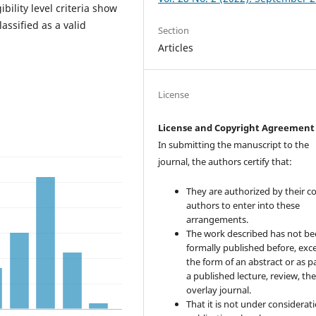
bility level criteria show
assified as a valid
Section
Articles
License
License and Copyright Agreement
In submitting the manuscript to the
journal, the authors certify that:
They are authorized by their co
authors to enter into these
arrangements.
The work described has not b
formally published before, exce
the form of an abstract or as pa
a published lecture, review, the
overlay journal.
That it is not under considerati