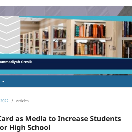
t
 2022
/
Articles
Card as Media to Increase Students
or High School