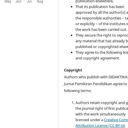
publication elsewhere,
That its publication has been
approved by all the author(s) 
the responsible authorities – ta
or explicitly – of the institutes
the work has been carried out.
They secure the right to repro
any material that has already 
published or copyrighted else
They agree to the following lic
and copyright agreement.
Copyright
Authors who publish with DIDAKTIKA
Jurnal Pemikiran Pendidikan agree to
following terms:
Authors retain copyright and 
the journal right of first public
with the work simultaneously
licensed under a
Creative Co
Attribution License (CC BY-SA