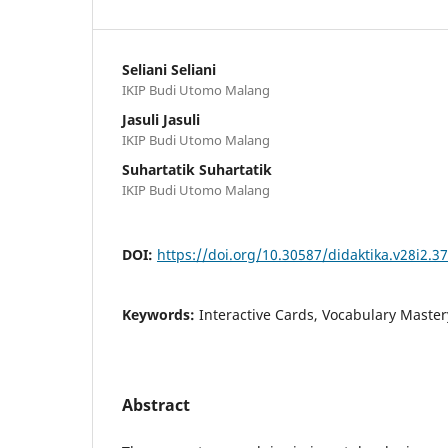
Seliani Seliani
IKIP Budi Utomo Malang
Jasuli Jasuli
IKIP Budi Utomo Malang
Suhartatik Suhartatik
IKIP Budi Utomo Malang
DOI:
https://doi.org/10.30587/didaktika.v28i2.3
Keywords:
Interactive Cards, Vocabulary Master
Abstract