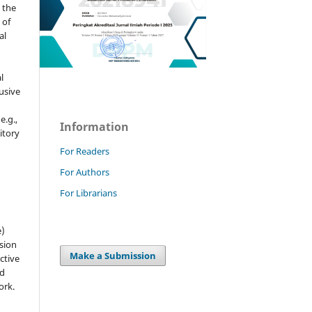
 the
 of
al
l
usive
e.g.,
Information
sitory
n
For Readers
For Authors
For Librarians
e)
sion
Make a Submission
ctive
nd
ork.