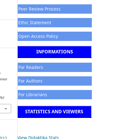
Peer Review Process
Ethic Statement
Open Access Policy
INFORMATIONS
For Readers
o
unior
For Authors
For Librarians
761
STATISTICS AND VIEWERS
View Didaktika Stats
2022