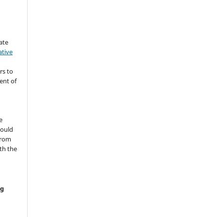
ate
ative
rs to
ent of
s
e
hould
from
th the
ng