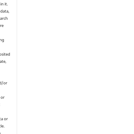
n it.
 data,
earch
are
a
ing
osited
ate,
d/or
, or
t
ta or
le.
e