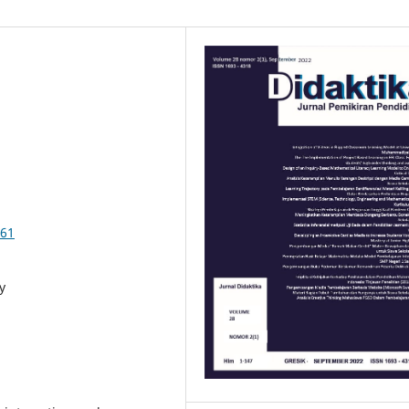
761
y