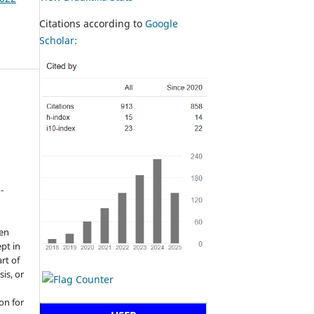
Citations according to
Google
Scholar:
-
een
pt in
rt of
sis, or
on for