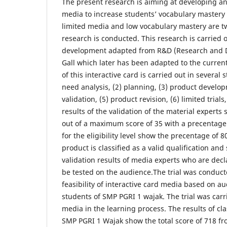
The present research is aiming at developing an 
media to increase students’ vocabulary mastery
limited media and low vocabulary mastery are t
research is conducted. This research is carried
development adapted from R&D (Research and 
Gall which later has been adapted to the curre
of this interactive card is carried out in several 
need analysis, (2) planning, (3) product develop
validation, (5) product revision, (6) limited trials
results of the validation of the material experts 
out of a maximum score of 35 with a precentage 
for the eligibility level show the precentage of 
product is classified as a valid qualification and
validation results of media experts who are dec
be tested on the audience.The trial was conduc
feasibility of interactive card media based on a
students of SMP PGRI 1 wajak. The trial was carr
media in the learning process. The results of class
SMP PGRI 1 Wajak show the total score of 718 f