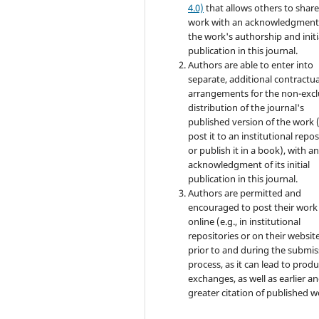
4.0)
that allows others to share
work with an acknowledgment
the work's authorship and initi
publication in this journal.
Authors are able to enter into
separate, additional contractua
arrangements for the non-excl
distribution of the journal's
published version of the work (
post it to an institutional repo
or publish it in a book), with a
acknowledgment of its initial
publication in this journal.
Authors are permitted and
encouraged to post their work
online (e.g., in institutional
repositories or on their websit
prior to and during the submis
process, as it can lead to produ
exchanges, as well as earlier a
greater citation of published w