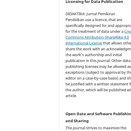
Licensing for Data Publication
DIDAKTIKA: Jurnal Pemikiran
Pendidkan use a licence, that are
specifically designed for and appropri
for the treatment of data under a
Cre
Commons Attribution-ShareAlike 4.0
International License
that allows othe
share the work with an acknowledgm
the work's authorship and initial
publication in this journal. Other data
publishing licenses may be allowed a
exceptions (subject to approval by th
editor on a case-by-case basis) and s
be justified with a written statement 
the author, which will be published wi
article.
Open Data and Software Publishi
and Sharing
The journal strives to maximize the