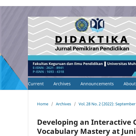
Current
Archives
Announcements
Abou
Home
/
Archives
/
Vol. 28 No. 2 (2022): September
Developing an Interactive 
Vocabulary Mastery at Juni