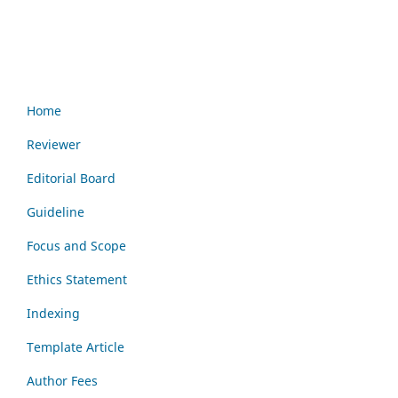
Home
Reviewer
Editorial Board
Guideline
Focus and Scope
Ethics Statement
Indexing
Template Article
Author Fees