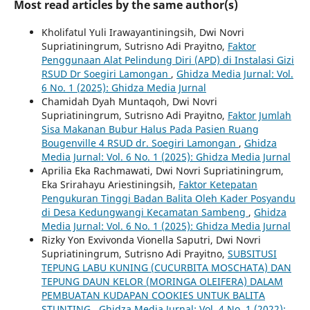
Most read articles by the same author(s)
Kholifatul Yuli Irawayantiningsih, Dwi Novri
Supriatiningrum, Sutrisno Adi Prayitno,
Faktor
Penggunaan Alat Pelindung Diri (APD) di Instalasi Gizi
RSUD Dr Soegiri Lamongan
,
Ghidza Media Jurnal: Vol.
6 No. 1 (2025): Ghidza Media Jurnal
Chamidah Dyah Muntaqoh, Dwi Novri
Supriatiningrum, Sutrisno Adi Prayitno,
Faktor Jumlah
Sisa Makanan Bubur Halus Pada Pasien Ruang
Bougenville 4 RSUD dr. Soegiri Lamongan
,
Ghidza
Media Jurnal: Vol. 6 No. 1 (2025): Ghidza Media Jurnal
Aprilia Eka Rachmawati, Dwi Novri Supriatiningrum,
Eka Srirahayu Ariestiningsih,
Faktor Ketepatan
Pengukuran Tinggi Badan Balita Oleh Kader Posyandu
di Desa Kedungwangi Kecamatan Sambeng
,
Ghidza
Media Jurnal: Vol. 6 No. 1 (2025): Ghidza Media Jurnal
Rizky Yon Exvivonda Vionella Saputri, Dwi Novri
Supriatiningrum, Sutrisno Adi Prayitno,
SUBSITUSI
TEPUNG LABU KUNING (CUCURBITA MOSCHATA) DAN
TEPUNG DAUN KELOR (MORINGA OLEIFERA) DALAM
PEMBUATAN KUDAPAN COOKIES UNTUK BALITA
STUNTING
,
Ghidza Media Jurnal: Vol. 4 No. 1 (2022):