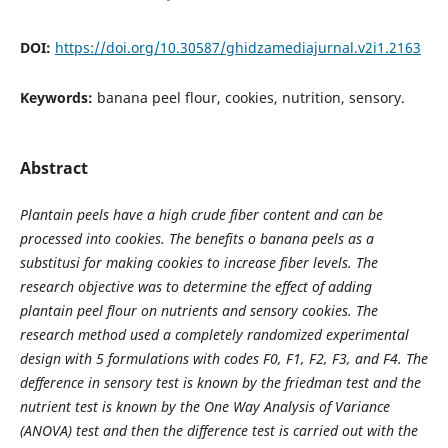
DOI:
https://doi.org/10.30587/ghidzamediajurnal.v2i1.2163
Keywords:
banana peel flour, cookies, nutrition, sensory.
Abstract
Plantain peels have a high crude fiber content and can be
processed into cookies. The benefits o banana peels as a
substitusi for making cookies to increase fiber levels. The
research objective was to determine the effect of adding
plantain peel flour on nutrients and sensory cookies. The
research method used a completely randomized experimental
design with 5 formulations with codes F0, F1, F2, F3, and F4. The
defference in sensory test is known by the friedman test and the
nutrient test is known by the One Way Analysis of Variance
(ANOVA) test and then the difference test is carried out with the