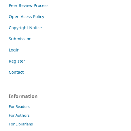
Peer Review Process
Open Acess Policy
Copyright Notice
Submission
Login
Register
Contact
Information
For Readers
For Authors
For Librarians