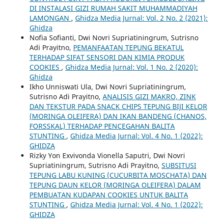
DI INSTALASI GIZI RUMAH SAKIT MUHAMMADIYAH
LAMONGAN
,
Ghidza Media Jurnal: Vol. 2 No. 2 (2021):
Ghidza
Nofia Sofianti, Dwi Novri Supriatiningrum, Sutrisno
Adi Prayitno,
PEMANFAATAN TEPUNG BEKATUL
TERHADAP SIFAT SENSORI DAN KIMIA PRODUK
COOKIES
,
Ghidza Media Jurnal: Vol. 1 No. 2 (2020):
Ghidza
Ikho Unniswati Ula, Dwi Novri Supriatiningrum,
Sutrisno Adi Prayitno,
ANALISIS GIZI MAKRO, ZINK
DAN TEKSTUR PADA SNACK CHIPS TEPUNG BIJI KELOR
(MORINGA OLEIFERA) DAN IKAN BANDENG (CHANOS,
FORSSKAL) TERHADAP PENCEGAHAN BALITA
STUNTING
,
Ghidza Media Jurnal: Vol. 4 No. 1 (2022):
GHIDZA
Rizky Yon Exvivonda Vionella Saputri, Dwi Novri
Supriatiningrum, Sutrisno Adi Prayitno,
SUBSITUSI
TEPUNG LABU KUNING (CUCURBITA MOSCHATA) DAN
TEPUNG DAUN KELOR (MORINGA OLEIFERA) DALAM
PEMBUATAN KUDAPAN COOKIES UNTUK BALITA
STUNTING
,
Ghidza Media Jurnal: Vol. 4 No. 1 (2022):
GHIDZA