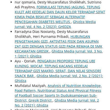
nur qomaria, Desty Muzarofatus Sholikhah, Sutrisno
Adi Prayitno,
FORMULASI TEPUNG JAGUNG, TEPUNG
KULIT ARI KEDELAI DAN DAUN KELOR TERHADAP SIFAT
KIMIA PADA BISKUIT SEBAGAI ALTERNATIF
PENCEGAHAN DIABETES MELITUS
,
Ghidza Media
Jurnal: Vol. 4 No. 2 (2023): GHIDZA
Farradyna Dias Novianty, Desty Muzarofarus
Sholikhah, Heri Purnama Pribadi,
HUBUNGAN
PENGETAHUAN GIZI, AKTIVITAS FISIK DAN ASUPAN
ZAT GIZI DENGAN STATUS GIZI PADA REMAJA DI SMK
KECAMATAN GRESIK
,
Ghidza Media Jurnal: Vol. 3 No.
1 (2021): Ghidza
Ayu - Qoriah,
PENGARUH PROPORSI TEPUNG UBI
KUNING, MOCAF, TEPUNG KACANG KEDELAI
TERHADAP GIZI MAKRO, SERAT, DAN NILAI SENSORI
SNACK BAR
,
Ghidza Media Jurnal: Vol. 2 No. 2 (2021):
Ghidza
Mufidatul Maziyah,
Analysis of Nutrition Knowledge,
Food Pattern, Nutritional Status And Physical Fitness
of Football Soccer Sports In Duduksampeyan Sub-
District, Gresik District
,
Ghidza Media Jurnal: Vol. 2
No. 2 (2021): Ghidza