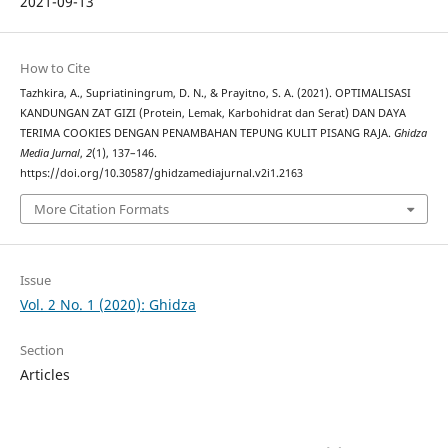
2021-09-13
How to Cite
Tazhkira, A., Supriatiningrum, D. N., & Prayitno, S. A. (2021). OPTIMALISASI
KANDUNGAN ZAT GIZI (Protein, Lemak, Karbohidrat dan Serat) DAN DAYA
TERIMA COOKIES DENGAN PENAMBAHAN TEPUNG KULIT PISANG RAJA.
Ghidza
Media Jurnal
,
2
(1), 137–146.
https://doi.org/10.30587/ghidzamediajurnal.v2i1.2163
More Citation Formats
Issue
Vol. 2 No. 1 (2020): Ghidza
Section
Articles