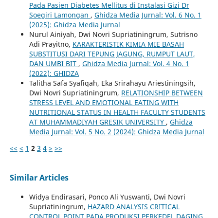
Pada Pasien Diabetes Mellitus di Instalasi Gizi Dr
Soegiri Lamongan
,
Ghidza Media Jurnal: Vol. 6 No. 1
(2025): Ghidza Media Jurnal
Nurul Ainiyah, Dwi Novri Supriatiningrum, Sutrisno
Adi Prayitno,
KARAKTERISTIK KIMIA MIE BASAH
SUBSTITUSI DARI TEPUNG JAGUNG, RUMPUT LAUT,
DAN UMBI BIT
,
Ghidza Media Jurnal: Vol. 4 No. 1
(2022): GHIDZA
Talitha Safa Syafiqah, Eka Srirahayu Ariestiningsih,
Dwi Novri Supriatiningrum,
RELATIONSHIP BETWEEN
STRESS LEVEL AND EMOTIONAL EATING WITH
NUTRITIONAL STATUS IN HEALTH FACULTY STUDENTS
AT MUHAMMADIYAH GRESIK UNIVERSITY
,
Ghidza
Media Jurnal: Vol. 5 No. 2 (2024): Ghidza Media Jurnal
<<
<
1
2
3
4
>
>>
Similar Articles
Widya Endirasari, Ponco Ali Yuswanti, Dwi Novri
Supriatiningrum,
HAZARD ANALYSIS CRITICAL
CONTROL POINT PADA PRODUKSI PERKEDEL DAGING