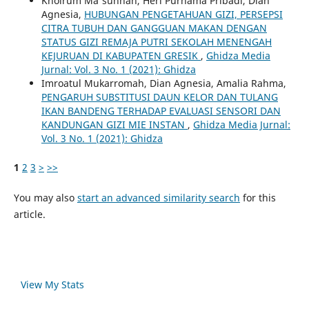
Khoirum Ma'sunnah, Heri Purnama Pribadi, Dian
Agnesia,
HUBUNGAN PENGETAHUAN GIZI, PERSEPSI
CITRA TUBUH DAN GANGGUAN MAKAN DENGAN
STATUS GIZI REMAJA PUTRI SEKOLAH MENENGAH
KEJURUAN DI KABUPATEN GRESIK
,
Ghidza Media
Jurnal: Vol. 3 No. 1 (2021): Ghidza
Imroatul Mukarromah, Dian Agnesia, Amalia Rahma,
PENGARUH SUBSTITUSI DAUN KELOR DAN TULANG
IKAN BANDENG TERHADAP EVALUASI SENSORI DAN
KANDUNGAN GIZI MIE INSTAN
,
Ghidza Media Jurnal:
Vol. 3 No. 1 (2021): Ghidza
1
2
3
>
>>
You may also
start an advanced similarity search
for this
article.
View My Stats