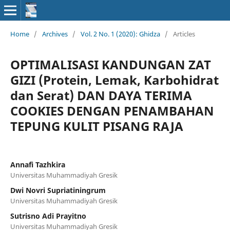
Home
/
Archives
/
Vol. 2 No. 1 (2020): Ghidza
/
Articles
OPTIMALISASI KANDUNGAN ZAT
GIZI (Protein, Lemak, Karbohidrat
dan Serat) DAN DAYA TERIMA
COOKIES DENGAN PENAMBAHAN
TEPUNG KULIT PISANG RAJA
Annafi Tazhkira
Universitas Muhammadiyah Gresik
Dwi Novri Supriatiningrum
Universitas Muhammadiyah Gresik
Sutrisno Adi Prayitno
Universitas Muhammadiyah Gresik