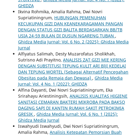
GHIDZA
Ikvina Rohmika, Amalia Rahma, Dwi Novri
Supriatiningrum,
HUBUNGAN PEMENUHAN
KECUKUPAN GIZI DAN KEANEKARAGAMAN PANGAN
DENGAN STATUS GIZI BALITA BERDASARKAN BB/TB
USIA 24-59 BULAN DI DUSUN NGARENG TUBAN
,
Ghidza Media Jurnal: Vol. 6 No. 2 (2025): Ghidza Media
Jurnal
Alfiyatus Salimah, Desty Muzarofatus Sholikhah,
Sutrisno Adi Prayitno,
ANALISIS ZAT GIZI MIE KERING
DENGAN SUBSTITUSI TEPUNG KULIT ARI BIJI KEDELAI
DAN TEPUNG WORTEL (Sebagai Alternatif Pencegahan
Obesitas pada Remaja dan Dewasa)
,
Ghidza Media
Jurnal: Vol. 4 No. 1 (2022): GHIDZA
Alfina Dayanti, Dwi Novri Supriatiningrum, Eka
Srirahayu Ariestiningsih,
ANALISIS KUALITAS HIGIENE
SANITASI CEMARAN BAKTERI MIKROBA PADA BAKSO
DAGING SAPI DI KANTIN RUMAH SAKIT PETROKIMIA
GRESIK
,
Ghidza Media Jurnal: Vol. 6 No. 1 (2025):
Ghidza Media Jurnal
Iswahyudi Iswahyudi, Dwi Novri Supriatiningrum,
Amalia Rahma,
Analisis Ketepatan Pemorsian Buah