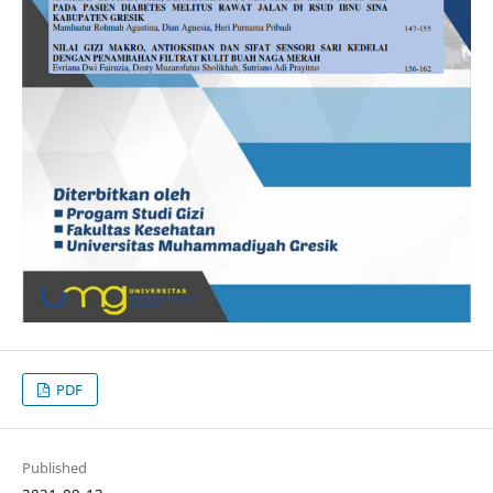
PDF
Published