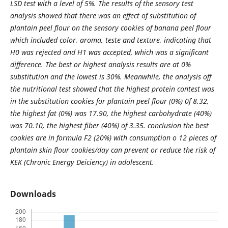
LSD test with a level of 5%. The results of the sensory test
analysis showed that there was an effect of substitution of
plantain peel flour on the sensory cookies of banana peel flour
which included color, aroma, teste and texture, indicating that
H0 was rejected and H1 was accepted, which was a significant
difference. The best or highest analysis results are at 0%
substitution and the lowest is 30%. Meanwhile, the analysis off
the nutritional test showed that the highest protein contest was
in the substitution cookies for plantain peel flour (0%) 0f 8.32,
the highest fat (0%) was 17.90, the highest carbohydrate (40%)
was 70.10, the highest fiber (40%) of 3.35. conclusion the best
cookies are in formula F2 (20%) with consumption o 12 pieces of
plantain skin flour cookies/day can prevent or reduce the risk of
KEK (Chronic Energy Deiciency) in adolescent.
Downloads