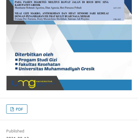
PDF
Published