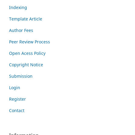
Indexing
Template Article
Author Fees
Peer Review Process
Open Acess Policy
Copyright Notice
Submission
Login
Register
Contact