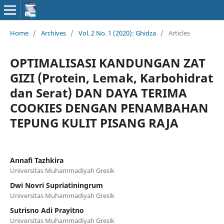
Home
/
Archives
/
Vol. 2 No. 1 (2020): Ghidza
/
Articles
OPTIMALISASI KANDUNGAN ZAT
GIZI (Protein, Lemak, Karbohidrat
dan Serat) DAN DAYA TERIMA
COOKIES DENGAN PENAMBAHAN
TEPUNG KULIT PISANG RAJA
Annafi Tazhkira
Universitas Muhammadiyah Gresik
Dwi Novri Supriatiningrum
Universitas Muhammadiyah Gresik
Sutrisno Adi Prayitno
Universitas Muhammadiyah Gresik