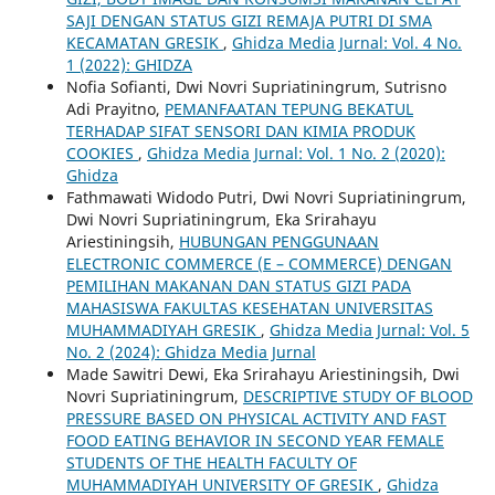
SAJI DENGAN STATUS GIZI REMAJA PUTRI DI SMA
KECAMATAN GRESIK
,
Ghidza Media Jurnal: Vol. 4 No.
1 (2022): GHIDZA
Nofia Sofianti, Dwi Novri Supriatiningrum, Sutrisno
Adi Prayitno,
PEMANFAATAN TEPUNG BEKATUL
TERHADAP SIFAT SENSORI DAN KIMIA PRODUK
COOKIES
,
Ghidza Media Jurnal: Vol. 1 No. 2 (2020):
Ghidza
Fathmawati Widodo Putri, Dwi Novri Supriatiningrum,
Dwi Novri Supriatiningrum, Eka Srirahayu
Ariestiningsih,
HUBUNGAN PENGGUNAAN
ELECTRONIC COMMERCE (E – COMMERCE) DENGAN
PEMILIHAN MAKANAN DAN STATUS GIZI PADA
MAHASISWA FAKULTAS KESEHATAN UNIVERSITAS
MUHAMMADIYAH GRESIK
,
Ghidza Media Jurnal: Vol. 5
No. 2 (2024): Ghidza Media Jurnal
Made Sawitri Dewi, Eka Srirahayu Ariestiningsih, Dwi
Novri Supriatiningrum,
DESCRIPTIVE STUDY OF BLOOD
PRESSURE BASED ON PHYSICAL ACTIVITY AND FAST
FOOD EATING BEHAVIOR IN SECOND YEAR FEMALE
STUDENTS OF THE HEALTH FACULTY OF
MUHAMMADIYAH UNIVERSITY OF GRESIK
,
Ghidza