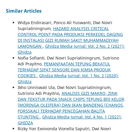
Similar Articles
Widya Endirasari, Ponco Ali Yuswanti, Dwi Novri
Supriatiningrum,
HAZARD ANALYSIS CRITICAL
CONTROL POINT PADA PRODUKSI PERKEDEL DAGING
DI INSTALASI GIZI RUMAH SAKIT MUHAMMADIYAH
LAMONGAN
,
Ghidza Media Jurnal: Vol. 2 No. 2 (2021):
Ghidza
Nofia Sofianti, Dwi Novri Supriatiningrum, Sutrisno
Adi Prayitno,
PEMANFAATAN TEPUNG BEKATUL
TERHADAP SIFAT SENSORI DAN KIMIA PRODUK
COOKIES
,
Ghidza Media Jurnal: Vol. 1 No. 2 (2020):
Ghidza
Ikho Unniswati Ula, Dwi Novri Supriatiningrum,
Sutrisno Adi Prayitno,
ANALISIS GIZI MAKRO, ZINK
DAN TEKSTUR PADA SNACK CHIPS TEPUNG BIJI KELOR
(MORINGA OLEIFERA) DAN IKAN BANDENG (CHANOS,
FORSSKAL) TERHADAP PENCEGAHAN BALITA
STUNTING
,
Ghidza Media Jurnal: Vol. 4 No. 1 (2022):
GHIDZA
Rizky Yon Exvivonda Vionella Saputri, Dwi Novri