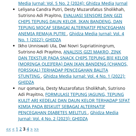
Media Jurnal: Vol. 5 No. 2 (2024): Ghidza Media Jurnal
Leliyana Candra Putri, Desty Muzarofatus Sholikhah,
Sutrisno Adi Prayitno,
EVALUASI SENSORI DAN GIZI
CHIPS TEPUNG DAUN KELOR, IKAN BANDENG, DAN
TEPUNG MOCAF SEBAGAI ALTERNATIF PENCEGAHAN
ANEMIA REMAJA PUTRI
,
Ghidza Media Jurnal: Vol. 4
No. 1 (2022): GHIDZA
Ikho Unniswati Ula, Dwi Novri Supriatiningrum,
Sutrisno Adi Prayitno,
ANALISIS GIZI MAKRO, ZINK
DAN TEKSTUR PADA SNACK CHIPS TEPUNG BIJI KELOR
(MORINGA OLEIFERA) DAN IKAN BANDENG (CHANOS,
FORSSKAL) TERHADAP PENCEGAHAN BALITA
STUNTING
,
Ghidza Media Jurnal: Vol. 4 No. 1 (2022):
GHIDZA
nur qomaria, Desty Muzarofatus Sholikhah, Sutrisno
Adi Prayitno,
FORMULASI TEPUNG JAGUNG, TEPUNG
KULIT ARI KEDELAI DAN DAUN KELOR TERHADAP SIFAT
KIMIA PADA BISKUIT SEBAGAI ALTERNATIF
PENCEGAHAN DIABETES MELITUS
,
Ghidza Media
Jurnal: Vol. 4 No. 2 (2023): GHIDZA
<<
<
1
2
3
4
>
>>