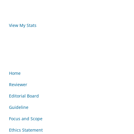
View My Stats
Home
Reviewer
Editorial Board
Guideline
Focus and Scope
Ethics Statement