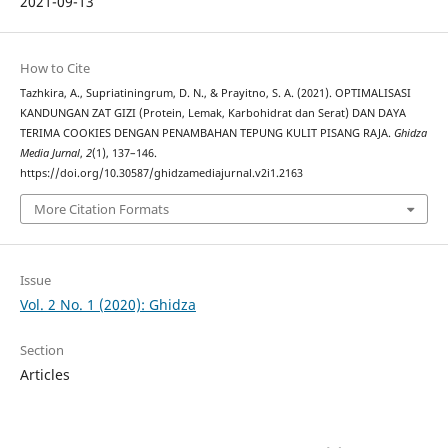
2021-09-13
How to Cite
Tazhkira, A., Supriatiningrum, D. N., & Prayitno, S. A. (2021). OPTIMALISASI
KANDUNGAN ZAT GIZI (Protein, Lemak, Karbohidrat dan Serat) DAN DAYA
TERIMA COOKIES DENGAN PENAMBAHAN TEPUNG KULIT PISANG RAJA.
Ghidza
Media Jurnal
,
2
(1), 137–146.
https://doi.org/10.30587/ghidzamediajurnal.v2i1.2163
More Citation Formats
Issue
Vol. 2 No. 1 (2020): Ghidza
Section
Articles