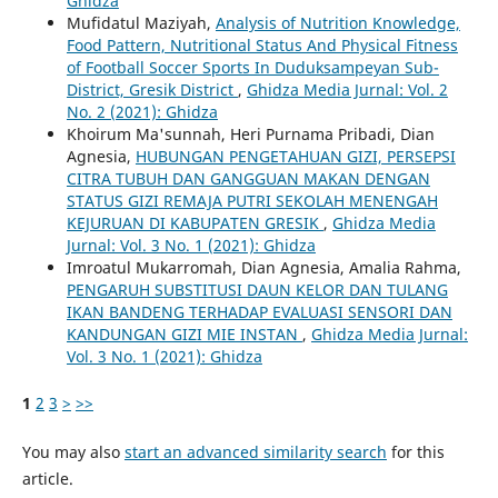
Ghidza
Mufidatul Maziyah,
Analysis of Nutrition Knowledge,
Food Pattern, Nutritional Status And Physical Fitness
of Football Soccer Sports In Duduksampeyan Sub-
District, Gresik District
,
Ghidza Media Jurnal: Vol. 2
No. 2 (2021): Ghidza
Khoirum Ma'sunnah, Heri Purnama Pribadi, Dian
Agnesia,
HUBUNGAN PENGETAHUAN GIZI, PERSEPSI
CITRA TUBUH DAN GANGGUAN MAKAN DENGAN
STATUS GIZI REMAJA PUTRI SEKOLAH MENENGAH
KEJURUAN DI KABUPATEN GRESIK
,
Ghidza Media
Jurnal: Vol. 3 No. 1 (2021): Ghidza
Imroatul Mukarromah, Dian Agnesia, Amalia Rahma,
PENGARUH SUBSTITUSI DAUN KELOR DAN TULANG
IKAN BANDENG TERHADAP EVALUASI SENSORI DAN
KANDUNGAN GIZI MIE INSTAN
,
Ghidza Media Jurnal:
Vol. 3 No. 1 (2021): Ghidza
1
2
3
>
>>
You may also
start an advanced similarity search
for this
article.