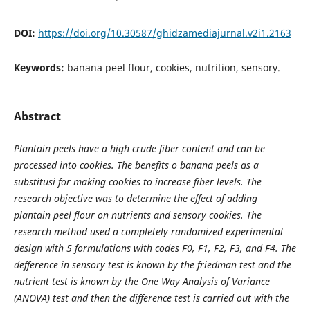
DOI:
https://doi.org/10.30587/ghidzamediajurnal.v2i1.2163
Keywords:
banana peel flour, cookies, nutrition, sensory.
Abstract
Plantain peels have a high crude fiber content and can be
processed into cookies. The benefits o banana peels as a
substitusi for making cookies to increase fiber levels. The
research objective was to determine the effect of adding
plantain peel flour on nutrients and sensory cookies. The
research method used a completely randomized experimental
design with 5 formulations with codes F0, F1, F2, F3, and F4. The
defference in sensory test is known by the friedman test and the
nutrient test is known by the One Way Analysis of Variance
(ANOVA) test and then the difference test is carried out with the