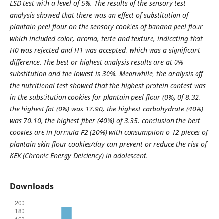
LSD test with a level of 5%. The results of the sensory test
analysis showed that there was an effect of substitution of
plantain peel flour on the sensory cookies of banana peel flour
which included color, aroma, teste and texture, indicating that
H0 was rejected and H1 was accepted, which was a significant
difference. The best or highest analysis results are at 0%
substitution and the lowest is 30%. Meanwhile, the analysis off
the nutritional test showed that the highest protein contest was
in the substitution cookies for plantain peel flour (0%) 0f 8.32,
the highest fat (0%) was 17.90, the highest carbohydrate (40%)
was 70.10, the highest fiber (40%) of 3.35. conclusion the best
cookies are in formula F2 (20%) with consumption o 12 pieces of
plantain skin flour cookies/day can prevent or reduce the risk of
KEK (Chronic Energy Deiciency) in adolescent.
Downloads