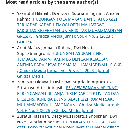
Most read articles by the same author(s)
Yasirotul Hikmah, Dwi Novri Supriatiningrum, Amalia
Rahma,
HUBUNGAN POLA MAKAN DAN STATUS GIZI
TERHADAP KADAR HEMOGLOBIN MAHASISWI
FAKULTAS KESEHATAN UNIVERSITAS MUHAMMADIYAH
GRESIK.
,
Ghidza Media Jurnal: Vol. 4 No. 2 (2023):
GHIDZA
Arini Mafaza, Amalia Rahma, Dwi Novri
Supriatiningrum,
HUBUNGAN ASUPAN ZINK,
TEMBAGA, DAN VITAMIN B6 DENGAN KEJADIAN
ANEMIA PADA SISWI DI SMA MUHAMMADIYAH 10 GKB
,
Ghidza Media Jurnal: Vol. 5 No. 1 (2023): Jurnal
Ghidza Media
Zeni Nur Hidayati, Dwi Novri Supriatiningrum, Eka
Srirahayu Ariestiningsih,
PENGEMBANGAN APLIKASI
PERENCANAAN BELANJA TERHADAP EFEKTIVITAS DAN
EFISIENSI KINERJA DI INSTALASI GIZI RUMAH SAKIT
MUHAMMADIYAH LAMONGAN
,
Ghidza Media Jurnal:
Vol. 6 No. 2 (2025): Ghidza Media Jurnal
Zuratul Hasanah, Desty Muzarofatus Sholikhah, Dwi
Novri Supriatiningrum,
HUBUNGAN PENGETAHUAN
GIZI, BODY IMAGE DAN KONSUMSI MAKANAN CEPAT