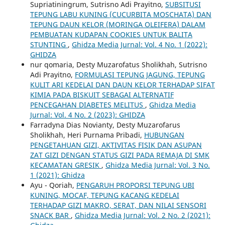
Supriatiningrum, Sutrisno Adi Prayitno,
SUBSITUSI
TEPUNG LABU KUNING (CUCURBITA MOSCHATA) DAN
TEPUNG DAUN KELOR (MORINGA OLEIFERA) DALAM
PEMBUATAN KUDAPAN COOKIES UNTUK BALITA
STUNTING
,
Ghidza Media Jurnal: Vol. 4 No. 1 (2022):
GHIDZA
nur qomaria, Desty Muzarofatus Sholikhah, Sutrisno
Adi Prayitno,
FORMULASI TEPUNG JAGUNG, TEPUNG
KULIT ARI KEDELAI DAN DAUN KELOR TERHADAP SIFAT
KIMIA PADA BISKUIT SEBAGAI ALTERNATIF
PENCEGAHAN DIABETES MELITUS
,
Ghidza Media
Jurnal: Vol. 4 No. 2 (2023): GHIDZA
Farradyna Dias Novianty, Desty Muzarofarus
Sholikhah, Heri Purnama Pribadi,
HUBUNGAN
PENGETAHUAN GIZI, AKTIVITAS FISIK DAN ASUPAN
ZAT GIZI DENGAN STATUS GIZI PADA REMAJA DI SMK
KECAMATAN GRESIK
,
Ghidza Media Jurnal: Vol. 3 No.
1 (2021): Ghidza
Ayu - Qoriah,
PENGARUH PROPORSI TEPUNG UBI
KUNING, MOCAF, TEPUNG KACANG KEDELAI
TERHADAP GIZI MAKRO, SERAT, DAN NILAI SENSORI
SNACK BAR
,
Ghidza Media Jurnal: Vol. 2 No. 2 (2021):