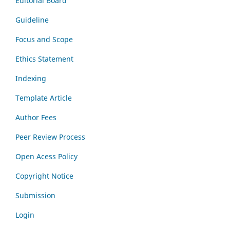
Editorial Board
Guideline
Focus and Scope
Ethics Statement
Indexing
Template Article
Author Fees
Peer Review Process
Open Acess Policy
Copyright Notice
Submission
Login