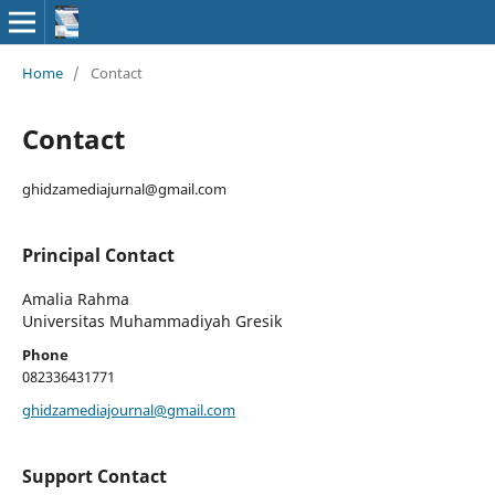
Home
/
Contact
Contact
ghidzamediajurnal@gmail.com
Principal Contact
Amalia Rahma
Universitas Muhammadiyah Gresik
Phone
082336431771
ghidzamediajournal@gmail.com
Support Contact