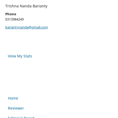
Trishna Nanda Barianty
Phone
0313984249
bariantynanda@gmail.com
View My Stats
Home
Reviewer