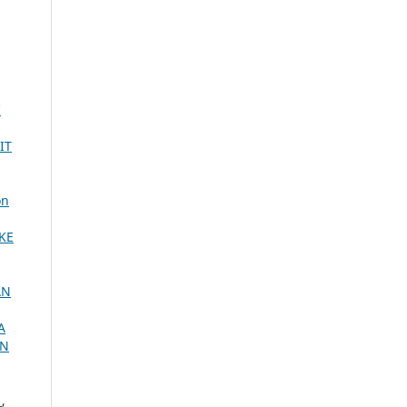
I
IT
on
KE
AN
A
AN
.
,