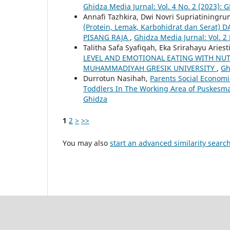
Ghidza Media Jurnal: Vol. 4 No. 2 (2023): 
Annafi Tazhkira, Dwi Novri Supriatiningru
(Protein, Lemak, Karbohidrat dan Ser
PISANG RAJA
,
Ghidza Media Jurnal: Vol. 2
Talitha Safa Syafiqah, Eka Srirahayu Aries
LEVEL AND EMOTIONAL EATING WITH NUT
MUHAMMADIYAH GRESIK UNIVERSITY
,
Gh
Durrotun Nasihah,
Parents Social Economi
Toddlers In The Working Area of Puskesmas
Ghidza
1
2
>
>>
You may also
start an advanced similarity searc