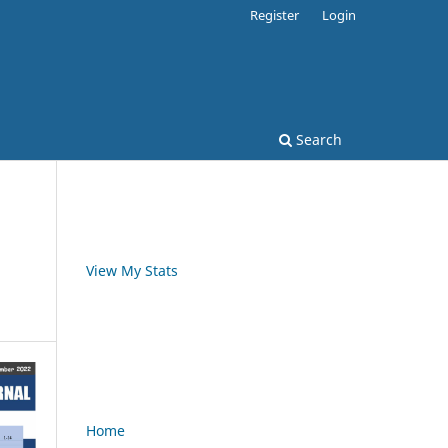
Register
Login
Search
View My Stats
Home