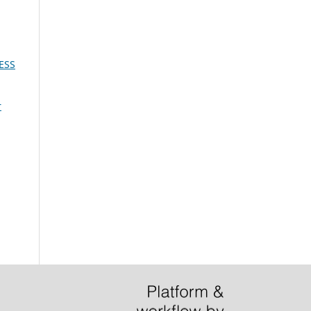
ESS
r