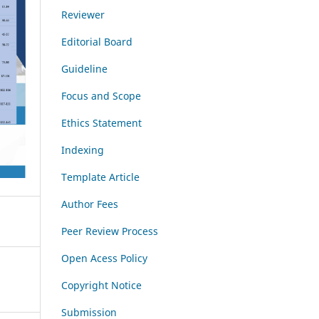
Reviewer
Editorial Board
Guideline
Focus and Scope
Ethics Statement
Indexing
Template Article
Author Fees
Peer Review Process
Open Acess Policy
Copyright Notice
Submission