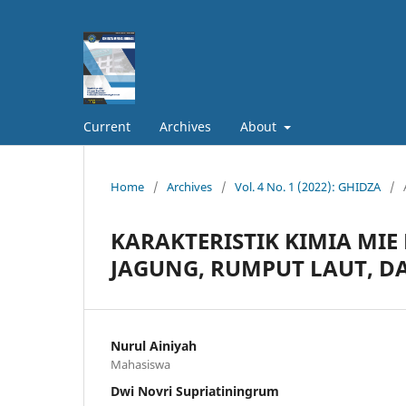
Current
Archives
About
Home
/
Archives
/
Vol. 4 No. 1 (2022): GHIDZA
/
KARAKTERISTIK KIMIA MIE
JAGUNG, RUMPUT LAUT, D
Nurul Ainiyah
Mahasiswa
Dwi Novri Supriatiningrum