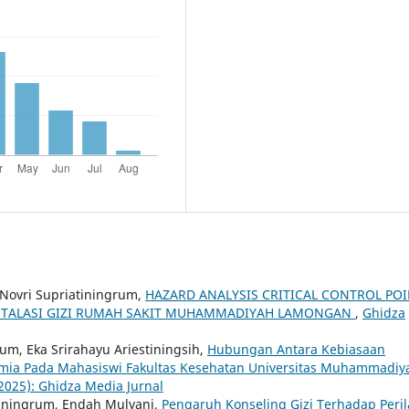
 Novri Supriatiningrum,
HAZARD ANALYSIS CRITICAL CONTROL PO
NSTALASI GIZI RUMAH SAKIT MUHAMMADIYAH LAMONGAN
,
Ghidza
rum, Eka Srirahayu Ariestiningsih,
Hubungan Antara Kebiasaan
mia Pada Mahasiswi Fakultas Kesehatan Universitas Muhammadiy
(2025): Ghidza Media Jurnal
tiningrum, Endah Mulyani,
Pengaruh Konseling Gizi Terhadap Peri