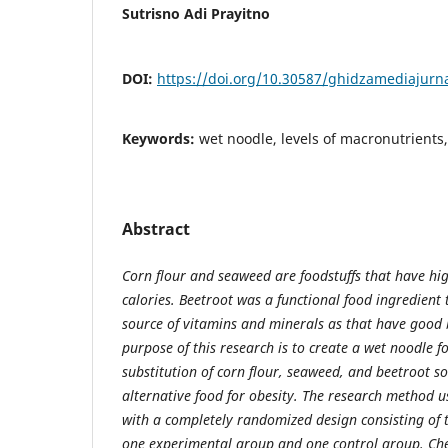
Sutrisno Adi Prayitno
DOI:
https://doi.org/10.30587/ghidzamediajurna
Keywords:
wet noodle, levels of macronutrients,
Abstract
Corn flour and seaweed are foodstuffs that have hig
calories. Beetroot was a functional food ingredient 
source of vitamins and minerals as that have good b
purpose of this research is to create a wet noodle f
substitution of corn flour, seaweed, and beetroot so
alternative food for obesity. The research method 
with a completely randomized design consisting of
one experimental group and one control group. Che