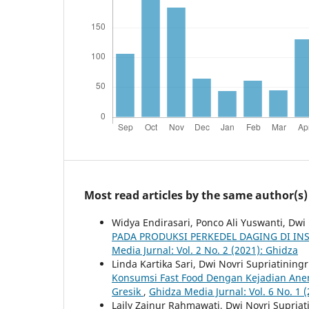
Most read articles by the same author(s)
Widya Endirasari, Ponco Ali Yuswanti, Dwi
PADA PRODUKSI PERKEDEL DAGING DI I
Media Jurnal: Vol. 2 No. 2 (2021): Ghidza
Linda Kartika Sari, Dwi Novri Supriatining
Konsumsi Fast Food Dengan Kejadian Ane
Gresik
,
Ghidza Media Jurnal: Vol. 6 No. 1 
Laily Zainur Rahmawati, Dwi Novri Supria