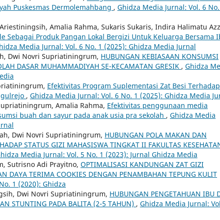
Wilayah Puskesmas Dermolemahbang
,
Ghidza Media Jurnal: Vol. 6 No.
Ariestiningsih, Amalia Rahma, Sukaris Sukaris, Indira Halimatu Az
e Sebagai Produk Pangan Lokal Bergizi Untuk Keluarga Bersama 
hidza Media Jurnal: Vol. 6 No. 1 (2025): Ghidza Media Jurnal
ah, Dwi Novri Supriatiningrum,
HUBUNGAN KEBIASAAN KONSUMSI
KOLAH DASAR MUHAMMADIYAH SE-KECAMATAN GRESIK
,
Ghidza Me
Media
priatiningrum,
Efektivitas Program Suplementasi Zat Besi Terhadap
ggulrejo
,
Ghidza Media Jurnal: Vol. 6 No. 1 (2025): Ghidza Media Ju
 Supriatiningrum, Amalia Rahma,
Efektivitas penggunaan media
sumsi buah dan sayur pada anak usia pra sekolah
,
Ghidza Media
urnal
hah, Dwi Novri Supriatiningrum,
HUBUNGAN POLA MAKAN DAN
HADAP STATUS GIZI MAHASISWA TINGKAT II FAKULTAS KESEHATA
hidza Media Jurnal: Vol. 5 No. 1 (2023): Jurnal Ghidza Media
m, Sutrisno Adi Prayitno,
OPTIMALISASI KANDUNGAN ZAT GIZI
at) DAN DAYA TERIMA COOKIES DENGAN PENAMBAHAN TEPUNG KULIT
 No. 1 (2020): Ghidza
ngsih, Dwi Novri Supriatiningrum,
HUBUNGAN PENGETAHUAN IBU 
N STUNTING PADA BALITA (2-5 TAHUN)
,
Ghidza Media Jurnal: Vol