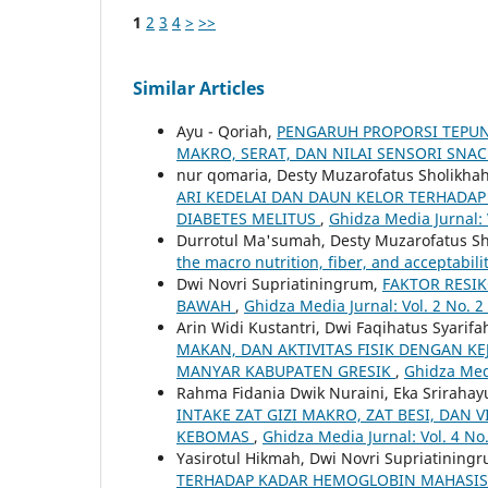
1
2
3
4
>
>>
Similar Articles
Ayu - Qoriah,
PENGARUH PROPORSI TEPUN
MAKRO, SERAT, DAN NILAI SENSORI SNA
nur qomaria, Desty Muzarofatus Sholikhah,
ARI KEDELAI DAN DAUN KELOR TERHADAP 
DIABETES MELITUS
,
Ghidza Media Jurnal: 
Durrotul Ma'sumah, Desty Muzarofatus Sho
the macro nutrition, fiber, and acceptabili
Dwi Novri Supriatiningrum,
FAKTOR RESI
BAWAH
,
Ghidza Media Jurnal: Vol. 2 No. 2
Arin Widi Kustantri, Dwi Faqihatus Syarif
MAKAN, DAN AKTIVITAS FISIK DENGAN K
MANYAR KABUPATEN GRESIK
,
Ghidza Medi
Rahma Fidania Dwik Nuraini, Eka Srirahay
INTAKE ZAT GIZI MAKRO, ZAT BESI, DA
KEBOMAS
,
Ghidza Media Jurnal: Vol. 4 No
Yasirotul Hikmah, Dwi Novri Supriatinin
TERHADAP KADAR HEMOGLOBIN MAHASIS