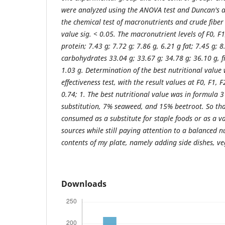
were analyzed using the ANOVA test and Duncan's ad
the chemical test of macronutrients and crude fiber 
value sig. < 0.05. The macronutrient levels of F0, F
protein; 7.43 g; 7.72 g; 7.86 g, 6.21 g fat; 7.45 g; 8
carbohydrates 33.04 g; 33.67 g; 34.78 g; 36.10 g, fi
1.03 g. Determination of the best nutritional value
effectiveness test, with the result values ​​at F0, F1,
0.74; 1. The best nutritional value was in formula 
substitution, 7% seaweed, and 15% beetroot. So th
consumed as a substitute for staple foods or as a v
sources while still paying attention to a balanced n
contents of my plate, namely adding side dishes, veg
Downloads