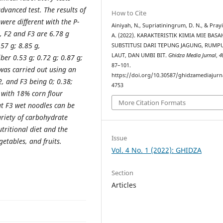
vanced test. The results of
How to Cite
were different with the P-
Ainiyah, N., Supriatiningrum, D. N., & Prayi
1, F2 and F3 are 6.78 g
A. (2022). KARAKTERISTIK KIMIA MIE BASA
.57 g; 8.85 g,
SUBSTITUSI DARI TEPUNG JAGUNG, RUMP
LAUT, DAN UMBI BIT.
Ghidza Media Jurnal
,
4
ber 0.53 g; 0.72 g; 0.87 g;
87–101.
 was carried out using an
https://doi.org/10.30587/ghidzamediajurna
 F2, and F3 being 0; 0.38;
4753
3 with 18% corn flour
More Citation Formats
at F3 wet noodles can be
ariety of carbohydrate
utritional diet and the
Issue
etables, and fruits.
Vol. 4 No. 1 (2022): GHIDZA
Section
Articles