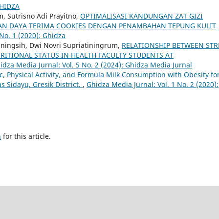
GHIDZA
m, Sutrisno Adi Prayitno,
OPTIMALISASI KANDUNGAN ZAT GIZI
at) DAN DAYA TERIMA COOKIES DENGAN PENAMBAHAN TEPUNG KULIT
 No. 1 (2020): Ghidza
tiningsih, Dwi Novri Supriatiningrum,
RELATIONSHIP BETWEEN STR
RITIONAL STATUS IN HEALTH FACULTY STUDENTS AT
idza Media Jurnal: Vol. 5 No. 2 (2024): Ghidza Media Jurnal
c, Physical Activity, and Formula Milk Consumption with Obesity fo
 Sidayu, Gresik District.
,
Ghidza Media Jurnal: Vol. 1 No. 2 (2020):
h
for this article.