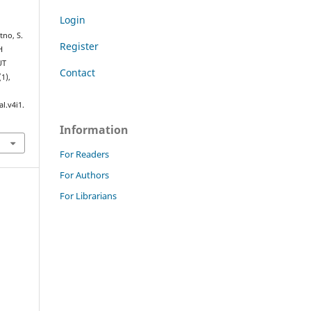
Login
tno, S.
Register
H
UT
Contact
(1),
l.v4i1.
Information
For Readers
For Authors
For Librarians