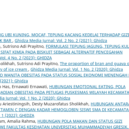
G UBI KUNING, MOCAF, TEPUNG KACANG KEDELAI TERHADAP GIZ
CK BAR
,
Ghidza Media Jurnal: Vol. 2 No. 2 (2021): Ghidza
 Sutrisno Adi Prayitno,
FORMULASI TEPUNG JAGUNG, TEPUNG KUL
SIFAT KIMIA PADA BISKUIT SEBAGAI ALTERNATIF PENCEGAHAN
Vol. 4 No. 2 (2023): GHIDZA
likhah, Sutrisno Adi Prayitno,
The proportion of bran and guava 
ty of ice cream
,
Ghidza Media Jurnal: Vol. 1 No. 2 (2020): Ghidza
KO WANITA OBESITAS PADA STATUS SOSIAL EKONOMI MENENGAH 
 (2021): Ghidza
ah Has, Ernawati Ernawati,
HUBUNGAN EMOTIONAL EATING, POLA
EJADIAN OBESITAS PADA PETUGAS PUSKESMAS WILAYAH KECAMAT
a Jurnal: Vol. 1 No. 2 (2020): Ghidza
u Ariestiningsih, Desty Muzarofatus Sholikhah,
HUBUNGAN ANTAR
N VITAMIN C DENGAN KADAR HEMOGLOBIN SISWI SMA DI KECAMAT
. 1 (2022): GHIDZA
grum, Amalia Rahma,
HUBUNGAN POLA MAKAN DAN STATUS GIZI
WI FAKULTAS KESEHATAN UNIVERSITAS MUHAMMADIYAH GRESIK