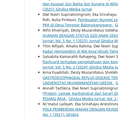
dan Asupan Gizi Balita Gizi Kurang di 
(2025): Ghidza Media Jurnal
Dwi Novri Supriatiningrum, Eka Srirahayu 
Roh, Aulia Firdausi,
Pembuatan Nugget Lel
PKK di Desa Tenggor Balongpanggang
,
G
Alfin Khoiriyah, Desty Muzarofatus Solikh
JAJANAN DENGAN STATUS GIZI ANAK SE
Jurnal: Vol. 5 No. 1 (2023): Jurnal Ghidza 
Titin Alfiyah, Amalia Rahma, Dwi Novri Su
Kadar Hemoglobin di MA Assa'idiyah Tan
Salsabila Kamaratih Rahajeng, Dwi Novri
flashcard terhadap pengetahuan dan kon
Jurnal: Vol. 5 No. 2 (2024): Ghidza Media J
Arna Fuadillah, Desty Muzarofatus Sholik
GASTROESOPHAGEAL REFLUX DISEASE TER
UNIVERSITAS MUHAMMADIYAH GRESIK
,
G
Annafi Tazhkira, Dwi Novri Supriatiningru
(Protein, Lemak, Karbohidrat dan Ser
PISANG RAJA
,
Ghidza Media Jurnal: Vol. 2
Ni'matul Lailiyah, Eka Srirahayu Ariestini
POLA PEMBERIAN MAKAN DENGAN KEJADIA
No. 1 (2021): Ghidza