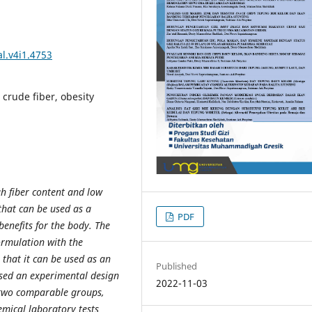
l.v4i1.4753
 crude fiber, obesity
h fiber content and low
that can be used as a
PDF
enefits for the body. The
ormulation with the
 that it can be used as an
Published
used an experimental design
2022-11-03
 two comparable groups,
mical laboratory tests