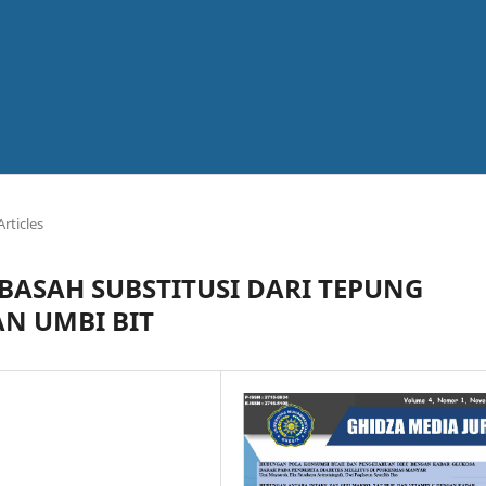
Articles
 BASAH SUBSTITUSI DARI TEPUNG
AN UMBI BIT