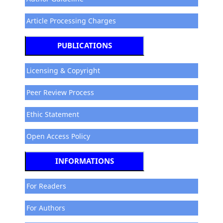
Article Processing Charges
PUBLICATIONS
Licensing & Copyright
Peer Review Process
Ethic Statement
Open Access Policy
INFORMATIONS
For Readers
For Authors