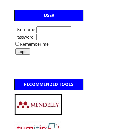
USER
Username
Password
Remember me
RECOMMENDED TOOLS