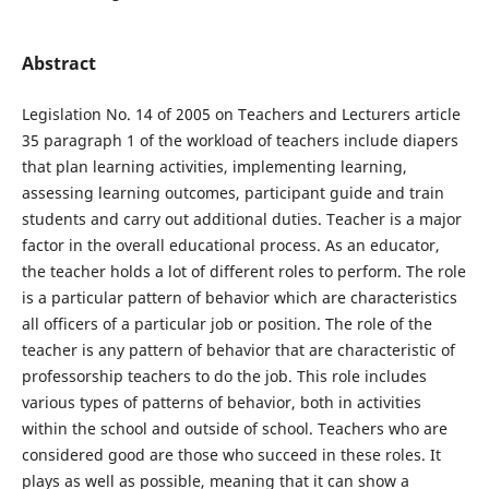
Abstract
Legislation No. 14 of 2005 on Teachers and Lecturers article
35 paragraph 1 of the workload of teachers include diapers
that plan learning activities, implementing learning,
assessing learning outcomes, participant guide and train
students and carry out additional duties. Teacher is a major
factor in the overall educational process. As an educator,
the teacher holds a lot of different roles to perform. The role
is a particular pattern of behavior which are characteristics
all officers of a particular job or position. The role of the
teacher is any pattern of behavior that are characteristic of
professorship teachers to do the job. This role includes
various types of patterns of behavior, both in activities
within the school and outside of school. Teachers who are
considered good are those who succeed in these roles. It
plays as well as possible, meaning that it can show a