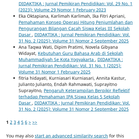
DIDAKTIKA : Jurnal Pemikiran Pendidikan: Vol. 29 No. 1
(2023): Volume 29 Nomor 1 February 2023
Eka Oktapiana, Karlimah Karlimah, Ika Fitri Apriani,
Pemahaman Konsep Operasi Hitung Penjumlahan dan
Pengurangan Bilangan Cacah Siswa Kelas III Sekolah
Dasar
,
DIDAKTIKA : Jurnal Pemikiran Pendidikan: Vol.
31 No. 2 (2025): Volume 31 Nomor 2 September 2025
Ana Taqwa Wati, Dipim Pratimi, Novela Gibyana
Widayat,
Kebutuhan Guru Bahasa Arab di Sekolah
Muhammadiyah Se Kota Yogyakarta
,
DIDAKTIKA :
Jurnal Pemikiran Pendidikan: Vol. 31 No. 1 (2025):
Volume 31 Nomor 1 February 2025
fitria hidayati, Kurniasari Kurniasari, Annita Kastur,
Julianto Julianto, Endah Rahmawati, Suprayitno
Suprayitno,
Pengaruh Keterampilan Berpikir Reflektif
terhadap Pemahaman IPA Siswa Kelas 5 Sekolah
Dasar
,
DIDAKTIKA : Jurnal Pemikiran Pendidikan: Vol.
31 No. 2 (2025): Volume 31 Nomor 2 September 2025
1
2
3
4
5
6
>
>>
You may also
start an advanced similarity search
for this