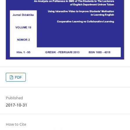
PDF
Published
2017-10-31
How to Cite