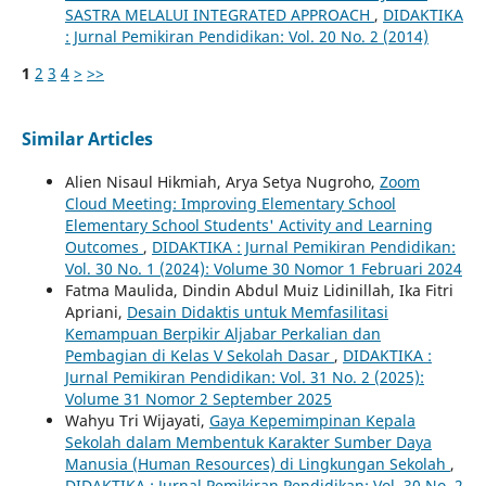
SASTRA MELALUI INTEGRATED APPROACH
,
DIDAKTIKA
: Jurnal Pemikiran Pendidikan: Vol. 20 No. 2 (2014)
1
2
3
4
>
>>
Similar Articles
Alien Nisaul Hikmiah, Arya Setya Nugroho,
Zoom
Cloud Meeting: Improving Elementary School
Elementary School Students' Activity and Learning
Outcomes
,
DIDAKTIKA : Jurnal Pemikiran Pendidikan:
Vol. 30 No. 1 (2024): Volume 30 Nomor 1 Februari 2024
Fatma Maulida, Dindin Abdul Muiz Lidinillah, Ika Fitri
Apriani,
Desain Didaktis untuk Memfasilitasi
Kemampuan Berpikir Aljabar Perkalian dan
Pembagian di Kelas V Sekolah Dasar
,
DIDAKTIKA :
Jurnal Pemikiran Pendidikan: Vol. 31 No. 2 (2025):
Volume 31 Nomor 2 September 2025
Wahyu Tri Wijayati,
Gaya Kepemimpinan Kepala
Sekolah dalam Membentuk Karakter Sumber Daya
Manusia (Human Resources) di Lingkungan Sekolah
,
DIDAKTIKA : Jurnal Pemikiran Pendidikan: Vol. 30 No. 2