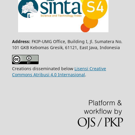
Address:
FKIP-UMG Office, Building I, Jl. Sumatera No.
101 GKB Kebomas Gresik, 61121, East Java, Indonesia
Creations disseminated below
Lisensi Creative
Commons Atribusi 4.0 Internasional
.