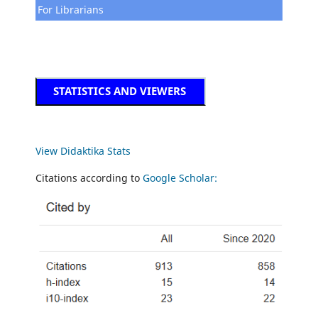
For Librarians
STATISTICS AND VIEWERS
View Didaktika Stats
Citations according to
Google Scholar: