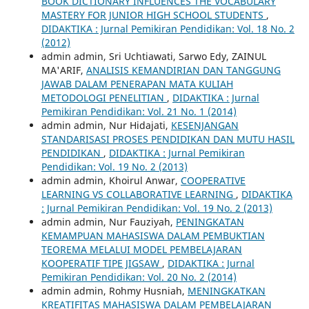
BOOK DICTIONARY INFLUENCES THE VOCABULARY
MASTERY FOR JUNIOR HIGH SCHOOL STUDENTS
,
DIDAKTIKA : Jurnal Pemikiran Pendidikan: Vol. 18 No. 2
(2012)
admin admin, Sri Uchtiawati, Sarwo Edy, ZAINUL
MA'ARIF,
ANALISIS KEMANDIRIAN DAN TANGGUNG
JAWAB DALAM PENERAPAN MATA KULIAH
METODOLOGI PENELITIAN
,
DIDAKTIKA : Jurnal
Pemikiran Pendidikan: Vol. 21 No. 1 (2014)
admin admin, Nur Hidajati,
KESENJANGAN
STANDARISASI PROSES PENDIDIKAN DAN MUTU HASIL
PENDIDIKAN
,
DIDAKTIKA : Jurnal Pemikiran
Pendidikan: Vol. 19 No. 2 (2013)
admin admin, Khoirul Anwar,
COOPERATIVE
LEARNING VS COLLABORATIVE LEARNING
,
DIDAKTIKA
: Jurnal Pemikiran Pendidikan: Vol. 19 No. 2 (2013)
admin admin, Nur Fauziyah,
PENINGKATAN
KEMAMPUAN MAHASISWA DALAM PEMBUKTIAN
TEOREMA MELALUI MODEL PEMBELAJARAN
KOOPERATIF TIPE JIGSAW
,
DIDAKTIKA : Jurnal
Pemikiran Pendidikan: Vol. 20 No. 2 (2014)
admin admin, Rohmy Husniah,
MENINGKATKAN
KREATIFITAS MAHASISWA DALAM PEMBELAJARAN