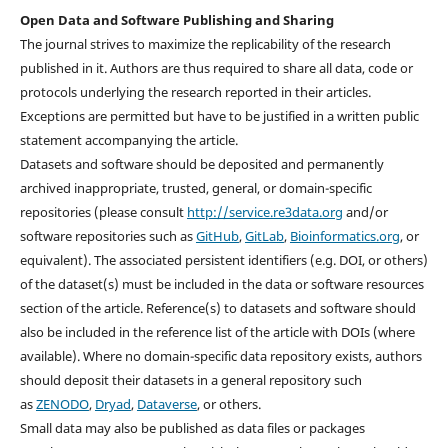
Open Data and Software Publishing and Sharing
The journal strives to maximize the replicability of the research
published in it. Authors are thus required to share all data, code or
protocols underlying the research reported in their articles.
Exceptions are permitted but have to be justified in a written public
statement accompanying the article.
Datasets and software should be deposited and permanently
archived inappropriate, trusted, general, or domain-specific
repositories (please consult
http://service.re3data.org
and/or
software repositories such as
GitHub
,
GitLab
,
Bioinformatics.org
, or
equivalent). The associated persistent identifiers (e.g. DOI, or others)
of the dataset(s) must be included in the data or software resources
section of the article. Reference(s) to datasets and software should
also be included in the reference list of the article with DOIs (where
available). Where no domain-specific data repository exists, authors
should deposit their datasets in a general repository such
as
ZENODO
,
Dryad
,
Dataverse
, or others.
Small data may also be published as data files or packages