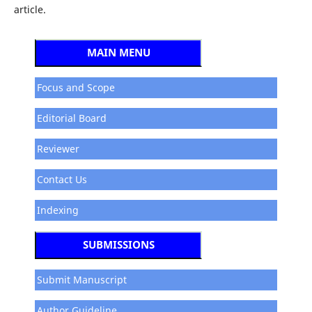
article.
MAIN MENU
Focus and Scope
Editorial Board
Reviewer
Contact Us
Indexing
SUBMISSIONS
Submit Manuscript
Author Guideline