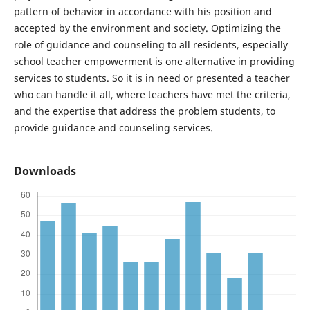
pattern of behavior in accordance with his position and
accepted by the environment and society. Optimizing the
role of guidance and counseling to all residents, especially
school teacher empowerment is one alternative in providing
services to students. So it is in need or presented a teacher
who can handle it all, where teachers have met the criteria,
and the expertise that address the problem students, to
provide guidance and counseling services.
Downloads