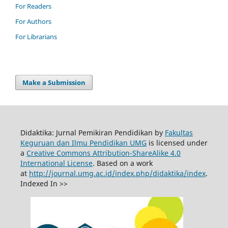
For Readers
For Authors
For Librarians
Make a Submission
Didaktika: Jurnal Pemikiran Pendidikan by
Fakultas
Keguruan dan Ilmu Pendidikan UMG
is licensed under
a
Creative Commons Attribution-ShareAlike 4.0
International License
. Based on a work
at
http://journal.umg.ac.id/index.php/didaktika/index
.
Indexed In >>