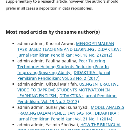
supplementary to a research article, however, the authors should
prefer in all cases a deposition in data repositories.
Most read articles by the same author(s)
admin admin, Khoirul Anwar,
MENGOPTIMALKAN
TASK BASED TEACHING AND LEARNING
,
DIDAKTIKA :
Jurnal Pemikiran Pendidikan: Vol. 18 No. 2 (2012)
admin admin, Paulina paulina,
Peer Tutoring
Technique: Helping Students Reducing Fear In
Improving Speaking Ability
,
DIDAKTIKA : Jurnal
Pemikiran Pendidikan: Vol. 23 No. 2 (2017)
admin admin, Ulfatul Ma'rifah,
USING INTERACTIVE
VIDEO TO IMPROVE STUDENTS MOTIVATION IN
LEARNING ENGLISH
,
DIDAKTIKA : Jurnal Pemikiran
Pendidikan: Vol. 19 No. 2 (2013)
admin admin, Suhariyadi suhariyadi,
MODEL ANALISIS
FRAMING DALAM PENELITIAN SASTRA
,
DIDAKTIKA :
Jurnal Pemikiran Pendidikan: Vol. 21 No. 1 (2014)
admin admin, Yasmin Shofiyati,
HOW THE BILINGUAL