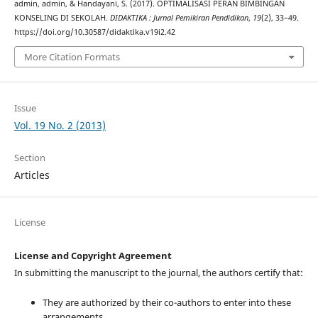
admin, admin, & Handayani, S. (2017). OPTIMALISASI PERAN BIMBINGAN
KONSELING DI SEKOLAH.
DIDAKTIKA : Jurnal Pemikiran Pendidikan
,
19
(2), 33–49.
https://doi.org/10.30587/didaktika.v19i2.42
More Citation Formats
Issue
Vol. 19 No. 2 (2013)
Section
Articles
License
License and Copyright Agreement
In submitting the manuscript to the journal, the authors certify that:
They are authorized by their co-authors to enter into these
arrangements.