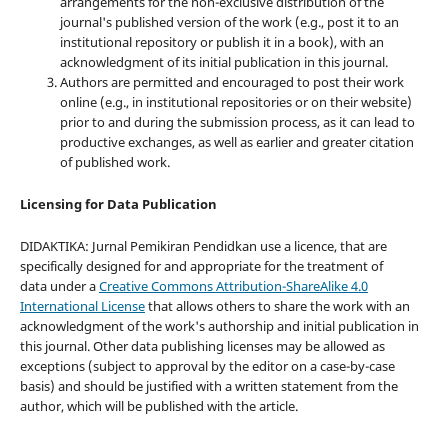
arrangements for the non-exclusive distribution of the
journal's published version of the work (e.g., post it to an
institutional repository or publish it in a book), with an
acknowledgment of its initial publication in this journal.
Authors are permitted and encouraged to post their work
online (e.g., in institutional repositories or on their website)
prior to and during the submission process, as it can lead to
productive exchanges, as well as earlier and greater citation
of published work.
Licensing for Data Publication
DIDAKTIKA: Jurnal Pemikiran Pendidkan use a licence, that are
specifically designed for and appropriate for the treatment of
data under a
Creative Commons Attribution-ShareAlike 4.0
International License
that allows others to share the work with an
acknowledgment of the work's authorship and initial publication in
this journal. Other data publishing licenses may be allowed as
exceptions (subject to approval by the editor on a case-by-case
basis) and should be justified with a written statement from the
author, which will be published with the article.