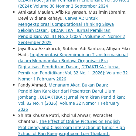
(2024): Volume 30 Nomor 2 September 2024
Athikatul Maulah, Afib Rulyansah, Muslimin Ibrahim,
Dewi Widiana Rahayu,
Canva AI: Untuk
Mengeksplorasi Computational Thinking Siswa
Sekolah Dasar
,
DIDAKTIKA : Jurnal Pemikiran
Pendidikan: Vol. 31 No. 2 (2025): Volume 31 Nomor 2
September 2025
Jaya Roza Azzukhrufi, Subhan Adi Santoso, Alfiyan Fikri
Hadi,
Implementasi Kepemimpinan Transformasional
dalam Menanamkan Budaya Organisasi Era
Digitalisasi Pendidikan Dasar
,
DIDAKTIKA : Jurnal
Pemikiran Pendidikan: Vol. 32 No. 1 (2026): Volume 32
Nomor 1 February 2026
Fandy Ahmad,
Menanam Akar, Bukan Daun:
Pendidikan Karakter dari Pesantren Darul Ulum
Jombang
,
DIDAKTIKA : Jurnal Pemikiran Pendidikan:
Vol. 32 No. 1 (2026): Volume 32 Nomor 1 February
2026
Shinta Khusna Putri, Khoirul Anwar, Worachet
Chanthai,
The Effect of Online Pictures on English
Proficiency and Classroom Interaction at Junior High
School of Ban Kaengsriphoom Loei Thailand
,