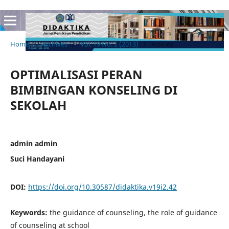
Home
/
Archives
/
Vol. 19 No. 2 (2013)
/
Articles
OPTIMALISASI PERAN
BIMBINGAN KONSELING DI
SEKOLAH
admin admin
Suci Handayani
DOI:
https://doi.org/10.30587/didaktika.v19i2.42
Keywords:
the guidance of counseling, the role of guidance
of counseling at school