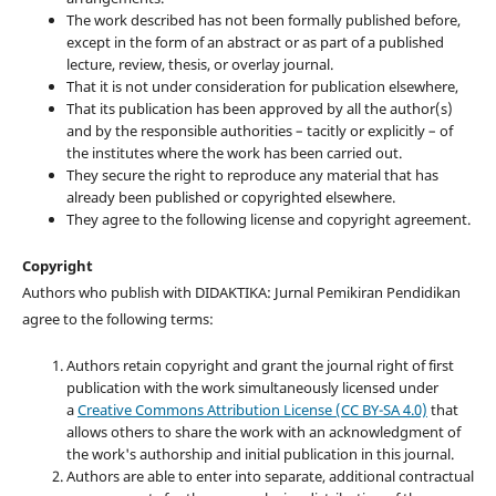
The work described has not been formally published before,
except in the form of an abstract or as part of a published
lecture, review, thesis, or overlay journal.
That it is not under consideration for publication elsewhere,
That its publication has been approved by all the author(s)
and by the responsible authorities – tacitly or explicitly – of
the institutes where the work has been carried out.
They secure the right to reproduce any material that has
already been published or copyrighted elsewhere.
They agree to the following license and copyright agreement.
Copyright
Authors who publish with DIDAKTIKA: Jurnal Pemikiran Pendidikan
agree to the following terms:
Authors retain copyright and grant the journal right of first
publication with the work simultaneously licensed under
a
Creative Commons Attribution License (CC BY-SA 4.0)
that
allows others to share the work with an acknowledgment of
the work's authorship and initial publication in this journal.
Authors are able to enter into separate, additional contractual