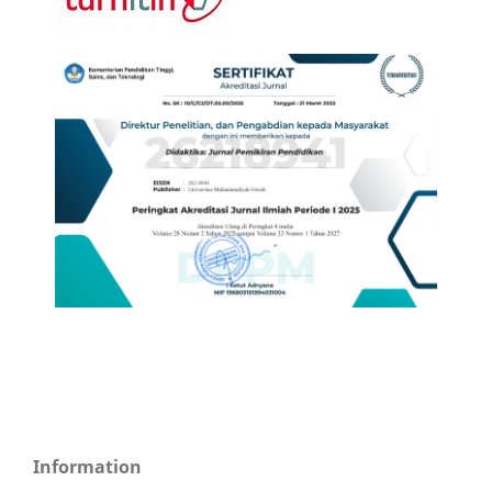
Information