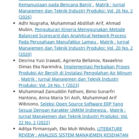
Kemanusiaan pada Bencana Banjir
,
Matrik : Jurnal
Manajemen dan Teknik Industri Produksi: Vol. 26 No. 2
(2026)
Adhi Nugraha, Muhammad Abdillah Arif, Ahmad
Mubin,
Pengukuran Kinerja Menggunakan Metode
Balanced Scorecard dan Analytical Network Process
Pada Perusahaan Manufaktur Lampu
,
Matrik : Jurnal
Manajemen dan Teknik Industri Produksi: Vol. 20 No. 2
(2020)
Desrina Yusi Irawati, Agrienta Bellanov, Ravaelino
Dimas Eka Narendra,
Implementasi Perbaikan Proses
Produksi Air Bersih di Instalasi Pengolahan Air Minum
,
Matrik : Jurnal Manajemen dan Teknik Industri
Produksi: Vol. 24 No. 1 (2023)
Muhammad Zainuddin Fathoni, Bimo Sunarfri
Hantono, Anna Maria Sri Asih, Muhammad Arif
Wibisono,
Seleksi Open Source Software ERP Yang
Sesuai Dengan Karakter UMKM Indonesia
,
Matrik :
Jurnal Manajemen dan Teknik Industri Produksi: Vol.
22 No. 2 (2022)
Aditya Firmansyah, Eko Muh Widodo,
LITERATURE
REVIEW : ANALISIS SISTEM MANAJEMEN KESEHATAN