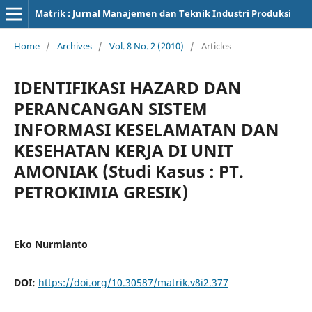
Matrik : Jurnal Manajemen dan Teknik Industri Produksi
Home
/
Archives
/
Vol. 8 No. 2 (2010)
/
Articles
IDENTIFIKASI HAZARD DAN
PERANCANGAN SISTEM
INFORMASI KESELAMATAN DAN
KESEHATAN KERJA DI UNIT
AMONIAK (Studi Kasus : PT.
PETROKIMIA GRESIK)
Eko Nurmianto
DOI:
https://doi.org/10.30587/matrik.v8i2.377