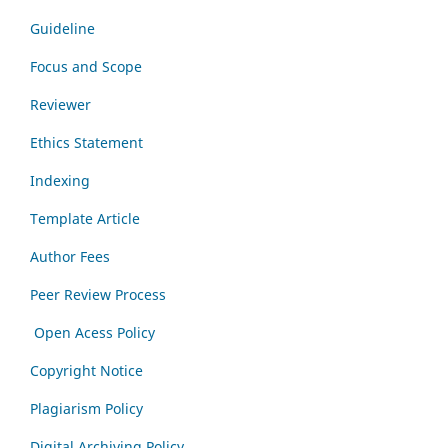
Guideline
Focus and Scope
Reviewer
Ethics Statement
Indexing
Template Article
Author Fees
Peer Review Process
Open Acess Policy
Copyright Notice
Plagiarism Policy
Digital Archiving Policy