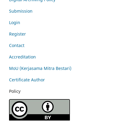
Submission
Login
Register
Contact
Accreditation
MoU (Kerjasama Mitra Bestari)
Certificate Author
Policy