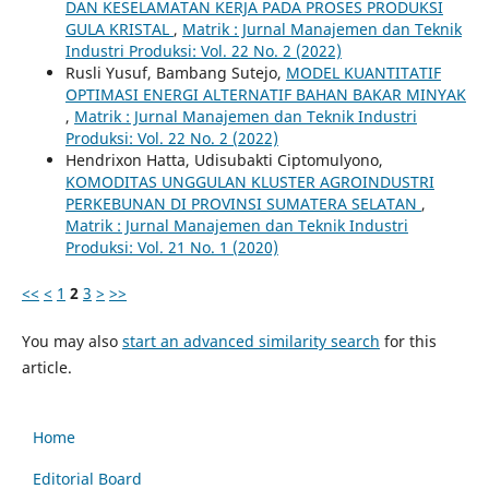
DAN KESELAMATAN KERJA PADA PROSES PRODUKSI
GULA KRISTAL
,
Matrik : Jurnal Manajemen dan Teknik
Industri Produksi: Vol. 22 No. 2 (2022)
Rusli Yusuf, Bambang Sutejo,
MODEL KUANTITATIF
OPTIMASI ENERGI ALTERNATIF BAHAN BAKAR MINYAK
,
Matrik : Jurnal Manajemen dan Teknik Industri
Produksi: Vol. 22 No. 2 (2022)
Hendrixon Hatta, Udisubakti Ciptomulyono,
KOMODITAS UNGGULAN KLUSTER AGROINDUSTRI
PERKEBUNAN DI PROVINSI SUMATERA SELATAN
,
Matrik : Jurnal Manajemen dan Teknik Industri
Produksi: Vol. 21 No. 1 (2020)
<<
<
1
2
3
>
>>
You may also
start an advanced similarity search
for this
article.
Home
Editorial Board