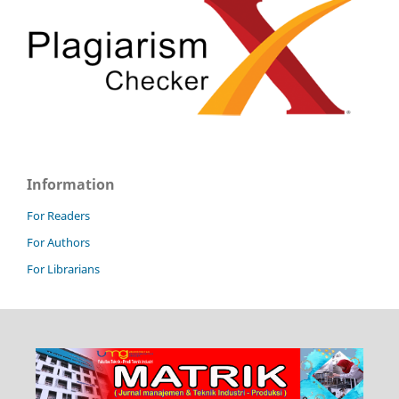
Information
For Readers
For Authors
For Librarians