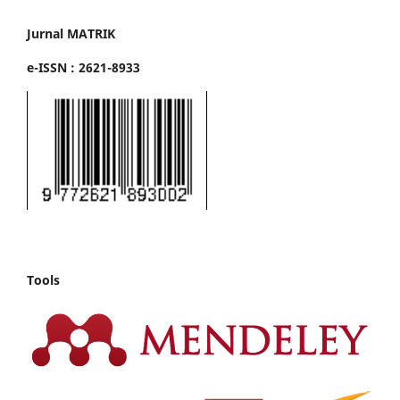
Jurnal MATRIK
e-ISSN : 2621-8933
Tools