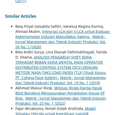
(2011)
Similar Articles
Baiq Firyal Salsabila Safitri, Vanessa Regina Kurnia,
Ahmad Mubin,
Integrasi LCA dan S-LCA untuk Evaluasi
Keberlanjutan Industri Manufaktur Kaleng
,
Matrik :
Jurnal Manajemen dan Teknik Industri Produksi: Vol.
26 No. 2 (2026)
Riko Ardhi Surya, Lina Dianati Fathimahhayati, Farida
D. Sitania,
ANALISIS PENGARUH SHIFT KERJA
TERHADAP BEBAN KERJA MENTAL PADA OPERATOR
DISTRIBUTED CONTROL SYSTEM (DCS) DENGAN
METODE NASA-TAKS LOAD INDEX (TLX) (Studi Kasus:
PT. Cahaya Fajar Kaltim)
,
Matrik : Jurnal Manajemen
dan Teknik Industri Produksi: Vol. 19 No. 1 (2018)
Akhmad Wasiur Rizqi,
Mitigasi Risiko Rantai Pasok
Bibit Bandeng Menggunakan Pendekatan House Of
Risk
,
Matrik : Jurnal Manajemen dan Teknik Industri
Produksi: Vol. 23 No. 1 (2022)
Fajar Wicaksono, Niniet Indah Arvitrida,
Model
Simulasi Hibrida untuk Koordinasi Logistik