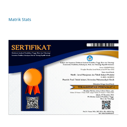
Matrik Stats