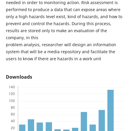
needed in order to monitoring action. Risk assessment is
performed to produce a data that can expose areas where
only a high hazards level exist, kind of hazards, and how to
prevent and control the hazards. During this process,
results are stored only to make an evaluation of the
company, in this
problem analysis, researcher will design an information
system that will be a media repository and facilitate the
users to know if there are hazards in a work unit
Downloads