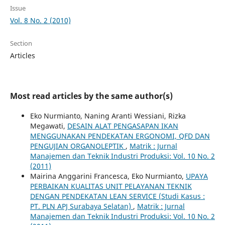
Issue
Vol. 8 No. 2 (2010)
Section
Articles
Most read articles by the same author(s)
Eko Nurmianto, Naning Aranti Wessiani, Rizka
Megawati,
DESAIN ALAT PENGASAPAN IKAN
MENGGUNAKAN PENDEKATAN ERGONOMI, QFD DAN
PENGUJIAN ORGANOLEPTIK
,
Matrik : Jurnal
Manajemen dan Teknik Industri Produksi: Vol. 10 No. 2
(2011)
Mairina Anggarini Francesca, Eko Nurmianto,
UPAYA
PERBAIKAN KUALITAS UNIT PELAYANAN TEKNIK
DENGAN PENDEKATAN LEAN SERVICE (Studi Kasus :
PT. PLN APJ Surabaya Selatan)
,
Matrik : Jurnal
Manajemen dan Teknik Industri Produksi: Vol. 10 No. 2