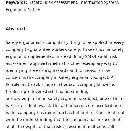
Keywords:
Hazard, Risk Assessment, Information System,
Ergonomic Safety
Abstract
Safety ergonomic is compulsory thing to be applied in every
company to guarantee workers safety. To see how far safety
ergonomic implemented, instead doing SMK3 audit, risk
assessment approach method is other exemplary way by
identifying the existing hazards and to measure how
concern is the company in safety ergonomic subject. PT.
Petrokimia Gresik is one of chemical company known as
fertilizer producer which had outstanding
acknowledgement in safety ergonomic subject, one of them
is zero accident award. The definition of zero accident here
is the company has minimum level of high risk accident, not
with the understanding that the company has no accident
at all. In despite of that, risk assessment method is still