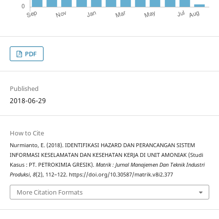
PDF
Published
2018-06-29
How to Cite
Nurmianto, E. (2018). IDENTIFIKASI HAZARD DAN PERANCANGAN SISTEM
INFORMASI KESELAMATAN DAN KESEHATAN KERJA DI UNIT AMONIAK (Studi
Kasus : PT. PETROKIMIA GRESIK).
Matrik : Jurnal Manajemen Dan Teknik Industri
Produksi
,
8
(2), 112–122. https://doi.org/10.30587/matrik.v8i2.377
More Citation Formats