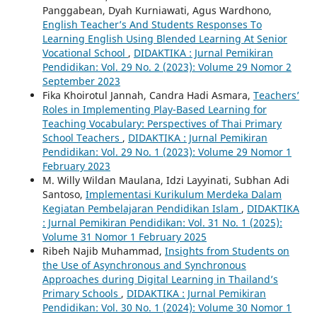
Panggabean, Dyah Kurniawati, Agus Wardhono,
English Teacher’s And Students Responses To
Learning English Using Blended Learning At Senior
Vocational School
,
DIDAKTIKA : Jurnal Pemikiran
Pendidikan: Vol. 29 No. 2 (2023): Volume 29 Nomor 2
September 2023
Fika Khoirotul Jannah, Candra Hadi Asmara,
Teachers’
Roles in Implementing Play-Based Learning for
Teaching Vocabulary: Perspectives of Thai Primary
School Teachers
,
DIDAKTIKA : Jurnal Pemikiran
Pendidikan: Vol. 29 No. 1 (2023): Volume 29 Nomor 1
February 2023
M. Willy Wildan Maulana, Idzi Layyinati, Subhan Adi
Santoso,
Implementasi Kurikulum Merdeka Dalam
Kegiatan Pembelajaran Pendidikan Islam
,
DIDAKTIKA
: Jurnal Pemikiran Pendidikan: Vol. 31 No. 1 (2025):
Volume 31 Nomor 1 February 2025
Ribeh Najib Muhammad,
Insights from Students on
the Use of Asynchronous and Synchronous
Approaches during Digital Learning in Thailand’s
Primary Schools
,
DIDAKTIKA : Jurnal Pemikiran
Pendidikan: Vol. 30 No. 1 (2024): Volume 30 Nomor 1