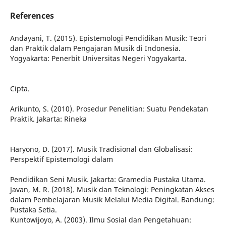
References
Andayani, T. (2015). Epistemologi Pendidikan Musik: Teori
dan Praktik dalam Pengajaran Musik di Indonesia.
Yogyakarta: Penerbit Universitas Negeri Yogyakarta.
Cipta.
Arikunto, S. (2010). Prosedur Penelitian: Suatu Pendekatan
Praktik. Jakarta: Rineka
Haryono, D. (2017). Musik Tradisional dan Globalisasi:
Perspektif Epistemologi dalam
Pendidikan Seni Musik. Jakarta: Gramedia Pustaka Utama.
Javan, M. R. (2018). Musik dan Teknologi: Peningkatan Akses
dalam Pembelajaran Musik Melalui Media Digital. Bandung:
Pustaka Setia.
Kuntowijoyo, A. (2003). Ilmu Sosial dan Pengetahuan: