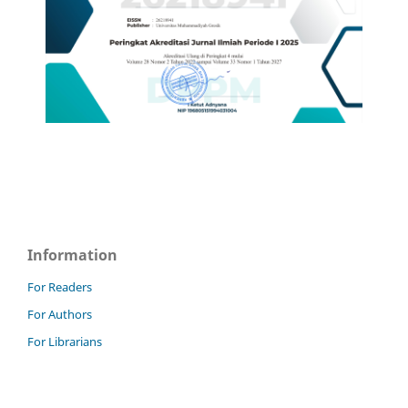
Information
For Readers
For Authors
For Librarians