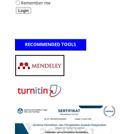
Remember me
RECOMMENDED TOOLS