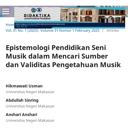
Home
/
Archives
/
Vol. 31 No. 1 (2025): Volume 31 Nomor 1 February 2025
/
Articles
Epistemologi Pendidikan Seni
Musik dalam Mencari Sumber
dan Validitas Pengetahuan Musik
Hikmawati Usman
Universitas Negeri Makassar
Abdullah Sinring
Universitas Negeri Makassar
Anshari Anshari
Universitas Negeri Makassar