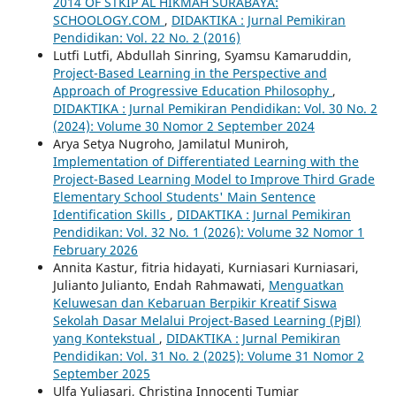
2014 OF STKIP AL HIKMAH SURABAYA:
SCHOOLOGY.COM
,
DIDAKTIKA : Jurnal Pemikiran
Pendidikan: Vol. 22 No. 2 (2016)
Lutfi Lutfi, Abdullah Sinring, Syamsu Kamaruddin,
Project-Based Learning in the Perspective and
Approach of Progressive Education Philosophy
,
DIDAKTIKA : Jurnal Pemikiran Pendidikan: Vol. 30 No. 2
(2024): Volume 30 Nomor 2 September 2024
Arya Setya Nugroho, Jamilatul Muniroh,
Implementation of Differentiated Learning with the
Project-Based Learning Model to Improve Third Grade
Elementary School Students' Main Sentence
Identification Skills
,
DIDAKTIKA : Jurnal Pemikiran
Pendidikan: Vol. 32 No. 1 (2026): Volume 32 Nomor 1
February 2026
Annita Kastur, fitria hidayati, Kurniasari Kurniasari,
Julianto Julianto, Endah Rahmawati,
Menguatkan
Keluwesan dan Kebaruan Berpikir Kreatif Siswa
Sekolah Dasar Melalui Project-Based Learning (PjBl)
yang Kontekstual
,
DIDAKTIKA : Jurnal Pemikiran
Pendidikan: Vol. 31 No. 2 (2025): Volume 31 Nomor 2
September 2025
Ulfa Yuliasari, Christina Innocenti Tumiar