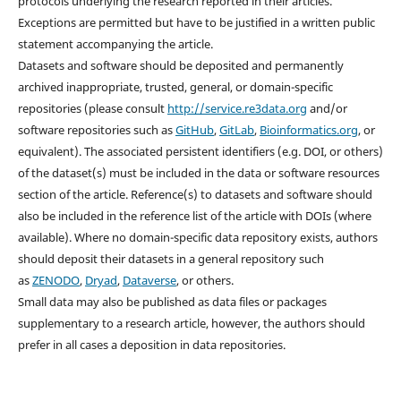
protocols underlying the research reported in their articles.
Exceptions are permitted but have to be justified in a written public
statement accompanying the article.
Datasets and software should be deposited and permanently
archived inappropriate, trusted, general, or domain-specific
repositories (please consult
http://service.re3data.org
and/or
software repositories such as
GitHub
,
GitLab
,
Bioinformatics.org
, or
equivalent). The associated persistent identifiers (e.g. DOI, or others)
of the dataset(s) must be included in the data or software resources
section of the article. Reference(s) to datasets and software should
also be included in the reference list of the article with DOIs (where
available). Where no domain-specific data repository exists, authors
should deposit their datasets in a general repository such
as
ZENODO
,
Dryad
,
Dataverse
, or others.
Small data may also be published as data files or packages
supplementary to a research article, however, the authors should
prefer in all cases a deposition in data repositories.