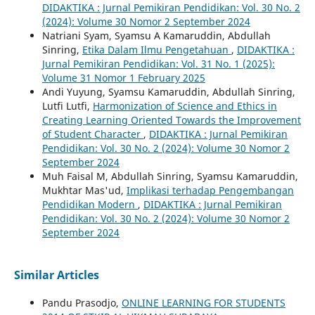
DIDAKTIKA : Jurnal Pemikiran Pendidikan: Vol. 30 No. 2
(2024): Volume 30 Nomor 2 September 2024
Natriani Syam, Syamsu A Kamaruddin, Abdullah
Sinring,
Etika Dalam Ilmu Pengetahuan
,
DIDAKTIKA :
Jurnal Pemikiran Pendidikan: Vol. 31 No. 1 (2025):
Volume 31 Nomor 1 February 2025
Andi Yuyung, Syamsu Kamaruddin, Abdullah Sinring,
Lutfi Lutfi,
Harmonization of Science and Ethics in
Creating Learning Oriented Towards the Improvement
of Student Character
,
DIDAKTIKA : Jurnal Pemikiran
Pendidikan: Vol. 30 No. 2 (2024): Volume 30 Nomor 2
September 2024
Muh Faisal M, Abdullah Sinring, Syamsu Kamaruddin,
Mukhtar Mas'ud,
Implikasi terhadap Pengembangan
Pendidikan Modern
,
DIDAKTIKA : Jurnal Pemikiran
Pendidikan: Vol. 30 No. 2 (2024): Volume 30 Nomor 2
September 2024
Similar Articles
Pandu Prasodjo,
ONLINE LEARNING FOR STUDENTS