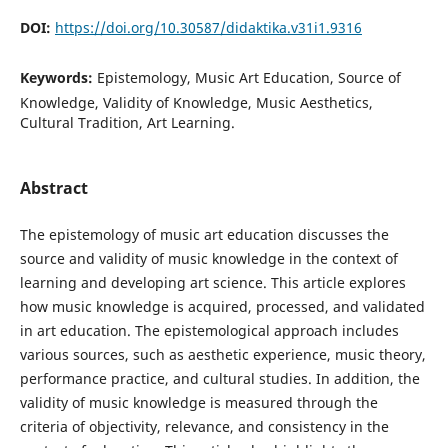
DOI:
https://doi.org/10.30587/didaktika.v31i1.9316
Keywords:
Epistemology, Music Art Education, Source of
Knowledge, Validity of Knowledge, Music Aesthetics,
Cultural Tradition, Art Learning.
Abstract
The epistemology of music art education discusses the
source and validity of music knowledge in the context of
learning and developing art science. This article explores
how music knowledge is acquired, processed, and validated
in art education. The epistemological approach includes
various sources, such as aesthetic experience, music theory,
performance practice, and cultural studies. In addition, the
validity of music knowledge is measured through the
criteria of objectivity, relevance, and consistency in the