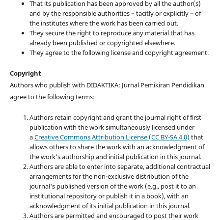
That its publication has been approved by all the author(s)
and by the responsible authorities – tacitly or explicitly – of
the institutes where the work has been carried out.
They secure the right to reproduce any material that has
already been published or copyrighted elsewhere.
They agree to the following license and copyright agreement.
Copyright
Authors who publish with DIDAKTIKA: Jurnal Pemikiran Pendidikan
agree to the following terms:
Authors retain copyright and grant the journal right of first
publication with the work simultaneously licensed under
a
Creative Commons Attribution License (CC BY-SA 4.0)
that
allows others to share the work with an acknowledgment of
the work's authorship and initial publication in this journal.
Authors are able to enter into separate, additional contractual
arrangements for the non-exclusive distribution of the
journal's published version of the work (e.g., post it to an
institutional repository or publish it in a book), with an
acknowledgment of its initial publication in this journal.
Authors are permitted and encouraged to post their work