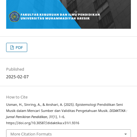
PDF
Published
2025-02-07
How to Cite
Usman, H., Sinring, A., & Anshari, A. (2025). Epistemologi Pendidikan Seni
Musik dalam Mencari Sumber dan Validitas Pengetahuan Musik.
DIDAKTIKA :
Jurnal Pemikiran Pendidikan
,
31
(1), 1–6.
https://doi.org/10.30587/didaktika.v31i1.9316
More Citation Formats