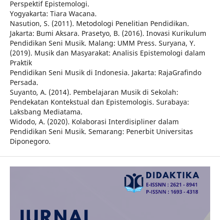
Perspektif Epistemologi.
Yogyakarta: Tiara Wacana.
Nasution, S. (2011). Metodologi Penelitian Pendidikan.
Jakarta: Bumi Aksara. Prasetyo, B. (2016). Inovasi Kurikulum
Pendidikan Seni Musik. Malang: UMM Press. Suryana, Y.
(2019). Musik dan Masyarakat: Analisis Epistemologi dalam
Praktik
Pendidikan Seni Musik di Indonesia. Jakarta: RajaGrafindo
Persada.
Suyanto, A. (2014). Pembelajaran Musik di Sekolah:
Pendekatan Kontekstual dan Epistemologis. Surabaya:
Laksbang Mediatama.
Widodo, A. (2020). Kolaborasi Interdisipliner dalam
Pendidikan Seni Musik. Semarang: Penerbit Universitas
Diponegoro.