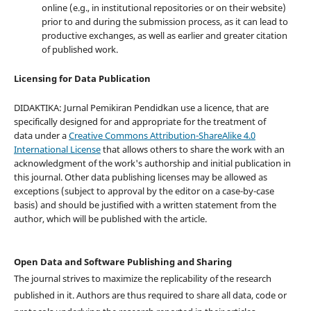
online (e.g., in institutional repositories or on their website)
prior to and during the submission process, as it can lead to
productive exchanges, as well as earlier and greater citation
of published work.
Licensing for Data Publication
DIDAKTIKA: Jurnal Pemikiran Pendidkan use a licence, that are
specifically designed for and appropriate for the treatment of
data under a
Creative Commons Attribution-ShareAlike 4.0
International License
that allows others to share the work with an
acknowledgment of the work's authorship and initial publication in
this journal. Other data publishing licenses may be allowed as
exceptions (subject to approval by the editor on a case-by-case
basis) and should be justified with a written statement from the
author, which will be published with the article.
Open Data and Software Publishing and Sharing
The journal strives to maximize the replicability of the research
published in it. Authors are thus required to share all data, code or