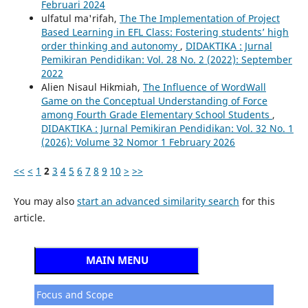
Februari 2024
ulfatul ma'rifah,
The The Implementation of Project
Based Learning in EFL Class: Fostering students’ high
order thinking and autonomy
,
DIDAKTIKA : Jurnal
Pemikiran Pendidikan: Vol. 28 No. 2 (2022): September
2022
Alien Nisaul Hikmiah,
The Influence of WordWall
Game on the Conceptual Understanding of Force
among Fourth Grade Elementary School Students
,
DIDAKTIKA : Jurnal Pemikiran Pendidikan: Vol. 32 No. 1
(2026): Volume 32 Nomor 1 February 2026
<<
<
1
2
3
4
5
6
7
8
9
10
>
>>
You may also
start an advanced similarity search
for this
article.
MAIN MENU
Focus and Scope