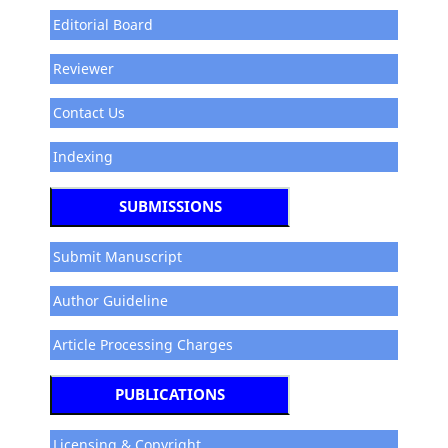
Editorial Board
Reviewer
Contact Us
Indexing
SUBMISSIONS
Submit Manuscript
Author Guideline
Article Processing Charges
PUBLICATIONS
Licensing & Copyright