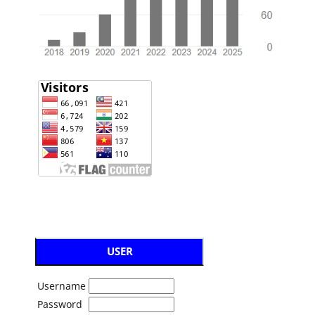
USER
Username
Password