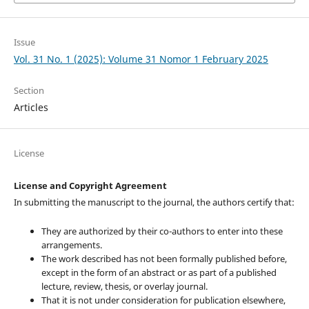
Issue
Vol. 31 No. 1 (2025): Volume 31 Nomor 1 February 2025
Section
Articles
License
License and Copyright Agreement
In submitting the manuscript to the journal, the authors certify that:
They are authorized by their co-authors to enter into these
arrangements.
The work described has not been formally published before,
except in the form of an abstract or as part of a published
lecture, review, thesis, or overlay journal.
That it is not under consideration for publication elsewhere,