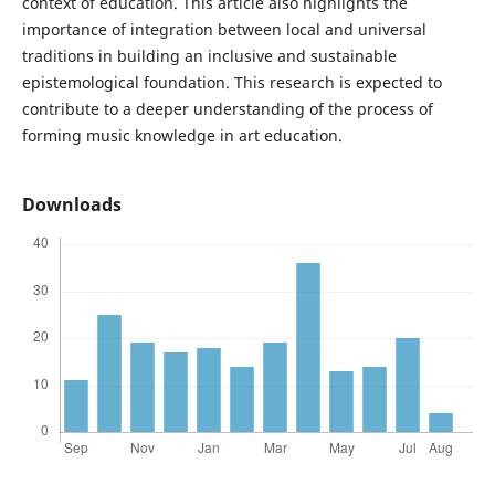
context of education. This article also highlights the
importance of integration between local and universal
traditions in building an inclusive and sustainable
epistemological foundation. This research is expected to
contribute to a deeper understanding of the process of
forming music knowledge in art education.
Downloads