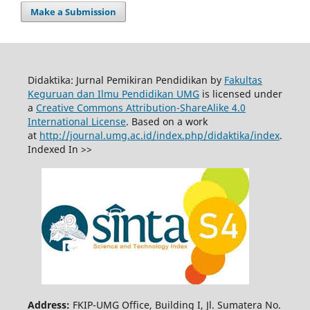
Make a Submission
Didaktika: Jurnal Pemikiran Pendidikan by
Fakultas
Keguruan dan Ilmu Pendidikan UMG
is licensed under
a
Creative Commons Attribution-ShareAlike 4.0
International License
. Based on a work
at
http://journal.umg.ac.id/index.php/didaktika/index
.
Indexed In >>
Address:
FKIP-UMG Office, Building I, Jl. Sumatera No.