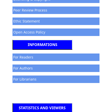
Peer Review Process
Ethic Statement
Open Access Policy
INFORMATIONS
For Readers
For Authors
For Librarians
STATISTICS AND VIEWERS