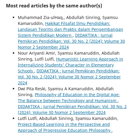
Most read articles by the same author(s)
Muhammad Zia-ulHaq,, Abdullah Sinring, Syamsu
Kamaruddin,
Hakikat Filsafat Ilmu Pendidikan:
Landasan Teoritis dan Praktis dalam Pengembangan
Sistem Pendidikan Modern
,
DIDAKTIKA : Jurnal
Pemikiran Pendidikan: Vol. 30 No. 2 (2024): Volume 30
Nomor 2 September 2024
Nour Ariyanti Amir, Syamsu Kamaruddin, Abdullah
Sinring, Lutfi Lutfi,
Humanistic Learning Approach in
Internalizing Students' Character in Elementary
Schools
,
DIDAKTIKA : Jurnal Pemikiran Pendidikan:
Vol. 30 No. 2 (2024): Volume 30 Nomor 2 September
2024
Dwi Pita Reski, Syamsu A Kamaruddin, Abdullah
Sinring,
Philosophy of Education in the Digital Age:
The Balance between Technology and Humanism
,
DIDAKTIKA : Jurnal Pemikiran Pendidikan: Vol. 30 No. 2
(2024): Volume 30 Nomor 2 September 2024
Lutfi Lutfi, Abdullah Sinring, Syamsu Kamaruddin,
Project-Based Learning in the Perspective and
Approach of Progressive Education Philosophy
,