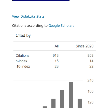
View Didaktika Stats
Citations according to
Google Scholar: