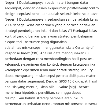
Negeri 1 Duduksampeyan pada materi bangun datar
segiempat, dengan desain eksperimen posttest-only control
design. Populasi penelitian adalah seluruh kelas VII di SMP
Negeri 1 Duduksampeyan, sedangkan sampel adalah kelas
VII G sebagai kelas eksperimen yang diberikan perlakuan
strategi pembelajaran inkuiri dan kelas VII F sebagai kelas
kontrol yang diberikan perlakuan strategi pembelajaran
ekspositori. Instrumen yang digunakan
adalah tes miskonsepsi menggunakan skala Certainty of
Response Index (CRI). Analisis data menggunakan uji
perbedaan dengan cara membandingkan hasil post test
kelompok eksperimen dan kontrol, dengan ketetapan jika
kelompok eksperimen lebih baik berarti strategi inqiury
dapat mengurangi miskonsepsi peserta didik pada materi
bangun datar segiempat. Dengan SPSS 16.0 didapati hasil
analisis yang menunjukkan nilai P-value (sig) , berarti
menerima hipotetsis penelitian, sehingga dapat
disimpulkan bahwa strategi pembelajaran inkuiri
berpengaruh terhadap pengurangan miskonsepsi peserta