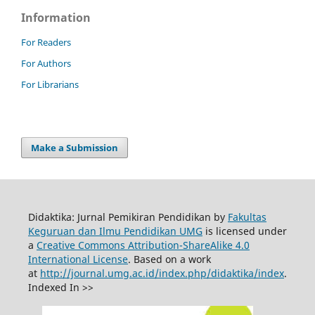
Information
For Readers
For Authors
For Librarians
Make a Submission
Didaktika: Jurnal Pemikiran Pendidikan by
Fakultas
Keguruan dan Ilmu Pendidikan UMG
is licensed under
a
Creative Commons Attribution-ShareAlike 4.0
International License
. Based on a work
at
http://journal.umg.ac.id/index.php/didaktika/index
.
Indexed In >>