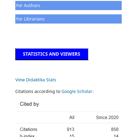
For Authors
For Librarians
STATISTICS AND VIEWERS
View Didaktika Stats
Citations according to
Google Scholar: