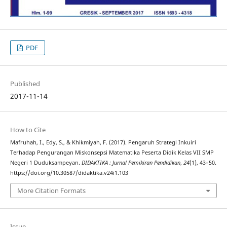
PDF
Published
2017-11-14
How to Cite
Mafruhah, I., Edy, S., & Khikmiyah, F. (2017). Pengaruh Strategi Inkuiri
Terhadap Pengurangan Miskonsepsi Matematika Peserta Didik Kelas VII SMP
Negeri 1 Duduksampeyan.
DIDAKTIKA : Jurnal Pemikiran Pendidikan
,
24
(1), 43–50.
https://doi.org/10.30587/didaktika.v24i1.103
More Citation Formats
Issue