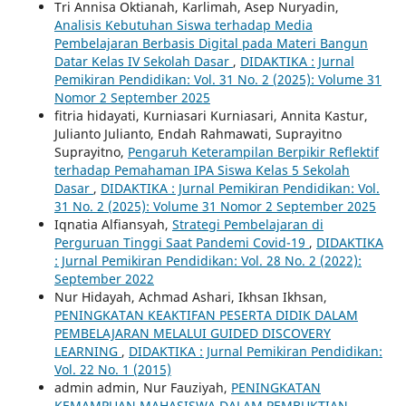
Tri Annisa Oktianah, Karlimah, Asep Nuryadin,
Analisis Kebutuhan Siswa terhadap Media
Pembelajaran Berbasis Digital pada Materi Bangun
Datar Kelas IV Sekolah Dasar
,
DIDAKTIKA : Jurnal
Pemikiran Pendidikan: Vol. 31 No. 2 (2025): Volume 31
Nomor 2 September 2025
fitria hidayati, Kurniasari Kurniasari, Annita Kastur,
Julianto Julianto, Endah Rahmawati, Suprayitno
Suprayitno,
Pengaruh Keterampilan Berpikir Reflektif
terhadap Pemahaman IPA Siswa Kelas 5 Sekolah
Dasar
,
DIDAKTIKA : Jurnal Pemikiran Pendidikan: Vol.
31 No. 2 (2025): Volume 31 Nomor 2 September 2025
Iqnatia Alfiansyah,
Strategi Pembelajaran di
Perguruan Tinggi Saat Pandemi Covid-19
,
DIDAKTIKA
: Jurnal Pemikiran Pendidikan: Vol. 28 No. 2 (2022):
September 2022
Nur Hidayah, Achmad Ashari, Ikhsan Ikhsan,
PENINGKATAN KEAKTIFAN PESERTA DIDIK DALAM
PEMBELAJARAN MELALUI GUIDED DISCOVERY
LEARNING
,
DIDAKTIKA : Jurnal Pemikiran Pendidikan:
Vol. 22 No. 1 (2015)
admin admin, Nur Fauziyah,
PENINGKATAN
KEMAMPUAN MAHASISWA DALAM PEMBUKTIAN