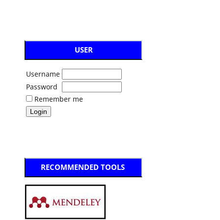
USER
Username
Password
Remember me
RECOMMENDED TOOLS