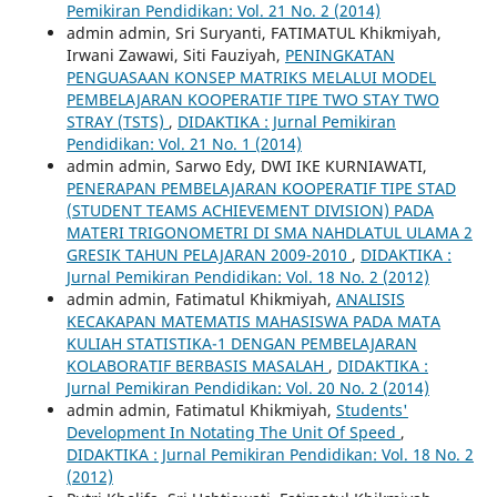
Pemikiran Pendidikan: Vol. 21 No. 2 (2014)
admin admin, Sri Suryanti, FATIMATUL Khikmiyah,
Irwani Zawawi, Siti Fauziyah,
PENINGKATAN
PENGUASAAN KONSEP MATRIKS MELALUI MODEL
PEMBELAJARAN KOOPERATIF TIPE TWO STAY TWO
STRAY (TSTS)
,
DIDAKTIKA : Jurnal Pemikiran
Pendidikan: Vol. 21 No. 1 (2014)
admin admin, Sarwo Edy, DWI IKE KURNIAWATI,
PENERAPAN PEMBELAJARAN KOOPERATIF TIPE STAD
(STUDENT TEAMS ACHIEVEMENT DIVISION) PADA
MATERI TRIGONOMETRI DI SMA NAHDLATUL ULAMA 2
GRESIK TAHUN PELAJARAN 2009-2010
,
DIDAKTIKA :
Jurnal Pemikiran Pendidikan: Vol. 18 No. 2 (2012)
admin admin, Fatimatul Khikmiyah,
ANALISIS
KECAKAPAN MATEMATIS MAHASISWA PADA MATA
KULIAH STATISTIKA-1 DENGAN PEMBELAJARAN
KOLABORATIF BERBASIS MASALAH
,
DIDAKTIKA :
Jurnal Pemikiran Pendidikan: Vol. 20 No. 2 (2014)
admin admin, Fatimatul Khikmiyah,
Students'
Development In Notating The Unit Of Speed
,
DIDAKTIKA : Jurnal Pemikiran Pendidikan: Vol. 18 No. 2
(2012)