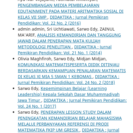
PENGEMBANGAN MEDIA PEMBELAJARAN
EDUTAINMENT PADA MATERI ARITMATIKA SOSIAL DI
KELAS VII SMP
,
DIDAKTIKA : Jurnal Pemikiran
Pendidikan: Vol. 22 No. 2 (2016)
admin admin, Sri Uchtiawati, Sarwo Edy, ZAINUL
MA'ARIF,
ANALISIS KEMANDIRIAN DAN TANGGUNG
JAWAB DALAM PENERAPAN MATA KULIAH
METODOLOGI PENELITIAN
,
DIDAKTIKA : Jurnal
Pemikiran Pendidikan: Vol. 21 No. 1 (2014)
Olivia Maghfiroh, Sarwo Edy, Midjan Midjan,
KOMUNIKASI MATEMATISPESERTA DIDIK DITINJAU
BERDASARKAN KEMAMPUAN PENALARAN MATEMATIS
DI KELAS XI MIA 5 SMAN 1 KEBOMAS
,
DIDAKTIKA :
Jurnal Pemikiran Pendidikan: Vol. 24 No. 2 (2018)
Sarwo Edy,
Kepemimpinan Belajar (Learning
Leadership) Kepala Sekolah Dasar Muhammadiyah
Jawa Timur
,
DIDAKTIKA : Jurnal Pemikiran Pendidikan:
Vol. 24 No. 1 (2017)
Sarwo Edy,
PENERAPAN LESSON STUDY DALAM
PENINGKATAN KEMANDIRIAN BELAJAR MAHASISWA
MELALUI PERBANYAKAN REFERENSI DI PRODI
MATEMATIKA FKIP UM GRESIK
,
DIDAKTIKA : Jurnal