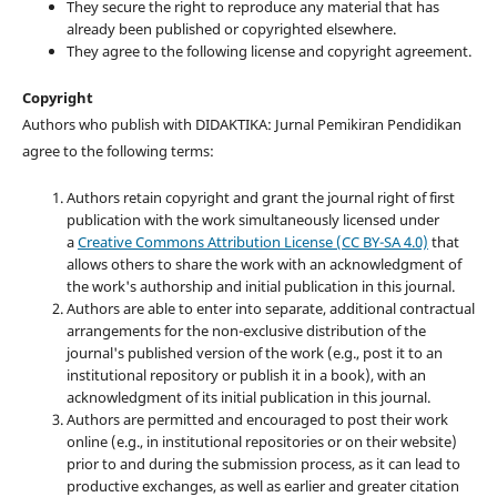
They secure the right to reproduce any material that has
already been published or copyrighted elsewhere.
They agree to the following license and copyright agreement.
Copyright
Authors who publish with DIDAKTIKA: Jurnal Pemikiran Pendidikan
agree to the following terms:
Authors retain copyright and grant the journal right of first
publication with the work simultaneously licensed under
a
Creative Commons Attribution License (CC BY-SA 4.0)
that
allows others to share the work with an acknowledgment of
the work's authorship and initial publication in this journal.
Authors are able to enter into separate, additional contractual
arrangements for the non-exclusive distribution of the
journal's published version of the work (e.g., post it to an
institutional repository or publish it in a book), with an
acknowledgment of its initial publication in this journal.
Authors are permitted and encouraged to post their work
online (e.g., in institutional repositories or on their website)
prior to and during the submission process, as it can lead to
productive exchanges, as well as earlier and greater citation