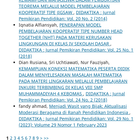
TEOREMA MELALUI MODEL PEMBELAJARAN
KOOPERATIF TIPE JIGSAW
,
DIDAKTIKA : Jurnal
Pemikiran Pendidikan: Vol. 20 No. 2 (2014)
Iqnatia Alfiansyah,
PENERAPAN MODEL
PEMBELAJARAN KOOPERATIF TIPE NUMBER HEAD
TOGETHER (NHT) PADA MATERI KERUSAKAN
LINGKUNGAN DI KELAS IV SEKOLAH DASAR
,
DIDAKTIKA : Jurnal Pemikiran Pendidikan: Vol. 25 No. 1
(2018)
Dian Rusiana, Sri Uchtiawati, Nur Fauziyah,
KEMAMPUAN KONEKSI MATEMATIKA PESERTA DIDIK
DALAM MENYELESAIKAN MASALAH MATEMATIKA
PADA MATERI LINGKARAN MELALUI PEMBELAJARAN
INKUIRI TERBIMBING DI KELAS VIII SMP
MUHAMMADIYAH 4 KEBOMAS
,
DIDAKTIKA : Jurnal
Pemikiran Pendidikan: Vol. 24 No. 2 (2018)
fandy ahmad,
Menjadi Wasit yang Bijak: Aktualisasi
Moderasi Beragama di Ranah Pendidikan Indonesia
,
DIDAKTIKA : Jurnal Pemikiran Pendidikan: Vol. 29 No. 1
(2023): Volume 29 Nomor 1 February 2023
1
2
3
4
5
6
7
8
9
>
>>