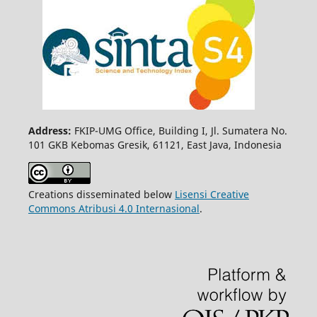
Address:
FKIP-UMG Office, Building I, Jl. Sumatera No.
101 GKB Kebomas Gresik, 61121, East Java, Indonesia
Creations disseminated below
Lisensi Creative
Commons Atribusi 4.0 Internasional
.