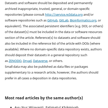
Datasets and software should be deposited and permanently
archived inappropriate, trusted, general, or domain-specific
repositories (please consult
http://service.re3data.org
and/or
software repositories such as
GitHub
,
GitLab
,
Bioinformatics.org
, or
equivalent). The associated persistent identifiers (e.g. DOI, or others)
of the dataset(s) must be included in the data or software resources
section of the article. Reference(s) to datasets and software should
also be included in the reference list of the article with DOIs (where
available). Where no domain-specific data repository exists, authors
should deposit their datasets in a general repository such
as
ZENODO
,
Dryad
,
Dataverse
, or others.
Small data may also be published as data files or packages
supplementary to a research article, however, the authors should
prefer in all cases a deposition in data repositories.
Most read articles by the same author(s)
Ayu Nur Wijayanti, Fatimatul Khikmiyah,