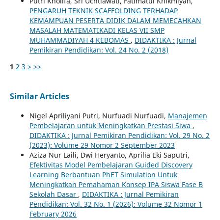
Putri Kholifa, Sri Uchtiawati, Fatimatul Khikmiyah,
PENGARUH TEKNIK SCAFFOLDING TERHADAP
KEMAMPUAN PESERTA DIDIK DALAM MEMECAHKAN
MASALAH MATEMATIKADI KELAS VII SMP
MUHAMMADIYAH 4 KEBOMAS
,
DIDAKTIKA : Jurnal
Pemikiran Pendidikan: Vol. 24 No. 2 (2018)
1
2
3
>
>>
Similar Articles
Nigel Apriliyani Putri, Nurfuadi Nurfuadi,
Manajemen
Pembelajaran untuk Meningkatkan Prestasi Siwa
,
DIDAKTIKA : Jurnal Pemikiran Pendidikan: Vol. 29 No. 2
(2023): Volume 29 Nomor 2 September 2023
Aziza Nur Laili, Dwi Heryanto, Aprilia Eki Saputri,
Efektivitas Model Pembelajaran Guided Discovery
Learning Berbantuan PhET Simulation Untuk
Meningkatkan Pemahaman Konsep IPA Siswa Fase B
Sekolah Dasar
,
DIDAKTIKA : Jurnal Pemikiran
Pendidikan: Vol. 32 No. 1 (2026): Volume 32 Nomor 1
February 2026