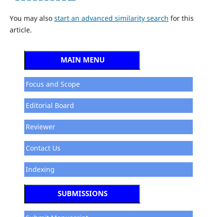
You may also
start an advanced similarity search
for this
article.
MAIN MENU
Focus and Scope
Editorial Board
Reviewer
Contact Us
Indexing
SUBMISSIONS