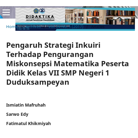
Home
/
Archives
/
Vol. 24 No. 1 (2017)
/
Articles
Pengaruh Strategi Inkuiri
Terhadap Pengurangan
Miskonsepsi Matematika Peserta
Didik Kelas VII SMP Negeri 1
Duduksampeyan
Ismiatin Mafruhah
Sarwo Edy
Fatimatul Khikmiyah