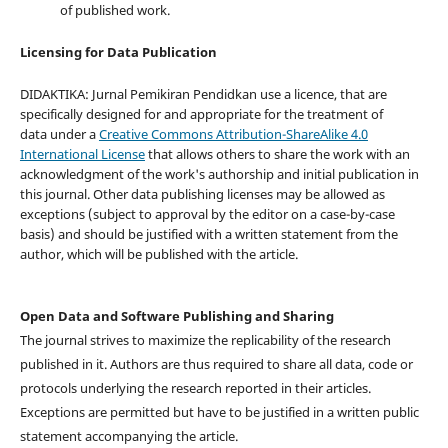
of published work.
Licensing for Data Publication
DIDAKTIKA: Jurnal Pemikiran Pendidkan use a licence, that are
specifically designed for and appropriate for the treatment of
data under a
Creative Commons Attribution-ShareAlike 4.0
International License
that allows others to share the work with an
acknowledgment of the work's authorship and initial publication in
this journal. Other data publishing licenses may be allowed as
exceptions (subject to approval by the editor on a case-by-case
basis) and should be justified with a written statement from the
author, which will be published with the article.
Open Data and Software Publishing and Sharing
The journal strives to maximize the replicability of the research
published in it. Authors are thus required to share all data, code or
protocols underlying the research reported in their articles.
Exceptions are permitted but have to be justified in a written public
statement accompanying the article.