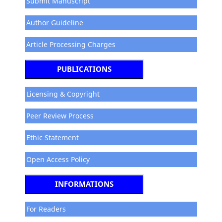
Submit Manuscript
Author Guideline
Article Processing Charges
PUBLICATIONS
Licensing & Copyright
Peer Review Process
Ethic Statement
Open Access Policy
INFORMATIONS
For Readers