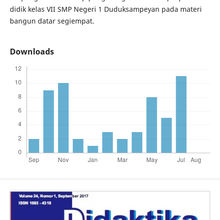
didik kelas VII SMP Negeri 1 Duduksampeyan pada materi
bangun datar segiempat.
Downloads