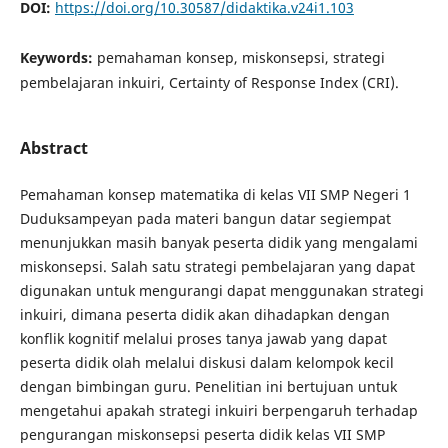
DOI:
https://doi.org/10.30587/didaktika.v24i1.103
Keywords:
pemahaman konsep, miskonsepsi, strategi
pembelajaran inkuiri, Certainty of Response Index (CRI).
Abstract
Pemahaman konsep matematika di kelas VII SMP Negeri 1
Duduksampeyan pada materi bangun datar segiempat
menunjukkan masih banyak peserta didik yang mengalami
miskonsepsi. Salah satu strategi pembelajaran yang dapat
digunakan untuk mengurangi dapat menggunakan strategi
inkuiri, dimana peserta didik akan dihadapkan dengan
konflik kognitif melalui proses tanya jawab yang dapat
peserta didik olah melalui diskusi dalam kelompok kecil
dengan bimbingan guru. Penelitian ini bertujuan untuk
mengetahui apakah strategi inkuiri berpengaruh terhadap
pengurangan miskonsepsi peserta didik kelas VII SMP