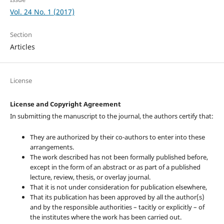
Vol. 24 No. 1 (2017)
Section
Articles
License
License and Copyright Agreement
In submitting the manuscript to the journal, the authors certify that:
They are authorized by their co-authors to enter into these
arrangements.
The work described has not been formally published before,
except in the form of an abstract or as part of a published
lecture, review, thesis, or overlay journal.
That it is not under consideration for publication elsewhere,
That its publication has been approved by all the author(s)
and by the responsible authorities – tacitly or explicitly – of
the institutes where the work has been carried out.