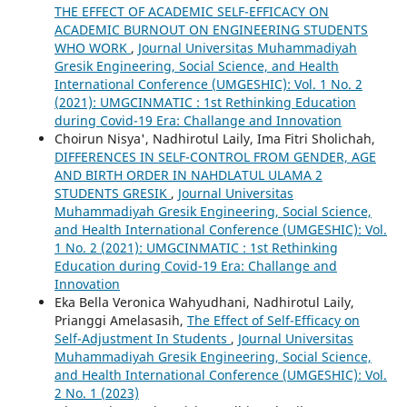
THE EFFECT OF ACADEMIC SELF-EFFICACY ON
ACADEMIC BURNOUT ON ENGINEERING STUDENTS
WHO WORK
,
Journal Universitas Muhammadiyah
Gresik Engineering, Social Science, and Health
International Conference (UMGESHIC): Vol. 1 No. 2
(2021): UMGCINMATIC : 1st Rethinking Education
during Covid-19 Era: Challange and Innovation
Choirun Nisya', Nadhirotul Laily, Ima Fitri Sholichah,
DIFFERENCES IN SELF-CONTROL FROM GENDER, AGE
AND BIRTH ORDER IN NAHDLATUL ULAMA 2
STUDENTS GRESIK
,
Journal Universitas
Muhammadiyah Gresik Engineering, Social Science,
and Health International Conference (UMGESHIC): Vol.
1 No. 2 (2021): UMGCINMATIC : 1st Rethinking
Education during Covid-19 Era: Challange and
Innovation
Eka Bella Veronica Wahyudhani, Nadhirotul Laily,
Prianggi Amelasasih,
The Effect of Self-Efficacy on
Self-Adjustment In Students
,
Journal Universitas
Muhammadiyah Gresik Engineering, Social Science,
and Health International Conference (UMGESHIC): Vol.
2 No. 1 (2023)