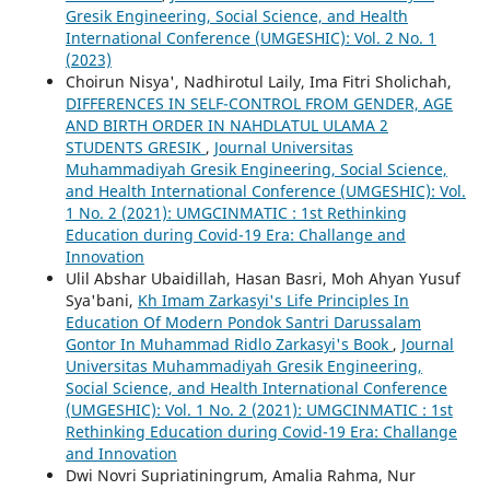
Gresik Engineering, Social Science, and Health
International Conference (UMGESHIC): Vol. 2 No. 1
(2023)
Choirun Nisya', Nadhirotul Laily, Ima Fitri Sholichah,
DIFFERENCES IN SELF-CONTROL FROM GENDER, AGE
AND BIRTH ORDER IN NAHDLATUL ULAMA 2
STUDENTS GRESIK
,
Journal Universitas
Muhammadiyah Gresik Engineering, Social Science,
and Health International Conference (UMGESHIC): Vol.
1 No. 2 (2021): UMGCINMATIC : 1st Rethinking
Education during Covid-19 Era: Challange and
Innovation
Ulil Abshar Ubaidillah, Hasan Basri, Moh Ahyan Yusuf
Sya'bani,
Kh Imam Zarkasyi's Life Principles In
Education Of Modern Pondok Santri Darussalam
Gontor In Muhammad Ridlo Zarkasyi's Book
,
Journal
Universitas Muhammadiyah Gresik Engineering,
Social Science, and Health International Conference
(UMGESHIC): Vol. 1 No. 2 (2021): UMGCINMATIC : 1st
Rethinking Education during Covid-19 Era: Challange
and Innovation
Dwi Novri Supriatiningrum, Amalia Rahma, Nur