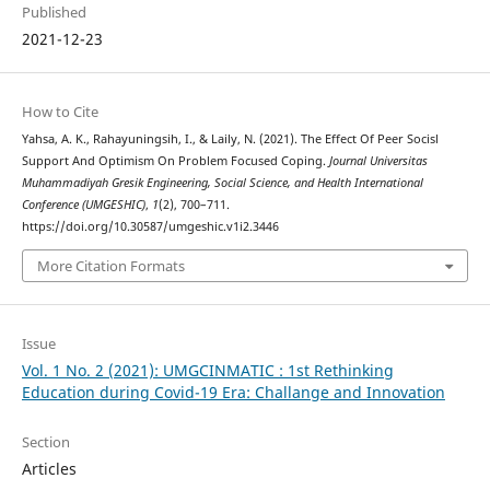
Published
2021-12-23
How to Cite
Yahsa, A. K., Rahayuningsih, I., & Laily, N. (2021). The Effect Of Peer Socisl
Support And Optimism On Problem Focused Coping.
Journal Universitas
Muhammadiyah Gresik Engineering, Social Science, and Health International
Conference (UMGESHIC)
,
1
(2), 700–711.
https://doi.org/10.30587/umgeshic.v1i2.3446
More Citation Formats
Issue
Vol. 1 No. 2 (2021): UMGCINMATIC : 1st Rethinking
Education during Covid-19 Era: Challange and Innovation
Section
Articles