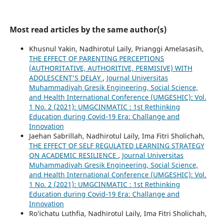
Most read articles by the same author(s)
Khusnul Yakin, Nadhirotul Laily, Prianggi Amelasasih,
THE EFFECT OF PARENTING PERCEPTIONS
(AUTHORITATIVE, AUTHORITIVE, PERMISIVE) WITH
ADOLESCENT'S DELAY
,
Journal Universitas
Muhammadiyah Gresik Engineering, Social Science,
and Health International Conference (UMGESHIC): Vol.
1 No. 2 (2021): UMGCINMATIC : 1st Rethinking
Education during Covid-19 Era: Challange and
Innovation
Jaehan Sabrillah, Nadhirotul Laily, Ima Fitri Sholichah,
THE EFFECT OF SELF REGULATED LEARNING STRATEGY
ON ACADEMIC RESILIENCE
,
Journal Universitas
Muhammadiyah Gresik Engineering, Social Science,
and Health International Conference (UMGESHIC): Vol.
1 No. 2 (2021): UMGCINMATIC : 1st Rethinking
Education during Covid-19 Era: Challange and
Innovation
Ro’ichatu Luthfia, Nadhirotul Laily, Ima Fitri Sholichah,