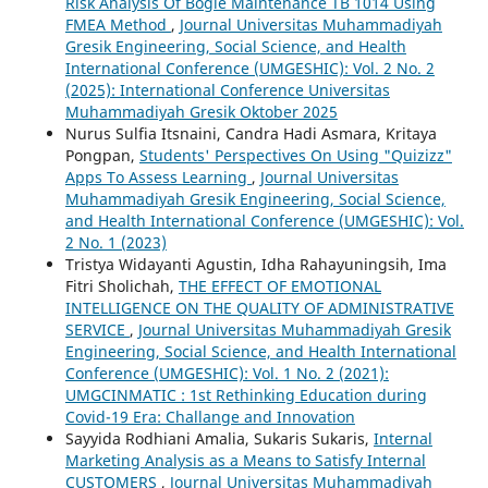
Risk Analysis Of Bogie Maintenance TB 1014 Using
FMEA Method
,
Journal Universitas Muhammadiyah
Gresik Engineering, Social Science, and Health
International Conference (UMGESHIC): Vol. 2 No. 2
(2025): International Conference Universitas
Muhammadiyah Gresik Oktober 2025
Nurus Sulfia Itsnaini, Candra Hadi Asmara, Kritaya
Pongpan,
Students' Perspectives On Using "Quizizz"
Apps To Assess Learning
,
Journal Universitas
Muhammadiyah Gresik Engineering, Social Science,
and Health International Conference (UMGESHIC): Vol.
2 No. 1 (2023)
Tristya Widayanti Agustin, Idha Rahayuningsih, Ima
Fitri Sholichah,
THE EFFECT OF EMOTIONAL
INTELLIGENCE ON THE QUALITY OF ADMINISTRATIVE
SERVICE
,
Journal Universitas Muhammadiyah Gresik
Engineering, Social Science, and Health International
Conference (UMGESHIC): Vol. 1 No. 2 (2021):
UMGCINMATIC : 1st Rethinking Education during
Covid-19 Era: Challange and Innovation
Sayyida Rodhiani Amalia, Sukaris Sukaris,
Internal
Marketing Analysis as a Means to Satisfy Internal
CUSTOMERS
,
Journal Universitas Muhammadiyah