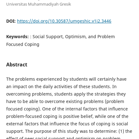
Universitas Muhammadiyah Gresik
DOI:
https://doi.org/10.30587/umgeshic.v1i2.3446
Keywords:
: Social Support, Optimism, and Problem
Focused Coping
Abstract
The problems experienced by students will certainly have
an impact on the daily activities of these students. In
overcoming problems, students apply the strategies they
have to be able to overcome existing problems (problem
focused coping). One of the internal factors that influence
problem-focused coping is positive belief, while one of the
external factors that influence the focus of coping is social
support. The purpose of this study was to determine: (1) the
effect of peer social support and optimism on problem