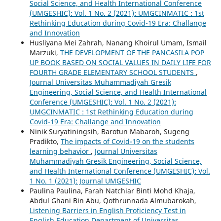
Social Science, and Health International Conference
(UMGESHIC): Vol. 1 No. 2 (2021): UMGCINMATIC : 1st
Rethinking Education during Covid-19 Era: Challange
and Innovation
Husliyana Mei Zahrah, Nanang Khoirul Umam, Ismail
Marzuki,
THE DEVELOPMENT OF THE PANCASILA POP
UP BOOK BASED ON SOCIAL VALUES IN DAILY LIFE FOR
FOURTH GRADE ELEMENTARY SCHOOL STUDENTS
,
Journal Universitas Muhammadiyah Gresik
Engineering, Social Science, and Health International
Conference (UMGESHIC): Vol. 1 No. 2 (2021):
UMGCINMATIC : 1st Rethinking Education during
Covid-19 Era: Challange and Innovation
Ninik Suryatiningsih, Barotun Mabaroh, Sugeng
Pradikto,
The impacts of Covid-19 on the students
learning behavior
,
Journal Universitas
Muhammadiyah Gresik Engineering, Social Science,
and Health International Conference (UMGESHIC): Vol.
1 No. 1 (2021): Journal UMGESHIC
Paulina Paulina, Farah Natchiar Binti Mohd Khaja,
Abdul Ghani Bin Abu, Qothrunnada Almubarokah,
Listening Barriers in English Proficiency Test in
English Education Department of Universitas