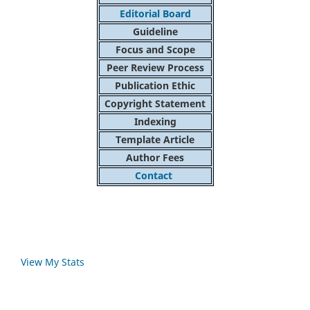
Editorial Board
Guideline
Focus and Scope
Peer Review Process
Publication Ethic
Copyright Statement
Indexing
Template Article
Author Fees
Contact
View My Stats