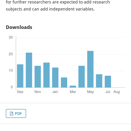
for further researchers are expected to add research
subjects and can add independent variables.
Downloads
PDF