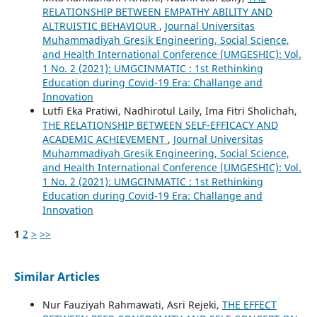
RELATIONSHIP BETWEEN EMPATHY ABILITY AND
ALTRUISTIC BEHAVIOUR
,
Journal Universitas
Muhammadiyah Gresik Engineering, Social Science,
and Health International Conference (UMGESHIC): Vol.
1 No. 2 (2021): UMGCINMATIC : 1st Rethinking
Education during Covid-19 Era: Challange and
Innovation
Lutfi Eka Pratiwi, Nadhirotul Laily, Ima Fitri Sholichah,
THE RELATIONSHIP BETWEEN SELF-EFFICACY AND
ACADEMIC ACHIEVEMENT
,
Journal Universitas
Muhammadiyah Gresik Engineering, Social Science,
and Health International Conference (UMGESHIC): Vol.
1 No. 2 (2021): UMGCINMATIC : 1st Rethinking
Education during Covid-19 Era: Challange and
Innovation
1
2
>
>>
Similar Articles
Nur Fauziyah Rahmawati, Asri Rejeki,
THE EFFECT