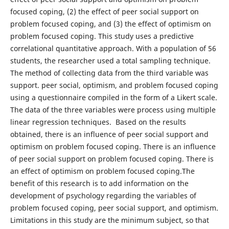
focused coping, (2) the effect of peer social support on
problem focused coping, and (3) the effect of optimism on
problem focused coping. This study uses a predictive
correlational quantitative approach. With a population of 56
students, the researcher used a total sampling technique.
The method of collecting data from the third variable was
support. peer social, optimism, and problem focused coping
using a questionnaire compiled in the form of a Likert scale.
The data of the three variables were process using multiple
linear regression techniques. Based on the results
obtained, there is an influence of peer social support and
optimism on problem focused coping. There is an influence
of peer social support on problem focused coping. There is
an effect of optimism on problem focused coping.The
benefit of this research is to add information on the
development of psychology regarding the variables of
problem focused coping, peer social support, and optimism.
Limitations in this study are the minimum subject, so that