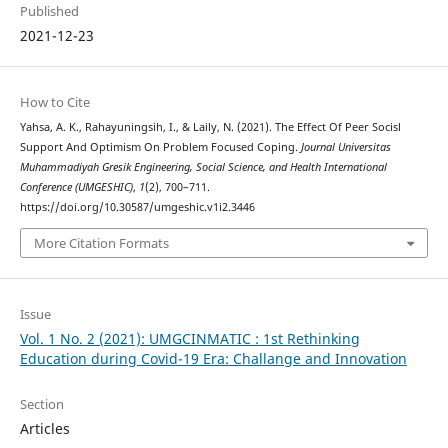
Published
2021-12-23
How to Cite
Yahsa, A. K., Rahayuningsih, I., & Laily, N. (2021). The Effect Of Peer Socisl
Support And Optimism On Problem Focused Coping.
Journal Universitas
Muhammadiyah Gresik Engineering, Social Science, and Health International
Conference (UMGESHIC)
,
1
(2), 700–711.
https://doi.org/10.30587/umgeshic.v1i2.3446
More Citation Formats
Issue
Vol. 1 No. 2 (2021): UMGCINMATIC : 1st Rethinking
Education during Covid-19 Era: Challange and Innovation
Section
Articles