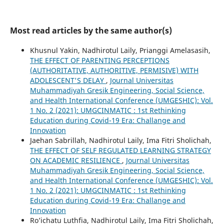
Most read articles by the same author(s)
Khusnul Yakin, Nadhirotul Laily, Prianggi Amelasasih,
THE EFFECT OF PARENTING PERCEPTIONS
(AUTHORITATIVE, AUTHORITIVE, PERMISIVE) WITH
ADOLESCENT'S DELAY
,
Journal Universitas
Muhammadiyah Gresik Engineering, Social Science,
and Health International Conference (UMGESHIC): Vol.
1 No. 2 (2021): UMGCINMATIC : 1st Rethinking
Education during Covid-19 Era: Challange and
Innovation
Jaehan Sabrillah, Nadhirotul Laily, Ima Fitri Sholichah,
THE EFFECT OF SELF REGULATED LEARNING STRATEGY
ON ACADEMIC RESILIENCE
,
Journal Universitas
Muhammadiyah Gresik Engineering, Social Science,
and Health International Conference (UMGESHIC): Vol.
1 No. 2 (2021): UMGCINMATIC : 1st Rethinking
Education during Covid-19 Era: Challange and
Innovation
Ro’ichatu Luthfia, Nadhirotul Laily, Ima Fitri Sholichah,