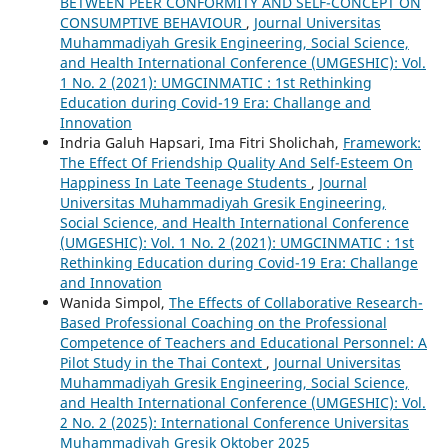
BETWEEN PEER CONFORMITY AND SELF-CONCEPT ON
CONSUMPTIVE BEHAVIOUR
,
Journal Universitas
Muhammadiyah Gresik Engineering, Social Science,
and Health International Conference (UMGESHIC): Vol.
1 No. 2 (2021): UMGCINMATIC : 1st Rethinking
Education during Covid-19 Era: Challange and
Innovation
Indria Galuh Hapsari, Ima Fitri Sholichah,
Framework:
The Effect Of Friendship Quality And Self-Esteem On
Happiness In Late Teenage Students
,
Journal
Universitas Muhammadiyah Gresik Engineering,
Social Science, and Health International Conference
(UMGESHIC): Vol. 1 No. 2 (2021): UMGCINMATIC : 1st
Rethinking Education during Covid-19 Era: Challange
and Innovation
Wanida Simpol,
The Effects of Collaborative Research-
Based Professional Coaching on the Professional
Competence of Teachers and Educational Personnel: A
Pilot Study in the Thai Context
,
Journal Universitas
Muhammadiyah Gresik Engineering, Social Science,
and Health International Conference (UMGESHIC): Vol.
2 No. 2 (2025): International Conference Universitas
Muhammadiyah Gresik Oktober 2025