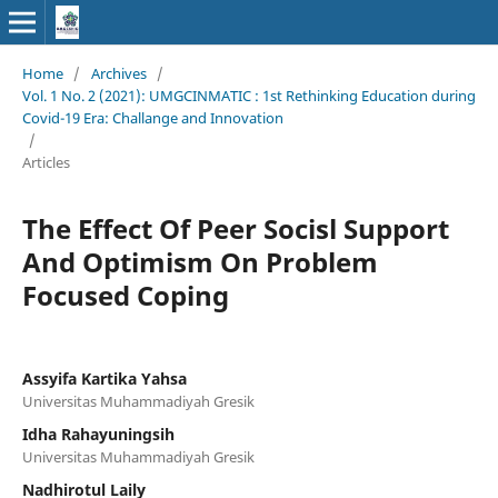
Home
/
Archives
/
Vol. 1 No. 2 (2021): UMGCINMATIC : 1st Rethinking Education during
Covid-19 Era: Challange and Innovation
/
Articles
The Effect Of Peer Socisl Support
And Optimism On Problem
Focused Coping
Assyifa Kartika Yahsa
Universitas Muhammadiyah Gresik
Idha Rahayuningsih
Universitas Muhammadiyah Gresik
Nadhirotul Laily