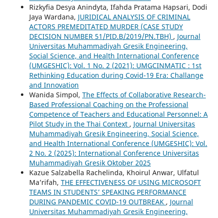
Rizkyfia Desya Anindyta, Ifahda Pratama Hapsari, Dodi
Jaya Wardana,
JURIDICAL ANALYSIS OF CRIMINAL
ACTORS PREMEDITATED MURDER (CASE STUDY
DECISION NUMBER 51/PID.B/2019/PN.TBH)
,
Journal
Universitas Muhammadiyah Gresik Engineering,
Social Science, and Health International Conference
(UMGESHIC): Vol. 1 No. 2 (2021): UMGCINMATIC : 1st
Rethinking Education during Covid-19 Era: Challange
and Innovation
Wanida Simpol,
The Effects of Collaborative Research-
Based Professional Coaching on the Professional
Competence of Teachers and Educational Personnel: A
Pilot Study in the Thai Context
,
Journal Universitas
Muhammadiyah Gresik Engineering, Social Science,
and Health International Conference (UMGESHIC): Vol.
2 No. 2 (2025): International Conference Universitas
Muhammadiyah Gresik Oktober 2025
Kazue Salzabella Rachelinda, Khoirul Anwar, Ulfatul
Ma’rifah,
THE EFFECTIVENESS OF USING MICROSOFT
TEAMS IN STUDENTS’ SPEAKING PERFORMANCE
DURING PANDEMIC COVID-19 OUTBREAK
,
Journal
Universitas Muhammadiyah Gresik Engineering,