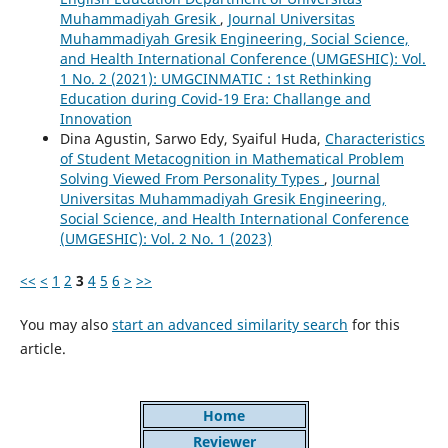
Muhammadiyah Gresik
,
Journal Universitas
Muhammadiyah Gresik Engineering, Social Science,
and Health International Conference (UMGESHIC): Vol.
1 No. 2 (2021): UMGCINMATIC : 1st Rethinking
Education during Covid-19 Era: Challange and
Innovation
Dina Agustin, Sarwo Edy, Syaiful Huda,
Characteristics
of Student Metacognition in Mathematical Problem
Solving Viewed From Personality Types
,
Journal
Universitas Muhammadiyah Gresik Engineering,
Social Science, and Health International Conference
(UMGESHIC): Vol. 2 No. 1 (2023)
<<
<
1
2
3
4
5
6
>
>>
You may also
start an advanced similarity search
for this
article.
Home
Reviewer