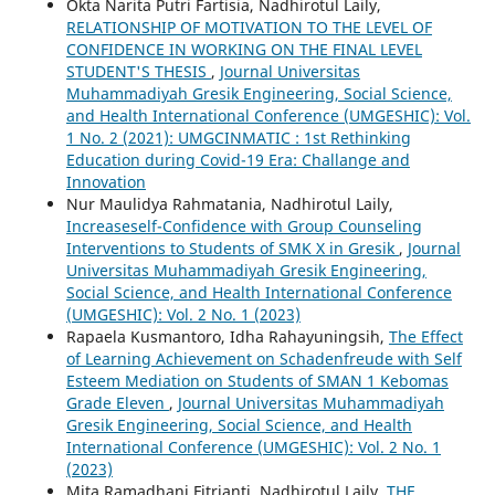
Okta Narita Putri Fartisia, Nadhirotul Laily,
RELATIONSHIP OF MOTIVATION TO THE LEVEL OF
CONFIDENCE IN WORKING ON THE FINAL LEVEL
STUDENT'S THESIS
,
Journal Universitas
Muhammadiyah Gresik Engineering, Social Science,
and Health International Conference (UMGESHIC): Vol.
1 No. 2 (2021): UMGCINMATIC : 1st Rethinking
Education during Covid-19 Era: Challange and
Innovation
Nur Maulidya Rahmatania, Nadhirotul Laily,
Increaseself-Confidence with Group Counseling
Interventions to Students of SMK X in Gresik
,
Journal
Universitas Muhammadiyah Gresik Engineering,
Social Science, and Health International Conference
(UMGESHIC): Vol. 2 No. 1 (2023)
Rapaela Kusmantoro, Idha Rahayuningsih,
The Effect
of Learning Achievement on Schadenfreude with Self
Esteem Mediation on Students of SMAN 1 Kebomas
Grade Eleven
,
Journal Universitas Muhammadiyah
Gresik Engineering, Social Science, and Health
International Conference (UMGESHIC): Vol. 2 No. 1
(2023)
Mita Ramadhani Fitrianti, Nadhirotul Laily,
THE