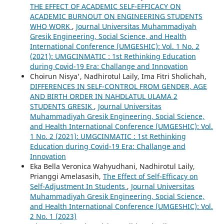
THE EFFECT OF ACADEMIC SELF-EFFICACY ON
ACADEMIC BURNOUT ON ENGINEERING STUDENTS
WHO WORK
,
Journal Universitas Muhammadiyah
Gresik Engineering, Social Science, and Health
International Conference (UMGESHIC): Vol. 1 No. 2
(2021): UMGCINMATIC : 1st Rethinking Education
during Covid-19 Era: Challange and Innovation
Choirun Nisya', Nadhirotul Laily, Ima Fitri Sholichah,
DIFFERENCES IN SELF-CONTROL FROM GENDER, AGE
AND BIRTH ORDER IN NAHDLATUL ULAMA 2
STUDENTS GRESIK
,
Journal Universitas
Muhammadiyah Gresik Engineering, Social Science,
and Health International Conference (UMGESHIC): Vol.
1 No. 2 (2021): UMGCINMATIC : 1st Rethinking
Education during Covid-19 Era: Challange and
Innovation
Eka Bella Veronica Wahyudhani, Nadhirotul Laily,
Prianggi Amelasasih,
The Effect of Self-Efficacy on
Self-Adjustment In Students
,
Journal Universitas
Muhammadiyah Gresik Engineering, Social Science,
and Health International Conference (UMGESHIC): Vol.
2 No. 1 (2023)