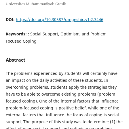
Universitas Muhammadiyah Gresik
DOI:
https://doi.org/10.30587/umgeshic.v1i2.3446
Keywords:
: Social Support, Optimism, and Problem
Focused Coping
Abstract
The problems experienced by students will certainly have
an impact on the daily activities of these students. In
overcoming problems, students apply the strategies they
have to be able to overcome existing problems (problem
focused coping). One of the internal factors that influence
problem-focused coping is positive belief, while one of the
external factors that influence the focus of coping is social
support. The purpose of this study was to determine: (1) the
effect of peer social support and optimism on problem