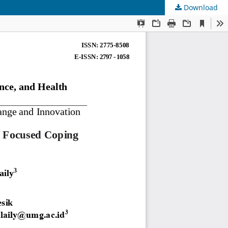
Download