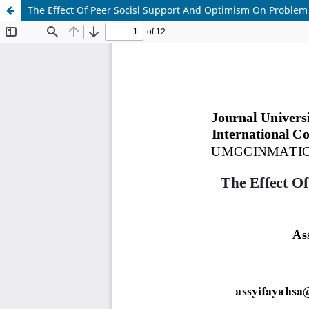
The Effect Of Peer Socisl Support And Optimism On Proble