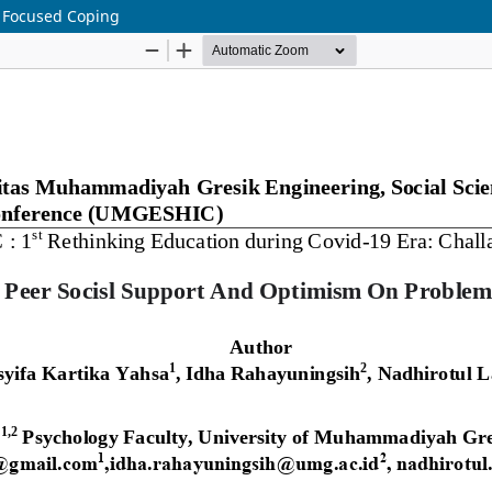
m Focused Coping