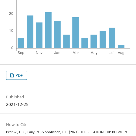
PDF
Published
2021-12-25
How to Cite
Pratiwi, L. E., Laily, N., & Sholichah, I. F. (2021). THE RELATIONSHIP BETWEEN