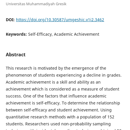
Universitas Muhammadiyah Gresik
DOI:
https://doi.org/10.30587/umgeshic.v1i2.3462
Keywords:
Self-Efficacy, Academic Achievement
Abstract
This research is motivated by the emergence of the
phenomenon of students experiencing a decline in grades.
Academic achievement is a skill and ability as an
achievement which is considered as a measure of student
success. One of the factors that influence academic
achievement is self-efficacy. To determine the relationship
between self-efficacy and student achievement. Using
quantitative research methods with a population of 152
students. Researchers used non-probability sampling