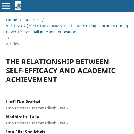
Home
/
Archives
/
Vol. 1 No. 2 (2021): UMGCINMATIC : 1st Rethinking Education during
Covid-19 Era: Challange and Innovation
/
Articles
THE RELATIONSHIP BETWEEN
SELF-EFFICACY AND ACADEMIC
ACHIEVEMENT
Lutfi Eka Pratiwi
Universitas Muhammadiyah Gresik
Nadhirotul Laily
Universitas Muhammadiyah Gresik
Ima Fitri Sholichah