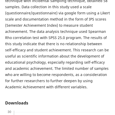
technique with incidental sampling technique, obtained 58
samples. Data collection in this study used a scale
(questionnaire/questionnaire) via google form using a Likert
scale and documentation method in the form of IPS scores
(Semester Achievement Index) to measure student
achievement. The data analysis technique used Spearman
Rho correlation test with SPSS 25.0 program. The results of
this study indicate that there is no relationship between
self-efficacy and student achievement. This research can be
useful as scientific information about the development of
educational psychology, especially regarding self-efficacy
and academic achievement. The limited number of samples
who are willing to become respondents, as a consideration
for further researchers to further deepen by using
Academic Achievement with different variables.
Downloads