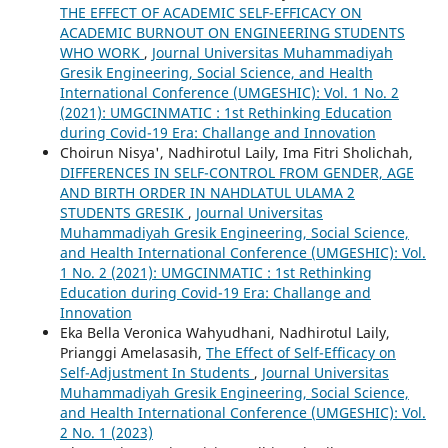
THE EFFECT OF ACADEMIC SELF-EFFICACY ON
ACADEMIC BURNOUT ON ENGINEERING STUDENTS
WHO WORK
,
Journal Universitas Muhammadiyah
Gresik Engineering, Social Science, and Health
International Conference (UMGESHIC): Vol. 1 No. 2
(2021): UMGCINMATIC : 1st Rethinking Education
during Covid-19 Era: Challange and Innovation
Choirun Nisya', Nadhirotul Laily, Ima Fitri Sholichah,
DIFFERENCES IN SELF-CONTROL FROM GENDER, AGE
AND BIRTH ORDER IN NAHDLATUL ULAMA 2
STUDENTS GRESIK
,
Journal Universitas
Muhammadiyah Gresik Engineering, Social Science,
and Health International Conference (UMGESHIC): Vol.
1 No. 2 (2021): UMGCINMATIC : 1st Rethinking
Education during Covid-19 Era: Challange and
Innovation
Eka Bella Veronica Wahyudhani, Nadhirotul Laily,
Prianggi Amelasasih,
The Effect of Self-Efficacy on
Self-Adjustment In Students
,
Journal Universitas
Muhammadiyah Gresik Engineering, Social Science,
and Health International Conference (UMGESHIC): Vol.
2 No. 1 (2023)