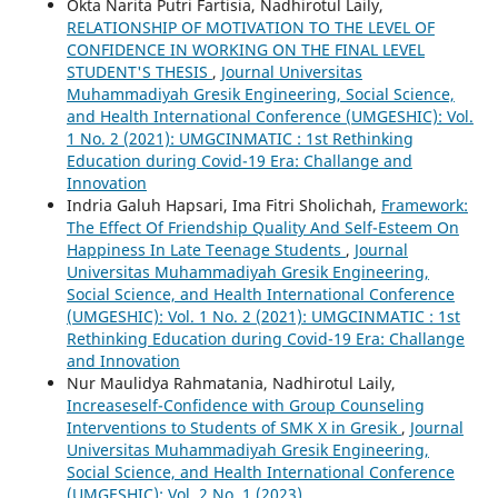
Okta Narita Putri Fartisia, Nadhirotul Laily,
RELATIONSHIP OF MOTIVATION TO THE LEVEL OF
CONFIDENCE IN WORKING ON THE FINAL LEVEL
STUDENT'S THESIS
,
Journal Universitas
Muhammadiyah Gresik Engineering, Social Science,
and Health International Conference (UMGESHIC): Vol.
1 No. 2 (2021): UMGCINMATIC : 1st Rethinking
Education during Covid-19 Era: Challange and
Innovation
Indria Galuh Hapsari, Ima Fitri Sholichah,
Framework:
The Effect Of Friendship Quality And Self-Esteem On
Happiness In Late Teenage Students
,
Journal
Universitas Muhammadiyah Gresik Engineering,
Social Science, and Health International Conference
(UMGESHIC): Vol. 1 No. 2 (2021): UMGCINMATIC : 1st
Rethinking Education during Covid-19 Era: Challange
and Innovation
Nur Maulidya Rahmatania, Nadhirotul Laily,
Increaseself-Confidence with Group Counseling
Interventions to Students of SMK X in Gresik
,
Journal
Universitas Muhammadiyah Gresik Engineering,
Social Science, and Health International Conference
(UMGESHIC): Vol. 2 No. 1 (2023)