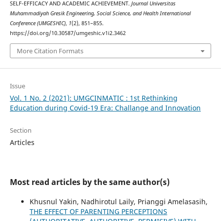
SELF-EFFICACY AND ACADEMIC ACHIEVEMENT.
Journal Universitas
Muhammadiyah Gresik Engineering, Social Science, and Health International
Conference (UMGESHIC)
,
1
(2), 851–855.
https://doi.org/10.30587/umgeshic.v1i2.3462
More Citation Formats
Issue
Vol. 1 No. 2 (2021): UMGCINMATIC : 1st Rethinking
Education during Covid-19 Era: Challange and Innovation
Section
Articles
Most read articles by the same author(s)
Khusnul Yakin, Nadhirotul Laily, Prianggi Amelasasih,
THE EFFECT OF PARENTING PERCEPTIONS