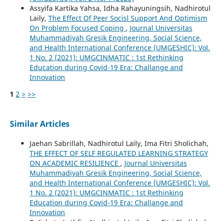
Assyifa Kartika Yahsa, Idha Rahayuningsih, Nadhirotul
Laily,
The Effect Of Peer Socisl Support And Optimism
On Problem Focused Coping
,
Journal Universitas
Muhammadiyah Gresik Engineering, Social Science,
and Health International Conference (UMGESHIC): Vol.
1 No. 2 (2021): UMGCINMATIC : 1st Rethinking
Education during Covid-19 Era: Challange and
Innovation
1
2
>
>>
Similar Articles
Jaehan Sabrillah, Nadhirotul Laily, Ima Fitri Sholichah,
THE EFFECT OF SELF REGULATED LEARNING STRATEGY
ON ACADEMIC RESILIENCE
,
Journal Universitas
Muhammadiyah Gresik Engineering, Social Science,
and Health International Conference (UMGESHIC): Vol.
1 No. 2 (2021): UMGCINMATIC : 1st Rethinking
Education during Covid-19 Era: Challange and
Innovation