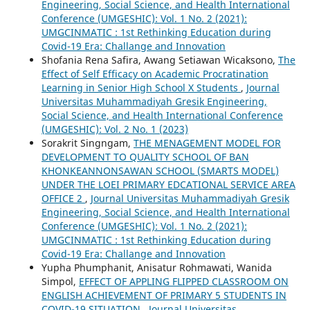
Engineering, Social Science, and Health International
Conference (UMGESHIC): Vol. 1 No. 2 (2021):
UMGCINMATIC : 1st Rethinking Education during
Covid-19 Era: Challange and Innovation
Shofania Rena Safira, Awang Setiawan Wicaksono,
The
Effect of Self Efficacy on Academic Procratination
Learning in Senior High School X Students
,
Journal
Universitas Muhammadiyah Gresik Engineering,
Social Science, and Health International Conference
(UMGESHIC): Vol. 2 No. 1 (2023)
Sorakrit Singngam,
THE MENAGEMENT MODEL FOR
DEVELOPMENT TO QUALITY SCHOOL OF BAN
KHONKEANNONSAWAN SCHOOL (SMARTS MODEL)
UNDER THE LOEI PRIMARY EDCATIONAL SERVICE AREA
OFFICE 2
,
Journal Universitas Muhammadiyah Gresik
Engineering, Social Science, and Health International
Conference (UMGESHIC): Vol. 1 No. 2 (2021):
UMGCINMATIC : 1st Rethinking Education during
Covid-19 Era: Challange and Innovation
Yupha Phumphanit, Anisatur Rohmawati, Wanida
Simpol,
EFFECT OF APPLING FLIPPED CLASSROOM ON
ENGLISH ACHIEVEMENT OF PRIMARY 5 STUDENTS IN
COVID-19 SITUATION
,
Journal Universitas