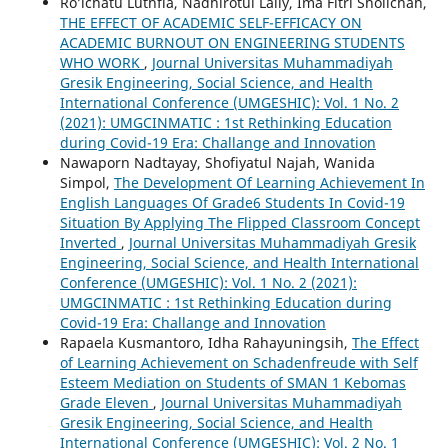
Ro’ichatu Luthfia, Nadhirotul Laily, Ima Fitri Sholichah,
THE EFFECT OF ACADEMIC SELF-EFFICACY ON
ACADEMIC BURNOUT ON ENGINEERING STUDENTS
WHO WORK
,
Journal Universitas Muhammadiyah
Gresik Engineering, Social Science, and Health
International Conference (UMGESHIC): Vol. 1 No. 2
(2021): UMGCINMATIC : 1st Rethinking Education
during Covid-19 Era: Challange and Innovation
Nawaporn Nadtayay, Shofiyatul Najah, Wanida
Simpol,
The Development Of Learning Achievement In
English Languages Of Grade6 Students In Covid-19
Situation By Applying The Flipped Classroom Concept
Inverted
,
Journal Universitas Muhammadiyah Gresik
Engineering, Social Science, and Health International
Conference (UMGESHIC): Vol. 1 No. 2 (2021):
UMGCINMATIC : 1st Rethinking Education during
Covid-19 Era: Challange and Innovation
Rapaela Kusmantoro, Idha Rahayuningsih,
The Effect
of Learning Achievement on Schadenfreude with Self
Esteem Mediation on Students of SMAN 1 Kebomas
Grade Eleven
,
Journal Universitas Muhammadiyah
Gresik Engineering, Social Science, and Health
International Conference (UMGESHIC): Vol. 2 No. 1