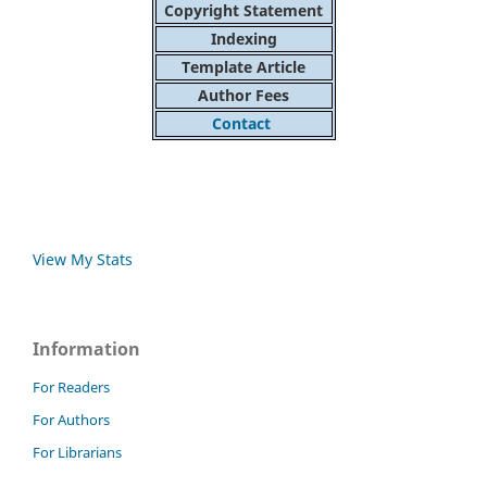
Copyright Statement
Indexing
Template Article
Author Fees
Contact
View My Stats
Information
For Readers
For Authors
For Librarians