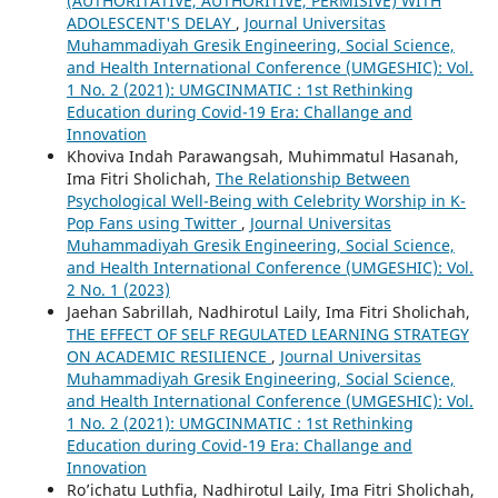
(AUTHORITATIVE, AUTHORITIVE, PERMISIVE) WITH
ADOLESCENT'S DELAY
,
Journal Universitas
Muhammadiyah Gresik Engineering, Social Science,
and Health International Conference (UMGESHIC): Vol.
1 No. 2 (2021): UMGCINMATIC : 1st Rethinking
Education during Covid-19 Era: Challange and
Innovation
Khoviva Indah Parawangsah, Muhimmatul Hasanah,
Ima Fitri Sholichah,
The Relationship Between
Psychological Well-Being with Celebrity Worship in K-
Pop Fans using Twitter
,
Journal Universitas
Muhammadiyah Gresik Engineering, Social Science,
and Health International Conference (UMGESHIC): Vol.
2 No. 1 (2023)
Jaehan Sabrillah, Nadhirotul Laily, Ima Fitri Sholichah,
THE EFFECT OF SELF REGULATED LEARNING STRATEGY
ON ACADEMIC RESILIENCE
,
Journal Universitas
Muhammadiyah Gresik Engineering, Social Science,
and Health International Conference (UMGESHIC): Vol.
1 No. 2 (2021): UMGCINMATIC : 1st Rethinking
Education during Covid-19 Era: Challange and
Innovation
Ro’ichatu Luthfia, Nadhirotul Laily, Ima Fitri Sholichah,