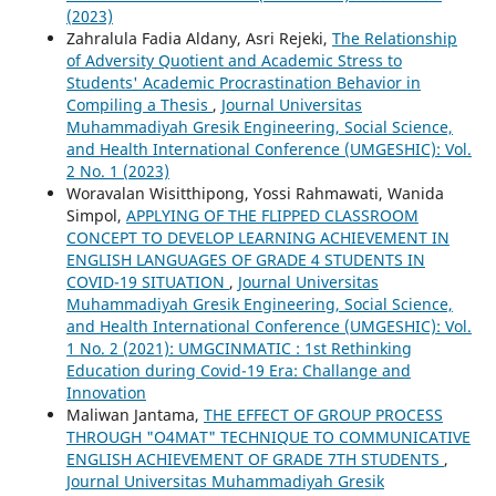
(2023)
Zahralula Fadia Aldany, Asri Rejeki,
The Relationship
of Adversity Quotient and Academic Stress to
Students' Academic Procrastination Behavior in
Compiling a Thesis
,
Journal Universitas
Muhammadiyah Gresik Engineering, Social Science,
and Health International Conference (UMGESHIC): Vol.
2 No. 1 (2023)
Woravalan Wisitthipong, Yossi Rahmawati, Wanida
Simpol,
APPLYING OF THE FLIPPED CLASSROOM
CONCEPT TO DEVELOP LEARNING ACHIEVEMENT IN
ENGLISH LANGUAGES OF GRADE 4 STUDENTS IN
COVID-19 SITUATION
,
Journal Universitas
Muhammadiyah Gresik Engineering, Social Science,
and Health International Conference (UMGESHIC): Vol.
1 No. 2 (2021): UMGCINMATIC : 1st Rethinking
Education during Covid-19 Era: Challange and
Innovation
Maliwan Jantama,
THE EFFECT OF GROUP PROCESS
THROUGH "O4MAT" TECHNIQUE TO COMMUNICATIVE
ENGLISH ACHIEVEMENT OF GRADE 7TH STUDENTS
,
Journal Universitas Muhammadiyah Gresik