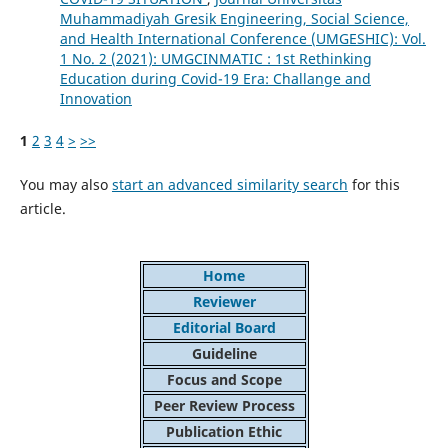
Muhammadiyah Gresik Engineering, Social Science,
and Health International Conference (UMGESHIC): Vol.
1 No. 2 (2021): UMGCINMATIC : 1st Rethinking
Education during Covid-19 Era: Challange and
Innovation
1
2
3
4
>
>>
You may also
start an advanced similarity search
for this
article.
Home
Reviewer
Editorial Board
Guideline
Focus and Scope
Peer Review Process
Publication Ethic