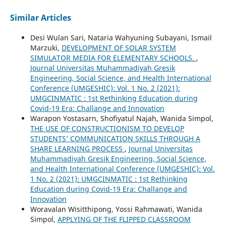
Similar Articles
Desi Wulan Sari, Nataria Wahyuning Subayani, Ismail
Marzuki,
DEVELOPMENT OF SOLAR SYSTEM
SIMULATOR MEDIA FOR ELEMENTARY SCHOOLS.
,
Journal Universitas Muhammadiyah Gresik
Engineering, Social Science, and Health International
Conference (UMGESHIC): Vol. 1 No. 2 (2021):
UMGCINMATIC : 1st Rethinking Education during
Covid-19 Era: Challange and Innovation
Warapon Yostasarn, Shofiyatul Najah, Wanida Simpol,
THE USE OF CONSTRUCTIONISM TO DEVELOP
STUDENTS’ COMMUNICATION SKILLS THROUGH A
SHARE LEARNING PROCESS
,
Journal Universitas
Muhammadiyah Gresik Engineering, Social Science,
and Health International Conference (UMGESHIC): Vol.
1 No. 2 (2021): UMGCINMATIC : 1st Rethinking
Education during Covid-19 Era: Challange and
Innovation
Woravalan Wisitthipong, Yossi Rahmawati, Wanida
Simpol,
APPLYING OF THE FLIPPED CLASSROOM