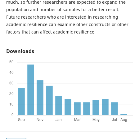
much, so further researchers are expected to expand the
population and number of samples for a better result.
Future researchers who are interested in researching
academic resilience can examine other constructs or other
factors that can affect academic resilience
Downloads