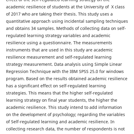
academic resilience of students at the University of X class
of 2017 who are taking their thesis. This study uses a
quantitative approach using incidental sampling techniques
and obtains 34 samples. Methods of collecting data on self-
regulated learning strategy variables and academic
resilience using a questionnaire. The measurements
instruments that are used in this study are academic
resilience measurement and self-regulated learning
strategy measurement. Data analysis using Simple Linear
Regression Technique with the IBM SPSS 25.0 for windows
program. Based on the results obtained academic resilience
has a significant effect on self-regulated learning
strategies. This means that the higher self-regulated
learning strategy on final year students, the higher the
academic resilience. This study intend to add information
on the development of psychology; regarding the variables
of Self-regulated learning and academic resilience. In
collecting research data, the number of respondents is not