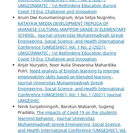
UMGCINMATIC : 1st Rethinking Education during
Covid-19 Era: Challange and Innovation
Arum Dwi Kusumaningrum, Arya Setya Nugroho,
KATAYAJA MEDIA DEVELOPMENT (REPLICA OF
JAVANESE CULTURAL MAP)FOR GRADE IV ELEMENTARY
SCHOOL
,
Journal Universitas Muhammadiyah Gresik
Engineering, Social Science, and Health International
Conference (UMGESHIC): Vol. 1 No. 2 (2021):
UMGCINMATIC : 1st Rethinking Education during
Covid-19 Era: Challange and Innovation
Anjar Nuryatin, Noor Aulia Shavaroisa Mahardika
Putri,
Need analysis of English learning to improve
employability skills based on blended learning
,
Journal Universitas Muhammadiyah Gresik
Engineering, Social Science, and Health International
Conference (UMGESHIC): Vol. 1 No. 1 (2021): Journal
UMGESHIC
Ninik Suryatiningsih, Barotun Mabaroh, Sugeng
Pradikto,
The impacts of Covid-19 on the students
learning behavior
,
Journal Universitas
Muhammadiyah Gresik Engineering, Social Science,
and Health International Conference (UMGESHIC): Vol.