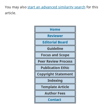
You may also
start an advanced similarity search
for this
article.
Home
Reviewer
Editorial Board
Guideline
Focus and Scope
Peer Review Process
Publication Ethic
Copyright Statement
Indexing
Template Article
Author Fees
Contact