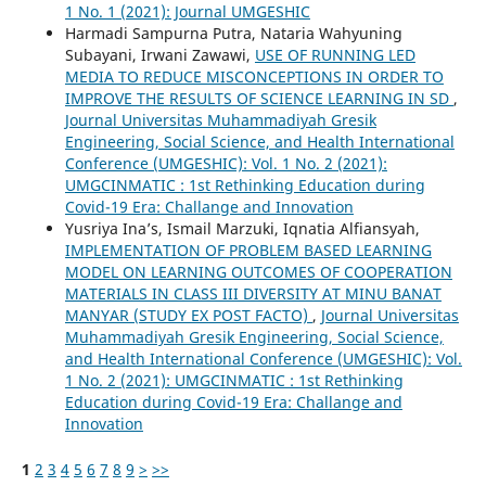
1 No. 1 (2021): Journal UMGESHIC
Harmadi Sampurna Putra, Nataria Wahyuning
Subayani, Irwani Zawawi,
USE OF RUNNING LED
MEDIA TO REDUCE MISCONCEPTIONS IN ORDER TO
IMPROVE THE RESULTS OF SCIENCE LEARNING IN SD
,
Journal Universitas Muhammadiyah Gresik
Engineering, Social Science, and Health International
Conference (UMGESHIC): Vol. 1 No. 2 (2021):
UMGCINMATIC : 1st Rethinking Education during
Covid-19 Era: Challange and Innovation
Yusriya Ina’s, Ismail Marzuki, Iqnatia Alfiansyah,
IMPLEMENTATION OF PROBLEM BASED LEARNING
MODEL ON LEARNING OUTCOMES OF COOPERATION
MATERIALS IN CLASS III DIVERSITY AT MINU BANAT
MANYAR (STUDY EX POST FACTO)
,
Journal Universitas
Muhammadiyah Gresik Engineering, Social Science,
and Health International Conference (UMGESHIC): Vol.
1 No. 2 (2021): UMGCINMATIC : 1st Rethinking
Education during Covid-19 Era: Challange and
Innovation
1
2
3
4
5
6
7
8
9
>
>>