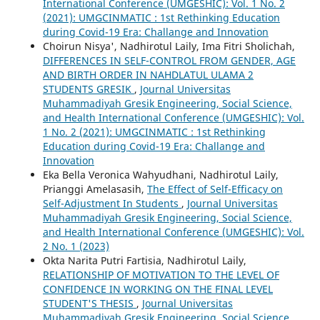
International Conference (UMGESHIC): Vol. 1 No. 2
(2021): UMGCINMATIC : 1st Rethinking Education
during Covid-19 Era: Challange and Innovation
Choirun Nisya', Nadhirotul Laily, Ima Fitri Sholichah,
DIFFERENCES IN SELF-CONTROL FROM GENDER, AGE
AND BIRTH ORDER IN NAHDLATUL ULAMA 2
STUDENTS GRESIK
,
Journal Universitas
Muhammadiyah Gresik Engineering, Social Science,
and Health International Conference (UMGESHIC): Vol.
1 No. 2 (2021): UMGCINMATIC : 1st Rethinking
Education during Covid-19 Era: Challange and
Innovation
Eka Bella Veronica Wahyudhani, Nadhirotul Laily,
Prianggi Amelasasih,
The Effect of Self-Efficacy on
Self-Adjustment In Students
,
Journal Universitas
Muhammadiyah Gresik Engineering, Social Science,
and Health International Conference (UMGESHIC): Vol.
2 No. 1 (2023)
Okta Narita Putri Fartisia, Nadhirotul Laily,
RELATIONSHIP OF MOTIVATION TO THE LEVEL OF
CONFIDENCE IN WORKING ON THE FINAL LEVEL
STUDENT'S THESIS
,
Journal Universitas
Muhammadiyah Gresik Engineering, Social Science,