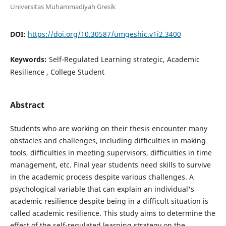
Universitas Muhammadiyah Gresik
DOI:
https://doi.org/10.30587/umgeshic.v1i2.3400
Keywords:
Self-Regulated Learning strategic, Academic
Resilience , College Student
Abstract
Students who are working on their thesis encounter many
obstacles and challenges, including difficulties in making
tools, difficulties in meeting supervisors, difficulties in time
management, etc. Final year students need skills to survive
in the academic process despite various challenges. A
psychological variable that can explain an individual's
academic resilience despite being in a difficult situation is
called academic resilience. This study aims to determine the
effect of the self-regulated learning strategy on the