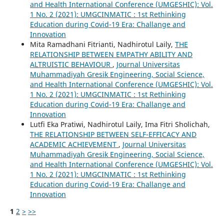
and Health International Conference (UMGESHIC): Vol.
1 No. 2 (2021): UMGCINMATIC : 1st Rethinking
Education during Covid-19 Era: Challange and
Innovation
Mita Ramadhani Fitrianti, Nadhirotul Laily,
THE
RELATIONSHIP BETWEEN EMPATHY ABILITY AND
ALTRUISTIC BEHAVIOUR
,
Journal Universitas
Muhammadiyah Gresik Engineering, Social Science,
and Health International Conference (UMGESHIC): Vol.
1 No. 2 (2021): UMGCINMATIC : 1st Rethinking
Education during Covid-19 Era: Challange and
Innovation
Lutfi Eka Pratiwi, Nadhirotul Laily, Ima Fitri Sholichah,
THE RELATIONSHIP BETWEEN SELF-EFFICACY AND
ACADEMIC ACHIEVEMENT
,
Journal Universitas
Muhammadiyah Gresik Engineering, Social Science,
and Health International Conference (UMGESHIC): Vol.
1 No. 2 (2021): UMGCINMATIC : 1st Rethinking
Education during Covid-19 Era: Challange and
Innovation
1
2
>
>>