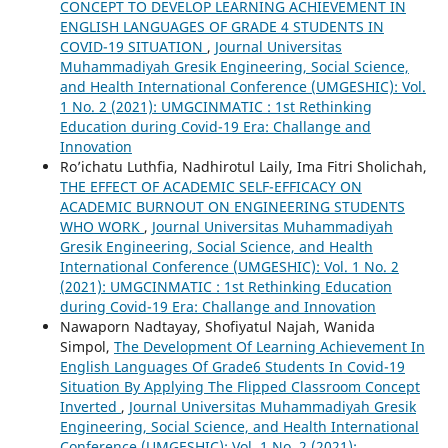
CONCEPT TO DEVELOP LEARNING ACHIEVEMENT IN
ENGLISH LANGUAGES OF GRADE 4 STUDENTS IN
COVID-19 SITUATION
,
Journal Universitas
Muhammadiyah Gresik Engineering, Social Science,
and Health International Conference (UMGESHIC): Vol.
1 No. 2 (2021): UMGCINMATIC : 1st Rethinking
Education during Covid-19 Era: Challange and
Innovation
Ro’ichatu Luthfia, Nadhirotul Laily, Ima Fitri Sholichah,
THE EFFECT OF ACADEMIC SELF-EFFICACY ON
ACADEMIC BURNOUT ON ENGINEERING STUDENTS
WHO WORK
,
Journal Universitas Muhammadiyah
Gresik Engineering, Social Science, and Health
International Conference (UMGESHIC): Vol. 1 No. 2
(2021): UMGCINMATIC : 1st Rethinking Education
during Covid-19 Era: Challange and Innovation
Nawaporn Nadtayay, Shofiyatul Najah, Wanida
Simpol,
The Development Of Learning Achievement In
English Languages Of Grade6 Students In Covid-19
Situation By Applying The Flipped Classroom Concept
Inverted
,
Journal Universitas Muhammadiyah Gresik
Engineering, Social Science, and Health International
Conference (UMGESHIC): Vol. 1 No. 2 (2021):