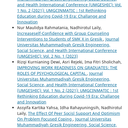
and Health International Conference (UMGESHIC): Vol.
1 No. 2 (2021): UMGCINMATIC : 1st Rethinking
Education during Covid-19 Era: Challange and
Innovation
Nur Maulidya Rahmatania, Nadhirotul Laily,
Increaseself-Confidence with Group Counseling
Interventions to Students of SMK X in Gresik
,
Journal
Universitas Muhammadiyah Gresik Engineering,
Social Science, and Health International Conference
(UMGESHIC): Vol. 2 No. 1 (2023)
Rizqi Kurnianing Dewi, Asri Rejeki, Ima Fitri Sholichah,
IMPROVING WORK READINESS ON GRADUATES: THE
ROLES OF PSYCHOLOGICAL CAPITAL
,
Journal
Universitas Muhammadiyah Gresik Engineering,
Social Science, and Health International Conference
(UMGESHIC): Vol. 1 No. 2 (2021): UMGCINMATIC : 1st
Rethinking Education during Covid-19 Era: Challange
and Innovation
Assyifa Kartika Yahsa, Idha Rahayuningsih, Nadhirotul
Laily,
The Effect Of Peer Socisl Support And Optimism
On Problem Focused Coping
,
Journal Universitas
Muhammadiyah Gresik Engineering, Social Science,