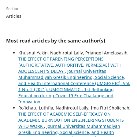
Section
Articles
Most read articles by the same author(s)
Khusnul Yakin, Nadhirotul Laily, Prianggi Amelasasih,
THE EFFECT OF PARENTING PERCEPTIONS
(AUTHORITATIVE, AUTHORITIVE, PERMISIVE) WITH
ADOLESCENT'S DELAY
,
Journal Universitas
Muhammadiyah Gresik Engineering, Social Science,
and Health International Conference (UMGESHIC): Vol.
1 No. 2 (2021): UMGCINMATIC : 1st Rethinking
Education during Covid-19 Era: Challange and
Innovation
Ro’ichatu Luthfia, Nadhirotul Laily, Ima Fitri Sholichah,
THE EFFECT OF ACADEMIC SELF-EFFICACY ON
ACADEMIC BURNOUT ON ENGINEERING STUDENTS
WHO WORK
,
Journal Universitas Muhammadiyah
Gresik Engineering, Social Science, and Health