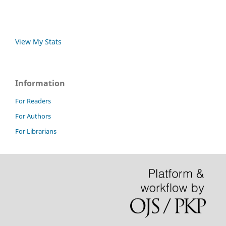
View My Stats
Information
For Readers
For Authors
For Librarians