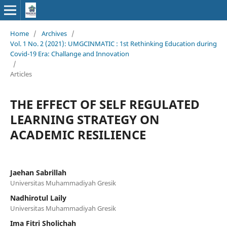
Home
/
Archives
/
Vol. 1 No. 2 (2021): UMGCINMATIC : 1st Rethinking Education during
Covid-19 Era: Challange and Innovation
/
Articles
THE EFFECT OF SELF REGULATED
LEARNING STRATEGY ON
ACADEMIC RESILIENCE
Jaehan Sabrillah
Universitas Muhammadiyah Gresik
Nadhirotul Laily
Universitas Muhammadiyah Gresik
Ima Fitri Sholichah