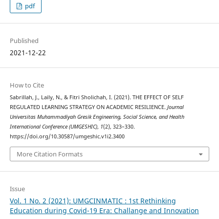
pdf
Published
2021-12-22
How to Cite
Sabrillah, J., Laily, N., & Fitri Sholichah, I. (2021). THE EFFECT OF SELF
REGULATED LEARNING STRATEGY ON ACADEMIC RESILIENCE.
Journal
Universitas Muhammadiyah Gresik Engineering, Social Science, and Health
International Conference (UMGESHIC)
,
1
(2), 323–330.
https://doi.org/10.30587/umgeshic.v1i2.3400
More Citation Formats
Issue
Vol. 1 No. 2 (2021): UMGCINMATIC : 1st Rethinking
Education during Covid-19 Era: Challange and Innovation