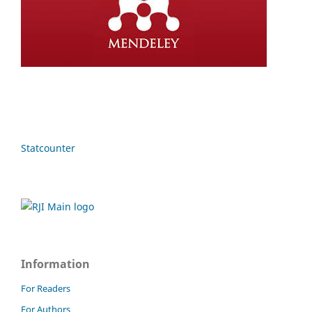
Statcounter
Information
For Readers
For Authors