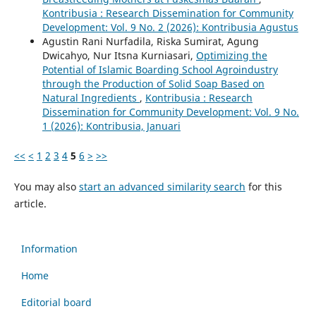
Kontribusia : Research Dissemination for Community
Development: Vol. 9 No. 2 (2026): Kontribusia Agustus
Agustin Rani Nurfadila, Riska Sumirat, Agung
Dwicahyo, Nur Itsna Kurniasari,
Optimizing the
Potential of Islamic Boarding School Agroindustry
through the Production of Solid Soap Based on
Natural Ingredients
,
Kontribusia : Research
Dissemination for Community Development: Vol. 9 No.
1 (2026): Kontribusia, Januari
<<
<
1
2
3
4
5
6
>
>>
You may also
start an advanced similarity search
for this
article.
Information
Home
Editorial board