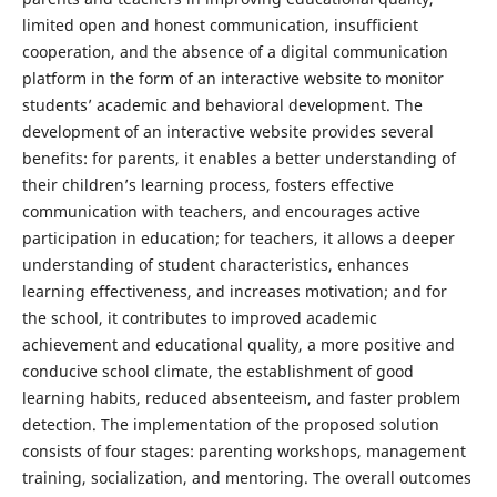
limited open and honest communication, insufficient
cooperation, and the absence of a digital communication
platform in the form of an interactive website to monitor
students’ academic and behavioral development. The
development of an interactive website provides several
benefits: for parents, it enables a better understanding of
their children’s learning process, fosters effective
communication with teachers, and encourages active
participation in education; for teachers, it allows a deeper
understanding of student characteristics, enhances
learning effectiveness, and increases motivation; and for
the school, it contributes to improved academic
achievement and educational quality, a more positive and
conducive school climate, the establishment of good
learning habits, reduced absenteeism, and faster problem
detection. The implementation of the proposed solution
consists of four stages: parenting workshops, management
training, socialization, and mentoring. The overall outcomes