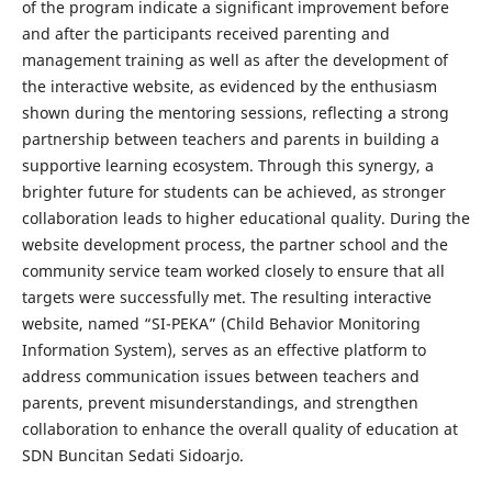
of the program indicate a significant improvement before
and after the participants received parenting and
management training as well as after the development of
the interactive website, as evidenced by the enthusiasm
shown during the mentoring sessions, reflecting a strong
partnership between teachers and parents in building a
supportive learning ecosystem. Through this synergy, a
brighter future for students can be achieved, as stronger
collaboration leads to higher educational quality. During the
website development process, the partner school and the
community service team worked closely to ensure that all
targets were successfully met. The resulting interactive
website, named “SI-PEKA” (Child Behavior Monitoring
Information System), serves as an effective platform to
address communication issues between teachers and
parents, prevent misunderstandings, and strengthen
collaboration to enhance the overall quality of education at
SDN Buncitan Sedati Sidoarjo.