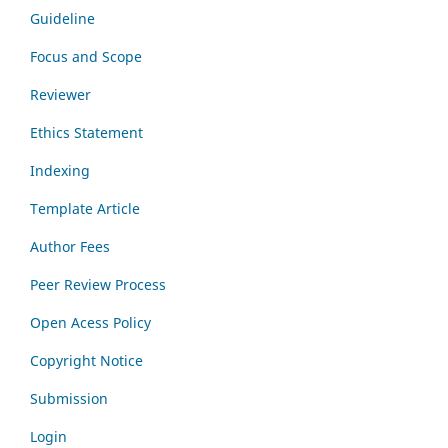
Guideline
Focus and Scope
Reviewer
Ethics Statement
Indexing
Template Article
Author Fees
Peer Review Process
Open Acess Policy
Copyright Notice
Submission
Login