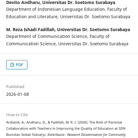
Devito Andharu,
Universitas Dr. Soetomo Surabaya
Department of Indonesian Language Education, Faculty of
Education and Literature, Universitas Dr. Soetomo Surabaya
M. Reza Ishadi Fadillah,
Universitas Dr. Soetomo Surabaya
Department of Communication Science, Faculty of
Communication Science, Universitas Dr. Soetomo Surabaya
PDF
Published
2026-01-08
How to Cite
Ardianik, A., Andharu, D., & Fadillah, M. R. I. (2026). The Role of Parental
Collaboration with Teachers in Improving the Quality of Education at SDN
Buncitan Sedati Sidoarjo.
Kontribusia : Research Dissemination for Community