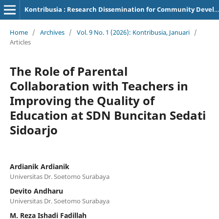
Kontribusia : Research Dissemination for Community Development
Home
/
Archives
/
Vol. 9 No. 1 (2026): Kontribusia, Januari
/
Articles
The Role of Parental
Collaboration with Teachers in
Improving the Quality of
Education at SDN Buncitan Sedati
Sidoarjo
Ardianik Ardianik
Universitas Dr. Soetomo Surabaya
Devito Andharu
Universitas Dr. Soetomo Surabaya
M. Reza Ishadi Fadillah