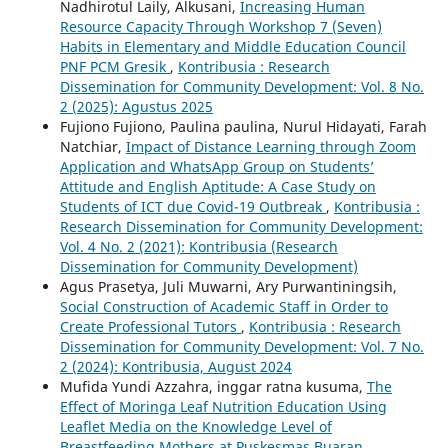
Nadhirotul Laily, Alkusani,
Increasing Human
Resource Capacity Through Workshop 7 (Seven)
Habits in Elementary and Middle Education Council
PNF PCM Gresik
,
Kontribusia : Research
Dissemination for Community Development: Vol. 8 No.
2 (2025): Agustus 2025
Fujiono Fujiono, Paulina paulina, Nurul Hidayati, Farah
Natchiar,
Impact of Distance Learning through Zoom
Application and WhatsApp Group on Students’
Attitude and English Aptitude: A Case Study on
Students of ICT due Covid-19 Outbreak
,
Kontribusia :
Research Dissemination for Community Development:
Vol. 4 No. 2 (2021): Kontribusia (Research
Dissemination for Community Development)
Agus Prasetya, Juli Muwarni, Ary Purwantiningsih,
Social Construction of Academic Staff in Order to
Create Professional Tutors
,
Kontribusia : Research
Dissemination for Community Development: Vol. 7 No.
2 (2024): Kontribusia, August 2024
Mufida Yundi Azzahra, inggar ratna kusuma,
The
Effect of Moringa Leaf Nutrition Education Using
Leaflet Media on the Knowledge Level of
Breastfeeding Mothers at Puskesmas Buaran
,