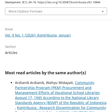
Development
,
9
(1), 69–76. https://doi.org/10.30587/kontribusia.v9i1.10844
More Citation Formats
Issue
Vol. 9 No. 1 (2026): Kontribusia, Januari
Section
Articles
Most read articles by the same author(s)
Ardianik Ardianik, Wahyu Widayati,
Community
Partnership Program (PKM) Procurement and
Management Efforts of Vocational School Libraries
August 17, 1945 According to the National Library
Standards Agency (BSNP) of the Republic of Indonesia
,
Kontribusia : Research Dissemination for Community