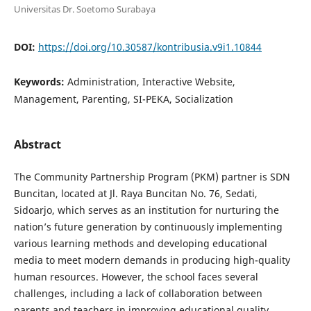
Universitas Dr. Soetomo Surabaya
DOI:
https://doi.org/10.30587/kontribusia.v9i1.10844
Keywords:
Administration, Interactive Website,
Management, Parenting, SI-PEKA, Socialization
Abstract
The Community Partnership Program (PKM) partner is SDN
Buncitan, located at Jl. Raya Buncitan No. 76, Sedati,
Sidoarjo, which serves as an institution for nurturing the
nation’s future generation by continuously implementing
various learning methods and developing educational
media to meet modern demands in producing high-quality
human resources. However, the school faces several
challenges, including a lack of collaboration between
parents and teachers in improving educational quality,