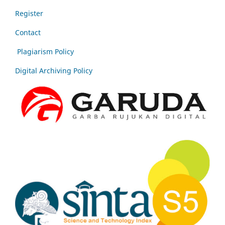
Register
Contact
Plagiarism Policy
Digital Archiving Policy