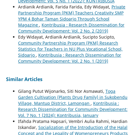
Development: Vol. 5 No. 1 (2022): KONTRIBUSIA
Ardianik Ardianik, Farida Farida, Edy Widayat,
Private
Partnership Program (PKM) Teachers Creativity SMP
YPM 4 Bohar Taman Sidoarjo Through School
Magazine
,
Kontribusia : Research Dissemination for
Community Development: Vol. 2 No. 2 (2019)
Edy Widayat, Ardianik Ardianik, Sucipto Sucipto,
Community Partnership Program (PKM) Research
Statistics for Teachers in NU Plus Vocational School,
Sidoarjo
,
Kontribusia : Research Dissemination for
Community Development: Vol. 2 No. 1 (2019)
Similar Articles
Gilang Putut Wijonarko, Siti Nor Asmawati,
Toga
Garden Cultivation (Plants Drug Family) in Sukobendu
Village, Mantup District, Lamongan
,
Kontribusia :
Research Dissemination for Community Development:
Vol. 7 No. 1 (2024): Kontribusia, January
Ifahda Pratama Hapsari, Vembri Aulia Rahmi, Hardian
Iskandar,
Socialization of the Introduction of the Halal
Concept and the Legality of Womenpreneurs Products