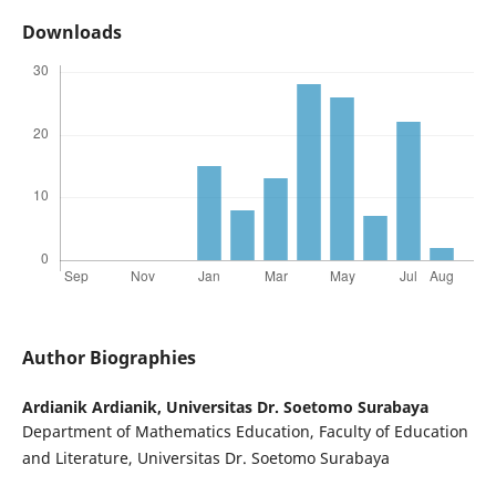
Downloads
Author Biographies
Ardianik Ardianik,
Universitas Dr. Soetomo Surabaya
Department of Mathematics Education, Faculty of Education
and Literature, Universitas Dr. Soetomo Surabaya