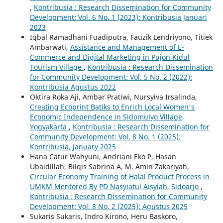
,
Kontribusia : Research Dissemination for Community
Development: Vol. 6 No. 1 (2023): Kontribusia Januari
2023
Iqbal Ramadhani Fuadiputra, Fauzik Lendriyono, Titiek
Ambarwati,
Assistance and Management of E-
Commerce and Digital Marketing in Pujon Kidul
Tourism Village
,
Kontribusia : Research Dissemination
for Community Development: Vol. 5 No. 2 (2022):
Kontribusia Agustus 2022
Oktira Roka Aji, Ambar Pratiwi, Nursyiva Irsalinda,
Creating Ecoprint Batiks to Enrich Local Women's
Economic Independence in Sidomulyo Village,
Yogyakarta
,
Kontribusia : Research Dissemination for
Community Development: Vol. 8 No. 1 (2025):
Kontribusia, January 2025
Hana Catur Wahyuni, Andriani Eko P, Hasan
Ubaidillah, Bilqis Sabrina A, M. Amin Zakariyah,
Circular Economy Training of Halal Product Process in
UMKM Mentored By PD Nasyiatul Aisyiah, Sidoarjo
,
Kontribusia : Research Dissemination for Community
Development: Vol. 8 No. 2 (2025): Agustus 2025
Sukaris Sukaris, Indro Kirono, Heru Baskoro,