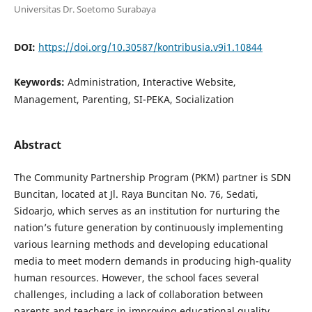
Universitas Dr. Soetomo Surabaya
DOI:
https://doi.org/10.30587/kontribusia.v9i1.10844
Keywords:
Administration, Interactive Website,
Management, Parenting, SI-PEKA, Socialization
Abstract
The Community Partnership Program (PKM) partner is SDN
Buncitan, located at Jl. Raya Buncitan No. 76, Sedati,
Sidoarjo, which serves as an institution for nurturing the
nation’s future generation by continuously implementing
various learning methods and developing educational
media to meet modern demands in producing high-quality
human resources. However, the school faces several
challenges, including a lack of collaboration between
parents and teachers in improving educational quality,