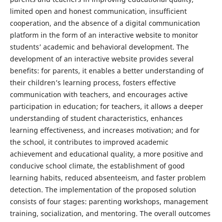
limited open and honest communication, insufficient
cooperation, and the absence of a digital communication
platform in the form of an interactive website to monitor
students’ academic and behavioral development. The
development of an interactive website provides several
benefits: for parents, it enables a better understanding of
their children’s learning process, fosters effective
communication with teachers, and encourages active
participation in education; for teachers, it allows a deeper
understanding of student characteristics, enhances
learning effectiveness, and increases motivation; and for
the school, it contributes to improved academic
achievement and educational quality, a more positive and
conducive school climate, the establishment of good
learning habits, reduced absenteeism, and faster problem
detection. The implementation of the proposed solution
consists of four stages: parenting workshops, management
training, socialization, and mentoring. The overall outcomes