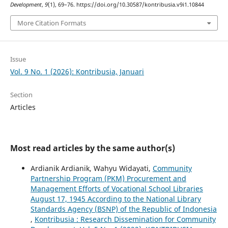
Development
,
9
(1), 69–76. https://doi.org/10.30587/kontribusia.v9i1.10844
More Citation Formats
Issue
Vol. 9 No. 1 (2026): Kontribusia, Januari
Section
Articles
Most read articles by the same author(s)
Ardianik Ardianik, Wahyu Widayati,
Community
Partnership Program (PKM) Procurement and
Management Efforts of Vocational School Libraries
August 17, 1945 According to the National Library
Standards Agency (BSNP) of the Republic of Indonesia
,
Kontribusia : Research Dissemination for Community