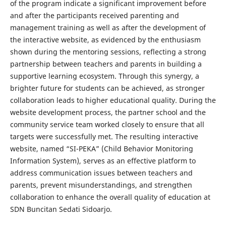
of the program indicate a significant improvement before
and after the participants received parenting and
management training as well as after the development of
the interactive website, as evidenced by the enthusiasm
shown during the mentoring sessions, reflecting a strong
partnership between teachers and parents in building a
supportive learning ecosystem. Through this synergy, a
brighter future for students can be achieved, as stronger
collaboration leads to higher educational quality. During the
website development process, the partner school and the
community service team worked closely to ensure that all
targets were successfully met. The resulting interactive
website, named “SI-PEKA” (Child Behavior Monitoring
Information System), serves as an effective platform to
address communication issues between teachers and
parents, prevent misunderstandings, and strengthen
collaboration to enhance the overall quality of education at
SDN Buncitan Sedati Sidoarjo.