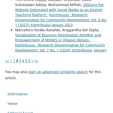
Sulistiawan Aditya, Muhammad Miftah,
Utilizing the
Website Integrated with Social Media as an English
Teaching Platform
,
Kontribusia : Research
Dissemination for Community Development: Vol. 6 No.
1 (2023): Kontribusia Januari 2023
Marcellino Nickko Ronaldo, Anggardha Adi Septa,
Socialization of Business Registration Number and
Empowerment of MSMEs in Villages Metatu
,
Kontribusia : Research Dissemination for Community
Development: Vol. 7 No. 1 (2024): Kontribusia, January
<<
<
1
2
3
4
5
6
>
>>
You may also
start an advanced similarity search
for this
article.
Information
Home