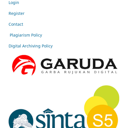
Login
Register
Contact
Plagiarism Policy
Digital Archiving Policy