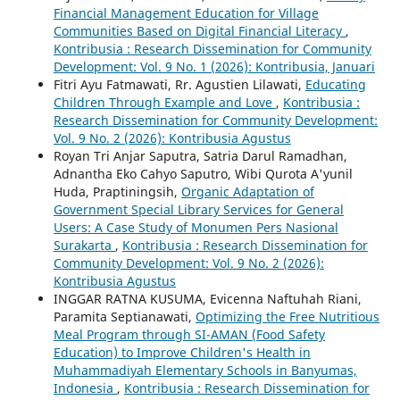
Financial Management Education for Village
Communities Based on Digital Financial Literacy
,
Kontribusia : Research Dissemination for Community
Development: Vol. 9 No. 1 (2026): Kontribusia, Januari
Fitri Ayu Fatmawati, Rr. Agustien Lilawati,
Educating
Children Through Example and Love
,
Kontribusia :
Research Dissemination for Community Development:
Vol. 9 No. 2 (2026): Kontribusia Agustus
Royan Tri Anjar Saputra, Satria Darul Ramadhan,
Adnantha Eko Cahyo Saputro, Wibi Qurota A'yunil
Huda, Praptiningsih,
Organic Adaptation of
Government Special Library Services for General
Users: A Case Study of Monumen Pers Nasional
Surakarta
,
Kontribusia : Research Dissemination for
Community Development: Vol. 9 No. 2 (2026):
Kontribusia Agustus
INGGAR RATNA KUSUMA, Evicenna Naftuhah Riani,
Paramita Septianawati,
Optimizing the Free Nutritious
Meal Program through SI-AMAN (Food Safety
Education) to Improve Children's Health in
Muhammadiyah Elementary Schools in Banyumas,
Indonesia
,
Kontribusia : Research Dissemination for