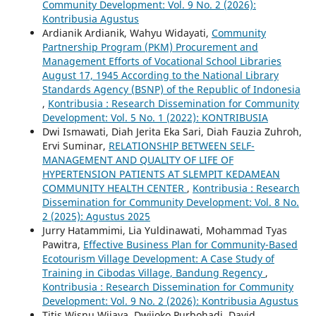
Community Development: Vol. 9 No. 2 (2026):
Kontribusia Agustus
Ardianik Ardianik, Wahyu Widayati,
Community
Partnership Program (PKM) Procurement and
Management Efforts of Vocational School Libraries
August 17, 1945 According to the National Library
Standards Agency (BSNP) of the Republic of Indonesia
,
Kontribusia : Research Dissemination for Community
Development: Vol. 5 No. 1 (2022): KONTRIBUSIA
Dwi Ismawati, Diah Jerita Eka Sari, Diah Fauzia Zuhroh,
Ervi Suminar,
RELATIONSHIP BETWEEN SELF-
MANAGEMENT AND QUALITY OF LIFE OF
HYPERTENSION PATIENTS AT SLEMPIT KEDAMEAN
COMMUNITY HEALTH CENTER
,
Kontribusia : Research
Dissemination for Community Development: Vol. 8 No.
2 (2025): Agustus 2025
Jurry Hatammimi, Lia Yuldinawati, Mohammad Tyas
Pawitra,
Effective Business Plan for Community-Based
Ecotourism Village Development: A Case Study of
Training in Cibodas Village, Bandung Regency
,
Kontribusia : Research Dissemination for Community
Development: Vol. 9 No. 2 (2026): Kontribusia Agustus
Titis Wisnu Wijaya, Dwijoko Purbohadi, David