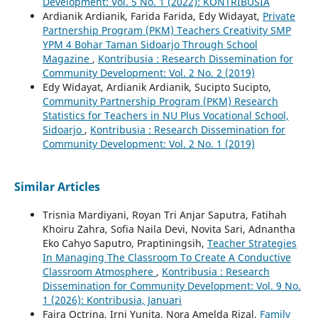
Development: Vol. 5 No. 1 (2022): KONTRIBUSIA
Ardianik Ardianik, Farida Farida, Edy Widayat,
Private
Partnership Program (PKM) Teachers Creativity SMP
YPM 4 Bohar Taman Sidoarjo Through School
Magazine
,
Kontribusia : Research Dissemination for
Community Development: Vol. 2 No. 2 (2019)
Edy Widayat, Ardianik Ardianik, Sucipto Sucipto,
Community Partnership Program (PKM) Research
Statistics for Teachers in NU Plus Vocational School,
Sidoarjo
,
Kontribusia : Research Dissemination for
Community Development: Vol. 2 No. 1 (2019)
Similar Articles
Trisnia Mardiyani, Royan Tri Anjar Saputra, Fatihah
Khoiru Zahra, Sofia Naila Devi, Novita Sari, Adnantha
Eko Cahyo Saputro, Praptiningsih,
Teacher Strategies
In Managing The Classroom To Create A Conductive
Classroom Atmosphere
,
Kontribusia : Research
Dissemination for Community Development: Vol. 9 No.
1 (2026): Kontribusia, Januari
Fajra Octrina, Irni Yunita, Nora Amelda Rizal,
Family