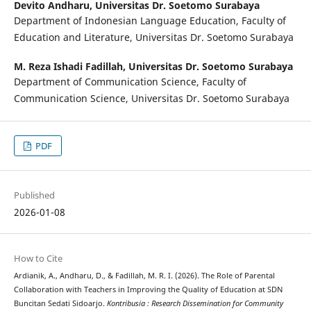
Devito Andharu,
Universitas Dr. Soetomo Surabaya
Department of Indonesian Language Education, Faculty of
Education and Literature, Universitas Dr. Soetomo Surabaya
M. Reza Ishadi Fadillah,
Universitas Dr. Soetomo Surabaya
Department of Communication Science, Faculty of
Communication Science, Universitas Dr. Soetomo Surabaya
PDF
Published
2026-01-08
How to Cite
Ardianik, A., Andharu, D., & Fadillah, M. R. I. (2026). The Role of Parental
Collaboration with Teachers in Improving the Quality of Education at SDN
Buncitan Sedati Sidoarjo.
Kontribusia : Research Dissemination for Community