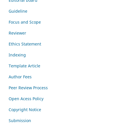
Editorial board
Guideline
Focus and Scope
Reviewer
Ethics Statement
Indexing
Template Article
Author Fees
Peer Review Process
Open Acess Policy
Copyright Notice
Submission