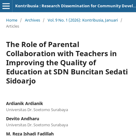
Kontribusia : Research Dissemination for Community Development
Home
/
Archives
/
Vol. 9 No. 1 (2026): Kontribusia, Januari
/
Articles
The Role of Parental
Collaboration with Teachers in
Improving the Quality of
Education at SDN Buncitan Sedati
Sidoarjo
Ardianik Ardianik
Universitas Dr. Soetomo Surabaya
Devito Andharu
Universitas Dr. Soetomo Surabaya
M. Reza Ishadi Fadillah