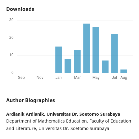
Downloads
Author Biographies
Ardianik Ardianik,
Universitas Dr. Soetomo Surabaya
Department of Mathematics Education, Faculty of Education
and Literature, Universitas Dr. Soetomo Surabaya