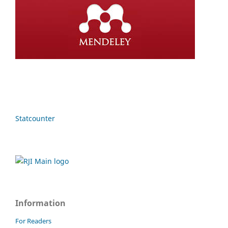
Statcounter
Information
For Readers