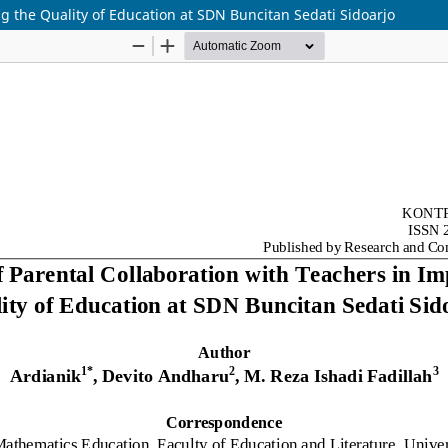
ng the Quality of Education at SDN Buncitan Sedati Sidoarjo