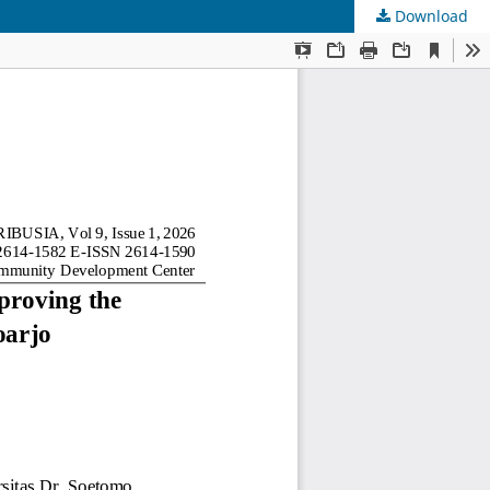
Download