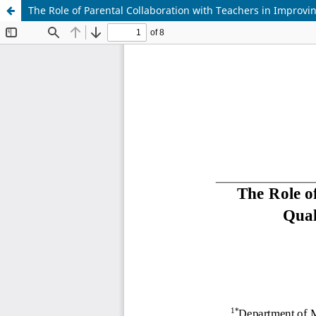
The Role of Parental Collaboration with Teachers in Improvi