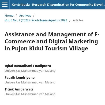
Kontribusia : Research Dissemination for Community Development
Home
/
Archives
/
Vol. 5 No. 2 (2022): Kontribusia Agustus 2022
/
Articles
Assistance and Management of E-
Commerce and Digital Marketing
in Pujon Kidul Tourism Village
Iqbal Ramadhani Fuadiputra
Universitas Muhammadiyah Malang
Fauzik Lendriyono
Universitas Muhammadiyah Malang
Titiek Ambarwati
Universitas Muhammadiyah Malang