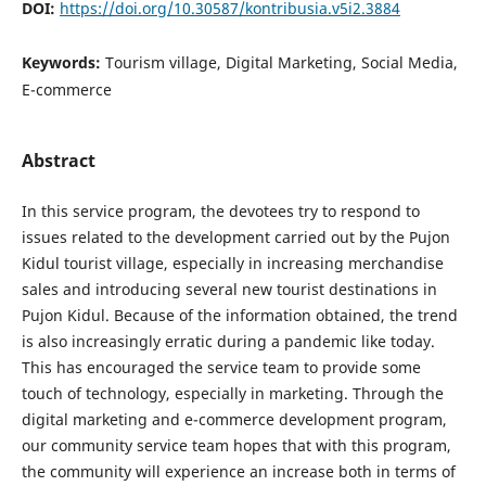
DOI:
https://doi.org/10.30587/kontribusia.v5i2.3884
Keywords:
Tourism village, Digital Marketing, Social Media,
E-commerce
Abstract
In this service program, the devotees try to respond to
issues related to the development carried out by the Pujon
Kidul tourist village, especially in increasing merchandise
sales and introducing several new tourist destinations in
Pujon Kidul. Because of the information obtained, the trend
is also increasingly erratic during a pandemic like today.
This has encouraged the service team to provide some
touch of technology, especially in marketing. Through the
digital marketing and e-commerce development program,
our community service team hopes that with this program,
the community will experience an increase both in terms of