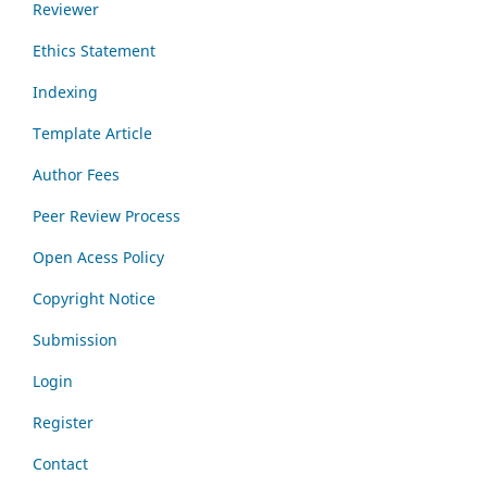
Reviewer
Ethics Statement
Indexing
Template Article
Author Fees
Peer Review Process
Open Acess Policy
Copyright Notice
Submission
Login
Register
Contact