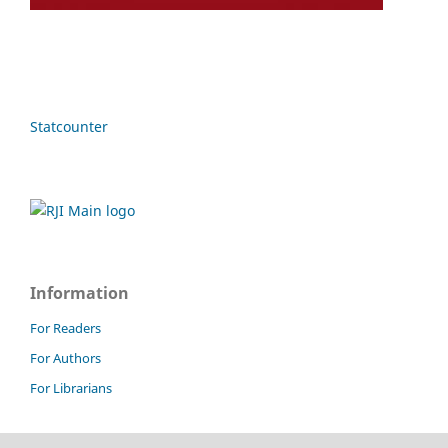
Statcounter
Information
For Readers
For Authors
For Librarians