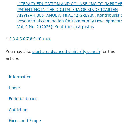
LITERACY EDUCATION AND COUNSELING TO IMPROVE
PARENTING IN THE DIGITAL ERA OF KINDERGARTEN
AISYIYAH BUSTANUL ATHFAL 12 GRESIK
,
Kontribusia :
Research Dissemination for Community Development:
Vol. 9 No. 2 (2026): Kontribusia Agustus
1
2
3
4
5
6
7
8
9
10
>
>>
You may also
start an advanced similarity search
for this
article.
Information
Home
Editorial board
Guideline
Focus and Scope