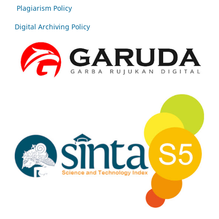
Plagiarism Policy
Digital Archiving Policy