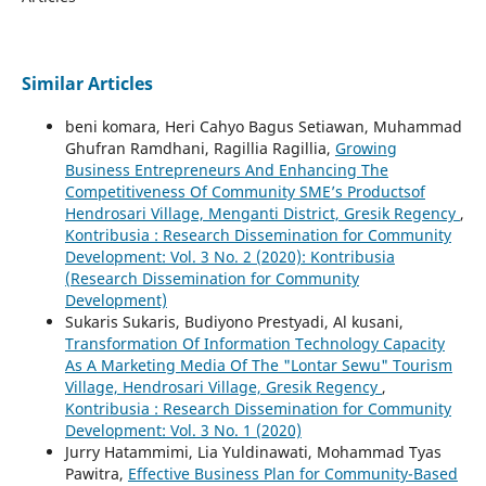
Similar Articles
beni komara, Heri Cahyo Bagus Setiawan, Muhammad
Ghufran Ramdhani, Ragillia Ragillia,
Growing
Business Entrepreneurs And Enhancing The
Competitiveness Of Community SME’s Productsof
Hendrosari Village, Menganti District, Gresik Regency
,
Kontribusia : Research Dissemination for Community
Development: Vol. 3 No. 2 (2020): Kontribusia
(Research Dissemination for Community
Development)
Sukaris Sukaris, Budiyono Prestyadi, Al kusani,
Transformation Of Information Technology Capacity
As A Marketing Media Of The "Lontar Sewu" Tourism
Village, Hendrosari Village, Gresik Regency
,
Kontribusia : Research Dissemination for Community
Development: Vol. 3 No. 1 (2020)
Jurry Hatammimi, Lia Yuldinawati, Mohammad Tyas
Pawitra,
Effective Business Plan for Community-Based