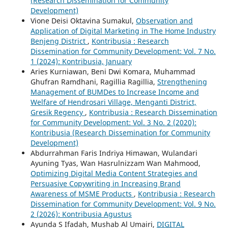
(Research Dissemination for Community
Development)
Vione Deisi Oktavina Sumakul,
Observation and
Application of Digital Marketing in The Home Industry
Benjeng District
,
Kontribusia : Research
Dissemination for Community Development: Vol. 7 No.
1 (2024): Kontribusia, January
Aries Kurniawan, Beni Dwi Komara, Muhammad
Ghufran Ramdhani, Ragillia Ragillia,
Strengthening
Management of BUMDes to Increase Income and
Welfare of Hendrosari Village, Menganti District,
Gresik Regency
,
Kontribusia : Research Dissemination
for Community Development: Vol. 3 No. 2 (2020):
Kontribusia (Research Dissemination for Community
Development)
Abdurrahman Faris Indriya Himawan, Wulandari
Ayuning Tyas, Wan Hasrulnizzam Wan Mahmood,
Optimizing Digital Media Content Strategies and
Persuasive Copywriting in Increasing Brand
Awareness of MSME Products
,
Kontribusia : Research
Dissemination for Community Development: Vol. 9 No.
2 (2026): Kontribusia Agustus
Ayunda S Ifadah, Mushab Al Umairi,
DIGITAL