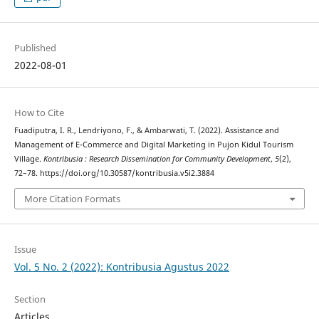
Published
2022-08-01
How to Cite
Fuadiputra, I. R., Lendriyono, F., & Ambarwati, T. (2022). Assistance and
Management of E-Commerce and Digital Marketing in Pujon Kidul Tourism
Village.
Kontribusia : Research Dissemination for Community Development
,
5
(2),
72–78. https://doi.org/10.30587/kontribusia.v5i2.3884
More Citation Formats
Issue
Vol. 5 No. 2 (2022): Kontribusia Agustus 2022
Section
Articles