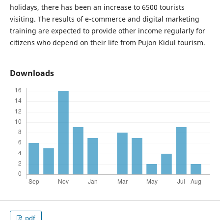
holidays, there has been an increase to 6500 tourists
visiting. The results of e-commerce and digital marketing
training are expected to provide other income regularly for
citizens who depend on their life from Pujon Kidul tourism.
Downloads
pdf