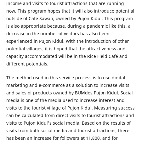
income and visits to tourist attractions that are running
now. This program hopes that it will also introduce potential
outside of Café Sawah, owned by Pujon Kidul. This program
is also appropriate because, during a pandemic like this, a
decrease in the number of visitors has also been
experienced in Pujon Kidul. With the introduction of other
potential villages, it is hoped that the attractiveness and
capacity accommodated will be in the Rice Field Café and
different potentials.
The method used in this service process is to use digital
marketing and e-commerce as a solution to increase visits
and sales of products owned by BUMdes Pujon Kidul. Social
media is one of the media used to increase interest and
visits to the tourist village of Pujon Kidul. Measuring success
can be calculated from direct visits to tourist attractions and
visits to Pujon Kidul's social media. Based on the results of
visits from both social media and tourist attractions, there
has been an increase for followers at 11,800, and for