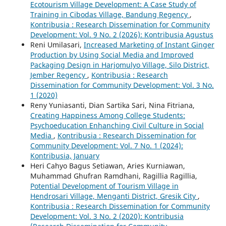
Ecotourism Village Development: A Case Study of
Training in Cibodas Village, Bandung Regency
,
Kontribusia : Research Dissemination for Community
Development: Vol. 9 No. 2 (2026): Kontribusia Agustus
Reni Umilasari,
Increased Marketing of Instant Ginger
Production by Using Social Media and Improved
Packaging Design in Harjomulyo Village, Silo District,
Jember Regency
,
Kontribusia : Research
Dissemination for Community Development: Vol. 3 No.
1 (2020)
Reny Yuniasanti, Dian Sartika Sari, Nina Fitriana,
Creating Happiness Among College Students:
Psychoeducation Enhanching Civil Culture in Social
Media
,
Kontribusia : Research Dissemination for
Community Development: Vol. 7 No. 1 (2024):
Kontribusia, January
Heri Cahyo Bagus Setiawan, Aries Kurniawan,
Muhammad Ghufran Ramdhani, Ragillia Ragillia,
Potential Development of Tourism Village in
Hendrosari Village, Menganti District, Gresik City
,
Kontribusia : Research Dissemination for Community
Development: Vol. 3 No. 2 (2020): Kontribusia