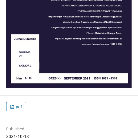
pdf
Published
2021-10-13