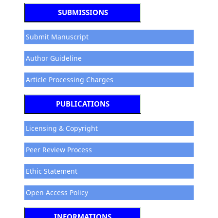
SUBMISSIONS
Submit Manuscript
Author Guideline
Article Processing Charges
PUBLICATIONS
Licensing & Copyright
Peer Review Process
Ethic Statement
Open Access Policy
INFORMATIONS