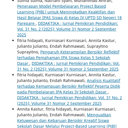
Sulma Sulma, Natriani Syam, Muhammad Amran,
Penerapan Model Pembelajaran Project Based
Learning (PJBL) untuk Meningkatkan Keaktifan dan
Hasil Belajar IPAS Siswa di Kelas IV UPTD SD Negeri 18
Parepare
,
DIDAKTIKA : Jurnal Pemikiran Pendidikan:
Vol. 31 No. 2 (2025): Volume 31 Nomor 2 September
2025
fitria hidayati, Kurniasari Kurniasari, Annita Kastur,
Julianto Julianto, Endah Rahmawati, Suprayitno
Suprayitno,
Pengaruh Keterampilan Berpikir Reflektif
terhadap Pemahaman IPA Siswa Kelas 5 Sekolah
Dasar
,
DIDAKTIKA : Jurnal Pemikiran Pendidikan: Vol.
31 No. 2 (2025): Volume 31 Nomor 2 September 2025
fitria hidayati, Kurniasari Kurniasari, Annita Kastur,
Julianto Julianto, Endah Rahmawati,
Analisis Kualitatif
terhadap Kemampuan Berpikir Reflektif Peserta Didik
pada Pembelajaran IPA Kelas IV Sekolah Dasar
,
DIDAKTIKA : Jurnal Pemikiran Pendidikan: Vol. 31 No. 2
(2025): Volume 31 Nomor 2 September 2025
Annita Kastur, fitria hidayati, Kurniasari Kurniasari,
Julianto Julianto, Endah Rahmawati,
Menguatkan
Keluwesan dan Kebaruan Berpikir Kreatif Siswa
Sekolah Dasar Melalui Project-Based Learning (PjBl)