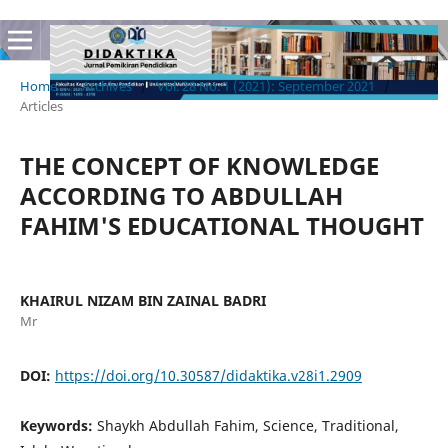
Home
/
Archives
/
Vol. 28 No. 1 (2021): September 2021
/
Articles
THE CONCEPT OF KNOWLEDGE
ACCORDING TO ABDULLAH
FAHIM'S EDUCATIONAL THOUGHT
KHAIRUL NIZAM BIN ZAINAL BADRI
Mr
DOI:
https://doi.org/10.30587/didaktika.v28i1.2909
Keywords:
Shaykh Abdullah Fahim, Science, Traditional,