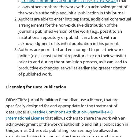
a
Creative Commons Attribution License (CC BY-SA 4.0)
that
allows others to share the work with an acknowledgment of
the work's authorship and initial publication in this journal.
Authors are able to enter into separate, additional contractual
arrangements for the non-exclusive distribution of the
journal's published version of the work (e.g., post it to an
institutional repository or publish it in a book), with an
acknowledgment of its initial publication in this journal.
Authors are permitted and encouraged to post their work
online (e.g., in institutional repositories or on their website)
prior to and during the submission process, as it can lead to
productive exchanges, as well as earlier and greater citation
of published work.
Licensing for Data Publication
DIDAKTIKA: Jurnal Pemikiran Pendidkan use a licence, that are
specifically designed for and appropriate for the treatment of
data under a
Creative Commons Attribution-ShareAlike 4.0
International License
that allows others to share the work with an
acknowledgment of the work's authorship and initial publication in
this journal. Other data publishing licenses may be allowed as
exceptions (subject to approval by the editor on a case-by-case