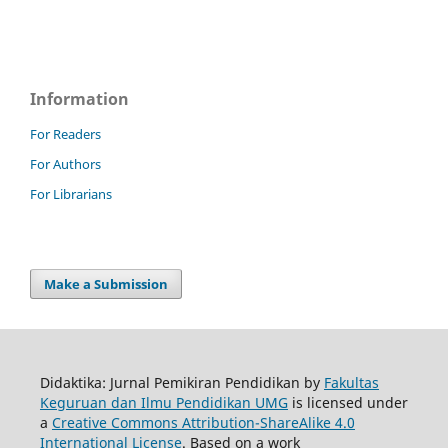
Information
For Readers
For Authors
For Librarians
Make a Submission
Didaktika: Jurnal Pemikiran Pendidikan by
Fakultas
Keguruan dan Ilmu Pendidikan UMG
is licensed under
a
Creative Commons Attribution-ShareAlike 4.0
International License
. Based on a work