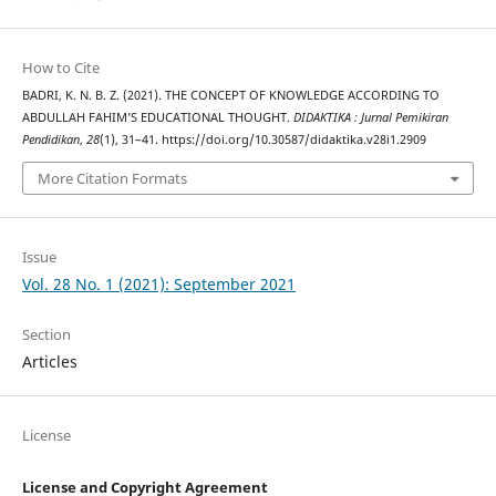
How to Cite
BADRI, K. N. B. Z. (2021). THE CONCEPT OF KNOWLEDGE ACCORDING TO
ABDULLAH FAHIM’S EDUCATIONAL THOUGHT.
DIDAKTIKA : Jurnal Pemikiran
Pendidikan
,
28
(1), 31–41. https://doi.org/10.30587/didaktika.v28i1.2909
More Citation Formats
Issue
Vol. 28 No. 1 (2021): September 2021
Section
Articles
License
License and Copyright Agreement