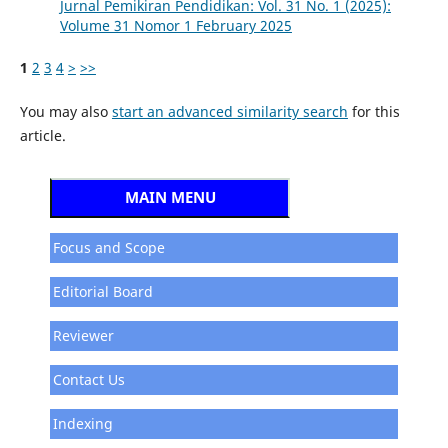
Jurnal Pemikiran Pendidikan: Vol. 31 No. 1 (2025):
Volume 31 Nomor 1 February 2025
1
2
3
4
>
>>
You may also
start an advanced similarity search
for this
article.
MAIN MENU
Focus and Scope
Editorial Board
Reviewer
Contact Us
Indexing