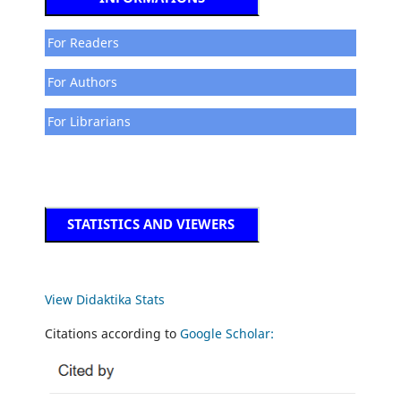
For Readers
For Authors
For Librarians
STATISTICS AND VIEWERS
View Didaktika Stats
Citations according to
Google Scholar: