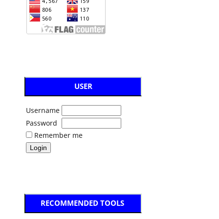
USER
Username
Password
Remember me
RECOMMENDED TOOLS