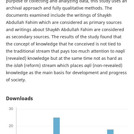
purpose of collecting and analyzing data, this study uses an
archival approach and fully qualitative methods. The
documents examined include the writings of Shaykh
Abdullah Fahim which are considered as primary sources
and writings about Shaykh Abdullah Fahim are considered
as secondary sources. The results of the study found that
the concept of knowledge that he conceived is not tied to
the traditional stream that pays too much attention to
naqli
(revealed) knowledge but at the same time not as hard as
the
islah
(reform) stream which places
aqli
(non-revealed)
knowledge as the main basis for development and progress
of society.
Downloads