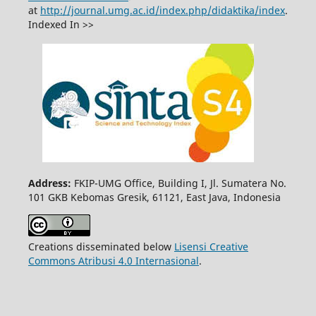
at
http://journal.umg.ac.id/index.php/didaktika/index
.
Indexed In >>
Address:
FKIP-UMG Office, Building I, Jl. Sumatera No.
101 GKB Kebomas Gresik, 61121, East Java, Indonesia
Creations disseminated below
Lisensi Creative
Commons Atribusi 4.0 Internasional
.