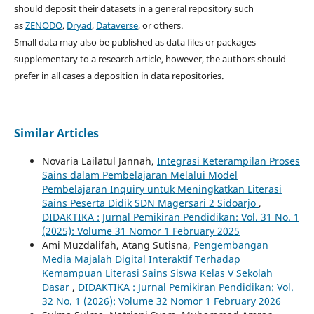
should deposit their datasets in a general repository such
as
ZENODO
,
Dryad
,
Dataverse
, or others.
Small data may also be published as data files or packages
supplementary to a research article, however, the authors should
prefer in all cases a deposition in data repositories.
Similar Articles
Novaria Lailatul Jannah,
Integrasi Keterampilan Proses
Sains dalam Pembelajaran Melalui Model
Pembelajaran Inquiry untuk Meningkatkan Literasi
Sains Peserta Didik SDN Magersari 2 Sidoarjo
,
DIDAKTIKA : Jurnal Pemikiran Pendidikan: Vol. 31 No. 1
(2025): Volume 31 Nomor 1 February 2025
Ami Muzdalifah, Atang Sutisna,
Pengembangan
Media Majalah Digital Interaktif Terhadap
Kemampuan Literasi Sains Siswa Kelas V Sekolah
Dasar
,
DIDAKTIKA : Jurnal Pemikiran Pendidikan: Vol.
32 No. 1 (2026): Volume 32 Nomor 1 February 2026