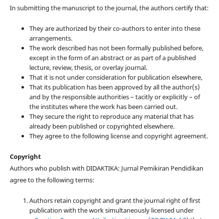
In submitting the manuscript to the journal, the authors certify that:
They are authorized by their co-authors to enter into these
arrangements.
The work described has not been formally published before,
except in the form of an abstract or as part of a published
lecture, review, thesis, or overlay journal.
That it is not under consideration for publication elsewhere,
That its publication has been approved by all the author(s)
and by the responsible authorities – tacitly or explicitly – of
the institutes where the work has been carried out.
They secure the right to reproduce any material that has
already been published or copyrighted elsewhere.
They agree to the following license and copyright agreement.
Copyright
Authors who publish with DIDAKTIKA: Jurnal Pemikiran Pendidikan
agree to the following terms:
Authors retain copyright and grant the journal right of first
publication with the work simultaneously licensed under