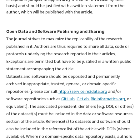
basis) and should be justified with a written statement from the
author, which will be published with the article.
Open Data and Software Publishing and Sharing
The journal strives to maximize the replicability of the research
published in it. Authors are thus required to share all data, code or
protocols underlying the research reported in their articles.
Exceptions are permitted but have to be justified in a written public
statement accompanying the article.
Datasets and software should be deposited and permanently
archived inappropriate, trusted, general, or domain-specific
repositories (please consult
http://service.re3data.org
and/or
software repositories such as
GitHub
,
GitLab
,
Bioinformatics.org
, or
equivalent). The associated persistent identifiers (e.g. DOI, or others)
of the dataset(s) must be included in the data or software resources
section of the article. Reference(s) to datasets and software should
also be included in the reference list of the article with DOIs (where
available). Where no domain-specific data repository exists, authors