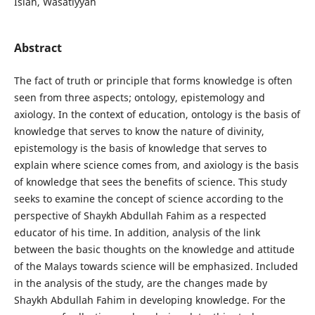
Islah, Wasatiyyah
Abstract
The fact of truth or principle that forms knowledge is often
seen from three aspects; ontology, epistemology and
axiology. In the context of education, ontology is the basis of
knowledge that serves to know the nature of divinity,
epistemology is the basis of knowledge that serves to
explain where science comes from, and axiology is the basis
of knowledge that sees the benefits of science. This study
seeks to examine the concept of science according to the
perspective of Shaykh Abdullah Fahim as a respected
educator of his time. In addition, analysis of the link
between the basic thoughts on the knowledge and attitude
of the Malays towards science will be emphasized. Included
in the analysis of the study, are the changes made by
Shaykh Abdullah Fahim in developing knowledge. For the