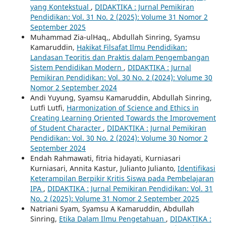
yang Kontekstual
,
DIDAKTIKA : Jurnal Pemikiran
Pendidikan: Vol. 31 No. 2 (2025): Volume 31 Nomor 2
September 2025
Muhammad Zia-ulHaq,, Abdullah Sinring, Syamsu
Kamaruddin,
Hakikat Filsafat Ilmu Pendidikan:
Landasan Teoritis dan Praktis dalam Pengembangan
Sistem Pendidikan Modern
,
DIDAKTIKA : Jurnal
Pemikiran Pendidikan: Vol. 30 No. 2 (2024): Volume 30
Nomor 2 September 2024
Andi Yuyung, Syamsu Kamaruddin, Abdullah Sinring,
Lutfi Lutfi,
Harmonization of Science and Ethics in
Creating Learning Oriented Towards the Improvement
of Student Character
,
DIDAKTIKA : Jurnal Pemikiran
Pendidikan: Vol. 30 No. 2 (2024): Volume 30 Nomor 2
September 2024
Endah Rahmawati, fitria hidayati, Kurniasari
Kurniasari, Annita Kastur, Julianto Julianto,
Identifikasi
Keterampilan Berpikir Kritis Siswa pada Pembelajaran
IPA
,
DIDAKTIKA : Jurnal Pemikiran Pendidikan: Vol. 31
No. 2 (2025): Volume 31 Nomor 2 September 2025
Natriani Syam, Syamsu A Kamaruddin, Abdullah
Sinring,
Etika Dalam Ilmu Pengetahuan
,
DIDAKTIKA :