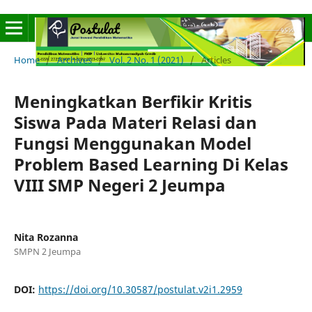
Home
/
Archives
/
Vol. 2 No. 1 (2021)
/
Articles
Meningkatkan Berfikir Kritis
Siswa Pada Materi Relasi dan
Fungsi Menggunakan Model
Problem Based Learning Di Kelas
VIII SMP Negeri 2 Jeumpa
Nita Rozanna
SMPN 2 Jeumpa
DOI:
https://doi.org/10.30587/postulat.v2i1.2959