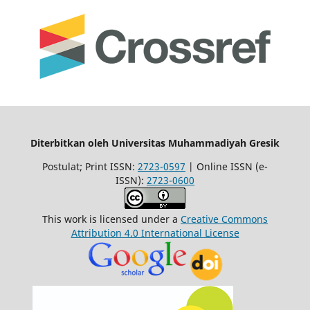
Diterbitkan oleh Universitas Muhammadiyah Gresik
Postulat; Print ISSN:
2723-0597
| Online ISSN (e-
ISSN):
2723-0600
This work is licensed under a
Creative Commons
Attribution 4.0 International License