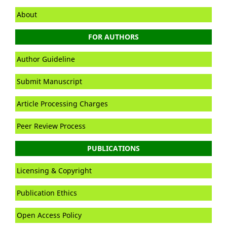
About
FOR AUTHORS
Author Guideline
Submit Manuscript
Article Processing Charges
Peer Review Process
PUBLICATIONS
Licensing & Copyright
Publication Ethics
Open Access Policy