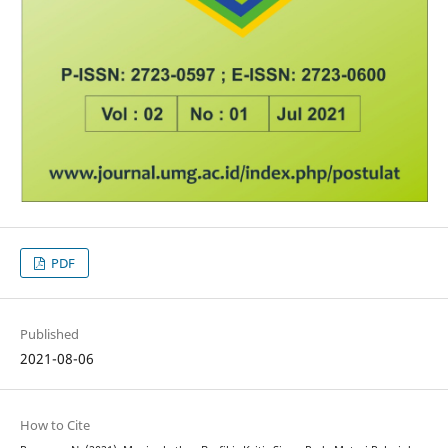
PDF
Published
2021-08-06
How to Cite