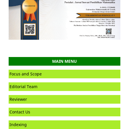
MAIN MENU
Focus and Scope
Editorial Team
Reviewer
Contact Us
Indexing