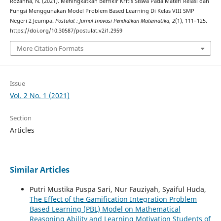
Rozanna, N. (2021). Meningkatkan Berfikir Kritis Siswa Pada Materi Relasi dan
Fungsi Menggunakan Model Problem Based Learning Di Kelas VIII SMP
Negeri 2 Jeumpa.
Postulat : Jurnal Inovasi Pendidikan Matematika
,
2
(1), 111–125.
https://doi.org/10.30587/postulat.v2i1.2959
More Citation Formats
Issue
Vol. 2 No. 1 (2021)
Section
Articles
Similar Articles
Putri Mustika Puspa Sari, Nur Fauziyah, Syaiful Huda,
The Effect of the Gamification Integration Problem
Based Learning (PBL) Model on Mathematical
Reasoning Ability and Learning Motivation Students of