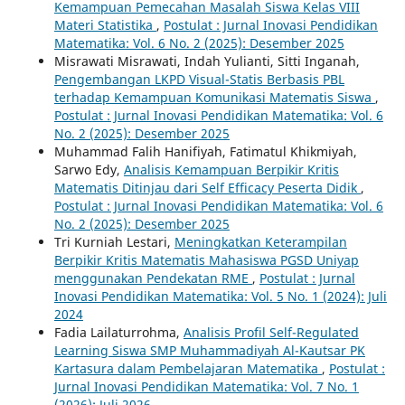
Kemampuan Pemecahan Masalah Siswa Kelas VIII
Materi Statistika
,
Postulat : Jurnal Inovasi Pendidikan
Matematika: Vol. 6 No. 2 (2025): Desember 2025
Misrawati Misrawati, Indah Yulianti, Sitti Inganah,
Pengembangan LKPD Visual-Statis Berbasis PBL
terhadap Kemampuan Komunikasi Matematis Siswa
,
Postulat : Jurnal Inovasi Pendidikan Matematika: Vol. 6
No. 2 (2025): Desember 2025
Muhammad Falih Hanifiyah, Fatimatul Khikmiyah,
Sarwo Edy,
Analisis Kemampuan Berpikir Kritis
Matematis Ditinjau dari Self Efficacy Peserta Didik
,
Postulat : Jurnal Inovasi Pendidikan Matematika: Vol. 6
No. 2 (2025): Desember 2025
Tri Kurniah Lestari,
Meningkatkan Keterampilan
Berpikir Kritis Matematis Mahasiswa PGSD Uniyap
menggunakan Pendekatan RME
,
Postulat : Jurnal
Inovasi Pendidikan Matematika: Vol. 5 No. 1 (2024): Juli
2024
Fadia Lailaturrohma,
Analisis Profil Self-Regulated
Learning Siswa SMP Muhammadiyah Al-Kautsar PK
Kartasura dalam Pembelajaran Matematika
,
Postulat :
Jurnal Inovasi Pendidikan Matematika: Vol. 7 No. 1
(2026): Juli 2026