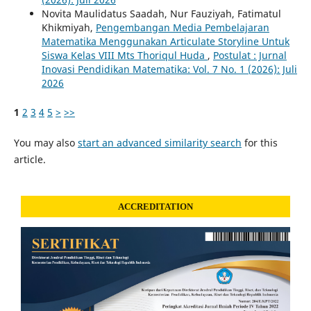
Novita Maulidatus Saadah, Nur Fauziyah, Fatimatul
Khikmiyah,
Pengembangan Media Pembelajaran
Matematika Menggunakan Articulate Storyline Untuk
Siswa Kelas VIII Mts Thoriqul Huda
,
Postulat : Jurnal
Inovasi Pendidikan Matematika: Vol. 7 No. 1 (2026): Juli
2026
1
2
3
4
5
>
>>
You may also
start an advanced similarity search
for this
article.
ACCREDITATION