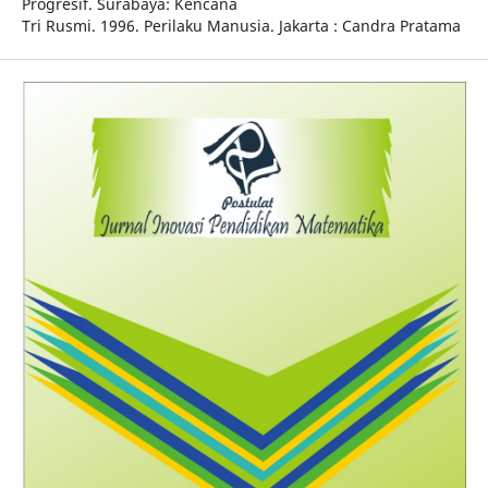
Progresif. Surabaya: Kencana
Tri Rusmi. 1996. Perilaku Manusia. Jakarta : Candra Pratama