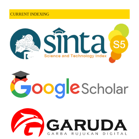
CURRENT INDEXING