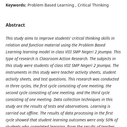
Keywords:
Problem Based Learning , Critical Thinking
Abstract
This study aims to improve students' critical thinking skills in
relation and function material using the Problem Based
Learning learning model in class VIII SMP Negeri 2 Jeumpa. This
type of research is Classroom Action Research. The subjects in
this study were students of class VIII SMP Negeri 2 Jeumpa. The
instruments in this study were teacher activity sheets, student
activity sheets, and test questions. This research was conducted
in three cycles, the first cycle consisting of one meeting, the
second cycle consisting of one meeting, and the third cycle
consisting of one meeting. Data collection techniques in this
study are the results of tests and observations. Learning is
carried out offline. The results of data processing in the first
cycle showed that student learning outcomes were only 50% of
students who completed learning, from the results of teacher