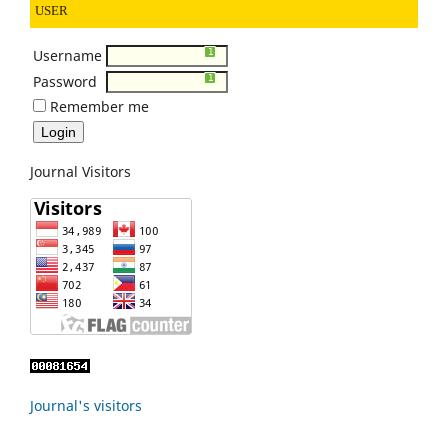
USER
Username
0
1
1
1
1
1
1
Password
0
1
1
1
1
1
1
Remember me
Journal Visitors
Journal's visitors