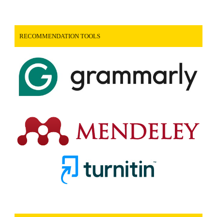
RECOMMENDATION TOOLS