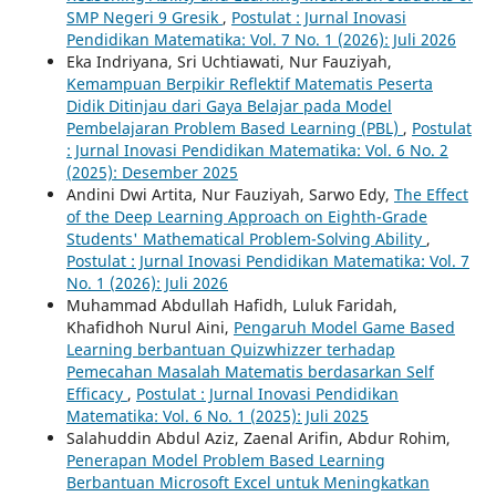
SMP Negeri 9 Gresik
,
Postulat : Jurnal Inovasi
Pendidikan Matematika: Vol. 7 No. 1 (2026): Juli 2026
Eka Indriyana, Sri Uchtiawati, Nur Fauziyah,
Kemampuan Berpikir Reflektif Matematis Peserta
Didik Ditinjau dari Gaya Belajar pada Model
Pembelajaran Problem Based Learning (PBL)
,
Postulat
: Jurnal Inovasi Pendidikan Matematika: Vol. 6 No. 2
(2025): Desember 2025
Andini Dwi Artita, Nur Fauziyah, Sarwo Edy,
The Effect
of the Deep Learning Approach on Eighth-Grade
Students' Mathematical Problem-Solving Ability
,
Postulat : Jurnal Inovasi Pendidikan Matematika: Vol. 7
No. 1 (2026): Juli 2026
Muhammad Abdullah Hafidh, Luluk Faridah,
Khafidhoh Nurul Aini,
Pengaruh Model Game Based
Learning berbantuan Quizwhizzer terhadap
Pemecahan Masalah Matematis berdasarkan Self
Efficacy
,
Postulat : Jurnal Inovasi Pendidikan
Matematika: Vol. 6 No. 1 (2025): Juli 2025
Salahuddin Abdul Aziz, Zaenal Arifin, Abdur Rohim,
Penerapan Model Problem Based Learning
Berbantuan Microsoft Excel untuk Meningkatkan