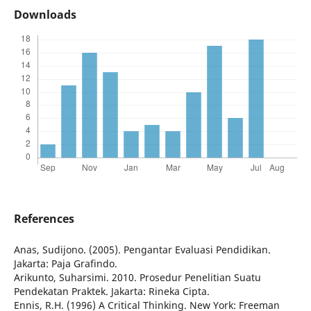
Downloads
References
Anas, Sudijono. (2005). Pengantar Evaluasi Pendidikan.
Jakarta: Paja Grafindo.
Arikunto, Suharsimi. 2010. Prosedur Penelitian Suatu
Pendekatan Praktek. Jakarta: Rineka Cipta.
Ennis, R.H. (1996) A Critical Thinking. New York: Freeman