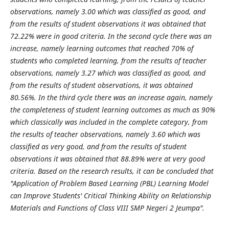
observations, namely 3.00 which was classified as good, and
from the results of student observations it was obtained that
72.22% were in good criteria. In the second cycle there was an
increase, namely learning outcomes that reached 70% of
students who completed learning, from the results of teacher
observations, namely 3.27 which was classified as good, and
from the results of student observations, it was obtained
80.56%. In the third cycle there was an increase again, namely
the completeness of student learning outcomes as much as 90%
which classically was included in the complete category, from
the results of teacher observations, namely 3.60 which was
classified as very good, and from the results of student
observations it was obtained that 88.89% were at very good
criteria. Based on the research results, it can be concluded that
"Application of Problem Based Learning (PBL) Learning Model
can Improve Students' Critical Thinking Ability on Relationship
Materials and Functions of Class VIII SMP Negeri 2 Jeumpa".