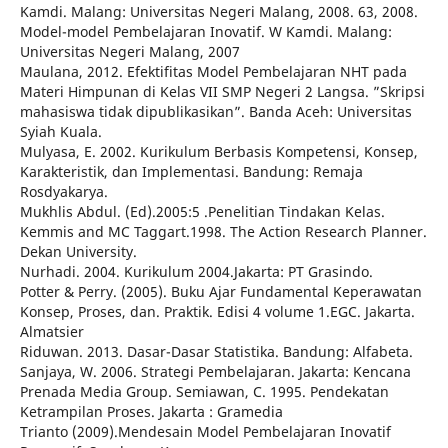
Kamdi. Malang: Universitas Negeri Malang, 2008. 63, 2008.
Model-model Pembelajaran Inovatif. W Kamdi. Malang:
Universitas Negeri Malang, 2007
Maulana, 2012. Efektifitas Model Pembelajaran NHT pada
Materi Himpunan di Kelas VII SMP Negeri 2 Langsa. ”Skripsi
mahasiswa tidak dipublikasikan”. Banda Aceh: Universitas
Syiah Kuala.
Mulyasa, E. 2002. Kurikulum Berbasis Kompetensi, Konsep,
Karakteristik, dan Implementasi. Bandung: Remaja
Rosdyakarya.
Mukhlis Abdul. (Ed).2005:5 .Penelitian Tindakan Kelas.
Kemmis and MC Taggart.1998. The Action Research Planner.
Dekan University.
Nurhadi. 2004. Kurikulum 2004.Jakarta: PT Grasindo.
Potter & Perry. (2005). Buku Ajar Fundamental Keperawatan
Konsep, Proses, dan. Praktik. Edisi 4 volume 1.EGC. Jakarta.
Almatsier
Riduwan. 2013. Dasar-Dasar Statistika. Bandung: Alfabeta.
Sanjaya, W. 2006. Strategi Pembelajaran. Jakarta: Kencana
Prenada Media Group. Semiawan, C. 1995. Pendekatan
Ketrampilan Proses. Jakarta : Gramedia
Trianto (2009).Mendesain Model Pembelajaran Inovatif