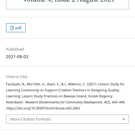
pdf
Published
2021-08-03
How to Cite
Fauziyah, N., Ma’rifah, U., Asari, S., & L. Maknun, C. (2021). Lesson Study for
Learning Community to Support Creative Teachers in Designing Quality
Learning: Lesson Study Practices on Bawean Island, Gresik Regency.
Kontribusia : Research Dissemination for Community Development
,
4
(2), 443–449.
https://doi.org/10.30587/kontribusia.v4i2.2663
More Citation Formats