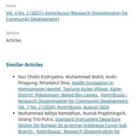
Issue
Vol. 4 No. 2 (2021): Kontribusia (Research Dissemination for
Community Development)
Section
Articles
Similar Articles
Nur Cholis Endriyatno, Muhammad Walid, Andri
Priagung, Rihadatul Diva,
Health Innovation In
Kemranggon Hamlet, Tanjung Kulon Village, Kajen
District, Pekalongan: Boiled Bay Leaves
,
Kontribusia :
Research Dissemination for Community Development:
Vol. 7 No. 2 (2024): Kontribusia, August 2024
Muhammad Aditya Ramadhan, Nunuk Praptiningsih,
Gilang Trio Putra,
Standard Instrument Departure
Design for Runway 30 at Airnav Indonesia Curug Sub
Branch
,
Kontribusia : Research Dissemination for