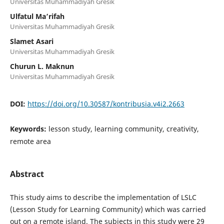
Universitas Muhammadiyah Gresik
Ulfatul Ma’rifah
Universitas Muhammadiyah Gresik
Slamet Asari
Universitas Muhammadiyah Gresik
Churun L. Maknun
Universitas Muhammadiyah Gresik
DOI:
https://doi.org/10.30587/kontribusia.v4i2.2663
Keywords:
lesson study, learning community, creativity,
remote area
Abstract
This study aims to describe the implementation of LSLC
(Lesson Study for Learning Community) which was carried
out on a remote island. The subjects in this study were 29