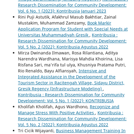
Research Dissemination for Community Development:
Vol. 6 No. 1 (2023): Kontribusia Januari 2023
Rini Puji Astutik, Afakhrul Masub Bakhtiar, Zainal
Mustakim, Muhammad Zamzamy,
Book Markir
Application Program for Student with Special Needs at
Universitas Muhammadiyah Gresik
,
Kontribusia :
Research Dissemination for Community Development:
Vol. 5 No. 2 (2022): Kontribusia Agustus 2022
Mirza Dwinanda Ilmawan, Rosa Rilantiana, Aditya
Narendra Wardhana, Marisya Mahdia Khoirina, Lisa
Risfana Sari, ma'rifa tul ulya, Khusniya Pratama Putri,
Rio Renaldo, Bayu Alfiansyah,
Intensive and
Integrated Assistance in the Development of the
Tourism Sector in Racitengah Village, Sidayu District,
Gresik Regency (Infrastructure Modeling)
,
Kontribusia : Research Dissemination for Community
Development: Vol. 5 No. 1 (2022): KONTRIBUSIA
Kholifah Kholifah, Agus Wardhono,
Recognize and
Manage Stress With Positive Activities
,
Kontribusia :
Research Dissemination for Community Development:
Vol. 5 No. 2 (2022): Kontribusia Agustus 2022
Tri Cicik Wijayanti,
Business Management Training In