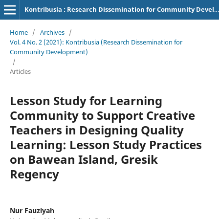
Kontribusia : Research Dissemination for Community Development
Home
/
Archives
/
Vol. 4 No. 2 (2021): Kontribusia (Research Dissemination for
Community Development)
/
Articles
Lesson Study for Learning
Community to Support Creative
Teachers in Designing Quality
Learning: Lesson Study Practices
on Bawean Island, Gresik
Regency
Nur Fauziyah