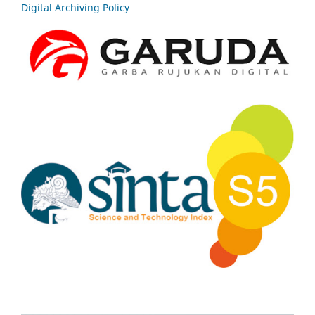
Digital Archiving Policy