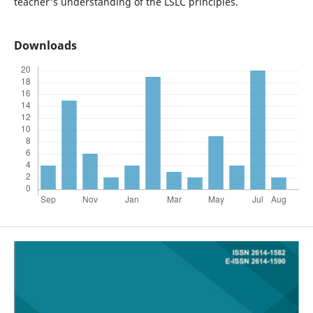
teacher's understanding of the LSLC principles.
Downloads