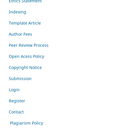
Ethics Statement
Indexing
Template Article
Author Fees
Peer Review Process
Open Acess Policy
Copyright Notice
Submission
Login
Register
Contact
Plagiarism Policy