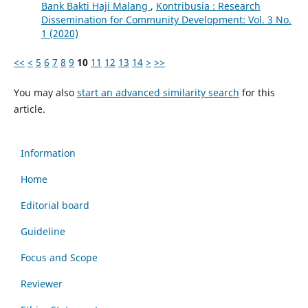
Bank Bakti Haji Malang
,
Kontribusia : Research
Dissemination for Community Development: Vol. 3 No.
1 (2020)
<<
<
5
6
7
8
9
10
11
12
13
14
>
>>
You may also
start an advanced similarity search
for this
article.
Information
Home
Editorial board
Guideline
Focus and Scope
Reviewer