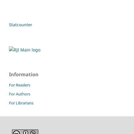
Statcounter
Information
For Readers
For Authors
For Librarians