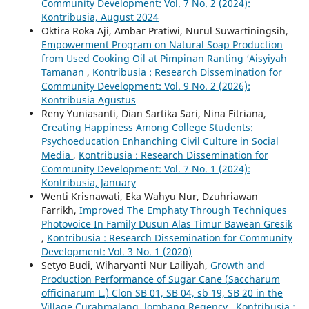
Community Development: Vol. 7 No. 2 (2024):
Kontribusia, August 2024
Oktira Roka Aji, Ambar Pratiwi, Nurul Suwartiningsih,
Empowerment Program on Natural Soap Production
from Used Cooking Oil at Pimpinan Ranting ‘Aisyiyah
Tamanan
,
Kontribusia : Research Dissemination for
Community Development: Vol. 9 No. 2 (2026):
Kontribusia Agustus
Reny Yuniasanti, Dian Sartika Sari, Nina Fitriana,
Creating Happiness Among College Students:
Psychoeducation Enhanching Civil Culture in Social
Media
,
Kontribusia : Research Dissemination for
Community Development: Vol. 7 No. 1 (2024):
Kontribusia, January
Wenti Krisnawati, Eka Wahyu Nur, Dzuhriawan
Farrikh,
Improved The Emphaty Through Techniques
Photovoice In Family Dusun Alas Timur Bawean Gresik
,
Kontribusia : Research Dissemination for Community
Development: Vol. 3 No. 1 (2020)
Setyo Budi, Wiharyanti Nur Lailiyah,
Growth and
Production Performance of Sugar Cane (Saccharum
officinarum L.) Clon SB 01, SB 04, sb 19, SB 20 in the
Village Curahmalang, Jombang Regency
,
Kontribusia :