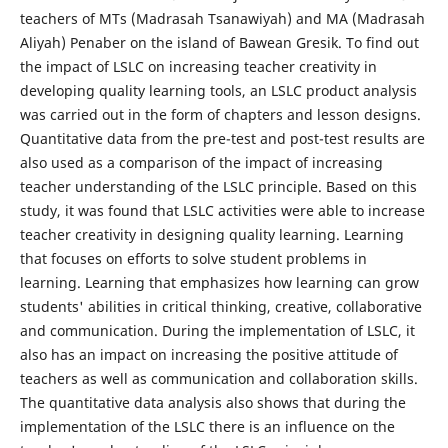
teachers of MTs (Madrasah Tsanawiyah) and MA (Madrasah
Aliyah) Penaber on the island of Bawean Gresik. To find out
the impact of LSLC on increasing teacher creativity in
developing quality learning tools, an LSLC product analysis
was carried out in the form of chapters and lesson designs.
Quantitative data from the pre-test and post-test results are
also used as a comparison of the impact of increasing
teacher understanding of the LSLC principle. Based on this
study, it was found that LSLC activities were able to increase
teacher creativity in designing quality learning. Learning
that focuses on efforts to solve student problems in
learning. Learning that emphasizes how learning can grow
students' abilities in critical thinking, creative, collaborative
and communication. During the implementation of LSLC, it
also has an impact on increasing the positive attitude of
teachers as well as communication and collaboration skills.
The quantitative data analysis also shows that during the
implementation of the LSLC there is an influence on the