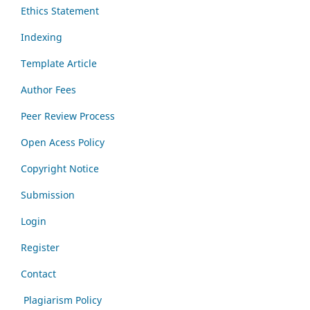
Ethics Statement
Indexing
Template Article
Author Fees
Peer Review Process
Open Acess Policy
Copyright Notice
Submission
Login
Register
Contact
Plagiarism Policy