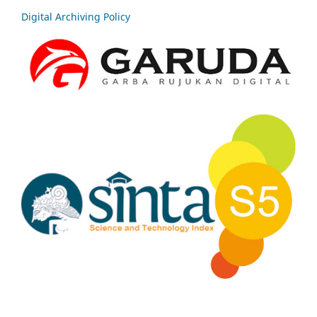
Digital Archiving Policy