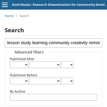
Kontribusia : Research Dissemination for Community Development
Home
/
Search
Search
Advanced filters
Published After
Published Before
By Author