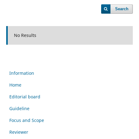
Search
No Results
Information
Home
Editorial board
Guideline
Focus and Scope
Reviewer