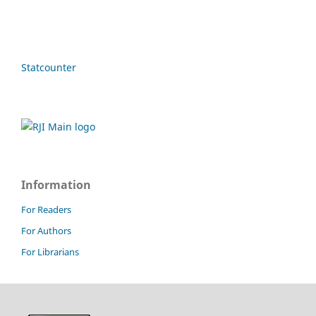
Statcounter
Information
For Readers
For Authors
For Librarians