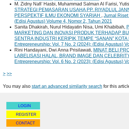
M. Zidny Nafi' Hasbi, Muhammad Salman Al Farisi, Yutisa
STRATEGI PEMASARAN USAHA PP. RIYADLUL JA
PERSPEKTIF ILMU EKONOMI SYARIAH
,
Jurnal Riset
(Edisi Agustus) Volume 4, Nomor 2, Tahun 2021
Sanita Dhakirah, Nurul Hidayatin Nisa, Umi Khabibah,
MARKETING DAN INOVASI PRODUK TERHADAP B
SENTRA INDUSTRI KERIPIK TEMPE “SANAN” KOT
Entrepreneurship: Vol. 7 No. 2 (2024): (Edisi Agustus)
Rini Handayani, Dwi Anna Prisilawati,
MINAT BELI PR
LABELISASI HALAL, BRAND IMAGE DAN CELEBR
Entrepreneurship: Vol. 6 No. 2 (2023): (Edisi Agustus)
>
>>
You may also
start an advanced similarity search
for this articl
LOGIN
REGISTER
CONTACT