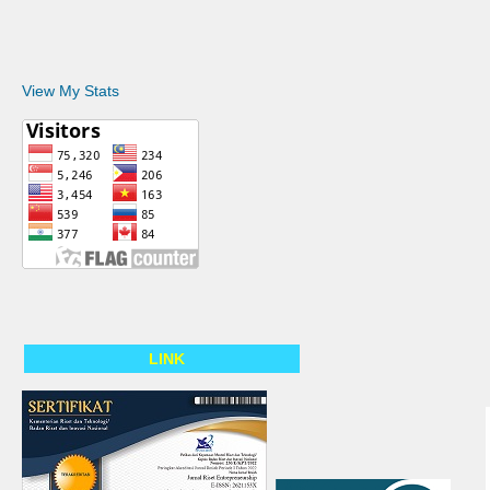
View My Stats
LINK