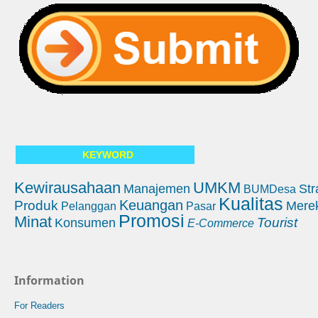
KEYWORD
Kewirausahaan
UMKM
Manajemen
Str
BUMDesa
Kualitas
Keuangan
Produk
Mere
Pelanggan
Pasar
Promosi
Minat
Tourist
Konsumen
E-Commerce
Information
For Readers