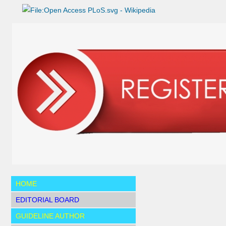
HOME
EDITORIAL BOARD
GUIDELINE AUTHOR