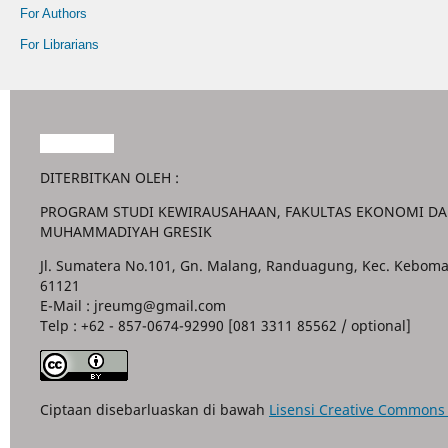
For Authors
For Librarians
Garuda888
DITERBITKAN OLEH :
PROGRAM STUDI KEWIRAUSAHAAN, FAKULTAS EKONOMI DAN
MUHAMMADIYAH GRESIK
Jl. Sumatera No.101, Gn. Malang, Randuagung, Kec. Keboma
61121
E-Mail : jreumg@gmail.com
Telp : +62 - 857-0674-92990 [081 3311 85562 / optional]
Ciptaan disebarluaskan di bawah
Lisensi Creative Commons A