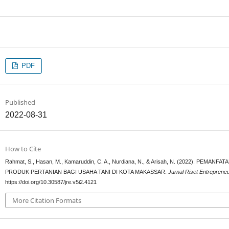
PDF
Published
2022-08-31
How to Cite
Rahmat, S., Hasan, M., Kamaruddin, C. A., Nurdiana, N., & Arisah, N. (2022). 
PRODUK PERTANIAN BAGI USAHA TANI DI KOTA MAKASSAR.
Jurnal Riset Entreprene
https://doi.org/10.30587/jre.v5i2.4121
More Citation Formats