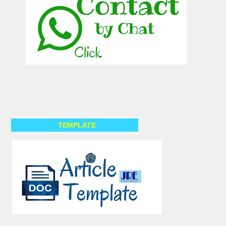
TEMPLATE