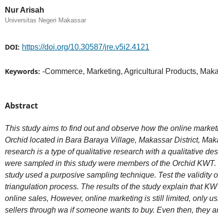
Nur Arisah
Universitas Negeri Makassar
DOI:
https://doi.org/10.30587/jre.v5i2.4121
Keywords:
-Commerce, Marketing, Agricultural Products, Maka
Abstract
This study aims to find out and observe how the online marke
Orchid located in Bara Baraya Village, Makassar District, Mak
research is a type of qualitative research with a qualitative 
were sampled in this study were members of the Orchid KWT. 
study used a purposive sampling technique. Test the validity o
triangulation process. The results of the study explain that 
online sales, However, online marketing is still limited, only 
sellers through wa if someone wants to buy. Even then, they are 