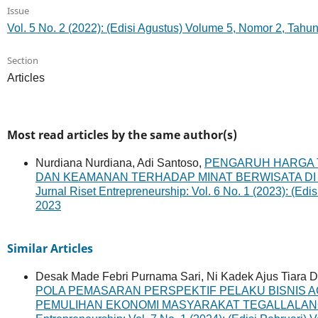
Issue
Vol. 5 No. 2 (2022): (Edisi Agustus) Volume 5, Nomor 2, Tahu
Section
Articles
Most read articles by the same author(s)
Nurdiana Nurdiana, Adi Santoso,
PENGARUH HARGA TI
DAN KEAMANAN TERHADAP MINAT BERWISATA DI
Jurnal Riset Entrepreneurship: Vol. 6 No. 1 (2023): (Ed
2023
Similar Articles
Desak Made Febri Purnama Sari, Ni Kadek Ajus Tiara De
POLA PEMASARAN PERSPEKTIF PELAKU BISNIS 
PEMULIHAN EKONOMI MASYARAKAT TEGALLALAN