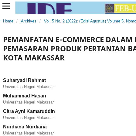
Home
/
Archives
/
Vol. 5 No. 2 (2022): (Edisi Agustus) Volume 5, Nom
PEMANFATAN E-COMMERCE DALAM
PEMASARAN PRODUK PERTANIAN BAG
KOTA MAKASSAR
Suharyadi Rahmat
Universitas Negeri Makassar
Muhammad Hasan
Universitas Negeri Makassar
Citra Ayni Kamaruddin
Universitas Negeri Makassar
Nurdiana Nurdiana
Universitas Negeri Makassar