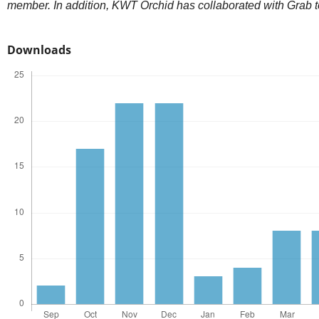
member. In addition, KWT Orchid has collaborated with Grab t
Downloads