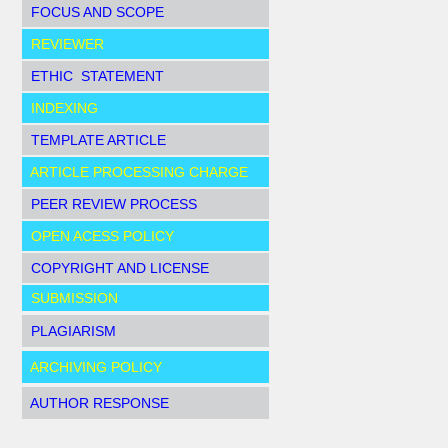
FOCUS AND SCOPE
REVIEWER
ETHIC STATEMENT
INDEXING
TEMPLATE ARTICLE
ARTICLE PROCESSING CHARGE
PEER REVIEW PROCESS
OPEN ACESS POLICY
COPYRIGHT AND LICENSE
SUBMISSION
PLAGIARISM
ARCHIVING POLICY
AUTHOR RESPONSE