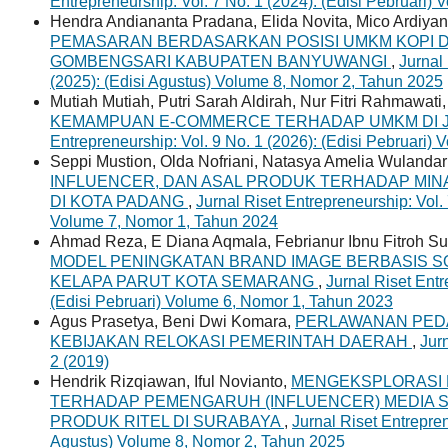
Entrepreneurship: Vol. 7 No. 1 (2024): (Edisi Pebruari)
Hendra Andiananta Pradana, Elida Novita, Mico Ardiya
PEMASARAN BERDASARKAN POSISI UMKM KOPI D
GOMBENGSARI KABUPATEN BANYUWANGI
,
Jurnal
(2025): (Edisi Agustus) Volume 8, Nomor 2, Tahun 2025
Mutiah Mutiah, Putri Sarah Aldirah, Nur Fitri Rahmawati
KEMAMPUAN E-COMMERCE TERHADAP UMKM DI 
Entrepreneurship: Vol. 9 No. 1 (2026): (Edisi Pebruari)
Seppi Mustion, Olda Nofriani, Natasya Amelia Wulandar
INFLUENCER, DAN ASAL PRODUK TERHADAP MINA
DI KOTA PADANG
,
Jurnal Riset Entrepreneurship: Vol. 
Volume 7, Nomor 1, Tahun 2024
Ahmad Reza, E Diana Aqmala, Febrianur Ibnu Fitroh S
MODEL PENINGKATAN BRAND IMAGE BERBASIS S
KELAPA PARUT KOTA SEMARANG
,
Jurnal Riset Entr
(Edisi Pebruari) Volume 6, Nomor 1, Tahun 2023
Agus Prasetya, Beni Dwi Komara,
PERLAWANAN PEDA
KEBIJAKAN RELOKASI PEMERINTAH DAERAH
,
Jur
2 (2019)
Hendrik Rizqiawan, Iful Novianto,
MENGEKSPLORASI
TERHADAP PEMENGARUH (INFLUENCER) MEDIA S
PRODUK RITEL DI SURABAYA
,
Jurnal Riset Entrepren
Agustus) Volume 8, Nomor 2, Tahun 2025