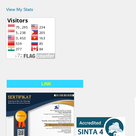
View My Stats
LINK