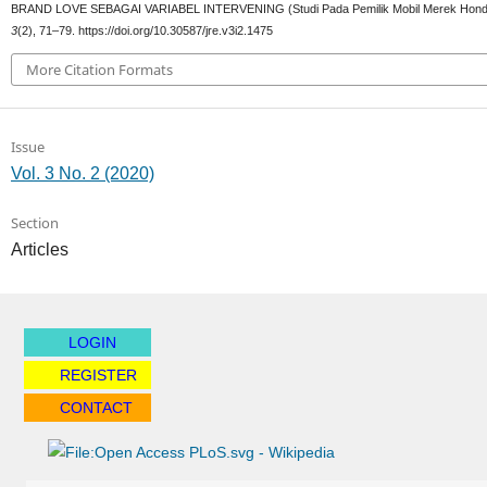
BRAND LOVE SEBAGAI VARIABEL INTERVENING (Studi Pada Pemilik Mobil Merek Hond
3
(2), 71–79. https://doi.org/10.30587/jre.v3i2.1475
More Citation Formats
Issue
Vol. 3 No. 2 (2020)
Section
Articles
LOGIN
REGISTER
CONTACT