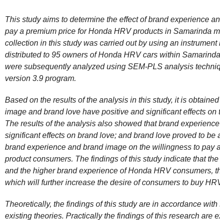
This study aims to determine the effect of brand experience a
pay a premium price for Honda HRV products in Samarinda me
collection in this study was carried out by using an instrument 
distributed to 95 owners of Honda HRV cars within Samarinda
were subsequently analyzed using SEM-PLS analysis technique
version 3.9 program.
Based on the results of the analysis in this study, it is obtaine
image and brand love have positive and significant effects on 
The results of the analysis also showed that brand experienc
significant effects on brand love; and brand love proved to be a
brand experience and brand image on the willingness to pay
product consumers. The findings of this study indicate that t
and the higher brand experience of Honda HRV consumers, th
which will further increase the desire of consumers to buy HR
Theoretically, the findings of this study are in accordance wi
existing theories. Practically the findings of this research are e