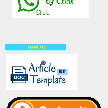
TEMPLATE