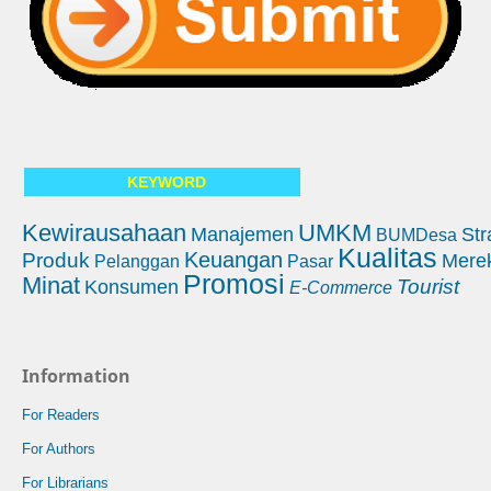
KEYWORD
Kewirausahaan
UMKM
Manajemen
Str
BUMDesa
Kualitas
Keuangan
Produk
Mere
Pelanggan
Pasar
Promosi
Minat
Tourist
Konsumen
E-Commerce
Information
For Readers
For Authors
For Librarians