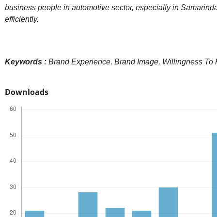
business people in automotive sector, especially in Samarinda 
efficiently.
Keywords :
Brand Experience,
Brand Image, Willingness To
Downloads