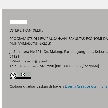
Garuda888
DITERBITKAN OLEH :
PROGRAM STUDI KEWIRAUSAHAAN, FAKULTAS EKONOMI DAN
MUHAMMADIYAH GRESIK
Jl. Sumatera No.101, Gn. Malang, Randuagung, Kec. Keboma
61121
E-Mail : jreumg@gmail.com
Telp : +62 - 857-0674-92990 [081 3311 85562 / optional]
Ciptaan disebarluaskan di bawah
Lisensi Creative Commons A