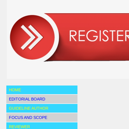
HOME
EDITORIAL BOARD
GUIDELINE AUTHOR
FOCUS AND SCOPE
REVIEWER