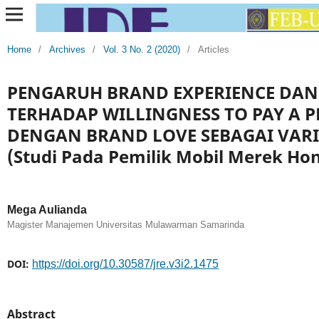
Home
/
Archives
/
Vol. 3 No. 2 (2020)
/
Articles
PENGARUH BRAND EXPERIENCE DAN
TERHADAP WILLINGNESS TO PAY A 
DENGAN BRAND LOVE SEBAGAI VARI
(Studi Pada Pemilik Mobil Merek Ho
Mega Aulianda
Magister Manajemen Universitas Mulawarman Samarinda
DOI:
https://doi.org/10.30587/jre.v3i2.1475
Abstract