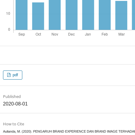
pdf
Published
2020-08-01
How to Cite
Aulianda, M. (2020). PENGARUH BRAND EXPERIENCE DAN BRAND IMAGE TERHAD