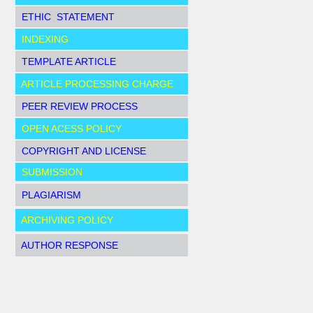
ETHIC STATEMENT
INDEXING
TEMPLATE ARTICLE
ARTICLE PROCESSING CHARGE
PEER REVIEW PROCESS
OPEN ACESS POLICY
COPYRIGHT AND LICENSE
SUBMISSION
PLAGIARISM
ARCHIVING POLICY
AUTHOR RESPONSE