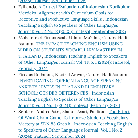
(2025): Inatesol, September 2025
Fallianda,
A Critical Evaluation of Indonesian Kurikulum
Merdeka: Alignment with Curriculum Goals for
Receptive and Productive Language Skills
,
Indonesian
Teaching English to Speakers of Other Languages
Journal: Vol. 2 No. 2 (2025): Inatesol, September 2025
Mohammad Firmansyah, Ulfatul Ma’rifah, Candra Hadi
Asmara,
THE IMPACT TEACHING ENGLISH USING
VIDEO ON STUDENTS VOCABULARY MASTERY IN
THAILAND
,
Indonesian Teaching English to Speakers
of Other Languages Journal: Vol. 1 No. 1 (2024): Inatesol,
February 2024
Firdaus Roihanah, Khoirul Anwar, Candra Hadi Asmara,
INVESTIGATING FOREIGN LANGUAGE SPEAKING
ANXIETY LEVELS IN THAILAND ELEMENTARY
SCHOOL: GENDER DIFFERENCES
,
Indonesian
Teaching English to Speakers of Other Languages
Journal: Vol. 1 No. 1 (2024): Inatesol, February 2024
Septiana Yudha Putri, Slamet Asari, Paulina .,
The Effect
Of Word Chain Game To Improve Students’ Vocabulary
Mastery at SDN 88 Gresik
,
Indonesian Teaching English
to Speakers of Other Languages Journal: Vol. 1 No. 2
(2024): Inatesol, September 2024