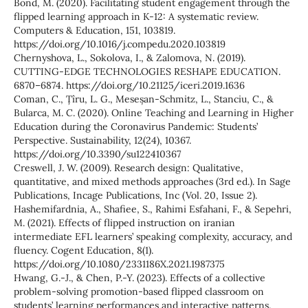
Bond, M. (2020). Facilitating student engagement through the
flipped learning approach in K-12: A systematic review.
Computers & Education, 151, 103819.
https://doi.org/10.1016/j.compedu.2020.103819
Chernyshova, L., Sokolova, I., & Zalomova, N. (2019).
CUTTING-EDGE TECHNOLOGIES RESHAPE EDUCATION.
6870–6874. https://doi.org/10.21125/iceri.2019.1636
Coman, C., Țîru, L. G., Meseșan-Schmitz, L., Stanciu, C., &
Bularca, M. C. (2020). Online Teaching and Learning in Higher
Education during the Coronavirus Pandemic: Students’
Perspective. Sustainability, 12(24), 10367.
https://doi.org/10.3390/su122410367
Creswell, J. W. (2009). Research design: Qualitative,
quantitative, and mixed methods approaches (3rd ed.). In Sage
Publications, Incage Publications, Inc (Vol. 20, Issue 2).
Hashemifardnia, A., Shafiee, S., Rahimi Esfahani, F., & Sepehri,
M. (2021). Effects of flipped instruction on iranian
intermediate EFL learners’ speaking complexity, accuracy, and
fluency. Cogent Education, 8(1).
https://doi.org/10.1080/2331186X.2021.1987375
Hwang, G.-J., & Chen, P.-Y. (2023). Effects of a collective
problem-solving promotion-based flipped classroom on
students’ learning performances and interactive patterns.