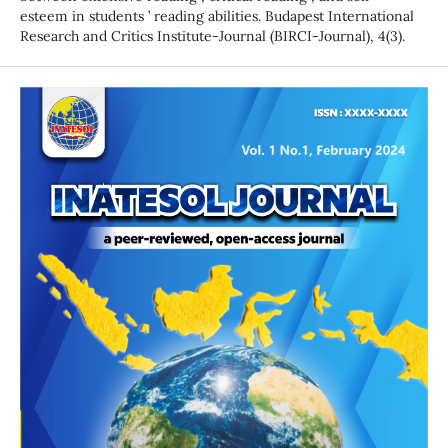
esteem in students ’ reading abilities. Budapest International
Research and Critics Institute-Journal (BIRCI-Journal), 4(3).