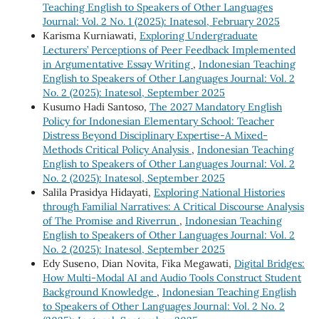
Teaching English to Speakers of Other Languages
Journal: Vol. 2 No. 1 (2025): Inatesol, February 2025
Karisma Kurniawati,
Exploring Undergraduate
Lecturers’ Perceptions of Peer Feedback Implemented
in Argumentative Essay Writing
,
Indonesian Teaching
English to Speakers of Other Languages Journal: Vol. 2
No. 2 (2025): Inatesol, September 2025
Kusumo Hadi Santoso,
The 2027 Mandatory English
Policy for Indonesian Elementary School: Teacher
Distress Beyond Disciplinary Expertise-A Mixed-
Methods Critical Policy Analysis
,
Indonesian Teaching
English to Speakers of Other Languages Journal: Vol. 2
No. 2 (2025): Inatesol, September 2025
Salila Prasidya Hidayati,
Exploring National Histories
through Familial Narratives: A Critical Discourse Analysis
of The Promise and Riverrun
,
Indonesian Teaching
English to Speakers of Other Languages Journal: Vol. 2
No. 2 (2025): Inatesol, September 2025
Edy Suseno, Dian Novita, Fika Megawati,
Digital Bridges:
How Multi-Modal AI and Audio Tools Construct Student
Background Knowledge
,
Indonesian Teaching English
to Speakers of Other Languages Journal: Vol. 2 No. 2