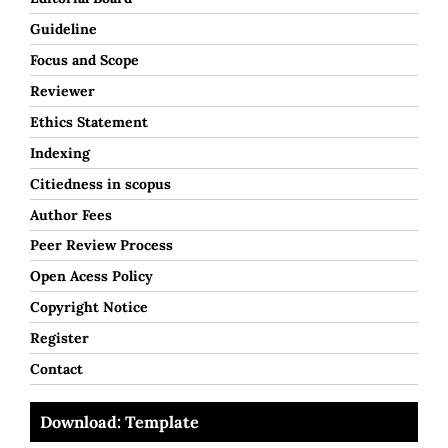
Guideline
Focus and Scope
Reviewer
Ethics Statement
Indexing
Citiedness in scopus
Author Fees
Peer Review Process
Open Acess Policy
Copyright Notice
Register
Contact
Download: Template