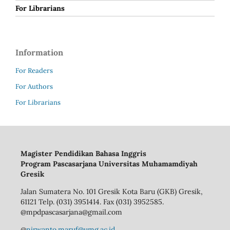
For Librarians
Information
For Readers
For Authors
For Librarians
Magister Pendidikan Bahasa Inggris
Program Pascasarjana Universitas Muhamamdiyah
Gresik
Jalan Sumatera No. 101 Gresik Kota Baru (GKB) Gresik,
61121 Telp. (031) 3951414. Fax (031) 3952585.
@mpdpascasarjana@gmail.com
@
nirwanto.maruf@umg.ac.id