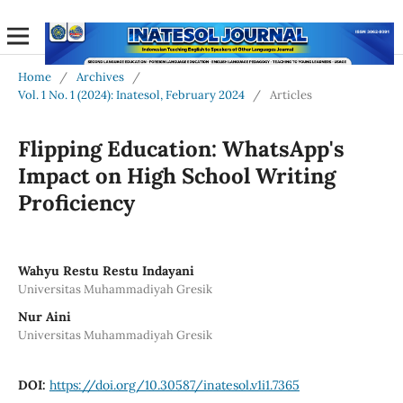
Home
/
Archives
/
Vol. 1 No. 1 (2024): Inatesol, February 2024
/
Articles
Flipping Education: WhatsApp's
Impact on High School Writing
Proficiency
Wahyu Restu Restu Indayani
Universitas Muhammadiyah Gresik
Nur Aini
Universitas Muhammadiyah Gresik
DOI:
https://doi.org/10.30587/inatesol.v1i1.7365