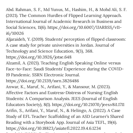
Abd. Rahman, S. F., Md Yunus, M., Hashim, H., & Mohd Ali, S. F.
(2021). The Common Hurdles of Flipped Learning Approach.
International Journal of Academic Research in Business and
Social Sciences, 11(6). https://doi.org/10.6007/IJARBSS/v11-
i6/10026
Aljaraideh, Y. (2019). Students’ perception of flipped classroom:
A case study for private universities in Jordan. Journal of
Technology and Science Education, 9(3), 368.
https://doi.org/10.3926/jotse.648
Alzamil, A. (2021). Teaching English Speaking Online versus
Face-to-Face: Saudi Students’ Experience during the COVID-
19 Pandemic. SSRN Electronic Journal.
https://doi.org/10.2139/ssrn.3826486
Anwar, K., Maruf, N., Arifani, Y., & Mansour, M. (2023).
Affective Factors and Eustress-Distress of Nursing English
Students: A Comparison Analysis. JEES (Journal of English
Educators Society), 8(1). https://doi.org/10.21070/jees.v8i1.1711
Arifin, S., Arifani, Y., Maruf, N., & Helingo, A. (2022). A Case
Study of EFL Teacher Scaffolding of an ASD Learner’s Shared
Reading with a Storybook App. Journal of Asia TEFL, 19(4).
https://doi.org/10.18823/asiatefl.2022.19.4.6.1234