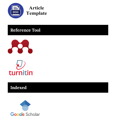
Reference Tool
Indexed