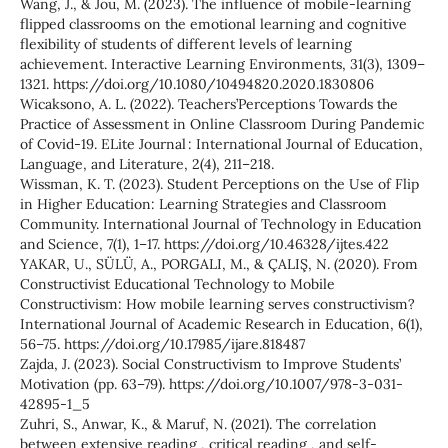
Wang, J., & Jou, M. (2023). The influence of mobile-learning
flipped classrooms on the emotional learning and cognitive
flexibility of students of different levels of learning
achievement. Interactive Learning Environments, 31(3), 1309–
1321. https://doi.org/10.1080/10494820.2020.1830806
Wicaksono, A. L. (2022). Teachers’Perceptions Towards the
Practice of Assessment in Online Classroom During Pandemic
of Covid-19. ELite Journal : International Journal of Education,
Language, and Literature, 2(4), 211–218.
Wissman, K. T. (2023). Student Perceptions on the Use of Flip
in Higher Education: Learning Strategies and Classroom
Community. International Journal of Technology in Education
and Science, 7(1), 1–17. https://doi.org/10.46328/ijtes.422
YAKAR, U., SÜLÜ, A., PORGALI, M., & ÇALIŞ, N. (2020). From
Constructivist Educational Technology to Mobile
Constructivism: How mobile learning serves constructivism?
International Journal of Academic Research in Education, 6(1),
56–75. https://doi.org/10.17985/ijare.818487
Zajda, J. (2023). Social Constructivism to Improve Students’
Motivation (pp. 63–79). https://doi.org/10.1007/978-3-031-
42895-1_5
Zuhri, S., Anwar, K., & Maruf, N. (2021). The correlation
between extensive reading , critical reading , and self-