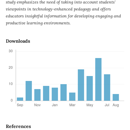
study emphasizes the need of taking into account students'
viewpoints in technology-enhanced pedagogy and offers
educators insightful information for developing engaging and
productive learning environments.
Downloads
References