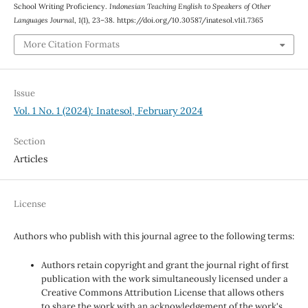
School Writing Proficiency.
Indonesian Teaching English to Speakers of Other
Languages Journal
,
1
(1), 23–38. https://doi.org/10.30587/inatesol.v1i1.7365
More Citation Formats
Issue
Vol. 1 No. 1 (2024): Inatesol, February 2024
Section
Articles
License
Authors who publish with this journal agree to the following terms:
Authors retain copyright and grant the journal right of first
publication with the work simultaneously licensed under a
Creative Commons Attribution License that allows others
to share the work with an acknowledgement of the work's