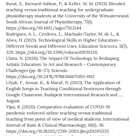
Ravat, S., Barnard-Ashton, P., & Keller, M. M. (2021). Blended
teaching versus traditional teaching for undergraduate
physiotherapy students at the University of the Witwatersrand.
South African Journal of Physiotherapy, 77(1).
https://doi.org/10.4102/sajp.v77i1.1544
Rodrigues, A. L., Cerdeira, L., Machado-Taylor, M. de L., &
Alves, H. (2021). Technological Skills in Higher Education—
Different Needs and Different Uses. Education Sciences, 11(7),
326. https://doi.org/10.3390/educsci11070326
Ularu, N. (2020). The Impact Of Technology In Reshaping
Artistic Education. In Art and Research – Contemporary
Challenges (pp. 16–27). Sciendo.
https://doi.org/10.2478/9788366675193-002
Ulyah, F., Anwar, K., & Maruf, N. (2021). The Application of
English Songs in Teaching Conditional Sentences through
Google Classroom. Budapest International Research and …,
August.
Vijay, R. (2020). Comparative evaluation of COVID-19
pandemic enforced online teaching versus traditional
teaching from point of view of medical students. International
Journal of Basic & Clinical Pharmacology, 10(1), 36.
https://doi.org/10.18203/2319-2003.ijbcp20205535