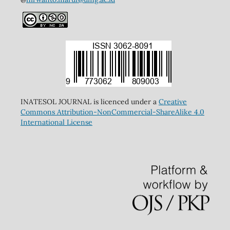
INATESOL JOURNAL is licenced under a
Creative
Commons Attribution-NonCommercial-ShareAlike 4.0
International License