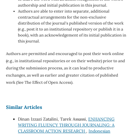
authorship and initial publication in this journal.
Authors are able to enter into separate, additional
contractual arrangements for the non-exclusive
distribution of the journal's published version of the work
(e.g., post it to an institutional repository or publish it in a
book), with an acknowledgement of its initial publication in
this journal.
Authors are permitted and encouraged to post their work online
(e.g., in institutional repositories or on their website) prior to and
during the submission process, as it can lead to productive
exchanges, as well as earlier and greater citation of published
work (See The Effect of Open Access).
Similar Articles
Dinan Izzazi Zatalini, Tarek Assassi,
ENHANCING
WRITING FLUENCY THROUGH JOURNALING: A
CLASSROOM ACTION RESEARCH
,
Indonesian