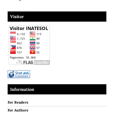
Visitor
Information
For Readers
For Authors