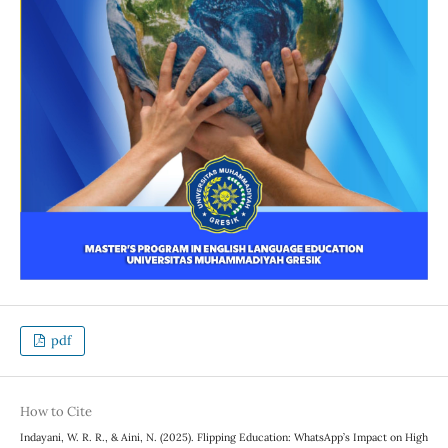
pdf
How to Cite
Indayani, W. R. R., & Aini, N. (2025). Flipping Education: WhatsApp’s Impact on High