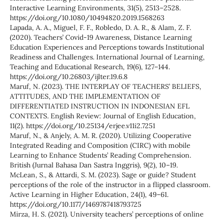
Interactive Learning Environments, 31(5), 2513–2528.
https://doi.org/10.1080/10494820.2019.1568263
Lapada, A. A., Miguel, F. F., Robledo, D. A. R., & Alam, Z. F.
(2020). Teachers’ Covid-19 Awareness, Distance Learning
Education Experiences and Perceptions towards Institutional
Readiness and Challenges. International Journal of Learning,
Teaching and Educational Research, 19(6), 127–144.
https://doi.org/10.26803/ijlter.19.6.8
Maruf, N. (2023). THE INTERPLAY OF TEACHERS’ BELIEFS,
ATTITUDES, AND THE IMPLEMENTATION OF
DIFFERENTIATED INSTRUCTION IN INDONESIAN EFL
CONTEXTS. English Review: Journal of English Education,
11(2). https://doi.org/10.25134/erjee.v11i2.7251
Maruf, N., & Anjely, A. M. R. (2020). Utilizing Cooperative
Integrated Reading and Composition (CIRC) with mobile
Learning to Enhance Students’ Reading Comprehension.
British (Jurnal Bahasa Dan Sastra Inggris), 9(2), 10–19.
McLean, S., & Attardi, S. M. (2023). Sage or guide? Student
perceptions of the role of the instructor in a flipped classroom.
Active Learning in Higher Education, 24(1), 49–61.
https://doi.org/10.1177/1469787418793725
Mirza, H. S. (2021). University teachers’ perceptions of online