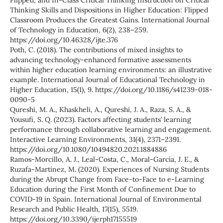
Flipped, and In-Class Critical Thinking Instruction on Critical
Thinking Skills and Dispositions in Higher Education: Flipped
Classroom Produces the Greatest Gains. International Journal
of Technology in Education, 6(2), 238–259.
https://doi.org/10.46328/ijte.376
Poth, C. (2018). The contributions of mixed insights to
advancing technology-enhanced formative assessments
within higher education learning environments: an illustrative
example. International Journal of Educational Technology in
Higher Education, 15(1), 9. https://doi.org/10.1186/s41239-018-
0090-5
Qureshi, M. A., Khaskheli, A., Qureshi, J. A., Raza, S. A., &
Yousufi, S. Q. (2023). Factors affecting students’ learning
performance through collaborative learning and engagement.
Interactive Learning Environments, 31(4), 2371–2391.
https://doi.org/10.1080/10494820.2021.1884886
Ramos-Morcillo, A. J., Leal-Costa, C., Moral-García, J. E., &
Ruzafa-Martínez, M. (2020). Experiences of Nursing Students
during the Abrupt Change from Face-to-Face to e-Learning
Education during the First Month of Confinement Due to
COVID-19 in Spain. International Journal of Environmental
Research and Public Health, 17(15), 5519.
https://doi.org/10.3390/ijerph17155519