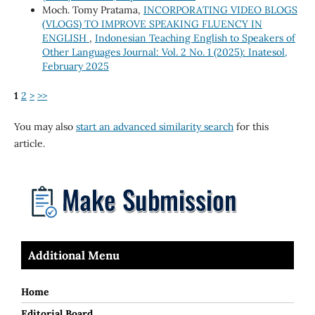
Moch. Tomy Pratama,
INCORPORATING VIDEO BLOGS
(VLOGS) TO IMPROVE SPEAKING FLUENCY IN
ENGLISH
,
Indonesian Teaching English to Speakers of
Other Languages Journal: Vol. 2 No. 1 (2025): Inatesol,
February 2025
1
2
>
>>
You may also
start an advanced similarity search
for this
article.
Additional Menu
Home
Editorial Board