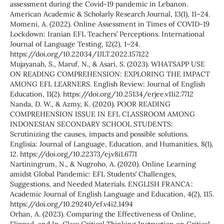
assessment during the Covid-19 pandemic in Lebanon.
American Academic & Scholarly Research Journal, 13(1), 11–24.
Momeni, A. (2022). Online Assessment in Times of COVID-19
Lockdown: Iranian EFL Teachers’ Perceptions. International
Journal of Language Testing, 12(2), 1–24.
https://doi.org/10.22034/IJLT.2022.157122
Mujayanah, S., Maruf, N., & Asari, S. (2023). WHATSAPP USE
ON READING COMPREHENSION: EXPLORING THE IMPACT
AMONG EFL LEARNERS. English Review: Journal of English
Education, 11(2). https://doi.org/10.25134/erjee.v11i2.7712
Nanda, D. W., & Azmy, K. (2020). POOR READING
COMPREHENSION ISSUE IN EFL CLASSROOM AMONG
INDONESIAN SECONDARY SCHOOL STUDENTS:
Scrutinizing the causes, impacts and possible solutions.
Englisia: Journal of Language, Education, and Humanities, 8(1),
12. https://doi.org/10.22373/ej.v8i1.6771
Nartiningrum, N., & Nugroho, A. (2020). Online Learning
amidst Global Pandemic: EFL Students’ Challenges,
Suggestions, and Needed Materials. ENGLISH FRANCA :
Academic Journal of English Language and Education, 4(2), 115.
https://doi.org/10.29240/ef.v4i2.1494
Orhan, A. (2023). Comparing the Effectiveness of Online,