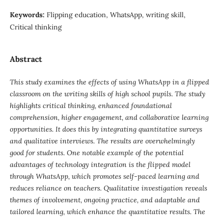
Keywords:
Flipping education, WhatsApp, writing skill,
Critical thinking
Abstract
This study examines the effects of using WhatsApp in a flipped
classroom on the writing skills of high school pupils. The study
highlights critical thinking, enhanced foundational
comprehension, higher engagement, and collaborative learning
opportunities. It does this by integrating quantitative surveys
and qualitative interviews. The results are overwhelmingly
good for students. One notable example of the potential
advantages of technology integration is the flipped model
through WhatsApp, which promotes self-paced learning and
reduces reliance on teachers. Qualitative investigation reveals
themes of involvement, ongoing practice, and adaptable and
tailored learning, which enhance the quantitative results. The