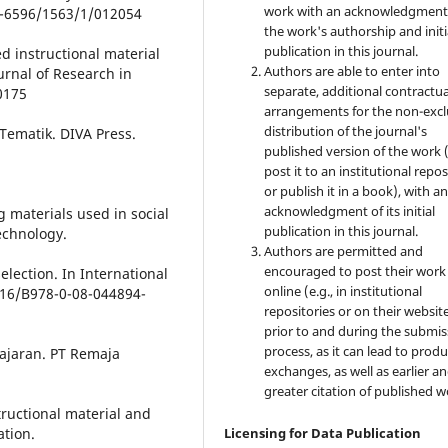
work with an acknowledgment
42-6596/1563/1/012054
the work's authorship and initi
publication in this journal.
ed instructional material
Authors are able to enter into
urnal of Research in
separate, additional contractua
0175
arrangements for the non-excl
distribution of the journal's
Tematik. DIVA Press.
published version of the work (
post it to an institutional repo
or publish it in a book), with a
acknowledgment of its initial
g materials used in social
publication in this journal.
echnology.
Authors are permitted and
encouraged to post their work
lection. In International
online (e.g., in institutional
1016/B978-0-08-044894-
repositories or on their websit
prior to and during the submis
process, as it can lead to produ
lajaran. PT Remaja
exchanges, as well as earlier a
greater citation of published w
tructional material and
ation.
Licensing for Data Publication