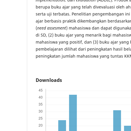
berupa buku ajar yang telah divevaluasi oleh ahl
serta uji terbatas. Penelitian pengembangan in
ajar berbasis praktik dikembangkan berdasarkan
(
need assesment
) mahasiswa dan dapat digunak
di SD, (2) buku ajar yang menarik bagi mahasisw
mahasiswa yang positif, dan (3) buku ajar yang
pembelajaran dilihat dari peningkatan hasil be
peningkatan jumlah mahasiswa yang tuntas KK
Downloads