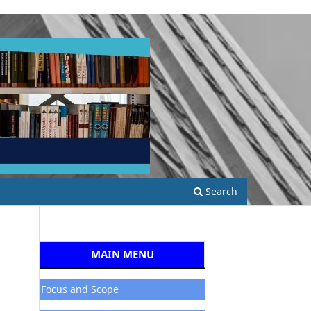
Search
MAIN MENU
Focus and Scope