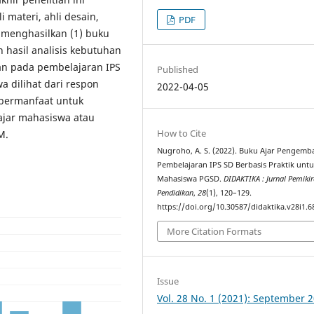
i materi, ahli desain,
PDF
i menghasilkan (1) buku
 hasil analisis kebutuhan
an pada pembelajaran IPS
Published
a dilihat dari respon
2022-04-05
 bermanfaat untuk
lajar mahasiswa atau
How to Cite
M.
Nugroho, A. S. (2022). Buku Ajar Pengem
Pembelajaran IPS SD Berbasis Praktik unt
Mahasiswa PGSD.
DIDAKTIKA : Jurnal Pemiki
Pendidikan
,
28
(1), 120–129.
https://doi.org/10.30587/didaktika.v28i1.6
More Citation Formats
Issue
Vol. 28 No. 1 (2021): September 