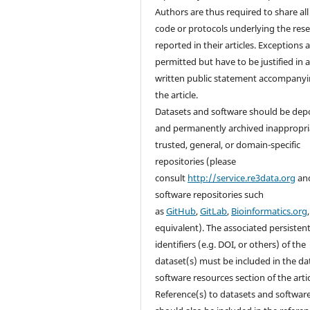
Authors are thus required to share all
code or protocols underlying the res
reported in their articles. Exceptions 
permitted but have to be justified in 
written public statement accompany
the article.
Datasets and software should be dep
and permanently archived inappropri
trusted, general, or domain-specific
repositories (please
consult
http://service.re3data.org
an
software repositories such
as
GitHub
,
GitLab
,
Bioinformatics.org
equivalent). The associated persisten
identifiers (e.g. DOI, or others) of the
dataset(s) must be included in the da
software resources section of the artic
Reference(s) to datasets and softwar