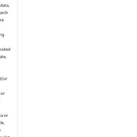
 data,
earch
are
a
ing
osited
ate,
d/or
, or
t
ta or
le.
e