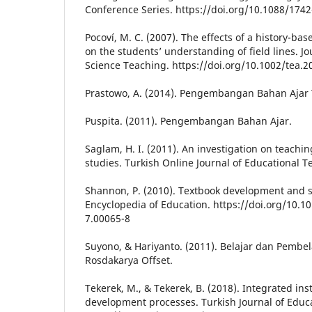
Conference Series. https://doi.org/10.1088/17
Pocoví, M. C. (2007). The effects of a history-bas
on the students’ understanding of field lines. Jo
Science Teaching. https://doi.org/10.1002/tea.2
Prastowo, A. (2014). Pengembangan Bahan Ajar 
Puspita. (2011). Pengembangan Bahan Ajar.
Saglam, H. I. (2011). An investigation on teachin
studies. Turkish Online Journal of Educational T
Shannon, P. (2010). Textbook development and se
Encyclopedia of Education. https://doi.org/10.
7.00065-8
Suyono, & Hariyanto. (2011). Belajar dan Pembe
Rosdakarya Offset.
Tekerek, M., & Tekerek, B. (2018). Integrated ins
development processes. Turkish Journal of Educ