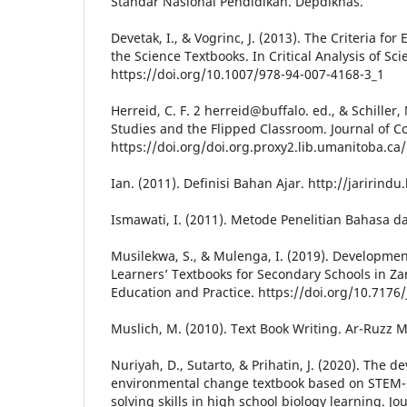
Standar Nasional Pendidikan. Depdiknas.
Devetak, I., & Vogrinc, J. (2013). The Criteria for
the Science Textbooks. In Critical Analysis of Sc
https://doi.org/10.1007/978-94-007-4168-3_1
Herreid, C. F. 2 herreid@buffalo. ed., & Schiller, 
Studies and the Flipped Classroom. Journal of C
https://doi.org/doi.org.proxy2.lib.umanitoba.ca/
Ian. (2011). Definisi Bahan Ajar. http://jarirind
Ismawati, I. (2011). Metode Penelitian Bahasa d
Musilekwa, S., & Mulenga, I. (2019). Development
Learners’ Textbooks for Secondary Schools in Za
Education and Practice. https://doi.org/10.7176
Muslich, M. (2010). Text Book Writing. Ar-Ruzz 
Nuriyah, D., Sutarto, & Prihatin, J. (2020). The 
environmental change textbook based on STEM-
solving skills in high school biology learning. Jou