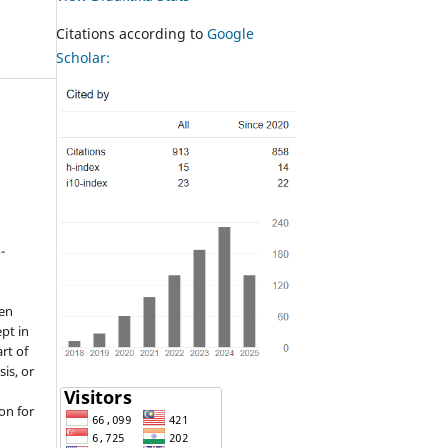
Citations according to
Google
Scholar:
-
een
pt in
rt of
sis, or
on for