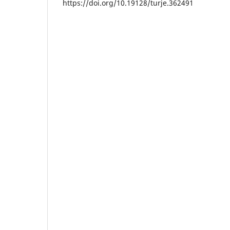
https://doi.org/10.19128/turje.362491