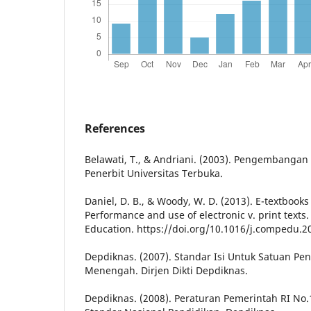
References
Belawati, T., & Andriani. (2003). Pengembangan
Penerbit Universitas Terbuka.
Daniel, D. B., & Woody, W. D. (2013). E-textbooks
Performance and use of electronic v. print text
Education. https://doi.org/10.1016/j.compedu.2
Depdiknas. (2007). Standar Isi Untuk Satuan Pe
Menengah. Dirjen Dikti Depdiknas.
Depdiknas. (2008). Peraturan Pemerintah RI No