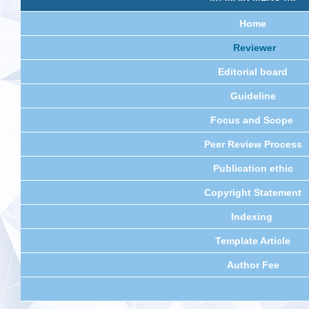
Home
Reviewer
Editorial board
Guideline
Focus and Scope
Peer Review Process
Publication ethic
Copyright Statement
Indexing
Template Article
Author Fee