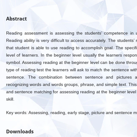
Abstract
Reading assessment is assessing the students’ competence in un
Reading ability is very difficult to access accurately. The students’ r
that student is able to use reading to accomplish goal. The specif
level of learners. In the beginner level usually the learners resp
symbol. Assessing reading at the beginner level can be done throu
type of reading test the learners will ask to match the sentence wit
sentence. The combination between sentence and pictures a
recognizing words and words groups, phrase, and simple text. This
and sentence matching for assessing reading at the beginner level t
skill.
Key words: Assessing, reading, early stage, picture and sentence 
Downloads