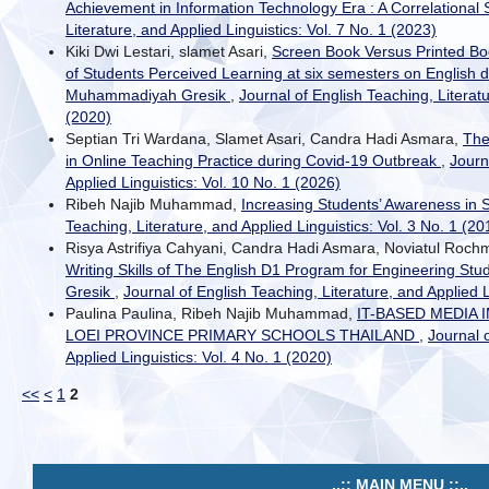
Achievement in Information Technology Era : A Correlational
Literature, and Applied Linguistics: Vol. 7 No. 1 (2023)
Kiki Dwi Lestari, slamet Asari,
Screen Book Versus Printed Bo
of Students Perceived Learning at six semesters on English d
Muhammadiyah Gresik
,
Journal of English Teaching, Literatu
(2020)
Septian Tri Wardana, Slamet Asari, Candra Hadi Asmara,
The
in Online Teaching Practice during Covid-19 Outbreak
,
Journ
Applied Linguistics: Vol. 10 No. 1 (2026)
Ribeh Najib Muhammad,
Increasing Students’ Awareness in 
Teaching, Literature, and Applied Linguistics: Vol. 3 No. 1 (20
Risya Astrifiya Cahyani, Candra Hadi Asmara, Noviatul Roc
Writing Skills of The English D1 Program for Engineering St
Gresik
,
Journal of English Teaching, Literature, and Applied L
Paulina Paulina, Ribeh Najib Muhammad,
IT-BASED MEDIA
LOEI PROVINCE PRIMARY SCHOOLS THAILAND
,
Journal 
Applied Linguistics: Vol. 4 No. 1 (2020)
<<
<
1
2
..:: MAIN MENU ::..