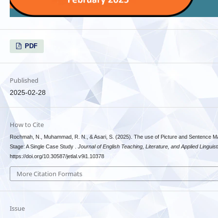
PDF
Published
2025-02-28
How to Cite
Rochmah, N., Muhammad, R. N., & Asari, S. (2025). The use of Picture and Sentence Ma
Stage: A Single Case Study .
Journal of English Teaching, Literature, and Applied Linguist
https://doi.org/10.30587/jetlal.v9i1.10378
More Citation Formats
Issue