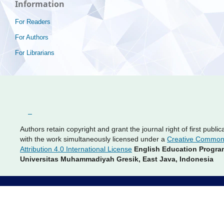
Information
For Readers
For Authors
For Librarians
Authors retain copyright and grant the journal right of first public
with the work simultaneously licensed under a
Creative Commo
Attribution 4.0 International License
English Education Progra
Universitas Muhammadiyah Gresik, East Java, Indonesia