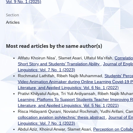
Vol. 9 No. 1 (2025)
Section
Articles
Most read articles by the same author(s)
Afifatu Khoirun Nisa', Slamet Asari, Ulfatul Ma'rifah,
Correlati
Short Story and Students’ Translation Ability
,
Journal of Engli
Linguistics: Vol. 7 No. 1 (2023)
Rochmatul Lathifah, Ribeh Najib Muhammad,
Students’ Perc
Video Animation Animaker during Online Learning Covid-19
Literature, and Applied Linguistics: Vol. 6 No. 1 (2022)
Prativi Khilyatul Auliya, Tri Yuli Ardiyansah, Ribeh Najib Mu
Learning: Platfoms To Support Students Teacher Improving R
Literature, and Applied Linguistics: Vol. 5 No. 1 (2021)
Risca Hidayanti Qurani, Noviatul Rochmah, Yudhi Arifani, C
collocation aviation polytechnic’ thesis abstract
,
Journal of En
Linguistics: Vol. 7 No. 1 (2023)
Abdul Aziz, Khoirul Anwar, Slamet Asari,
Perception on Collabo