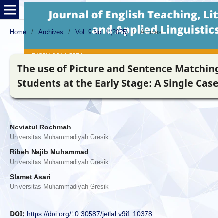
Home
/
Archives
/
Vol. 9 No. 1 (2025)
/
Articles
The use of Picture and Sentence Matching
Students at the Early Stage: A Single Cas
Noviatul Rochmah
Universitas Muhammadiyah Gresik
Ribeh Najib Muhammad
Universitas Muhammadiyah Gresik
Slamet Asari
Universitas Muhammadiyah Gresik
DOI:
https://doi.org/10.30587/jetlal.v9i1.10378