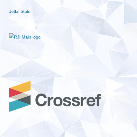
Jetlal Stats