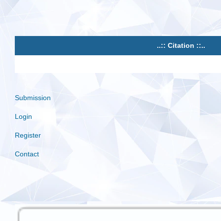
..:: Citation ::..
Submission
Login
Register
Contact