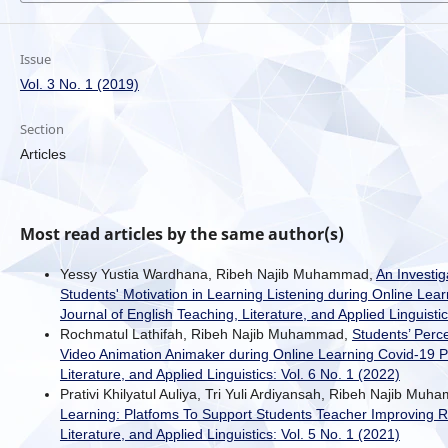
Issue
Vol. 3 No. 1 (2019)
Section
Articles
Most read articles by the same author(s)
Yessy Yustia Wardhana, Ribeh Najib Muhammad,
An Investig
Students' Motivation in Learning Listening during Online Le
Journal of English Teaching, Literature, and Applied Linguistic
Rochmatul Lathifah, Ribeh Najib Muhammad,
Students’ Perc
Video Animation Animaker during Online Learning Covid-19
Literature, and Applied Linguistics: Vol. 6 No. 1 (2022)
Prativi Khilyatul Auliya, Tri Yuli Ardiyansah, Ribeh Najib Mu
Learning: Platfoms To Support Students Teacher Improving R
Literature, and Applied Linguistics: Vol. 5 No. 1 (2021)