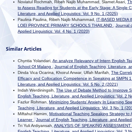
Noviatul Rochmah, Ribeh Najib Muhammad, Slamet Asari,
Th
to Assess Reading for Students at the Early Stage: A Single
Literature, and Applied Linguistics: Vol. 9 No. 1 (2025)
Paulina Paulina, Ribeh Najib Muhammad,
IT-BASED MEDIA
LOEI PROVINCE PRIMARY SCHOOLS THAILAND
,
Journal 
Applied Linguistics: Vol. 4 No. 1 (2020)
Similar Articles
Chyntia Yolandari,
An analyze Relevancy of Intern English Te
School Of Malang
,
Journal of English Teaching, Literature, a
Dinda Vica Ocarina, Khoirul Anwar, Ulfah Marifah,
The Correl
Efficacy and Collocation Competence in Speaking at SMPN 
Literature, and Applied Linguistics: Vol. 5 No. 2 (2021)
Indah Werdiningsih,
The Use of Debate Method to Improve St
English Teaching, Literature, and Applied Linguistics: Vol. 2 N
Fazlur Rohman,
Minimizing Students’ Anxiety In Learning Sp
Teaching, Literature, and Applied Linguistics: Vol. 3 No. 1 (20
Miftahul Hamim,
Motivational Teaching Speaking Strategy to
Learner
,
Journal of English Teaching, Literature, and Applied 
Tri Yuli Ardiyansah,
ANALYSIS OF SPEAKING ASSESSMENT 
English Teaching, Literature, and Applied Linguistics: Vol. 3 N