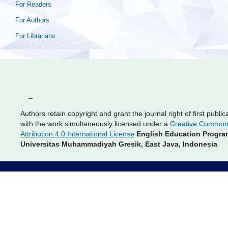
For Readers
For Authors
For Librarians
Authors retain copyright and grant the journal right of first public
with the work simultaneously licensed under a
Creative Commo
Attribution 4.0 International License
English Education Progra
Universitas Muhammadiyah Gresik, East Java, Indonesia