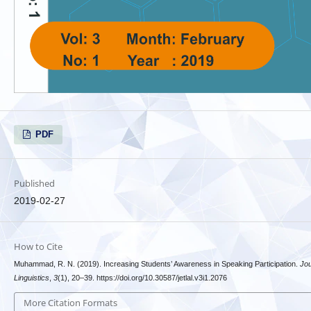
PDF
Published
2019-02-27
How to Cite
Muhammad, R. N. (2019). Increasing Students’ Awareness in Speaking Participation.
Jou
Linguistics
,
3
(1), 20–39. https://doi.org/10.30587/jetlal.v3i1.2076
More Citation Formats