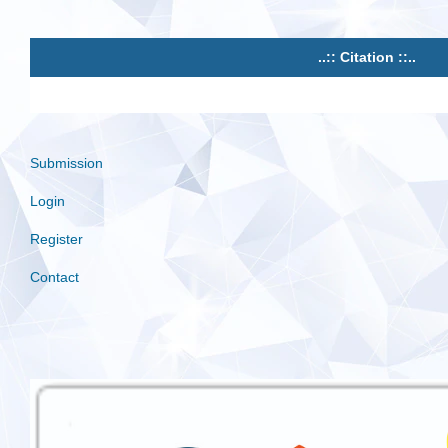
..:: Citation ::..
Submission
Login
Register
Contact