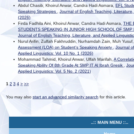
Abdul Chasib, Khoirul Anwar, Candra Hadi Asmara,
EFL Stude
Speaking Strategies
,
Journal of English Teaching, Literature,
(2026)
Firda Fadhila Aini, Khoirul Anwar, Candra Hadi Asmara,
THE 
STUDENTS SPEAKING IN JUNIOR HIGH SCHOOL OF SM
Journal of English Teaching, Literature, and Applied Linguistic
Nurul Arifin, Zulfah Fakhruddin, Nurhamdah Zain, Muh Yusuf
Assessment (LOA) on Student’s Speaking Anxiety
,
Journal o
Applied Linguistics: Vol. 10 No. 1 (2026)
Mohammad Tahmid, Khoirul Anwar, Ulfah Marifah,
A Correlat
Speaking Ability Of 8th Grade At SMP IT Al Ibrah Gresik
,
Jour
Applied Linguistics: Vol. 5 No. 2 (2021)
1
2
3
4
>
>>
You may also
start an advanced similarity search
for this article.
..:: MAIN MENU ::..
Home