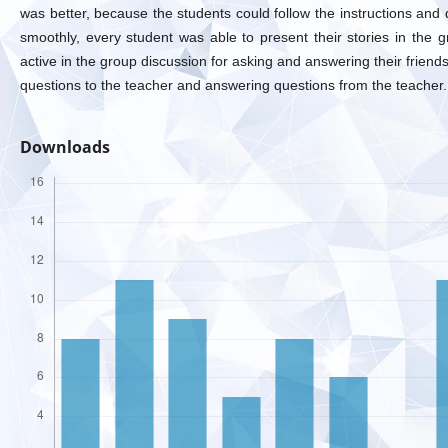
was better, because the students could follow the instructions and d
smoothly, every student was able to present their stories in the g
active in the group discussion for asking and answering their friends
questions to the teacher and answering questions from the teacher.
Downloads