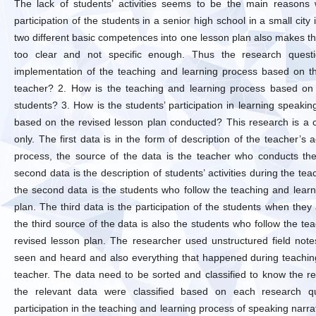
The lack of students’ activities seems to be the main reasons 
participation of the students in a senior high school in a small city
two different basic competences into one lesson plan also makes th
too clear and not specific enough. Thus the research quest
implementation of the teaching and learning process based on t
teacher? 2. How is the teaching and learning process based on 
students? 3. How is the students’ participation in learning speaki
based on the revised lesson plan conducted? This research is a 
only. The first data is in the form of description of the teacher’s 
process, the source of the data is the teacher who conducts the
second data is the description of students’ activities during the te
the second data is the students who follow the teaching and lear
plan. The third data is the participation of the students when they
the third source of the data is also the students who follow the t
revised lesson plan. The researcher used unstructured field notes
seen and heard and also everything that happened during teachin
teacher. The data need to be sorted and classified to know the r
the relevant data were classified based on each research q
participation in the teaching and learning process of speaking narra