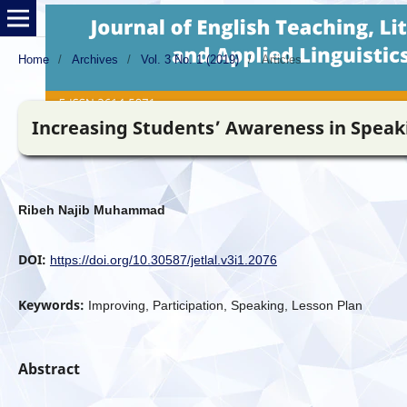
Home
/
Archives
/
Vol. 3 No. 1 (2019)
/
Articles
Increasing Students’ Awareness in Speaki
Ribeh Najib Muhammad
DOI:
https://doi.org/10.30587/jetlal.v3i1.2076
Keywords:
Improving, Participation, Speaking, Lesson Plan
Abstract