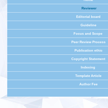
Reviewer
Editorial board
Guideline
Focus and Scope
Peer Review Process
Publication ethic
Copyright Statement
Indexing
Template Article
Author Fee