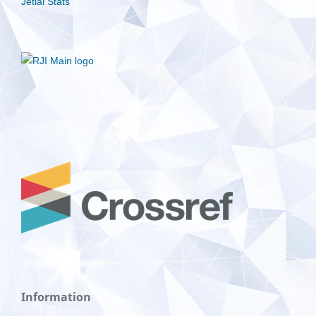
Jetlal Stats
Information