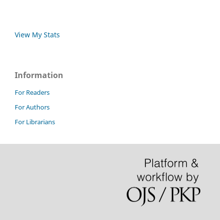
View My Stats
Information
For Readers
For Authors
For Librarians