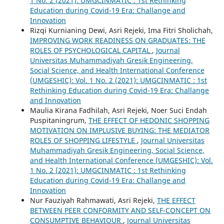
1 No. 2 (2021): UMGCINMATIC : 1st Rethinking
Education during Covid-19 Era: Challange and
Innovation
Rizqi Kurnianing Dewi, Asri Rejeki, Ima Fitri Sholichah,
IMPROVING WORK READINESS ON GRADUATES: THE
ROLES OF PSYCHOLOGICAL CAPITAL
,
Journal
Universitas Muhammadiyah Gresik Engineering,
Social Science, and Health International Conference
(UMGESHIC): Vol. 1 No. 2 (2021): UMGCINMATIC : 1st
Rethinking Education during Covid-19 Era: Challange
and Innovation
Maulia Kirana Fadhilah, Asri Rejeki, Noer Suci Endah
Puspitaningrum,
THE EFFECT OF HEDONIC SHOPPING
MOTIVATION ON IMPLUSIVE BUYING: THE MEDIATOR
ROLES OF SHOPPING LIFESTYLE
,
Journal Universitas
Muhammadiyah Gresik Engineering, Social Science,
and Health International Conference (UMGESHIC): Vol.
1 No. 2 (2021): UMGCINMATIC : 1st Rethinking
Education during Covid-19 Era: Challange and
Innovation
Nur Fauziyah Rahmawati, Asri Rejeki,
THE EFFECT
BETWEEN PEER CONFORMITY AND SELF-CONCEPT ON
CONSUMPTIVE BEHAVIOUR
,
Journal Universitas