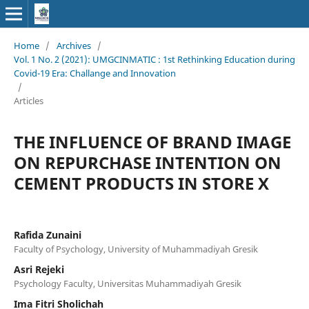
Home
/
Archives
/
Vol. 1 No. 2 (2021): UMGCINMATIC : 1st Rethinking Education during
Covid-19 Era: Challange and Innovation
/
Articles
THE INFLUENCE OF BRAND IMAGE
ON REPURCHASE INTENTION ON
CEMENT PRODUCTS IN STORE X
Rafida Zunaini
Faculty of Psychology, University of Muhammadiyah Gresik
Asri Rejeki
Psychology Faculty, Universitas Muhammadiyah Gresik
Ima Fitri Sholichah