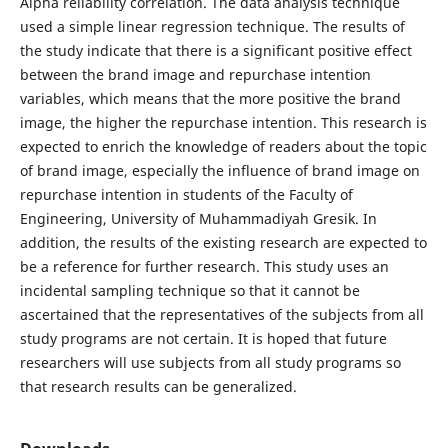
Alpha reliability correlation. The data analysis technique
used a simple linear regression technique. The results of
the study indicate that there is a significant positive effect
between the brand image and repurchase intention
variables, which means that the more positive the brand
image, the higher the repurchase intention. This research is
expected to enrich the knowledge of readers about the topic
of brand image, especially the influence of brand image on
repurchase intention in students of the Faculty of
Engineering, University of Muhammadiyah Gresik. In
addition, the results of the existing research are expected to
be a reference for further research. This study uses an
incidental sampling technique so that it cannot be
ascertained that the representatives of the subjects from all
study programs are not certain. It is hoped that future
researchers will use subjects from all study programs so
that research results can be generalized.