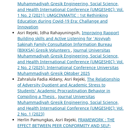
Muhammadiyah Gresik Engineering, Social Science,
and Health International Conference (UMGESHIC): Vol.
1 No. 2 (2021): UMGCINMATIC : 1st Rethinking
Education during Covid-19 Era: Challange and
Innovation
Asri Rejeki, Idha Rahayuningsih,
Improving Rapport
Building skills and Active Listening for 'Aisyiyah
Sakinah Family Consultation Information Bureau
(BIKKSA) Gresik Volunteers
,
Journal Universitas
Muhammadiyah Gresik Engineering, Social Science,
and Health International Conference (UMGESHIC): Vol.
2 No. 2 (2025): International Conference Universitas
Muhammadiyah Gresik Oktober 2025
Zahralula Fadia Aldany, Asri Rejeki,
The Relationship
of Adversity Quotient and Academic Stress to
Students' Academic Procrastination Behavior in
Compiling a Thesis
,
Journal Universitas
Muhammadiyah Gresik Engineering, Social Science,
and Health International Conference (UMGESHIC): Vol.
2 No. 1 (2023)
Herlin Pamungkas, Asri Rejeki,
FRAMEWORK : THE
EFFECT BETWEEN PEER CONFORMITY AND SELF-