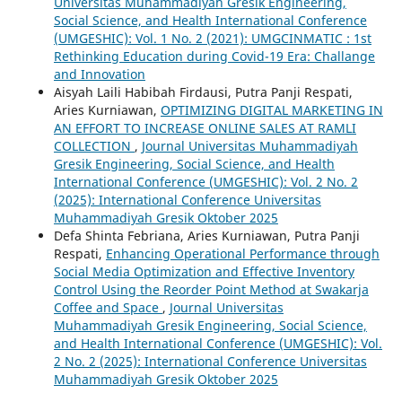
Universitas Muhammadiyah Gresik Engineering,
Social Science, and Health International Conference
(UMGESHIC): Vol. 1 No. 2 (2021): UMGCINMATIC : 1st
Rethinking Education during Covid-19 Era: Challange
and Innovation
Aisyah Laili Habibah Firdausi, Putra Panji Respati,
Aries Kurniawan,
OPTIMIZING DIGITAL MARKETING IN
AN EFFORT TO INCREASE ONLINE SALES AT RAMLI
COLLECTION
,
Journal Universitas Muhammadiyah
Gresik Engineering, Social Science, and Health
International Conference (UMGESHIC): Vol. 2 No. 2
(2025): International Conference Universitas
Muhammadiyah Gresik Oktober 2025
Defa Shinta Febriana, Aries Kurniawan, Putra Panji
Respati,
Enhancing Operational Performance through
Social Media Optimization and Effective Inventory
Control Using the Reorder Point Method at Swakarja
Coffee and Space
,
Journal Universitas
Muhammadiyah Gresik Engineering, Social Science,
and Health International Conference (UMGESHIC): Vol.
2 No. 2 (2025): International Conference Universitas
Muhammadiyah Gresik Oktober 2025