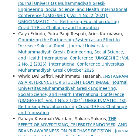
Journal Universitas Muhammadiyah Gresik
Engineering, Social Science, and Health International
Conference (UMGESHIC): Vol. 1 No. 2 (2021):
UMGCINMATIC : 1st Rethinking Education during
Covid-19 Era: Challange and Innovation
Calya Erlinda, Putra Panji Respati, Aries Kurniawan,
Optimizing the Partnership System as an Effort to
Increase Sales at Ramli
,
Journal Universitas
Muhammadiyah Gresik Engineering, Social Science,
and Health International Conference (UMGESHIC): Vol.
2 No. 2 (2025): International Conference Universitas
Muhammadiyah Gresik Oktober 2025
Wiwid Dwi Safitri, Muhimmatul Hasanah,
INSTAGRAM
AS A REFERENCE FOR STUDENT BODY IMAGE
,
Journal
Universitas Muhammadiyah Gresik Engineering,
Social Science, and Health International Conference
(UMGESHIC): Vol. 1 No. 2 (2021): UMGCINMATIC : 1st
Rethinking Education during Covid-19 Era: Challange
and Innovation
Rahayu Kusumah Wardani, Sukaris Sukaris,
THE
EFFECT OF ADVERTISING, CELEBRITY ENDORSER, AND
BRAND AWARENESS ON PURCHASE DECISION
,
Journal