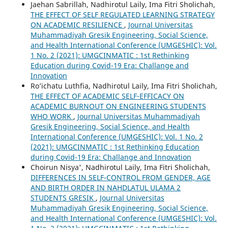
Jaehan Sabrillah, Nadhirotul Laily, Ima Fitri Sholichah,
THE EFFECT OF SELF REGULATED LEARNING STRATEGY
ON ACADEMIC RESILIENCE
,
Journal Universitas
Muhammadiyah Gresik Engineering, Social Science,
and Health International Conference (UMGESHIC): Vol.
1 No. 2 (2021): UMGCINMATIC : 1st Rethinking
Education during Covid-19 Era: Challange and
Innovation
Ro’ichatu Luthfia, Nadhirotul Laily, Ima Fitri Sholichah,
THE EFFECT OF ACADEMIC SELF-EFFICACY ON
ACADEMIC BURNOUT ON ENGINEERING STUDENTS
WHO WORK
,
Journal Universitas Muhammadiyah
Gresik Engineering, Social Science, and Health
International Conference (UMGESHIC): Vol. 1 No. 2
(2021): UMGCINMATIC : 1st Rethinking Education
during Covid-19 Era: Challange and Innovation
Choirun Nisya', Nadhirotul Laily, Ima Fitri Sholichah,
DIFFERENCES IN SELF-CONTROL FROM GENDER, AGE
AND BIRTH ORDER IN NAHDLATUL ULAMA 2
STUDENTS GRESIK
,
Journal Universitas
Muhammadiyah Gresik Engineering, Social Science,
and Health International Conference (UMGESHIC): Vol.