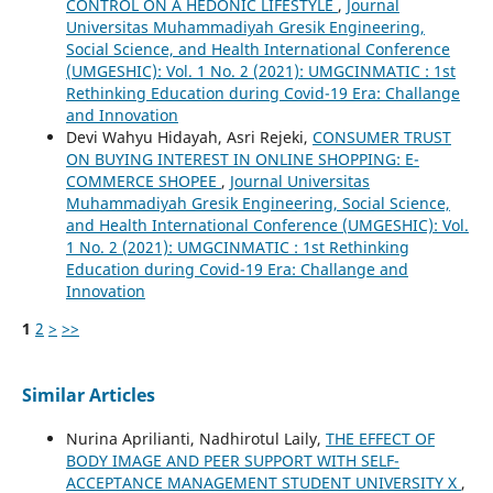
CONTROL ON A HEDONIC LIFESTYLE
,
Journal
Universitas Muhammadiyah Gresik Engineering,
Social Science, and Health International Conference
(UMGESHIC): Vol. 1 No. 2 (2021): UMGCINMATIC : 1st
Rethinking Education during Covid-19 Era: Challange
and Innovation
Devi Wahyu Hidayah, Asri Rejeki,
CONSUMER TRUST
ON BUYING INTEREST IN ONLINE SHOPPING: E-
COMMERCE SHOPEE
,
Journal Universitas
Muhammadiyah Gresik Engineering, Social Science,
and Health International Conference (UMGESHIC): Vol.
1 No. 2 (2021): UMGCINMATIC : 1st Rethinking
Education during Covid-19 Era: Challange and
Innovation
1
2
>
>>
Similar Articles
Nurina Aprilianti, Nadhirotul Laily,
THE EFFECT OF
BODY IMAGE AND PEER SUPPORT WITH SELF-
ACCEPTANCE MANAGEMENT STUDENT UNIVERSITY X
,