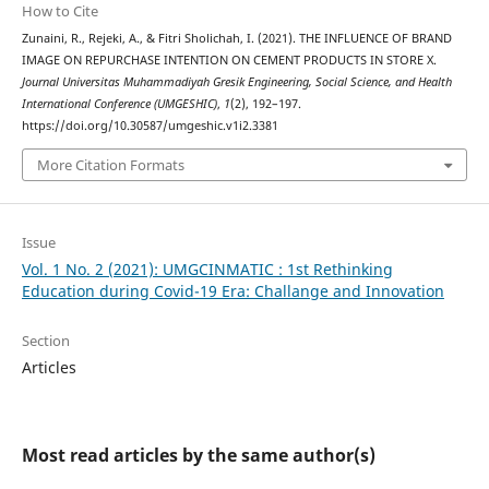
How to Cite
Zunaini, R., Rejeki, A., & Fitri Sholichah, I. (2021). THE INFLUENCE OF BRAND
IMAGE ON REPURCHASE INTENTION ON CEMENT PRODUCTS IN STORE X.
Journal Universitas Muhammadiyah Gresik Engineering, Social Science, and Health
International Conference (UMGESHIC)
,
1
(2), 192–197.
https://doi.org/10.30587/umgeshic.v1i2.3381
More Citation Formats
Issue
Vol. 1 No. 2 (2021): UMGCINMATIC : 1st Rethinking
Education during Covid-19 Era: Challange and Innovation
Section
Articles
Most read articles by the same author(s)