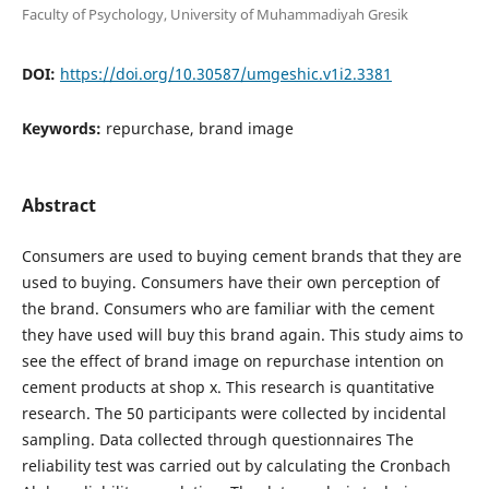
Faculty of Psychology, University of Muhammadiyah Gresik
DOI:
https://doi.org/10.30587/umgeshic.v1i2.3381
Keywords:
repurchase, brand image
Abstract
Consumers are used to buying cement brands that they are
used to buying. Consumers have their own perception of
the brand. Consumers who are familiar with the cement
they have used will buy this brand again. This study aims to
see the effect of brand image on repurchase intention on
cement products at shop x. This research is quantitative
research. The 50 participants were collected by incidental
sampling. Data collected through questionnaires The
reliability test was carried out by calculating the Cronbach