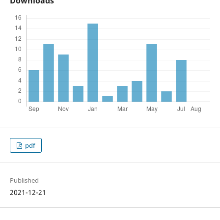
Downloads
pdf
Published
2021-12-21