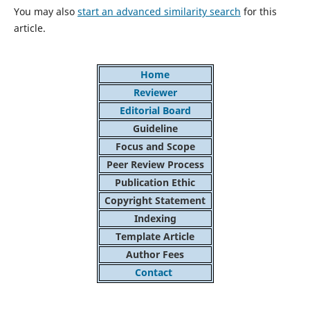
You may also
start an advanced similarity search
for this
article.
Home
Reviewer
Editorial Board
Guideline
Focus and Scope
Peer Review Process
Publication Ethic
Copyright Statement
Indexing
Template Article
Author Fees
Contact