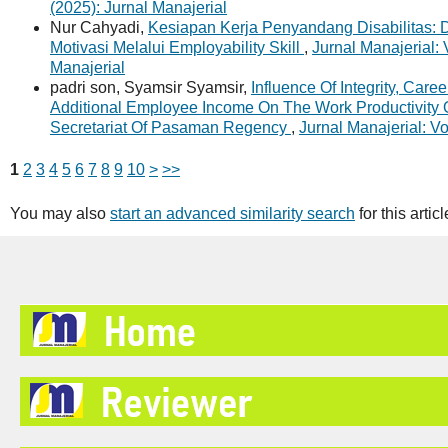
(2025): Jurnal Manajerial
Nur Cahyadi,
Kesiapan Kerja Penyandang Disabilitas:
Motivasi Melalui Employability Skill
,
Jurnal Manajerial: 
Manajerial
padri son, Syamsir Syamsir,
Influence Of Integrity, Car
Additional Employee Income On The Work Productivity 
Secretariat Of Pasaman Regency
,
Jurnal Manajerial: Vo
1
2
3
4
5
6
7
8
9
10
>
>>
You may also
start an advanced similarity search
for this articl