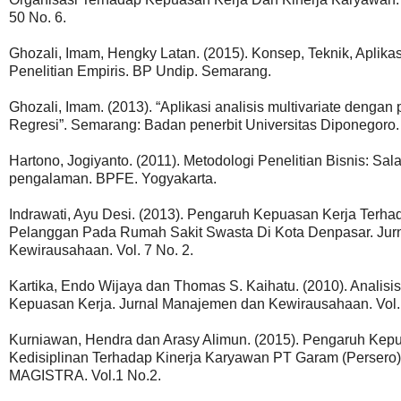
50 No. 6.
Ghozali, Imam, Hengky Latan. (2015). Konsep, Teknik, Apli
Penelitian Empiris. BP Undip. Semarang.
Ghozali, Imam. (2013). “Aplikasi analisis multivariate den
Regresi”. Semarang: Badan penerbit Universitas Diponegoro.
Hartono, Jogiyanto. (2011). Metodologi Penelitian Bisnis: S
pengalaman. BPFE. Yogyakarta.
Indrawati, Ayu Desi. (2013). Pengaruh Kepuasan Kerja Ter
Pelanggan Pada Rumah Sakit Swasta Di Kota Denpasar. Jurn
Kewirausahaan. Vol. 7 No. 2.
Kartika, Endo Wijaya dan Thomas S. Kaihatu. (2010). Analisi
Kepuasan Kerja. Jurnal Manajemen dan Kewirausahaan. Vol. 
Kurniawan, Hendra dan Arasy Alimun. (2015). Pengaruh Kepu
Kedisiplinan Terhadap Kinerja Karyawan PT Garam (Persero)
MAGISTRA. Vol.1 No.2.