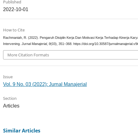
Published
2022-10-01
How to Cite
Rachmaniah, R. (2022). Pengaruh Disiplin Kerja Dan Motivasi Kerja Terhadap Kinerja Ka
Intervening.
Jurnal Manajerial
,
9
(03), 351–368. https://doi.org/10.30587/jurnalmanajerial.v9
More Citation Formats
Issue
Vol. 9 No. 03 (2022): Jurnal Manajerial
Section
Articles
Similar Articles