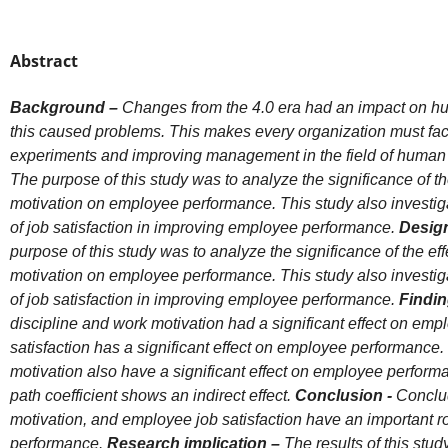
Abstract
Background –
Changes from the 4.0 era had an impact on 
this caused problems. This makes every organization must fa
experiments and improving management in the field of huma
The purpose of this study was to analyze the significance of
th
motivation on employee performance. This study also investiga
of job satisfaction in improving employee performance.
Design
purpose of this study was to analyze the significance of the ef
motivation on employee performance. This study also investiga
of job satisfaction in improving employee performance.
Findin
discipline and work motivation had a significant effect on em
satisfaction has a significant effect on employee performance. 
motivation also have a significant effect on employee perform
path coefficient shows an indirect effect.
Conclusion -
Conclud
motivation, and employee job satisfaction have an important r
performance.
Research implication –
The results of this stu