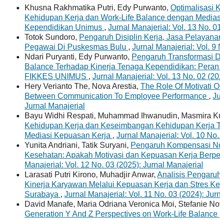
Khusna Rakhmatika Putri, Edy Purwanto,
Optimalisasi K
Kehidupan Kerja dan Work-Life Balance dengan Media
Kependidikan Unimus
,
Jurnal Manajerial: Vol. 13 No. 0
Totok Sundoro,
Pengaruh Disiplin Kerja, Jasa Pelayanan
Pegawai Di Puskesmas Bulu
,
Jurnal Manajerial: Vol. 9
Ndari Puryanti, Edy Purwanto,
Pengaruh Transformasi Di
Balance Terhadap Kinerja Tenaga Kependidikan: Peran
FIKKES UNIMUS
,
Jurnal Manajerial: Vol. 13 No. 02 (20
Hery Verianto The, Nova Arestia,
The Role Of Motivati O
Between Communication To Employee Performance
,
Ju
Jurnal Manajerial
Bayu Widhi Respati, Muhammad Ihwanudin, Masmira Ku
Kehidupan Kerja dan Keseimbangan Kehidupan Kerja 
Mediasi Kepuasan Kerja
,
Jurnal Manajerial: Vol. 10 No.
Yunita Andriani, Tatik Suryani,
Pengaruh Kompensasi Non
Kesehatan: Apakah Motivasi dan Kepuasan Kerja Berp
Manajerial: Vol. 12 No. 03 (2025): Jurnal Manajerial
Larasati Putri Kirono, Muhadjir Anwar,
Analisis Pengaru
Kinerja Karyawan Melalui Kepuasan Kerja dan Stres Ker
Surabaya
,
Jurnal Manajerial: Vol. 11 No. 03 (2024): Jur
David Manafe, Maria Odriana Veronica Moi, Stefanie No
Generation Y And Z Perspectives on Work-Life Balance