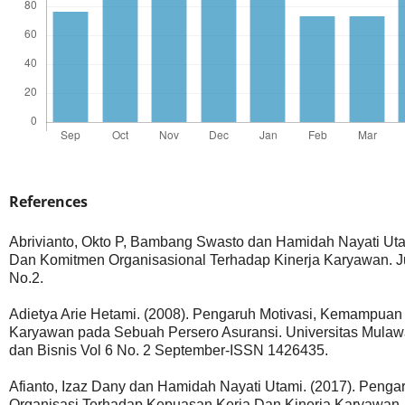
References
Abrivianto, Okto P, Bambang Swasto dan Hamidah Nayati Utam
Dan Komitmen Organisasional Terhadap Kinerja Karyawan. Jurn
No.2.
Adietya Arie Hetami. (2008). Pengaruh Motivasi, Kemampuan 
Karyawan pada Sebuah Persero Asuransi. Universitas Mula
dan Bisnis Vol 6 No. 2 September-ISSN 1426435.
Afianto, Izaz Dany dan Hamidah Nayati Utami. (2017). Penga
Organisasi Terhadap Kepuasan Kerja Dan Kinerja Karyawan. Ju