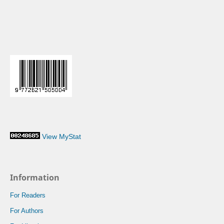
View MyStat
Information
For Readers
For Authors