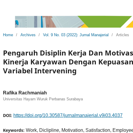
Home
/
Archives
/
Vol. 9 No. 03 (2022): Jurnal Manajerial
/
Articles
Pengaruh Disiplin Kerja Dan Motivas
Kinerja Karyawan Dengan Kepuasan 
Variabel Intervening
Rafika Rachmaniah
Universitas Hayam Wuruk Perbanas Surabaya
DOI:
https://doi.org/10.30587/jurnalmanajerial.v9i03.4037
Keywords:
Work, Diclipline, Motivation, Satisfaction, Employ