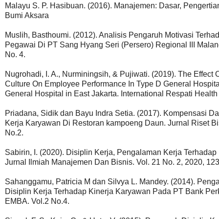
Malayu S. P. Hasibuan. (2016). Manajemen: Dasar, Pengertian,
Bumi Aksara
Muslih, Basthoumi. (2012). Analisis Pengaruh Motivasi Terh
Pegawai Di PT Sang Hyang Seri (Persero) Regional III Malang
No. 4.
Nugrohadi, I. A., Nurminingsih, & Pujiwati. (2019). The Effect
Culture On Employee Performance In Type D General Hospital
General Hospital in East Jakarta. International Respati Healt
Priadana, Sidik dan Bayu Indra Setia. (2017). Kompensasi D
Kerja Karyawan Di Restoran kampoeng Daun. Jurnal Riset B
No.2.
Sabirin, I. (2020). Disiplin Kerja, Pengalaman Kerja Terhad
Jurnal Ilmiah Manajemen Dan Bisnis. Vol. 21 No. 2, 2020, 12
Sahanggamu, Patricia M dan Silvya L. Mandey. (2014). Penga
Disiplin Kerja Terhadap Kinerja Karyawan Pada PT Bank Per
EMBA. Vol.2 No.4.