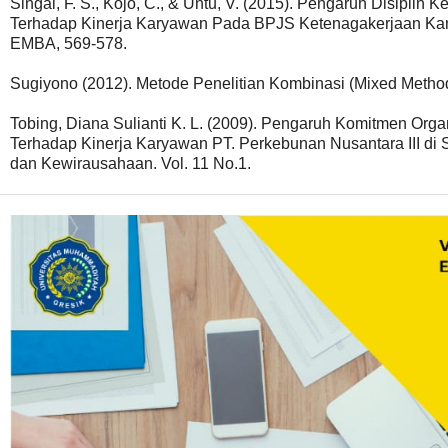
Singal, F. S., Kojo, C., & Untu, V. (2015). Pengaruh Disipli
Terhadap Kinerja Karyawan Pada BPJS Ketenagakerjaan Kant
EMBA, 569-578.
Sugiyono (2012). Metode Penelitian Kombinasi (Mixed Method
Tobing, Diana Sulianti K. L. (2009). Pengaruh Komitmen Org
Terhadap Kinerja Karyawan PT. Perkebunan Nusantara III di
dan Kewirausahaan. Vol. 11 No.1.