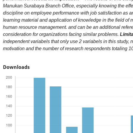
Manukan Surabaya Branch Office, especially knowing the effe
discipline on employee performance with job satisfaction as a
learning material and application of knowledge in the field of 
human resource management. and can be an additional referen
consideration for organizations facing similar problems.
Limit
independent variabels that only use 2 variabels in this study,
motivation and the number of research respondents totaling 1
Downloads