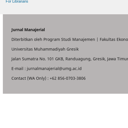
For Librarians
Jurnal Manajerial
Diterbitkan oleh Program Studi Manajemen | Fakultas Ekono
Universitas Muhammadiyah Gresik
Jalan Sumatra No. 101 GKB, Randuagung, Gresik, Jawa Timur
E-mail : jurnalmanajerial@umg.ac.id
Contact (WA Only) : +62 856-0703-3806