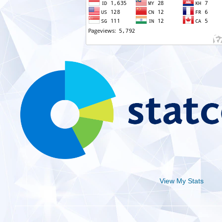
View My Stats