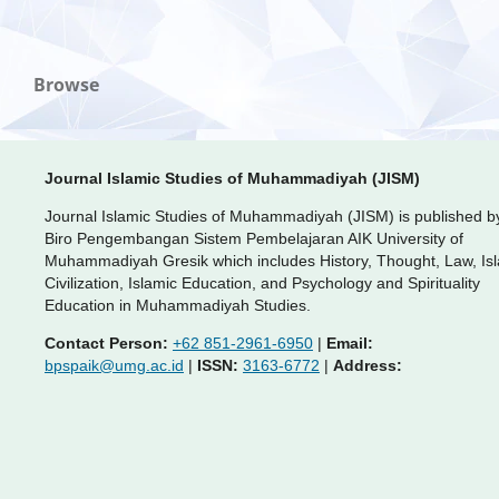
Browse
Journal Islamic Studies of Muhammadiyah (JISM)
Journal Islamic Studies of Muhammadiyah (JISM) is published b
Biro Pengembangan Sistem Pembelajaran AIK University of
Muhammadiyah Gresik which includes History, Thought, Law, Is
Civilization, Islamic Education, and Psychology and Spirituality
Education in Muhammadiyah Studies.
Contact Person:
+62 851-2961-6950
|
Email:
bpspaik@umg.ac.id
|
ISSN:
3163-6772
|
Address: