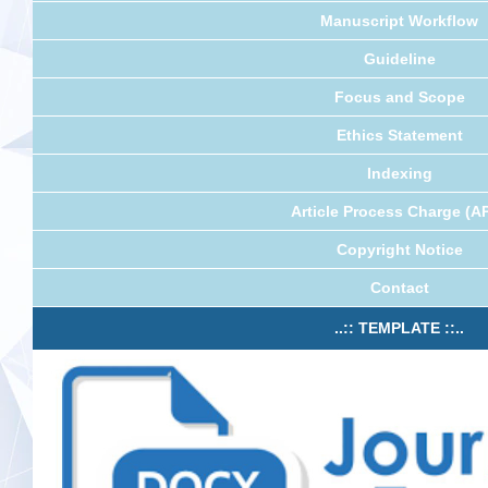
Manuscript Workflow
Guideline
Focus and Scope
Ethics Statement
Indexing
Article Process Charge (A
Copyright Notice
Contact
..:: TEMPLATE ::..