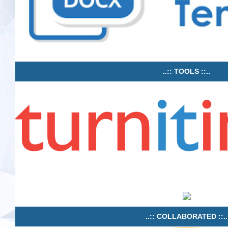
..:: TOOLS ::..
..:: COLLABORATED ::..