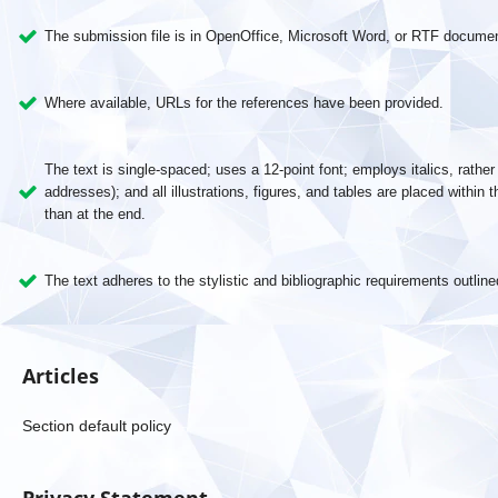
The submission file is in OpenOffice, Microsoft Word, or RTF document
Where available, URLs for the references have been provided.
The text is single-spaced; uses a 12-point font; employs italics, rathe
addresses); and all illustrations, figures, and tables are placed within t
than at the end.
The text adheres to the stylistic and bibliographic requirements outline
Articles
Section default policy