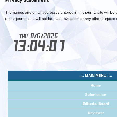
Privacy Statement
The names and email addresses entered in this journal site will be 
of this journal and will not be made available for any other purpose 
..:: MAIN MENU ::..
Home
Submission
Editorial Board
Reviewer