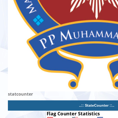
statcounter
..:: StateCounter ::..