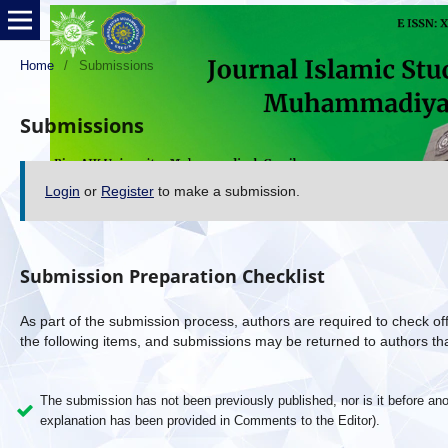
Home
/
Submissions
Submissions
Login
or
Register
to make a submission.
Submission Preparation Checklist
As part of the submission process, authors are required to check off
the following items, and submissions may be returned to authors tha
The submission has not been previously published, nor is it before anot
explanation has been provided in Comments to the Editor).