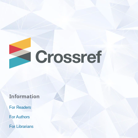
Information
For Readers
For Authors
For Librarians