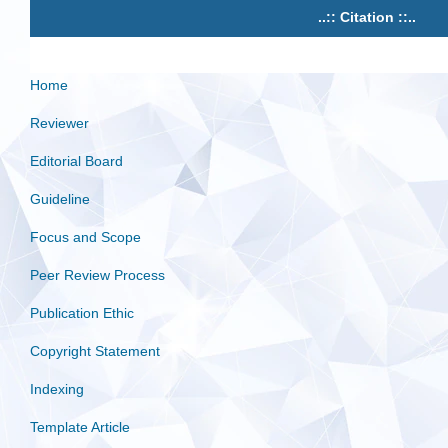
..:: Citation ::..
Home
Reviewer
Editorial Board
Guideline
Focus and Scope
Peer Review Process
Publication Ethic
Copyright Statement
Indexing
Template Article