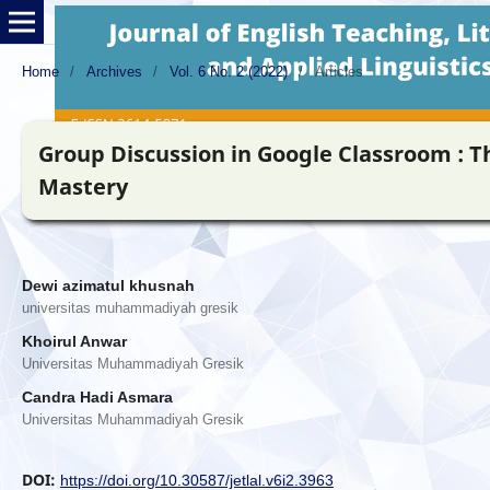
Home
/
Archives
/
Vol. 6 No. 2 (2022)
/
Articles
Group Discussion in Google Classroom : T
Mastery
Dewi azimatul khusnah
universitas muhammadiyah gresik
Khoirul Anwar
Universitas Muhammadiyah Gresik
Candra Hadi Asmara
Universitas Muhammadiyah Gresik
DOI:
https://doi.org/10.30587/jetlal.v6i2.3963