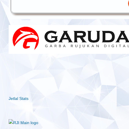
Jetlal Stats