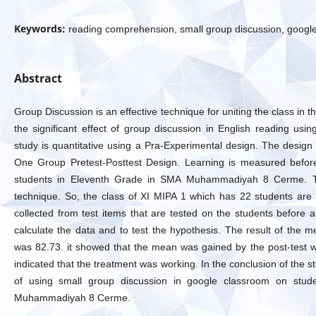
Keywords:
reading comprehension, small group discussion, googl
Abstract
Group Discussion is an effective technique for uniting the class in 
the significant effect of group discussion in English reading usi
study is quantitative using a Pra-Experimental design. The design 
One Group Pretest-Posttest Design. Learning is measured before
students in Eleventh Grade in SMA Muhammadiyah 8 Cerme. Th
technique. So, the class of XI MIPA 1 which has 22 students are
collected from test items that are tested on the students before a
calculate the data and to test the hypothesis. The result of the 
was 82.73. it showed that the mean was gained by the post-test wh
indicated that the treatment was working. In the conclusion of the stu
of using small group discussion in google classroom on stude
Muhammadiyah 8 Cerme.