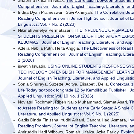
Shabrina Ikhsanin Nisak,
The Correlation Between Students’ 
Comprehension
,
Journal of English Teaching, Literature, and
Indira Dyah Prameswari, Suvi Akhiriyah,
The Correlation Bet
Reading Comprehension in Junior High School
,
Journal of E
Linguistics: Vol. 7 No. 2 (2023)
Nikmah Amelya Permatasari,
THE INFLUENCE OF SMALL 
STUDENTS’ PRESENTATION SKILL OF HORTATORY EXPOS
KEBOMAS
,
Journal of English Teaching, Literature, and Appli
Adelia Nabila Putri, Helta Anggia,
The Effectiveness of ReadT
Reading Comprehension
,
Journal of English Teaching, Litera
1 (2026)
iswatin Iswatin,
USING ONLINE STUDENTS RESPONSE SY
TECHNOLOGY ON ENGLISH FOR MANAGEMENT LEARNE
Journal of English Teaching, Literature, and Applied Linguistic
Sonia Sinuraya, Suzette, Aditya, Elisabet , Della,
Contextualiz
Life Today textbook for grade 12 by Kemdikbud Publisher
,
Jo
Applied Linguistics: Vol. 10 No. 1 (2026)
Noviatul Rochmah, Ribeh Najib Muhammad, Slamet Asari,
Th
to Assess Reading for Students at the Early Stage: A Single
Literature, and Applied Linguistics: Vol. 9 No. 1 (2025)
Gadis Dinda Finissha, Yudhi Arifani, Candra Hadi Asmara,
Inv
Reading Problem
,
Journal of English Teaching, Literature, an
Amiruddin Hadi Wibowo, Romlah Ulfaika, Azka Faridy,
Explor