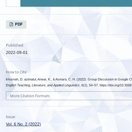
PDF
Published
2022-09-01
How to Cite
khusnah, D. azimatul, Anwar, K., & Asmara, C. H. (2022). Group Discussion in Google 
English Teaching, Literature, and Applied Linguistics
,
6
(2), 54–57. https://doi.org/10.30587
More Citation Formats
Issue
Vol. 6 No. 2 (2022)