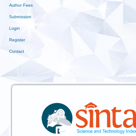
Author Fees
Submission
Login
Register
Contact