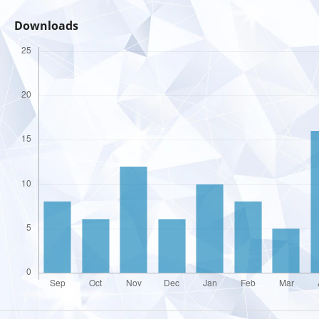
Downloads