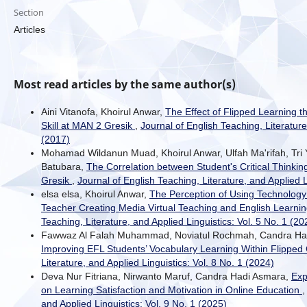
Section
Articles
Most read articles by the same author(s)
Aini Vitanofa, Khoirul Anwar,
The Effect of Flipped Learning 
Skill at MAN 2 Gresik
,
Journal of English Teaching, Literature
(2017)
Mohamad Wildanun Muad, Khoirul Anwar, Ulfah Ma'rifah, Tri Y
Batubara,
The Correlation between Student's Critical Thin
Gresik
,
Journal of English Teaching, Literature, and Applied L
elsa elsa, Khoirul Anwar,
The Perception of Using Technology 
Teacher Creating Media Virtual Teaching and English Learnin
Teaching, Literature, and Applied Linguistics: Vol. 5 No. 1 (20
Fawwaz Al Falah Muhammad, Noviatul Rochmah, Candra Ha
Improving EFL Students’ Vocabulary Learning Within Flippe
Literature, and Applied Linguistics: Vol. 8 No. 1 (2024)
Deva Nur Fitriana, Nirwanto Maruf, Candra Hadi Asmara,
Exp
on Learning Satisfaction and Motivation in Online Education
and Applied Linguistics: Vol. 9 No. 1 (2025)