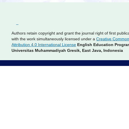
Authors retain copyright and grant the journal right of first public
with the work simultaneously licensed under a
Creative Commo
Attribution 4.0 International License
English Education Progra
Universitas Muhammadiyah Gresik, East Java, Indonesia