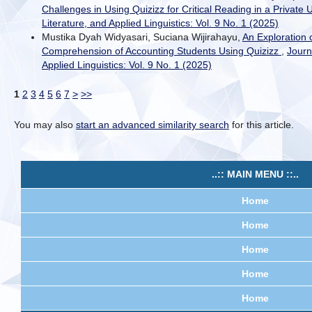
Challenges in Using Quizizz for Critical Reading in a Private 
Literature, and Applied Linguistics: Vol. 9 No. 1 (2025)
Mustika Dyah Widyasari, Suciana Wijirahayu,
An Exploration 
Comprehension of Accounting Students Using Quizizz
,
Journ
Applied Linguistics: Vol. 9 No. 1 (2025)
1
2
3
4
5
6
7
>
>>
You may also
start an advanced similarity search
for this article.
..:: MAIN MENU ::..
Home
Home
Home
Home
Home