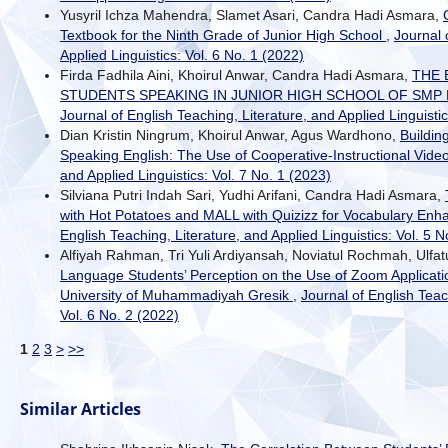
Yusyril Ichza Mahendra, Slamet Asari, Candra Hadi Asmara,
Textbook for the Ninth Grade of Junior High School
,
Journal 
Applied Linguistics: Vol. 6 No. 1 (2022)
Firda Fadhila Aini, Khoirul Anwar, Candra Hadi Asmara,
THE 
STUDENTS SPEAKING IN JUNIOR HIGH SCHOOL OF SM
Journal of English Teaching, Literature, and Applied Linguistic
Dian Kristin Ningrum, Khoirul Anwar, Agus Wardhono,
Building
Speaking English: The Use of Cooperative-Instructional Vide
and Applied Linguistics: Vol. 7 No. 1 (2023)
Silviana Putri Indah Sari, Yudhi Arifani, Candra Hadi Asmara,
with Hot Potatoes and MALL with Quizizz for Vocabulary En
English Teaching, Literature, and Applied Linguistics: Vol. 5 N
Alfiyah Rahman, Tri Yuli Ardiyansah, Noviatul Rochmah, Ulfatu
Language Students’ Perception on the Use of Zoom Applicat
University of Muhammadiyah Gresik
,
Journal of English Teac
Vol. 6 No. 2 (2022)
1
2
3
>
>>
Similar Articles