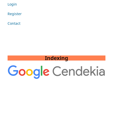
Login
Register
Contact
Indexing
Tools