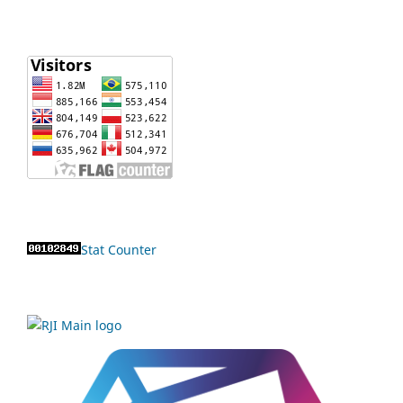
Stat Counter