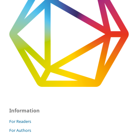
Information
For Readers
For Authors