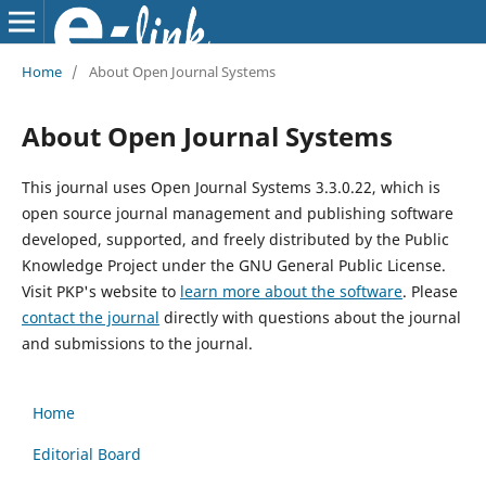
Home
/
About Open Journal Systems
About Open Journal Systems
This journal uses Open Journal Systems 3.3.0.22, which is
open source journal management and publishing software
developed, supported, and freely distributed by the Public
Knowledge Project under the GNU General Public License.
Visit PKP's website to
learn more about the software
. Please
contact the journal
directly with questions about the journal
and submissions to the journal.
Home
Editorial Board