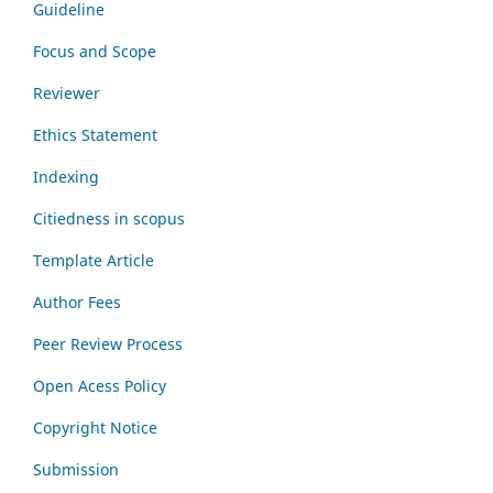
Guideline
Focus and Scope
Reviewer
Ethics Statement
Indexing
Citiedness in scopus
Template Article
Author Fees
Peer Review Process
Open Acess Policy
Copyright Notice
Submission