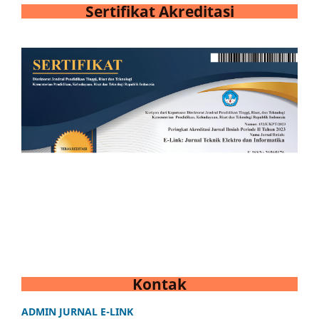
Sertifikat Akreditasi
Kontak
ADMIN JURNAL E-LINK