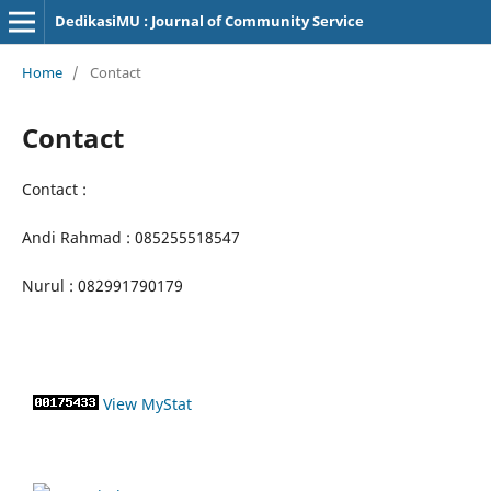
DedikasiMU : Journal of Community Service
Home
/
Contact
Contact
Contact :
Andi Rahmad : 085255518547
Nurul : 082991790179
View MyStat