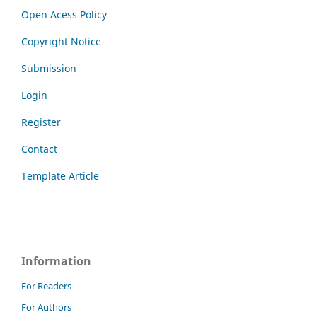
Open Acess Policy
Copyright Notice
Submission
Login
Register
Contact
Template Article
Information
For Readers
For Authors