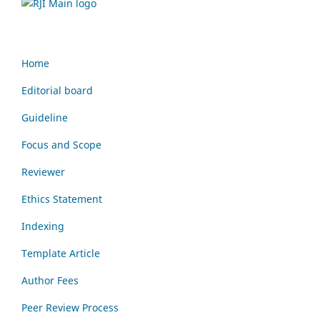
Home
Editorial board
Guideline
Focus and Scope
Reviewer
Ethics Statement
Indexing
Template Article
Author Fees
Peer Review Process