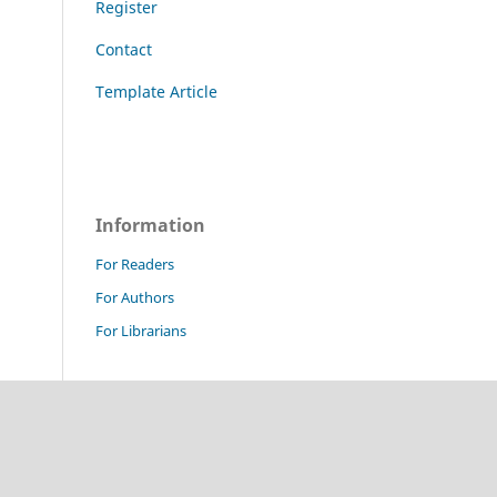
Register
Contact
Template Article
Information
For Readers
For Authors
For Librarians