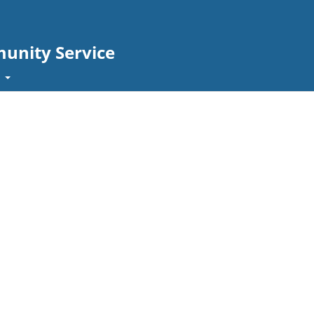
unity Service
t