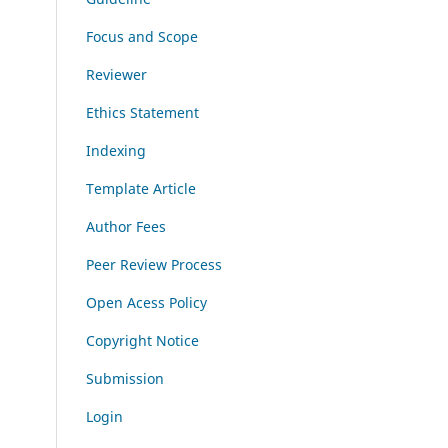
Focus and Scope
Reviewer
Ethics Statement
Indexing
Template Article
Author Fees
Peer Review Process
Open Acess Policy
Copyright Notice
Submission
Login