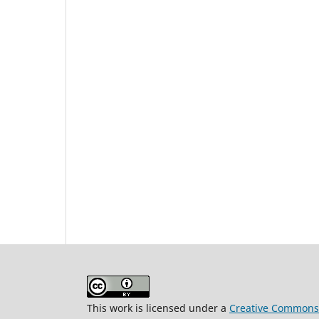
This work is licensed under a
Creative Commons A