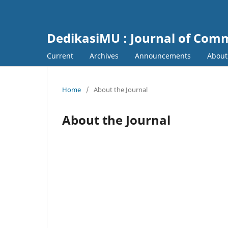
DedikasiMU : Journal of Comm
Current
Archives
Announcements
Abou
Home
/
About the Journal
About the Journal