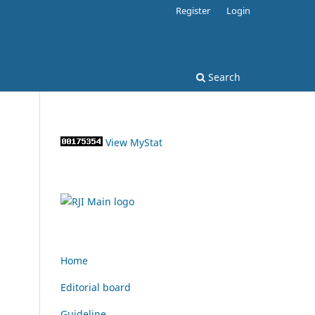
Register
Login
Search
View MyStat
Home
Editorial board
Guideline