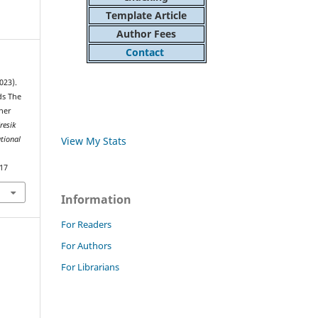
Template Article
Author Fees
Contact
023).
ds The
cher
resik
View My Stats
ational
217
Information
For Readers
For Authors
For Librarians