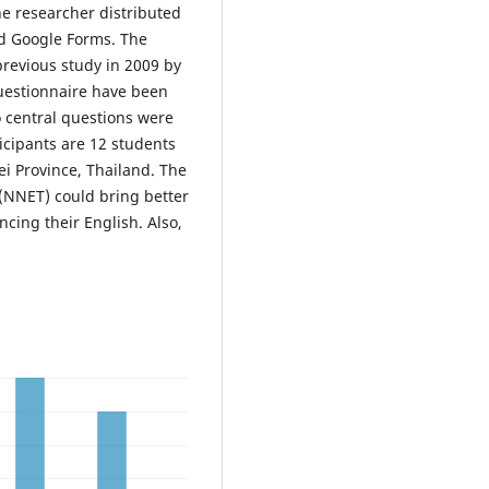
he researcher distributed
d Google Forms. The
revious study in 2009 by
uestionnaire have been
wo central questions were
icipants are 12 students
ei Province, Thailand. The
(NNET) could bring better
cing their English. Also,