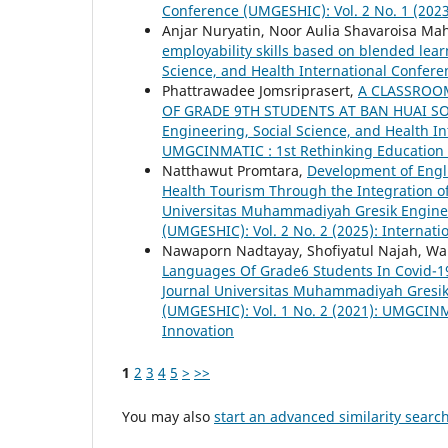
Conference (UMGESHIC): Vol. 2 No. 1 (202
Anjar Nuryatin, Noor Aulia Shavaroisa Mah
employability skills based on blended lea
Science, and Health International Confere
Phattrawadee Jomsriprasert,
A CLASSROO
OF GRADE 9TH STUDENTS AT BAN HUAI S
Engineering, Social Science, and Health In
UMGCINMATIC : 1st Rethinking Education 
Natthawut Promtara,
Development of Engli
Health Tourism Through the Integration 
Universitas Muhammadiyah Gresik Engineer
(UMGESHIC): Vol. 2 No. 2 (2025): Interna
Nawaporn Nadtayay, Shofiyatul Najah, Wa
Languages Of Grade6 Students In Covid-19
Journal Universitas Muhammadiyah Gresik 
(UMGESHIC): Vol. 1 No. 2 (2021): UMGCINM
Innovation
1
2
3
4
5
>
>>
You may also
start an advanced similarity searc