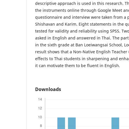
descriptive approach is used in this research. T
the instruments online through Google Meet an
questionnaire and interview were taken from a p
Shishavan and Karim. Eight statements in the q
tested for validity and reliability using SPSS. T
asked in English and answered in Thai. The part
in the sixth grade at Ban Loeiwangsai School, Lo
result shows that a Non-Native English Teacher 
effects to Thai students in sharpening and enhan
it can motivate them to be fluent in English.
Downloads