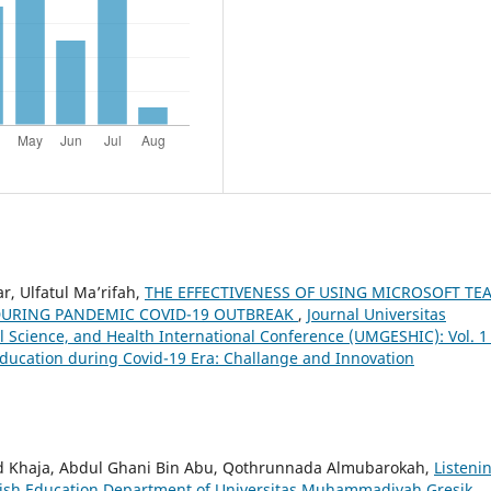
r, Ulfatul Ma’rifah,
THE EFFECTIVENESS OF USING MICROSOFT TE
DURING PANDEMIC COVID-19 OUTBREAK
,
Journal Universitas
Science, and Health International Conference (UMGESHIC): Vol. 1
ducation during Covid-19 Era: Challange and Innovation
ohd Khaja, Abdul Ghani Bin Abu, Qothrunnada Almubarokah,
Listeni
English Education Department of Universitas Muhammadiyah Gresik
,