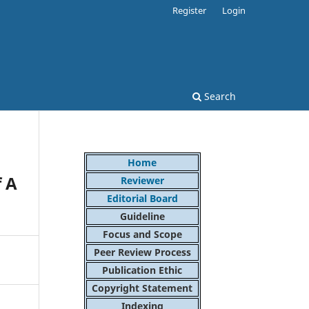
Register
Login
Search
Home
f A
Reviewer
Editorial Board
Guideline
Focus and Scope
Peer Review Process
Publication Ethic
Copyright Statement
Indexing