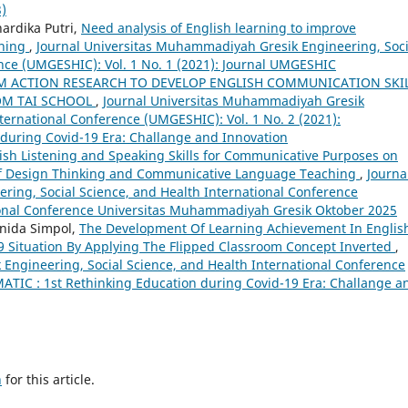
3)
ardika Putri,
Need analysis of English learning to improve
rning
,
Journal Universitas Muhammadiyah Gresik Engineering, Soci
nce (UMGESHIC): Vol. 1 No. 1 (2021): Journal UMGESHIC
M ACTION RESEARCH TO DEVELOP ENGLISH COMMUNICATION SKI
OM TAI SCHOOL
,
Journal Universitas Muhammadiyah Gresik
ternational Conference (UMGESHIC): Vol. 1 No. 2 (2021):
during Covid-19 Era: Challange and Innovation
sh Listening and Speaking Skills for Communicative Purposes on
of Design Thinking and Communicative Language Teaching
,
Journa
ing, Social Science, and Health International Conference
tional Conference Universitas Muhammadiyah Gresik Oktober 2025
nida Simpol,
The Development Of Learning Achievement In Englis
 Situation By Applying The Flipped Classroom Concept Inverted
,
Engineering, Social Science, and Health International Conference
ATIC : 1st Rethinking Education during Covid-19 Era: Challange a
h
for this article.