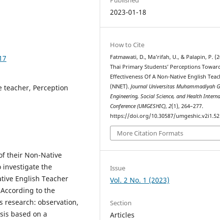
2023-01-18
How to Cite
17
Fatmawati, D., Ma’rifah, U., & Palapin, P. (2
Thai Primary Students’ Perceptions Towar
Effectiveness Of A Non-Native English Tea
e teacher, Perception
(NNET).
Journal Universitas Muhammadiyah G
Engineering, Social Science, and Health Intern
Conference (UMGESHIC)
,
2
(1), 264–277.
https://doi.org/10.30587/umgeshic.v2i1.5
More Citation Formats
of their Non-Native
 investigate the
Issue
ative English Teacher
Vol. 2 No. 1 (2023)
According to the
s research: observation,
Section
ysis based on a
Articles