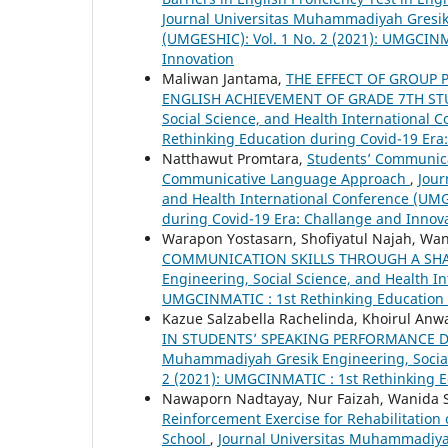
Journal Universitas Muhammadiyah Gresik 
(UMGESHIC): Vol. 1 No. 2 (2021): UMGCINM
Innovation
Maliwan Jantama,
THE EFFECT OF GROUP
ENGLISH ACHIEVEMENT OF GRADE 7TH S
Social Science, and Health International 
Rethinking Education during Covid-19 Era
Natthawut Promtara,
Students’ Communica
Communicative Language Approach
,
Jour
and Health International Conference (UMG
during Covid-19 Era: Challange and Innov
Warapon Yostasarn, Shofiyatul Najah, Wa
COMMUNICATION SKILLS THROUGH A SH
Engineering, Social Science, and Health In
UMGCINMATIC : 1st Rethinking Education 
Kazue Salzabella Rachelinda, Khoirul Anwa
IN STUDENTS’ SPEAKING PERFORMANCE 
Muhammadiyah Gresik Engineering, Social 
2 (2021): UMGCINMATIC : 1st Rethinking E
Nawaporn Nadtayay, Nur Faizah, Wanida 
Reinforcement Exercise for Rehabilitatio
School
,
Journal Universitas Muhammadiyah