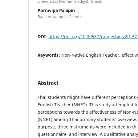
Universitas Muhammadiyah Gresik
Pornwipa Palapin
Ban Loeiwangsai School
DOI:
https://doi.org/10.30587/umgeshic.v2i1.52
Keywords:
Non-Native English Teacher, effectiv
Abstract
Thai students might have different perceptions 
English Teacher (NNET). This study attempted to
perceptions towards the effectiveness of Non-N
(NNET) among Thai primary students’ overview. 
purpose, three instruments were included in thi
questionnaire, and interview. A qualitative anal