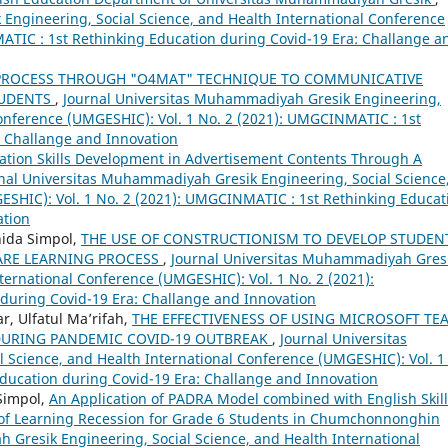
Engineering, Social Science, and Health International Conference
ATIC : 1st Rethinking Education during Covid-19 Era: Challange a
 PROCESS THROUGH "O4MAT" TECHNIQUE TO COMMUNICATIVE
TUDENTS
,
Journal Universitas Muhammadiyah Gresik Engineering,
Conference (UMGESHIC): Vol. 1 No. 2 (2021): UMGCINMATIC : 1st
: Challange and Innovation
tion Skills Development in Advertisement Contents Through A
nal Universitas Muhammadiyah Gresik Engineering, Social Science
ESHIC): Vol. 1 No. 2 (2021): UMGCINMATIC : 1st Rethinking Educat
ation
nida Simpol,
THE USE OF CONSTRUCTIONISM TO DEVELOP STUDEN
ARE LEARNING PROCESS
,
Journal Universitas Muhammadiyah Gres
ternational Conference (UMGESHIC): Vol. 1 No. 2 (2021):
during Covid-19 Era: Challange and Innovation
r, Ulfatul Ma’rifah,
THE EFFECTIVENESS OF USING MICROSOFT TE
DURING PANDEMIC COVID-19 OUTBREAK
,
Journal Universitas
Science, and Health International Conference (UMGESHIC): Vol. 1
ducation during Covid-19 Era: Challange and Innovation
Simpol,
An Application of PADRA Model combined with English Skill
n of Learning Recession for Grade 6 Students in Chumchonnonghin
 Gresik Engineering, Social Science, and Health International