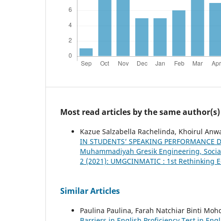
Most read articles by the same author(s)
Kazue Salzabella Rachelinda, Khoirul Anwa
IN STUDENTS’ SPEAKING PERFORMANCE 
Muhammadiyah Gresik Engineering, Social 
2 (2021): UMGCINMATIC : 1st Rethinking E
Similar Articles
Paulina Paulina, Farah Natchiar Binti M
Barriers in English Proficiency Test in 