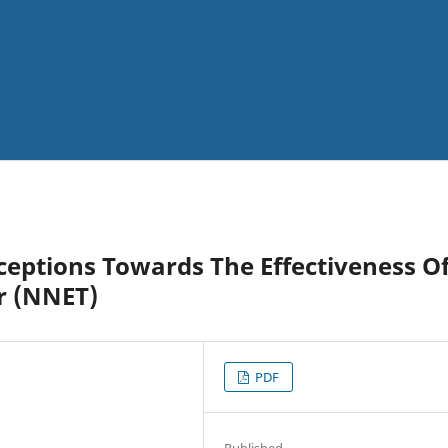
ceptions Towards The Effectiveness O
r (NNET)
PDF
Published