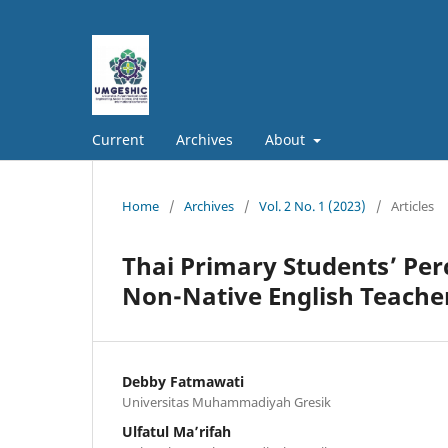
Current
Archives
About
Home
/
Archives
/
Vol. 2 No. 1 (2023)
/
Articles
Thai Primary Students’ Per
Non-Native English Teache
Debby Fatmawati
Universitas Muhammadiyah Gresik
Ulfatul Ma’rifah