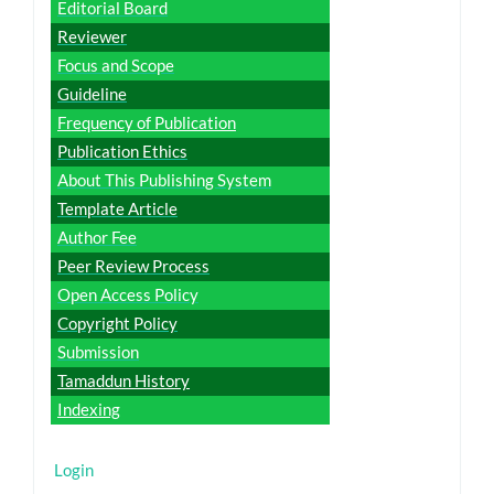
Editorial Board
Reviewer
Focus and Scope
Guideline
Frequency of Publication
Publication Ethics
About This Publishing System
Template Article
Author Fee
Peer Review Process
Open Access Policy
Copyright Policy
Submission
Tamaddun History
Indexing
Login