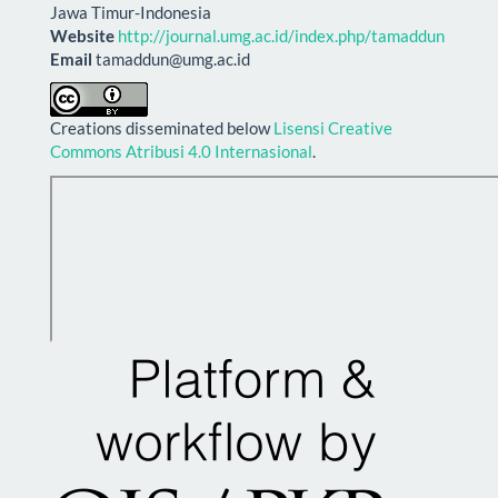
Jawa Timur-Indonesia
Website
http://journal.umg.ac.id/index.php/tamaddun
Email
tamaddun@umg.ac.id
Creations disseminated below
Lisensi Creative
Commons Atribusi 4.0 Internasional
.