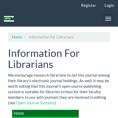
Main
Register
Login
Navigation
Main
Content
Toggl
Sidebar
navig
Home
Information For Librarians
Information For
Librarians
We encourage research librarians to list this journal among
their library's electronic journal holdings. As well, it may be
worth noting that this journal's open source publishing
system is suitable for libraries to host for their faculty
members to use with journals they are involved in editing
(see
Open Journal Systems
).
journal_detail
Home