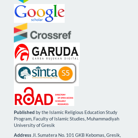
Published
by the Islamic Religious Education Study
Program, Faculty of Islamic Studies, Muhammadiyah
University of Gresik
Address
Jl. Sumatera No. 101 GKB Kebomas, Gresik,