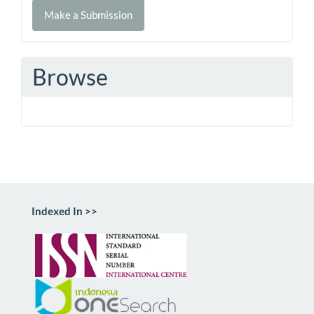
Make
Make a Submission
a
Submission
Browse
Indexed In >>