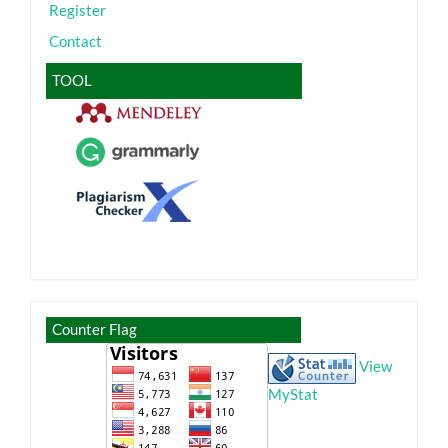
Register
Contact
TOOL
visitor
Counter Flag
View
MyStat