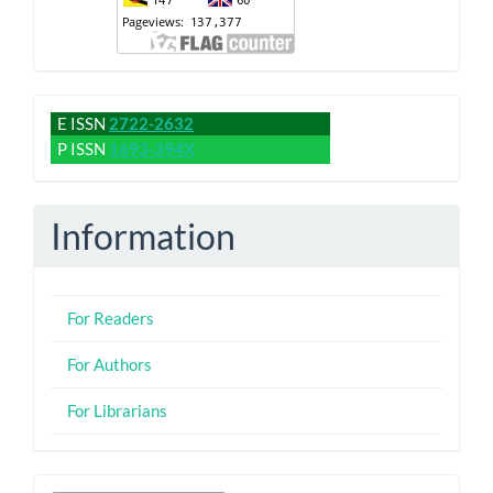
issn
E ISSN
2722-2632
P ISSN
1693-394X
Information
For Readers
For Authors
For Librarians