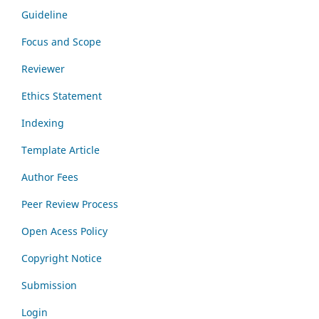
Guideline
Focus and Scope
Reviewer
Ethics Statement
Indexing
Template Article
Author Fees
Peer Review Process
Open Acess Policy
Copyright Notice
Submission
Login