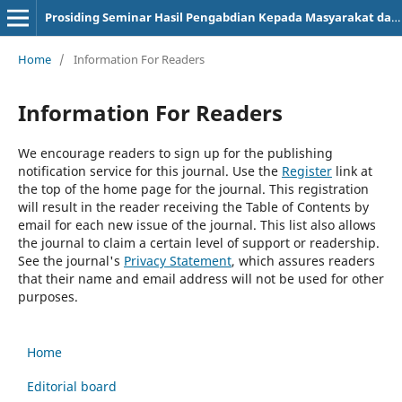
Prosiding Seminar Hasil Pengabdian Kepada Masyarakat dan Kuliah Kerja Nyata
Home
/
Information For Readers
Information For Readers
We encourage readers to sign up for the publishing
notification service for this journal. Use the
Register
link at
the top of the home page for the journal. This registration
will result in the reader receiving the Table of Contents by
email for each new issue of the journal. This list also allows
the journal to claim a certain level of support or readership.
See the journal's
Privacy Statement
, which assures readers
that their name and email address will not be used for other
purposes.
Home
Editorial board