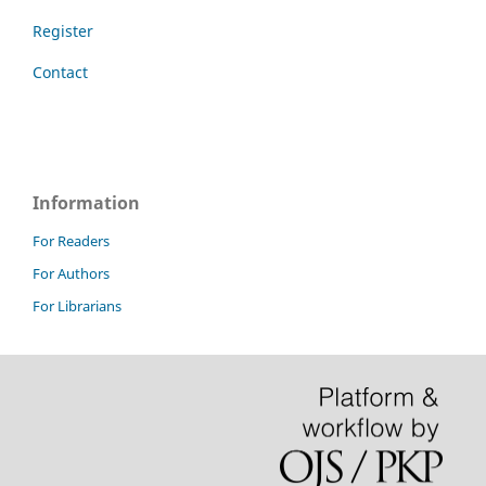
Register
Contact
Information
For Readers
For Authors
For Librarians