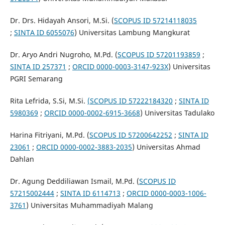
Dr. Drs. Hidayah Ansori, M.Si. (
SCOPUS ID 57214118035
;
SINTA ID 6055076
) Universitas Lambung Mangkurat
Dr. Aryo Andri Nugroho, M.Pd. (
SCOPUS ID 57201193859
;
SINTA ID 257371
;
ORCID
0000-0003-3147-923X
) Universitas
PGRI Semarang
Rita Lefrida, S.Si, M.Si.
(SCOPUS ID 57222184320
;
SINTA ID
5980369
;
ORCID
0000-0002-6915-3668
) Universitas Tadulako
Harina Fitriyani, M.Pd. (
SCOPUS ID 57200642252
;
SINTA ID
23061
;
ORCID
0000-0002-3883-2035
) Universitas Ahmad
Dahlan
Dr. Agung Deddiliawan Ismail, M.Pd. (
SCOPUS ID
57215002444
;
SINTA ID 6114713
;
ORCID 0000-0003-1006-
3761
) Universitas Muhammadiyah Malang