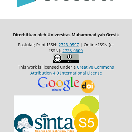
Diterbitkan oleh Universitas Muhammadiyah Gresik
Postulat; Print ISSN:
2723-0597
| Online ISSN (e-
ISSN):
2723-0600
This work is licensed under a
Creative Commons
Attribution 4.0 International License