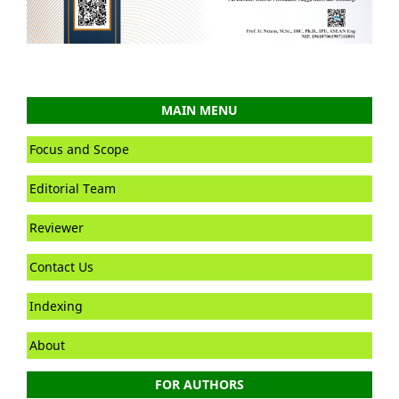
MAIN MENU
Focus and Scope
Editorial Team
Reviewer
Contact Us
Indexing
About
FOR AUTHORS