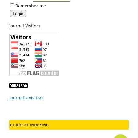
Remember me
Journal Visitors
Journal's visitors
CURRENT INDEXING