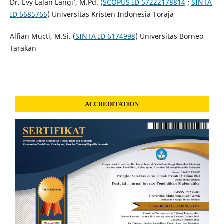
Dr. Evy Lalan Langi’, M.Pd. (
SCOPUS ID 57222178814
;
SINTA
ID 6685766
) Universitas Kristen Indonesia Toraja
Alfian Mucti, M.Si. (
SINTA ID 6174998
) Universitas Borneo
Tarakan
ACCREDITATION