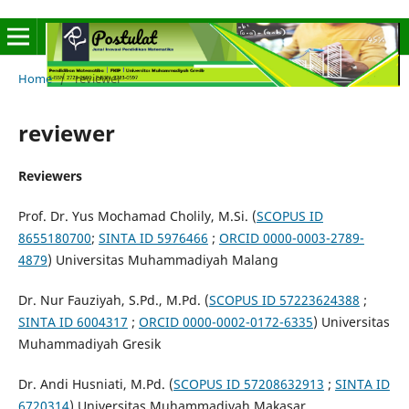
Home
/
reviewer
reviewer
Reviewers
Prof. Dr. Yus Mochamad Cholily, M.Si.
(
SCOPUS ID
8655180700
;
SINTA ID 5976466
;
ORCID
0000-0003-2789-
4879
) Universitas Muhammadiyah Malang
Dr. Nur Fauziyah, S.Pd., M.Pd. (
SCOPUS ID 57223624388
;
SINTA ID 6004317
;
ORCID
0000-0002-0172-6335
) Universitas
Muhammadiyah Gresik
Dr. Andi Husniati, M.Pd. (
SCOPUS ID 57208632913
;
SINTA ID
6720314
) Universitas Muhammadiyah Makasar