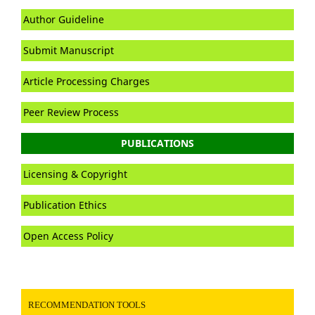
Author Guideline
Submit Manuscript
Article Processing Charges
Peer Review Process
PUBLICATIONS
Licensing & Copyright
Publication Ethics
Open Access Policy
RECOMMENDATION TOOLS