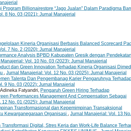
anajerial
i Program Billionairestore “Jago Jualan” Dalam Paradigma Bar
ol. 8 No. 03 (2021): Jurnal Manajerial
ngelolaan Kinerja Organisasi Berbasis Balanced Scorecard Pa
Vol. 7 No. 2 (2020): Jurnal Manajerial
ormance Analysis BPBD Kabupaten Gresik dengan Pendekata
 Manajerial: Vol. 10 No. 03 (2023): Jurnal Manajerial
duct dan Green Innovation Terhadap Kinerja Organisasi Dimed
au
,
Jurnal Manajerial: Vol. 12 No. 03 (2025): Jurnal Manajerial
men Talenta Dan Pengembanag Karier Pengaruhnya Terhada
l. 9 No. 03 (2022): Jurnal Manajerial
, Adineka Fatyandri,
Pengaruh Green Hiring Terhadap
reen Performances Management And Compensation Sebagai
. 12 No. 01 (2025): Jurnal Manajerial
pinan Transformasional dan Kepemimpinan Transaksional
laku Kewarganegaraan Organisasi
,
Jurnal Manajerial: Vol. 13 No
Transformasi Digital, Stres Kerja dan Work-Life Balance Terh