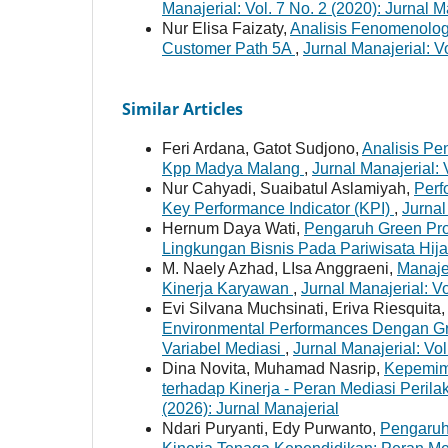
Manajerial: Vol. 7 No. 2 (2020): Jurnal M
Nur Elisa Faizaty,
Analisis Fenomenolog
Customer Path 5A
,
Jurnal Manajerial: V
Similar Articles
Feri Ardana, Gatot Sudjono,
Analisis Pe
Kpp Madya Malang
,
Jurnal Manajerial: 
Nur Cahyadi, Suaibatul Aslamiyah,
Perf
Key Performance Indicator (KPI)
,
Jurnal
Hernum Daya Wati,
Pengaruh Green Pro
Lingkungan Bisnis Pada Pariwisata Hij
M. Naely Azhad, LIsa Anggraeni,
Manaje
Kinerja Karyawan
,
Jurnal Manajerial: Vo
Evi Silvana Muchsinati, Eriva Riesquita
Environmental Performances Dengan G
Variabel Mediasi
,
Jurnal Manajerial: Vol
Dina Novita, Muhamad Nasrip,
Kepemim
terhadap Kinerja - Peran Mediasi Peri
(2026): Jurnal Manajerial
Ndari Puryanti, Edy Purwanto,
Pengaruh 