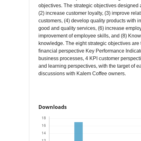
objectives. The strategic objectives designed ar
(2) increase customer loyalty, (3) improve rela
customers, (4) develop quality products with i
good and quality services, (6) increase employe
improvement of employee skills, and (8) Kno
knowledge. The eight strategic objectives are 
financial perspective Key Performance Indicato
business processes, 4 KPI customer perspecti
and learning perspectives, with the target of 
discussions with Kalem Coffee owners.
Downloads