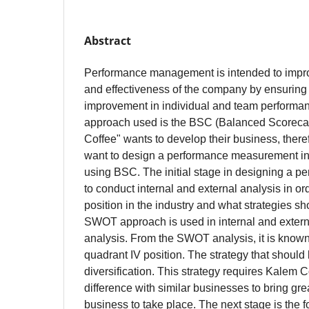
Abstract
Performance management is intended to improv
and effectiveness of the company by ensuring
improvement in individual and team performa
approach used is the BSC (Balanced Scoreca
Coffee" wants to develop their business, theref
want to design a performance measurement i
using BSC. The initial stage in designing a pe
to conduct internal and external analysis in o
position in the industry and what strategies s
SWOT approach is used in internal and exter
analysis. From the SWOT analysis, it is known 
quadrant IV position. The strategy that should 
diversification. This strategy requires Kalem 
difference with similar businesses to bring grea
business to take place. The next stage is the f