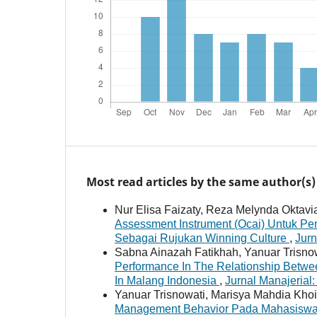
Most read articles by the same author(s)
Nur Elisa Faizaty, Reza Melynda Oktav
Assessment Instrument (Ocai) Untuk Pe
Sebagai Rujukan Winning Culture
,
Jurn
Sabna Ainazah Fatikhah, Yanuar Trisnow
Performance In The Relationship Betwe
In Malang Indonesia
,
Jurnal Manajerial:
Yanuar Trisnowati, Marisya Mahdia Khoir
Management Behavior Pada Mahasiswa 