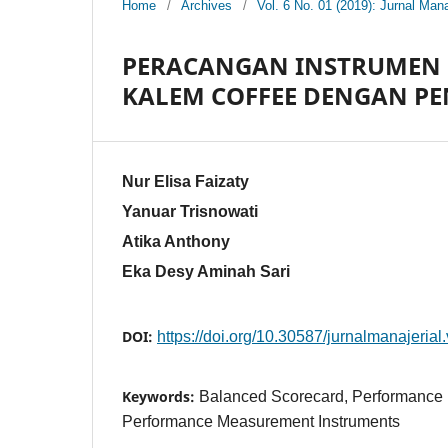
Home
/
Archives
/
Vol. 6 No. 01 (2019): Jurnal Mana
PERACANGAN INSTRUMEN 
KALEM COFFEE DENGAN P
Nur Elisa Faizaty
Yanuar Trisnowati
Atika Anthony
Eka Desy Aminah Sari
DOI:
https://doi.org/10.30587/jurnalmanajerial
Keywords:
Balanced Scorecard, Performance
Performance Measurement Instruments