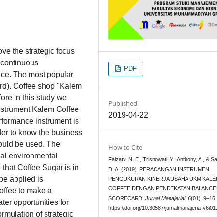
e the strategic focus
 continuous
PDF
nce. The most popular
rd). Coffee shop "Kalem
ore in this study we
Published
nstrument Kalem Coffee
2019-04-22
rformance instrument is
rder to know the business
hould be used. The
How to Cite
nal environmental
Faizaty, N. E., Trisnowati, Y., Anthony, A., & Sar
that Coffee Sugar is in
D. A. (2019). PERACANGAN INSTRUMEN
be applied is
PENGUKURAN KINERJA USAHA UKM KALE
COFFEE DENGAN PENDEKATAN BALANCE
Coffee to make a
SCORECARD.
Jurnal Manajerial
,
6
(01), 9–16.
ter opportunities for
https://doi.org/10.30587/jurnalmanajerial.v6i01
ormulation of strategic