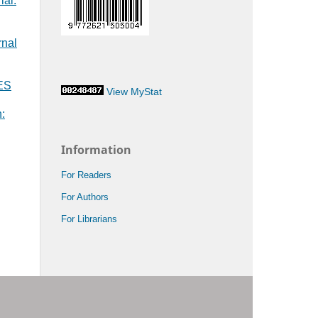
ial:
rnal
MES
View MyStat
:
Information
For Readers
For Authors
For Librarians