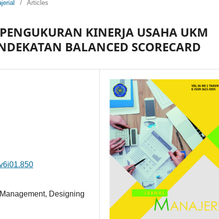
jerial
/
Articles
PENGUKURAN KINERJA USAHA UKM
ENDEKATAN BALANCED SCORECARD
.v6i01.850
 Management, Designing