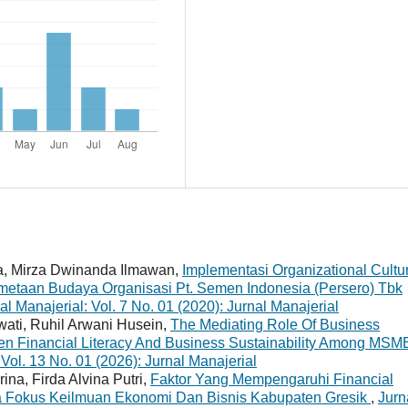
ia, Mirza Dwinanda Ilmawan,
Implementasi Organizational Cultu
metaan Budaya Organisasi Pt. Semen Indonesia (Persero) Tbk
al Manajerial: Vol. 7 No. 01 (2020): Jurnal Manajerial
ati, Ruhil Arwani Husein,
The Mediating Role Of Business
en Financial Literacy And Business Sustainability Among MS
 Vol. 13 No. 01 (2026): Jurnal Manajerial
ina, Firda Alvina Putri,
Faktor Yang Mempengaruhi Financial
Fokus Keilmuan Ekonomi Dan Bisnis Kabupaten Gresik
,
Jurn