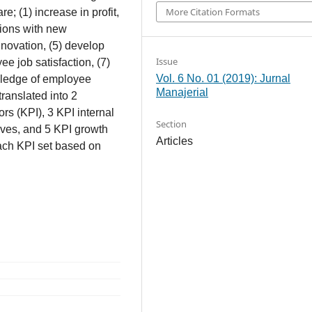
More Citation Formats
e; (1) increase in profit,
tions with new
nnovation, (5) develop
Issue
e job satisfaction, (7)
Vol. 6 No. 01 (2019): Jurnal
wledge of employee
Manajerial
translated into 2
rs (KPI), 3 KPI internal
Section
ves, and 5 KPI growth
Articles
each KPI set based on