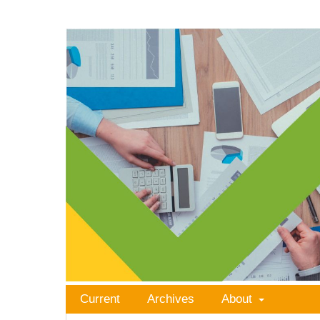
Current
Archives
About