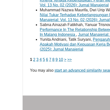
Kinerja Tenaga Kependidikan: Peran 
Vol. 13 No. 02 (2026): Jurnal Manajerial
Muhammad Nazwa Maurifa, Dwi Urip W
Nilai Tukar Terhadap Keberlangsungan
Manajerial: Vol. 13 No. 02 (2026): Jurna
Sabna Ainazah Fatikhah, Yanuar Trisnow
Performance In The Relationship Betwe
In Malang Indonesia
,
Jurnal Manajerial:
Yunita Andriani, Tatik Suryani,
Pengaruh
Apakah Motivasi dan Kepuasan Kerja B
(2025): Jurnal Manajerial
1
2
3
4
5
6
7
8
9
10
>
>>
You may also
start an advanced similarity sea