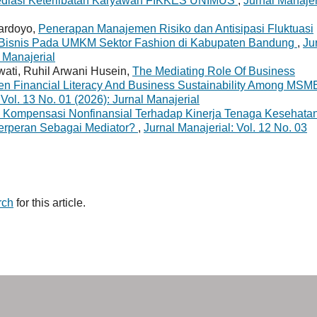
Mediasi Keterlibatan Karyawan FIKKES UNIMUS
,
Jurnal Manajer
ardoyo,
Penerapan Manajemen Risiko dan Antisipasi Fluktuasi
 Bisnis Pada UMKM Sektor Fashion di Kabupaten Bandung
,
Ju
l Manajerial
ati, Ruhil Arwani Husein,
The Mediating Role Of Business
en Financial Literacy And Business Sustainability Among MS
 Vol. 13 No. 01 (2026): Jurnal Manajerial
 Kompensasi Nonfinansial Terhadap Kinerja Tenaga Kesehatan
erperan Sebagai Mediator?
,
Jurnal Manajerial: Vol. 12 No. 03
rch
for this article.