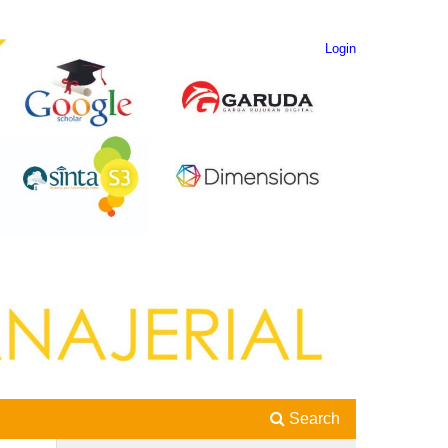
Login
Search