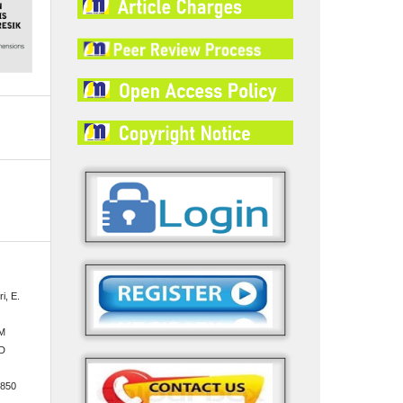
i, E.
M
D
.850