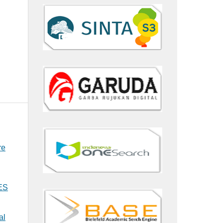
re
MES
al