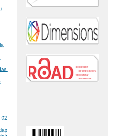
u
da
n
iasi
p
. 02
adap