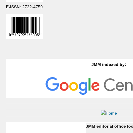
E-ISSN:
2722-4759
JMM indexed by:
JMM editorial office lo