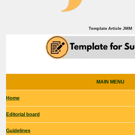
Template Article
JMM
MAIN MENU
Home
Editorial board
Guidelines