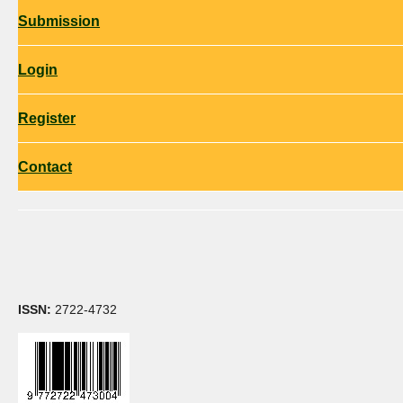
Submission
Login
Register
Contact
ISSN:
2722-4732