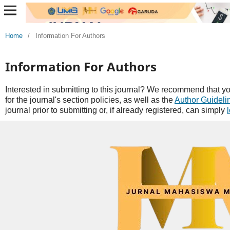
Home
/
Information For Authors
Information For Authors
Interested in submitting to this journal? We recommend that y
for the journal's section policies, as well as the
Author Guideli
journal prior to submitting or, if already registered, can simply