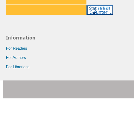
Information
For Readers
For Authors
For Librarians