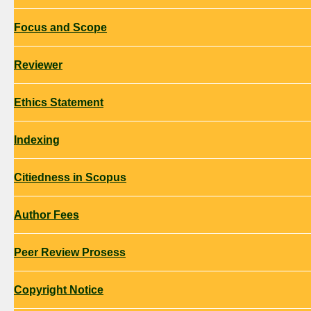
Focus and Scope
Reviewer
Ethics Statement
Indexing
Citiedness in Scopus
Author Fees
Peer Review Prosess
Copyright Notice