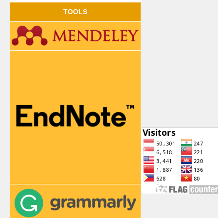
TOOLS