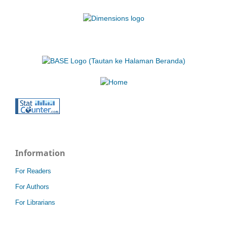
Information
For Readers
For Authors
For Librarians