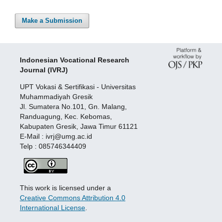
Make a Submission
Indonesian Vocational Research
Journal (IVRJ)
UPT Vokasi & Sertifikasi - Universitas
Muhammadiyah Gresik
Jl. Sumatera No.101, Gn. Malang,
Randuagung, Kec. Kebomas,
Kabupaten Gresik, Jawa Timur 61121
E-Mail : ivrj@umg.ac.id
Telp : 085746344409
This work is licensed under a
Creative Commons Attribution 4.0
International License
.