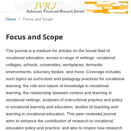
Home
/
Focus and Scope
Focus and Scope
This journal is a medium for articles on the broad field of
vocational education, across a range of settings: vocational
colleges, schools, universities, workplaces, domestic
environments, voluntary bodies, and more. Coverage includes
such topics as curriculum and pedagogy practices for vocational
learning; the role and nature of knowledge in vocational
learning; the relationship between context and learning in
vocational settings; analyses of instructional practice and policy
in vocational learning and education; studies of teaching and
learning in vocational education. This peer-reviewed journal
aims to enhance the contribution of research to vocational
education policy and practice, and also to inspire new research