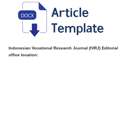
Indonesian Vocational Research Journal (IVRJ) Editorial
office location: