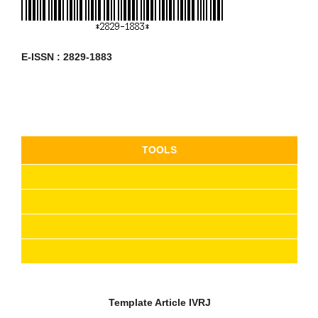
E-ISSN : 2829-1883
TOOLS
Template Article
IVRJ