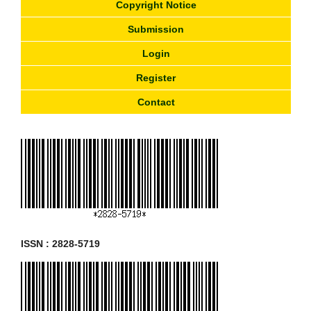
Copyright Notice
Submission
Login
Register
Contact
ISSN : 2828-5719