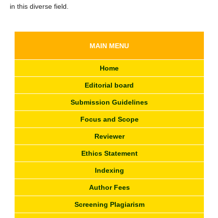
in this diverse field.
MAIN MENU
Home
Editorial board
Submission Guidelines
Focus and Scope
Reviewer
Ethics Statement
Indexing
Author Fees
Screening Plagiarism