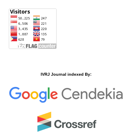
IVRJ Journal indexed By: