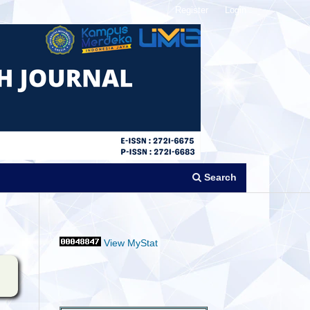
Register
Login
Search
View MyStat