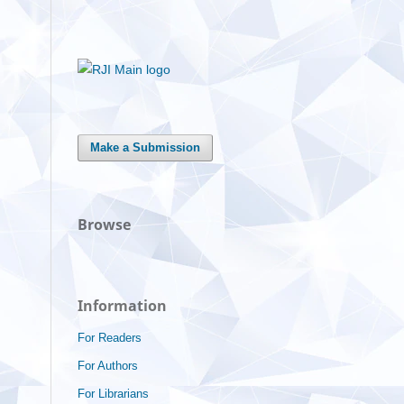
Make a Submission
Browse
Information
For Readers
For Authors
For Librarians