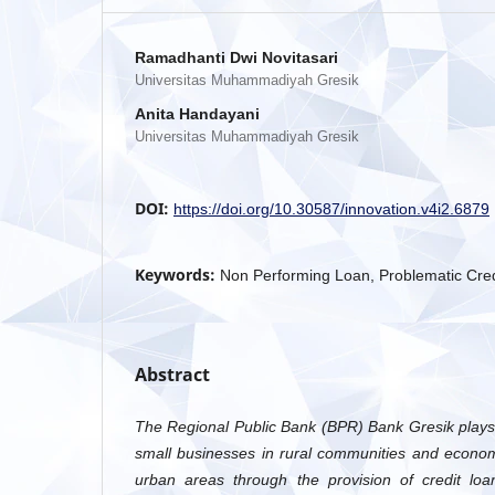
Ramadhanti Dwi Novitasari
Universitas Muhammadiyah Gresik
Anita Handayani
Universitas Muhammadiyah Gresik
DOI:
https://doi.org/10.30587/innovation.v4i2.6879
Keywords:
Non Performing Loan, Problematic Credi
Abstract
The Regional Public Bank (BPR) Bank Gresik plays a
small businesses in rural communities and econom
urban areas through the provision of credit loa