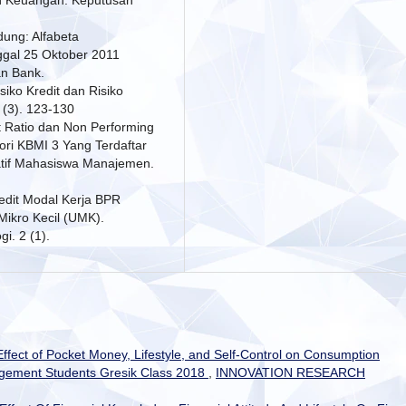
dung: Alfabeta
ggal 25 Oktober 2011
an Bank.
siko Kredit dan Risiko
 (3). 123-130
t Ratio dan Non Performing
ri KBMI 3 Yang Terdaftar
vatif Mahasiswa Manajemen.
redit Modal Kerja BPR
ikro Kecil (UMK).
i. 2 (1).
ffect of Pocket Money, Lifestyle, and Self-Control on Consumption
gement Students Gresik Class 2018
,
INNOVATION RESEARCH