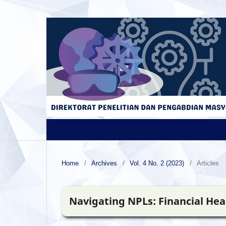
Home
/
Archives
/
Vol. 4 No. 2 (2023)
/
Articles
Navigating NPLs: Financial Hea