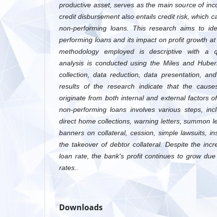
productive asset, serves as the main source of in
credit disbursement also entails credit risk, which 
non-performing loans. This research aims to ide
performing loans and its impact on profit growth a
methodology employed is descriptive with a qu
analysis is conducted using the Miles and Huber
collection, data reduction, data presentation, a
results of the research indicate that the cause
originate from both internal and external factors 
non-performing loans involves various steps, inc
direct home collections, warning letters, summon let
banners on collateral, cession, simple lawsuits, 
the takeover of debtor collateral. Despite the inc
loan rate, the bank's profit continues to grow due 
rates..
Downloads