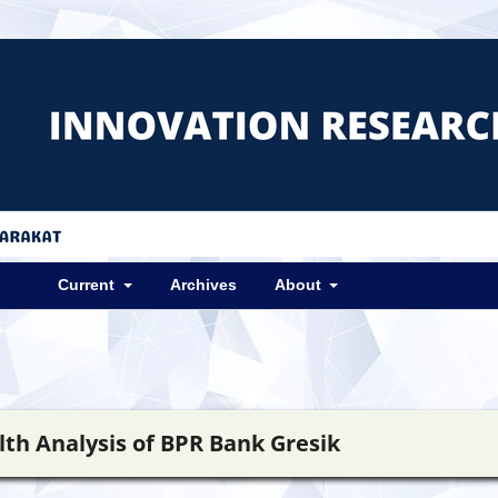
Current
Archives
About
lth Analysis of BPR Bank Gresik