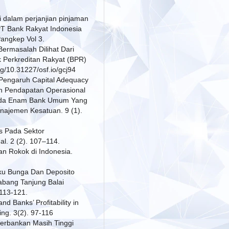
i dalam perjanjian pinjaman
T Bank Rakyat Indonesia
Pangkep Vol 3.
 Bermasalah Dilihat Dari
 Perkreditan Rakyat (BPR)
g/10.31227/osf.io/gcj94
. Pengaruh Capital Adequacy
an Pendapatan Operasional
Pada Enam Bank Umum Yang
anajemen Kesatuan. 9 (1).
ss Pada Sektor
. 2 (2). 107–114.
an Rokok di Indonesia.
uku Bunga Dan Deposito
abang Tanjung Balai
 113-121.
d Banks’ Profitability in
ing. 3(2). 97-116
Perbankan Masih Tinggi