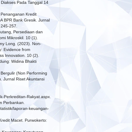
/. Diakses Pada Tanggal 14
is Penanganan Kredit
 BPR Bank Gresik. Jurnal
 245-257.
iutang, Persediaan dan
i Mikroskil. 10 (1).
my Long. (2023). Non-
y: Evidence from
s Innovation. 10 (2).
dung: Widina Bhakti
 Bergulir (Non Performing
Jurnal Riset Akuntansi
nk-Perkreditan-Rakyat.aspx.
an Perbankan.
tatistik/laporan-keuangan-
 Kredit Macet. Purwokerto:
en Keuangan: Keputusan