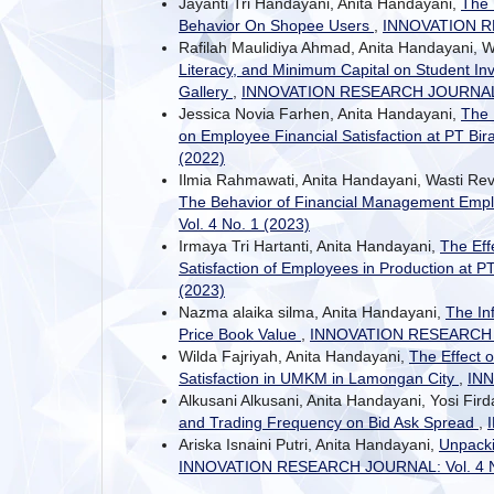
Jayanti Tri Handayani, Anita Handayani,
The 
Behavior On Shopee Users
,
INNOVATION RE
Rafilah Maulidiya Ahmad, Anita Handayani, W
Literacy, and Minimum Capital on Student In
Gallery
,
INNOVATION RESEARCH JOURNAL: V
Jessica Novia Farhen, Anita Handayani,
The 
on Employee Financial Satisfaction at PT Bi
(2022)
Ilmia Rahmawati, Anita Handayani, Wasti Re
The Behavior of Financial Management Em
Vol. 4 No. 1 (2023)
Irmaya Tri Hartanti, Anita Handayani,
The Eff
Satisfaction of Employees in Production at
(2023)
Nazma alaika silma, Anita Handayani,
The In
Price Book Value
,
INNOVATION RESEARCH JO
Wilda Fajriyah, Anita Handayani,
The Effect 
Satisfaction in UMKM in Lamongan City
,
INN
Alkusani Alkusani, Anita Handayani, Yosi Fi
and Trading Frequency on Bid Ask Spread
,
Ariska Isnaini Putri, Anita Handayani,
Unpacki
INNOVATION RESEARCH JOURNAL: Vol. 4 No