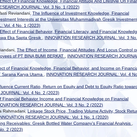
Effect Of Financial Knowledge, Financial Attitude And Lifestyle On Finan
SEARCH JOURNAL: Vol. 3 No. 1 (2022)
asti Reviandani,
The Influence of Investment Knowledge, Financial
vestment Interests at the Universitas Muhammadiyah Gresik Investmen
ol. 4 No. 1 (2023)
Effect of Financial Behavior, Financial Literacy, and Financial Knowled
rawa Eka Sapta Gresik
,
INNOVATION RESEARCH JOURNAL: Vol. 3 No.
viandani,
The Effect of Income, Financial Attitudes, And Locus Control o
ployees of PT BINA BUMI BERKAT
,
INNOVATION RESEARCH JOURNA
ect of Financial Knowledge, Financial Behavior, and Income on Financi
 PT Sarana Karya Utama
,
INNOVATION RESEARCH JOURNAL: Vol. 4 No
fluence Current Ratio, Return on Equity and Debt to Equity Ratio towar
URNAL: Vol. 4 No. 2 (2023)
of Financial Behavior Income and Financial Knowledge on Financial
OVATION RESEARCH JOURNAL: Vol. 3 No. 2 (2022)
rda Rahmadani,
Linkage Stock Price, Trading Volume Activity, Stock Retu
INNOVATION RESEARCH JOURNAL: Vol. 1 No. 1 (2020)
ng Receivables: Gresik Bottled Water Company’s Financial Analysis
,
. 2 (2023)