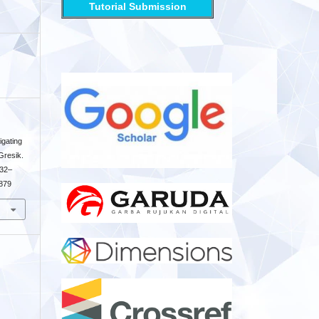
Tutorial Submission
igating
Gresik.
132–
6879