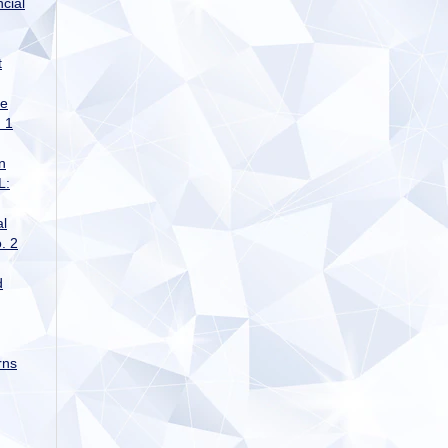
cial
t
ge
 1
n
L:
al
. 2
d
rns