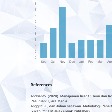
References
Andrianto. (2020). Manajemen Kredit : Teori dan
Pasuruan: Qiara Media
Anggito, J., dan Johan setiawan. Metodologi Peneliti
Sukabumi: CV Jejak (Jejak Publisher).