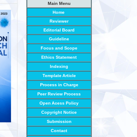
Main Menu
Home
Reviewer
Editorial Board
Guideline
Focus and Scope
Ethics Statement
Indexing
Template Article
Process in Charge
Peer Review Process
Open Acess Policy
Copyright Notice
Submission
Contact