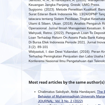
Keuangan Jangka Panjang. Gresik: UMG Press.
Sugiyono. (2023). Metode Penelitian Kualitatif. Ban
Surat Edaran Bank Indonesia No. 13/24/DPNP Tan
tatacara tentang Sistem Penilaian Tingkat Kesehat
Utami & Silaen, Uluan. (2018). Analisis Pengaruh Ri
Operasional. Jurnal Ilmiah Manajemen Kesatuan. 6
Wahyudi, Retno. (2022). Pengaruh Loan To Deposi
Loan Terhadap Return On Assets Pada Bank Katego
Di Bursa Efek Indonesia Periode 2021. Jurnal Ino
3 (2). 89-101
Widyastuti, I. dan Dewi Yuliandari. (2016). Peran K
Terhadap Peningkatan Penjualan dan Laba Usaha M
Konferensi Nasional Ilmu Pengetahuan dan Teknolog
Most read articles by the same author(s)
Chalimatus Sakdiyah, Anita Handayani,
The E
Behavior of Muhammadiyah University Mana
JOURNAL: Vol. 3 No. 2 (2022)