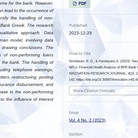
come for the bank. However,
PDF
can lead to the occurrence of
ntify the handling of non-
Published
t Bank Gresik. The research
alitative approach. Data
2023-12-29
man model, involving data
nd drawing conclusions. The
How to Cite
s of non-performing loans
Novitasari, R. D., & Handayani, A. (2023). Nav
of the bank. The handling of
NPLs: Financial Health Analysis of BPR Bank 
luding telephone warnings,
INNOVATION RESEARCH JOURNAL
,
4
(2), 
ters, restructuring, posting
142. https://doi.org/10.30587/innovation.v4i2.
insurance disbursement, and
More Citation Formats
rease in the non-performing
to the influence of interest
Issue
Vol. 4 No. 2 (2023)
Section