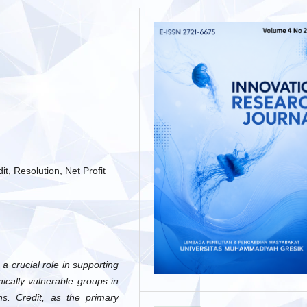
t, Resolution, Net Profit
 crucial role in supporting
ically vulnerable groups in
ns. Credit, as the primary