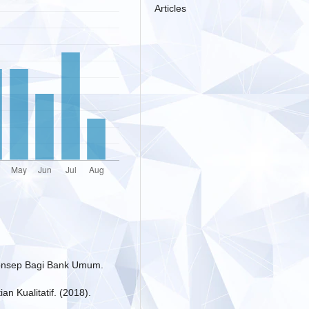
Articles
 Konsep Bagi Bank Umum.
an Kualitatif. (2018).