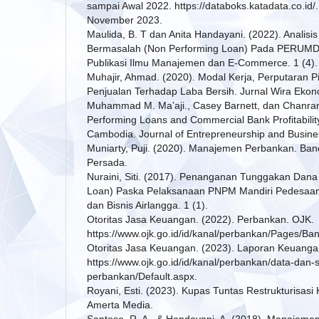
sampai Awal 2022. https://databoks.katadata.co.id
November 2023.
Maulida, B. T dan Anita Handayani. (2022). Analis
Bermasalah (Non Performing Loan) Pada PERUMDA
Publikasi Ilmu Manajemen dan E-Commerce. 1 (4).
Muhajir, Ahmad. (2020). Modal Kerja, Perputaran P
Penjualan Terhadap Laba Bersih. Jurnal Wira Ekonom
Muhammad M. Ma’aji., Casey Barnett, dan Chanra
Performing Loans and Commercial Bank Profitabilit
Cambodia. Journal of Entrepreneurship and Busines
Muniarty, Puji. (2020). Manajemen Perbankan. Ban
Persada.
Nuraini, Siti. (2017). Penanganan Tunggakan Dana
Loan) Paska Pelaksanaan PNPM Mandiri Pedesaan. 
dan Bisnis Airlangga. 1 (1).
Otoritas Jasa Keuangan. (2022). Perbankan. OJK.
https://www.ojk.go.id/id/kanal/perbankan/Pages/Ba
Otoritas Jasa Keuangan. (2023). Laporan Keuang
https://www.ojk.go.id/id/kanal/perbankan/data-dan-s
perbankan/Default.aspx.
Royani, Esti. (2023). Kupas Tuntas Restrukturisasi
Amerta Media.
Santoso, R. A., & Handayani, A. (2018). Manajem