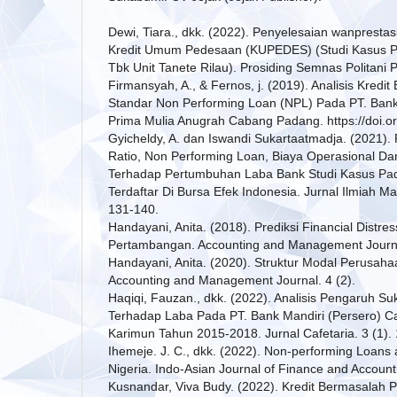
Dewi, Tiara., dkk. (2022). Penyelesaian wanprestas
Kredit Umum Pedesaan (KUPEDES) (Studi Kasus P
Tbk Unit Tanete Rilau). Prosiding Semnas Politani 
Firmansyah, A., & Fernos, j. (2019). Analisis Kredit
Standar Non Performing Loan (NPL) Pada PT. Bank
Prima Mulia Anugrah Cabang Padang. https://doi.or
Gyicheldy, A. dan Iswandi Sukartaatmadja. (2021)
Ratio, Non Performing Loan, Biaya Operasional D
Terhadap Pertumbuhan Laba Bank Studi Kasus 
Terdaftar Di Bursa Efek Indonesia. Jurnal Ilmiah M
131-140.
Handayani, Anita. (2018). Prediksi Financial Distre
Pertambangan. Accounting and Management Journal
Handayani, Anita. (2020). Struktur Modal Perusaha
Accounting and Management Journal. 4 (2).
Haqiqi, Fauzan., dkk. (2022). Analisis Pengaruh S
Terhadap Laba Pada PT. Bank Mandiri (Persero) C
Karimun Tahun 2015-2018. Jurnal Cafetaria. 3 (1).
Ihemeje. J. C., dkk. (2022). Non-performing Loans an
Nigeria. Indo-Asian Journal of Finance and Account
Kusnandar, Viva Budy. (2022). Kredit Bermasalah 