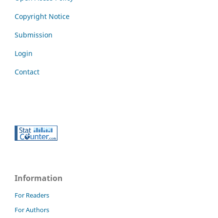
Copyright Notice
Submission
Login
Contact
Information
For Readers
For Authors