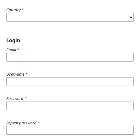
Country
*
Login
Email
*
Username
*
Password
*
Repeat password
*