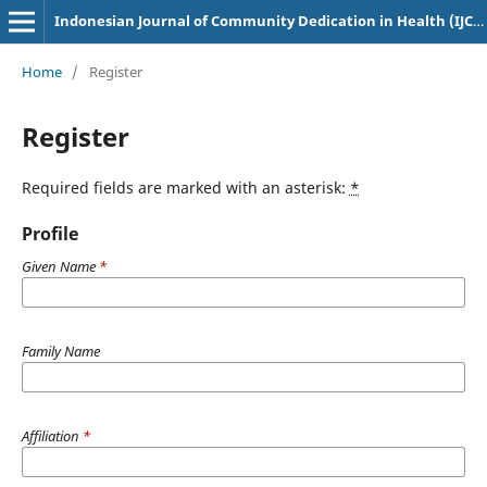
Indonesian Journal of Community Dedication in Health (IJCDH)
Home
/
Register
Register
Required fields are marked with an asterisk:
*
Profile
Given Name
*
Family Name
Affiliation
*