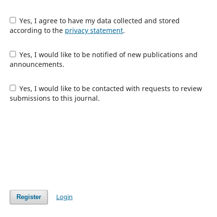
Yes, I agree to have my data collected and stored
according to the
privacy statement
.
Yes, I would like to be notified of new publications and
announcements.
Yes, I would like to be contacted with requests to review
submissions to this journal.
Login
Register