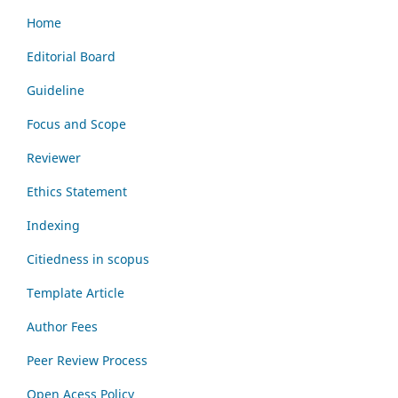
Home
Editorial Board
Guideline
Focus and Scope
Reviewer
Ethics Statement
Indexing
Citiedness in scopus
Template Article
Author Fees
Peer Review Process
Open Acess Policy